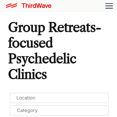
Group Retreats-
focused
Psychedelic
Clinics