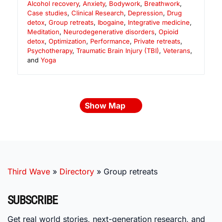
Alcohol recovery
,
Anxiety
,
Bodywork
,
Breathwork
,
Case studies
,
Clinical Research
,
Depression
,
Drug
detox
,
Group retreats
,
Ibogaine
,
Integrative medicine
,
Meditation
,
Neurodegenerative disorders
,
Opioid
detox
,
Optimization
,
Performance
,
Private retreats
,
Psychotherapy
,
Traumatic Brain Injury (TBI)
,
Veterans
,
and
Yoga
Show Map
Third Wave
»
Directory
»
Group retreats
SUBSCRIBE
Get real world stories, next-generation research, and