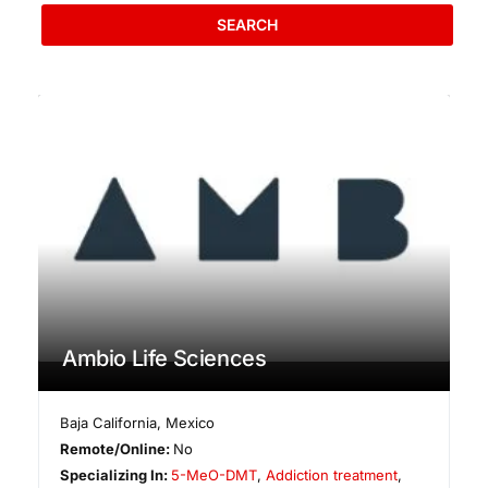
SEARCH
Ambio Life Sciences
Baja California
,
Mexico
Remote/Online:
No
Specializing In:
5-MeO-DMT
,
Addiction treatment
,