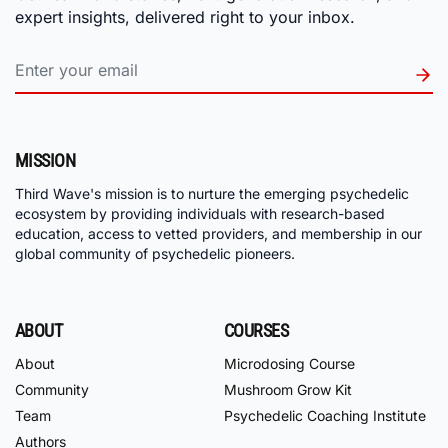
expert insights, delivered right to your inbox.
MISSION
Third Wave's mission is to nurture the emerging psychedelic
ecosystem by providing individuals with research-based
education, access to vetted providers, and membership in our
global community of psychedelic pioneers.
ABOUT
COURSES
About
Microdosing Course
Community
Mushroom Grow Kit
Team
Psychedelic Coaching Institute
Authors