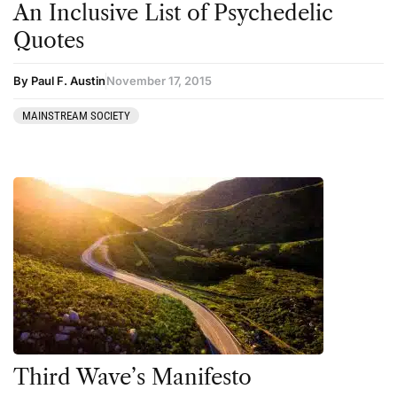
An Inclusive List of Psychedelic
Kratom
Quotes
LSD
Mainstream Society
By Paul F. Austin
November 17, 2015
MDMA
MAINSTREAM SOCIETY
Mescaline
Microdosing
Mindfulness
Mushrooms
News
Personal Development
Personal Experiences
Peyote
Third Wave’s Manifesto