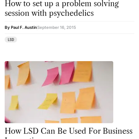
How to set up a problem solving
session with psychedelics
By Paul F. Austin
September 16, 2015
LSD
How LSD Can Be Used For Business