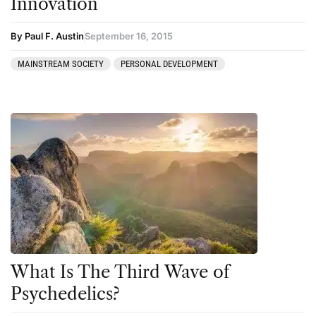
Innovation
By Paul F. Austin
September 16, 2015
MAINSTREAM SOCIETY
PERSONAL DEVELOPMENT
What Is The Third Wave of
Psychedelics?