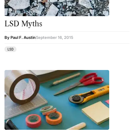
LSD Myths
By Paul F. Austin
September 16, 2015
LSD