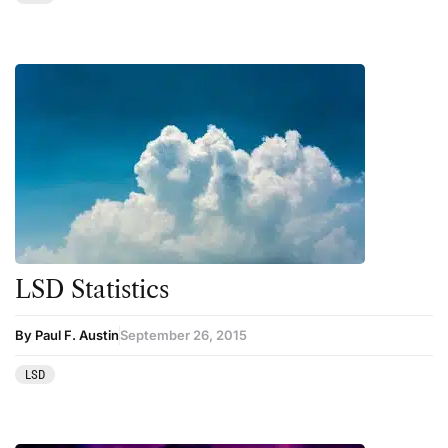
Therapy
Third Wave
Transcripts
Uncategorized
Wellness
LSD Statistics
By Paul F. Austin
September 26, 2015
LSD