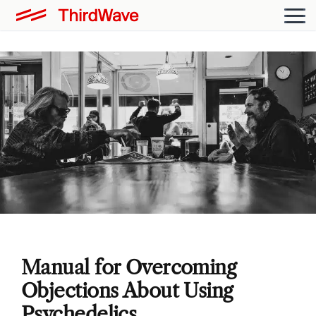
Manual for Overcoming
Objections About Using
Psychedelics