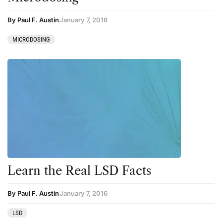
By Paul F. Austin
January 7, 2016
MICRODOSING
Learn the Real LSD Facts
By Paul F. Austin
January 7, 2016
LSD