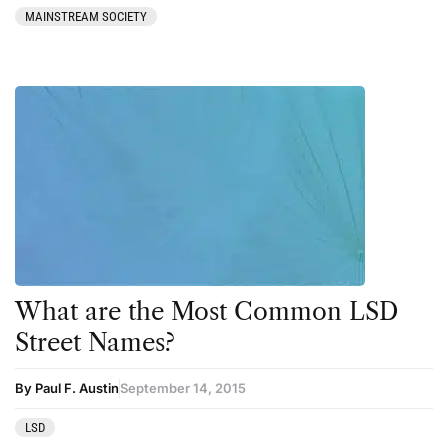
MAINSTREAM SOCIETY
What are the Most Common LSD
Street Names?
By Paul F. Austin
September 14, 2015
LSD