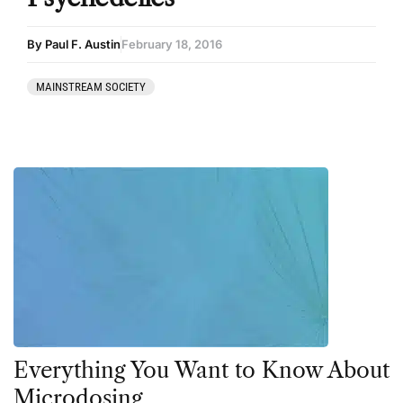
By Paul F. Austin
February 18, 2016
MAINSTREAM SOCIETY
Everything You Want to Know About
Microdosing