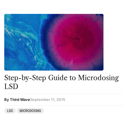
Step-by-Step Guide to Microdosing
LSD
By Third Wave
September 11, 2015
LSD
MICRODOSING