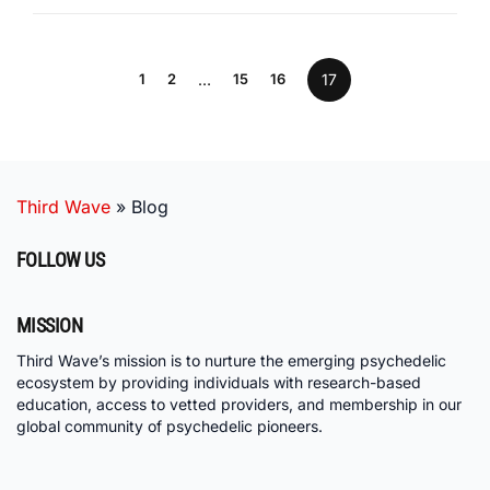
1
2
…
15
16
17
Third Wave
»
Blog
FOLLOW US
MISSION
Third Wave’s mission is to nurture the emerging psychedelic
ecosystem by providing individuals with research-based
education, access to vetted providers, and membership in our
global community of psychedelic pioneers.