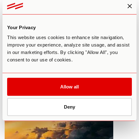
Your Privacy
This website uses cookies to enhance site navigation,
improve your experience, analyze site usage, and assist
in our marketing efforts. By clicking "Allow All", you
What To Do Before Your First LSD
consent to our use of cookies.
Trip
By Paul F. Austin
September 17, 2015
Allow all
HARM REDUCTION
LSD
Deny