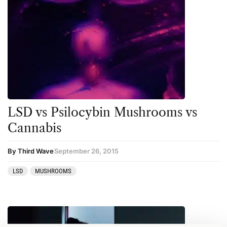
LSD vs Psilocybin Mushrooms vs
Cannabis
By Third Wave
September 26, 2015
LSD
MUSHROOMS