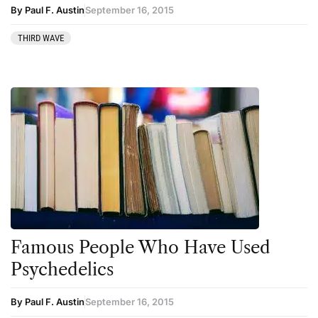
By Paul F. Austin
September 16, 2015
THIRD WAVE
Famous People Who Have Used
Psychedelics
By Paul F. Austin
September 16, 2015