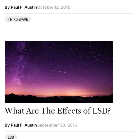
Podcast
By Paul F. Austin
October 12, 2015
Preparation
THIRD WAVE
press-microdosing
press-third wave
Psilocybin
Psychedelic
Psychedelic Integration
Retreats
Reviews
Salvia
What Are The Effects of LSD?
San Pedro
Science
By Paul F. Austin
September 30, 2015
Sourcing & Legality
LSD