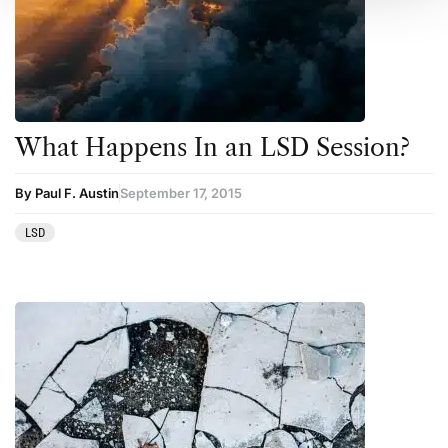
What Happens In an LSD Session?
By Paul F. Austin
September 17, 2015
LSD