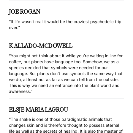
JOE ROGAN
“If life wasn’t real it would be the craziest psychedelic trip
ever.”
K ALLADO-MCDOWELL
“You might not think about it while you’re waiting in line for
coffee, but plants have language too. Somehow, we as a
species decided that symbols were needed for our
language. But plants don’t use symbols the same way that
we do, at least not as far as we can tell from the outside.
This is why we need an entrance into the plant world and
awareness.”
ELSJE MARIA LAGROU
“The snake is one of those paradigmatic animals that
changes skin and is therefore thought to possess eternal
life as well as the secrets of healing. It is also the master of