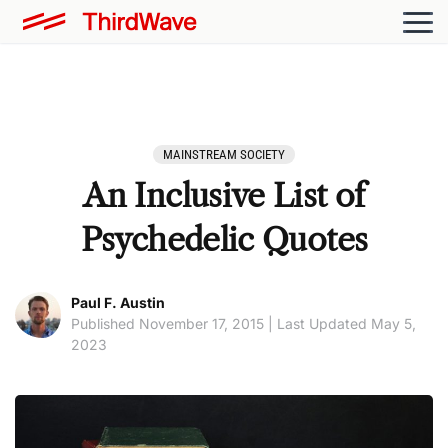
MAINSTREAM SOCIETY
An Inclusive List of
Psychedelic Quotes
Paul F. Austin
Published November 17, 2015 | Last Updated May 5,
2023