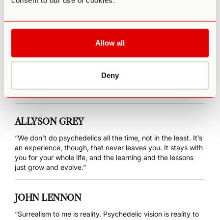
consent to our use of cookies.
“…psilocybin can offer a means to reconnect to our true
nature—our authentic self—and thereby help find meaning
in our lives.”
Allow all
ANTONIN ARTAUD
“In consciousness dwells the wondrous; with it, man attains
Deny
the realm beyond the material, and the peyote tells us,
where to find it.”
ALLYSON GREY
“We don’t do psychedelics all the time, not in the least. It’s
an experience, though, that never leaves you. It stays with
you for your whole life, and the learning and the lessons
just grow and evolve.”
JOHN LENNON
“Surrealism to me is reality. Psychedelic vision is reality to