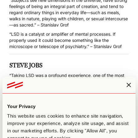
“Subjects see new dimensions in the universe, have strong
feelings of being an integral part of creation, and tend to
regard ordinary things in everyday life—such as meals,
walks in nature, playing with children, or sexual intercourse
—as sacred.” – Stanislav Grof
“LSD is a catalyst or amplifier of mental processes. If
properly used it could become something like the
microscope or telescope of psychiatry.” – Stanislav Grof
STEVE JOBS
“Taking LSD was a profound experience, one of the most
important things in my life. LSD shows you that there’s
another side to the coin, and you can’t remember it when it
wears off, but you know it. It reinforced my sense of what
was important creating great things instead of making
money, putting things back into the stream of history and
Your Privacy
of human consciousness as much as I could.”
This website uses cookies to enhance site navigation,
improve your experience, analyze site usage, and assist
in our marketing efforts. By clicking "Allow All", you
MARY COSIMANO