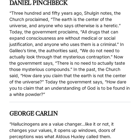
DANIEL PINCHBECK
“Three hundred and fifty years ago, Shulgin notes, the
Church proclaimed, “The earth is the center of the
universe, and anyone who says otherwise is a heretic.”
Today, the government proclaims, “All drugs that can
expand consciousness are without medical or social
justification, and anyone who uses them is a criminal.” In
Galileo’s time, the authorities said, “We do not need to
actually look through that mysterious contraption.” Now
the government says, “There is no need to actually taste
those mysterious compounds.” In the past, the Church
said, “How dare you claim that the earth is not the center
of the universe?” Today the government says, “How dare
you to claim that an understanding of God is to be found in
a white powder?”
GEORGE CARLIN
“Hallucinogens are a value changer…like it or not, it
changes your values, it opens up windows, doors of
perceptions was what Aldous Huxley called them.