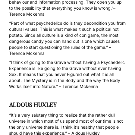
behaviour and information processing. They open you up
to the possibility that everything you know is wrong.”–
Terence Mckenna
“Part of what psychedelics do is they decondition you from
cultural values. This is what makes it such a political hot
potato. Since all culture is a kind of con game, the most
dangerous candy you can hand out is one which causes
people to start questioning the rules of the game.” –
Terence Mckenna
“I think of going to the Grave without having a Psychedelic
Experience is like going to the Grave without ever having
Sex. It means that you never Figured out what it is all
about. The Mystery is in the Body and the way the Body
Works itself into Nature.” – Terence Mckenna
ALDOUS HUXLEY
“It’s a very salutary thing to realize that the rather dull
universe in which most of us spend most of our time is not
the only universe there is. I think it’s healthy that people
should have this experience.” – Aldous Huxley