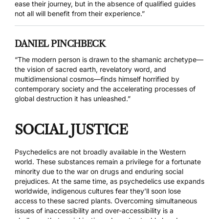
ease their journey, but in the absence of qualified guides
not all will benefit from their experience.”
DANIEL PINCHBECK
“The modern person is drawn to the shamanic archetype—
the vision of sacred earth, revelatory word, and
multidimensional cosmos—finds himself horrified by
contemporary society and the accelerating processes of
global destruction it has unleashed.”
SOCIAL JUSTICE
Psychedelics are not broadly available in the Western
world. These substances remain a privilege for a fortunate
minority due to the war on drugs and enduring social
prejudices. At the same time, as psychedelics use expands
worldwide, indigenous cultures fear they’ll soon lose
access to these sacred plants. Overcoming simultaneous
issues of inaccessibility and over-accessibility is a