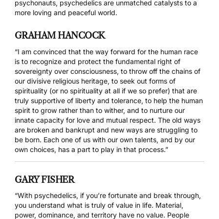
psychonauts, psychedelics are unmatched catalysts to a
more loving and peaceful world.
GRAHAM HANCOCK
“I am convinced that the way forward for the human race
is to recognize and protect the fundamental right of
sovereignty over consciousness, to throw off the chains of
our divisive religious heritage, to seek out forms of
spirituality (or no spirituality at all if we so prefer) that are
truly supportive of liberty and tolerance, to help the human
spirit to grow rather than to wither, and to nurture our
innate capacity for love and mutual respect. The old ways
are broken and bankrupt and new ways are struggling to
be born. Each one of us with our own talents, and by our
own choices, has a part to play in that process.”
GARY FISHER
“With psychedelics, if you’re fortunate and break through,
you understand what is truly of value in life. Material,
power, dominance, and territory have no value. People