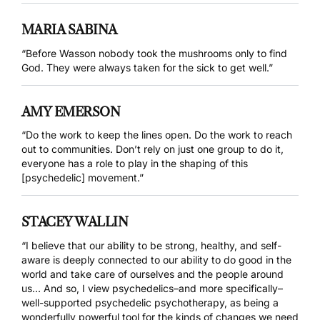
MARIA SABINA
“Before Wasson nobody took the mushrooms only to find
God. They were always taken for the sick to get well.”
AMY EMERSON
“Do the work to keep the lines open. Do the work to reach
out to communities. Don’t rely on just one group to do it,
everyone has a role to play in the shaping of this
[psychedelic] movement.”
STACEY WALLIN
“I believe that our ability to be strong, healthy, and self-
aware is deeply connected to our ability to do good in the
world and take care of ourselves and the people around
us… And so, I view psychedelics–and more specifically–
well-supported psychedelic psychotherapy, as being a
wonderfully powerful tool for the kinds of changes we need