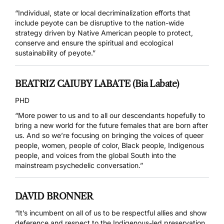
“Individual, state or local decriminalization efforts that
include peyote can be disruptive to the nation-wide
strategy driven by Native American people to protect,
conserve and ensure the spiritual and ecological
sustainability of peyote.”
BEATRIZ CAIUBY LABATE (Bia Labate)
PHD
“More power to us and to all our descendants hopefully to
bring a new world for the future females that are born after
us. And so we’re focusing on bringing the voices of queer
people, women, people of color, Black people, Indigenous
people, and voices from the global South into the
mainstream psychedelic conversation.”
DAVID BRONNER
“It’s incumbent on all of us to be respectful allies and show
deference and respect to the Indigenous-led preservation