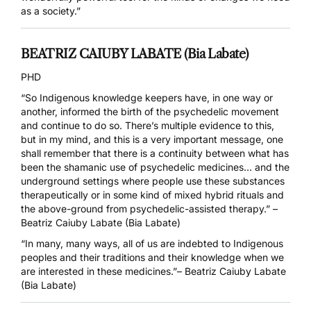
as a society.”
BEATRIZ CAIUBY LABATE (Bia Labate)
PHD
“So Indigenous knowledge keepers have, in one way or
another, informed the birth of the psychedelic movement
and continue to do so. There’s multiple evidence to this,
but in my mind, and this is a very important message, one
shall remember that there is a continuity between what has
been the shamanic use of psychedelic medicines… and the
underground settings where people use these substances
therapeutically or in some kind of mixed hybrid rituals and
the above-ground from psychedelic-assisted therapy.”
–
Beatriz Caiuby Labate (Bia Labate)
“In many, many ways, all of us are indebted to Indigenous
peoples and their traditions and their knowledge when we
are interested in these medicines.”– Beatriz Caiuby Labate
(Bia Labate)