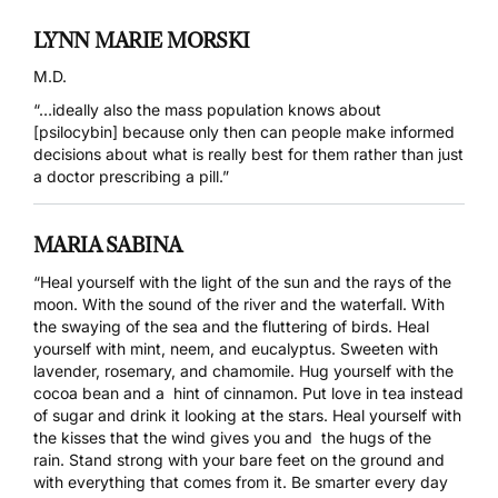
LYNN MARIE MORSKI
M.D.
“…ideally also the mass population knows about
[psilocybin] because only then can people make informed
decisions about what is really best for them rather than just
a doctor prescribing a pill.”
MARIA SABINA
“Heal yourself with the light of the sun and the rays of the
moon. With the sound of the river and the waterfall. With
the swaying of the sea and the fluttering of birds. Heal
yourself with mint, neem, and eucalyptus. Sweeten with
lavender, rosemary, and chamomile. Hug yourself with the
cocoa bean and a hint of cinnamon. Put love in tea instead
of sugar and drink it looking at the stars. Heal yourself with
the kisses that the wind gives you and the hugs of the
rain. Stand strong with your bare feet on the ground and
with everything that comes from it. Be smarter every day