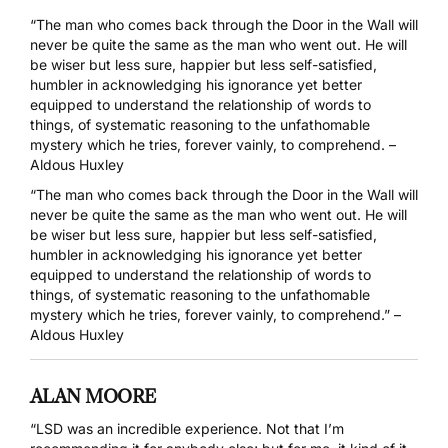
“The man who comes back through the Door in the Wall will
never be quite the same as the man who went out. He will
be wiser but less sure, happier but less self-satisfied,
humbler in acknowledging his ignorance yet better
equipped to understand the relationship of words to
things, of systematic reasoning to the unfathomable
mystery which he tries, forever vainly, to comprehend. –
Aldous Huxley
“The man who comes back through the Door in the Wall will
never be quite the same as the man who went out. He will
be wiser but less sure, happier but less self-satisfied,
humbler in acknowledging his ignorance yet better
equipped to understand the relationship of words to
things, of systematic reasoning to the unfathomable
mystery which he tries, forever vainly, to comprehend.” –
Aldous Huxley
ALAN MOORE
“LSD was an incredible experience. Not that I’m