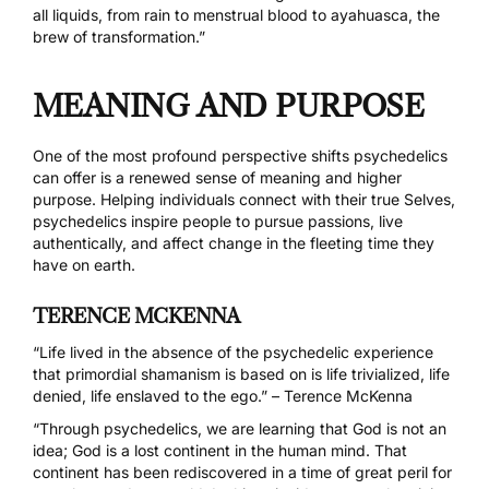
all liquids, from rain to menstrual blood to ayahuasca, the
brew of transformation.”
MEANING AND PURPOSE
One of the most profound perspective shifts psychedelics
can offer is a renewed sense of meaning and higher
purpose. Helping individuals connect with their true Selves,
psychedelics inspire people to pursue passions, live
authentically, and affect change in the fleeting time they
have on earth.
TERENCE MCKENNA
“Life lived in the absence of the psychedelic experience
that primordial shamanism is based on is life trivialized, life
denied, life enslaved to the ego.” – Terence McKenna
“Through psychedelics, we are learning that God is not an
idea; God is a lost continent in the human mind. That
continent has been rediscovered in a time of great peril for