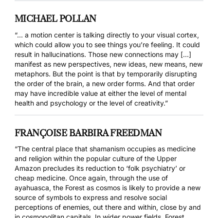
MICHAEL POLLAN
“… a motion center is talking directly to your visual cortex,
which could allow you to see things you’re feeling. It could
result in hallucinations. Those new connections may […]
manifest as new perspectives, new ideas, new means, new
metaphors. But the point is that by temporarily disrupting
the order of the brain, a new order forms. And that order
may have incredible value at either the level of mental
health and psychology or the level of creativity.”
FRANÇOISE BARBIRA FREEDMAN
“The central place that shamanism occupies as medicine
and religion within the popular culture of the Upper
Amazon precludes its reduction to ‘folk psychiatry’ or
cheap medicine. Once again, through the use of
ayahuasca, the Forest as cosmos is likely to provide a new
source of symbols to express and resolve social
perceptions of enemies, out there and within, close by and
in cosmopolitan capitals. In wider power fields, Forest