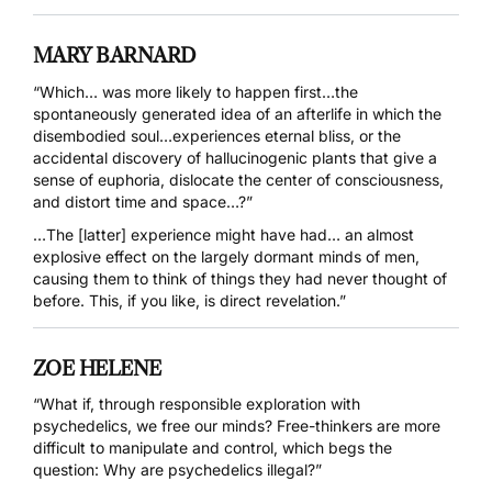
MARY BARNARD
“Which… was more likely to happen first…the
spontaneously generated idea of an afterlife in which the
disembodied soul…experiences eternal bliss, or the
accidental discovery of hallucinogenic plants that give a
sense of euphoria, dislocate the center of consciousness,
and distort time and space…?”
…The [latter] experience might have had… an almost
explosive effect on the largely dormant minds of men,
causing them to think of things they had never thought of
before. This, if you like, is direct revelation.”
ZOE HELENE
“What if, through responsible exploration with
psychedelics, we free our minds? Free-thinkers are more
difficult to manipulate and control, which begs the
question: Why are psychedelics illegal?”