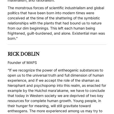
materialism, and rationalism.
The monstrous forces of scientific industrialism and global
politics that have been born into modern times were
conceived at the time of the shattering of the symbiotic
relationships with the plants that had bound us to nature
from our dim beginnings. This left each human being
frightened, guilt-burdened, and alone. Existential man was
born.”
RICK DOBLIN
Founder of MAPS
“If we recognize the power of entheogenic substances to
open us to the universal truth and full dimension of human
experience, and if we accept the role of the shaman as
hierophant and psychopomp into this realm, as enacted for
example by the Huichol mara’akame, we have to conclude
that today in Western society we are deprived of two key
resources for complete human growth. Young people, in
their hunger for meaning, will still gravitate toward
entheogens. The more experienced among us may try to