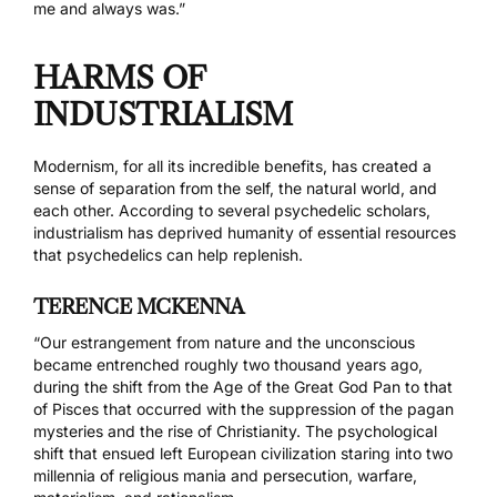
me and always was.”
HARMS OF
INDUSTRIALISM
Modernism, for all its incredible benefits, has created a
sense of separation from the self, the natural world, and
each other. According to several psychedelic scholars,
industrialism has deprived humanity of essential resources
that psychedelics can help replenish.
TERENCE MCKENNA
“Our estrangement from nature and the unconscious
became entrenched roughly two thousand years ago,
during the shift from the Age of the Great God Pan to that
of Pisces that occurred with the suppression of the pagan
mysteries and the rise of Christianity. The psychological
shift that ensued left European civilization staring into two
millennia of religious mania and persecution, warfare,