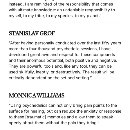
instead, I am reminded of the responsibility that comes
with ultimate knowledge: an undeniable responsibility to
myself, to my tribe, to my species, to my planet.”
STANISLAV GROF
“After having personally conducted over the last fifty years
more than four thousand psychedelic sessions, I have
developed great awe and respect for these compounds
and their enormous potential, both positive and negative.
They are powerful tools and, like any tool, they can be
used skillfully, ineptly, or destructively. The result will be
critically dependent on the set and setting.”
MONNICA WILLIAMS
“Using psychedelics can not only bring pain points to the
surface for healing, but can reduce the anxiety or response
to these [traumatic] memories and allow them to speak
openly about them without the pain they bring.”