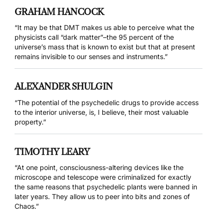
GRAHAM HANCOCK
“It may be that DMT makes us able to perceive what the
physicists call “dark matter”–the 95 percent of the
universe’s mass that is known to exist but that at present
remains invisible to our senses and instruments.”
ALEXANDER SHULGIN
“The potential of the psychedelic drugs to provide access
to the interior universe, is, I believe, their most valuable
property.”
TIMOTHY LEARY
“At one point, consciousness-altering devices like the
microscope and telescope were criminalized for exactly
the same reasons that psychedelic plants were banned in
later years. They allow us to peer into bits and zones of
Chaos.”