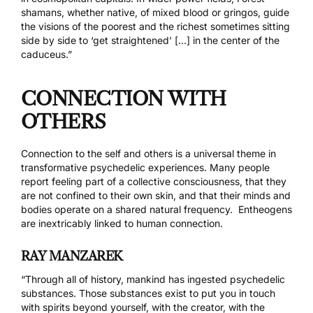
shamans, whether native, of mixed blood or gringos, guide
the visions of the poorest and the richest sometimes sitting
side by side to ‘get straightened’ […] in the center of the
caduceus.”
CONNECTION WITH
OTHERS
Connection to the self and others is a universal theme in
transformative psychedelic experiences. Many people
report feeling part of a collective consciousness, that they
are not confined to their own skin, and that their minds and
bodies operate on a shared natural frequency. Entheogens
are inextricably linked to human connection.
RAY MANZAREK
“Through all of history, mankind has ingested psychedelic
substances. Those substances exist to put you in touch
with spirits beyond yourself, with the creator, with the