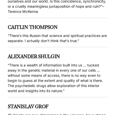
ourselves and our world. Is this coincidence, synchronicity,
or a cruelly meaningless juxtaposition of hope and ruin?”–
Terence McKenna
CAITLIN THOMPSON
“There’s this illusion that science and spiritual practices are
separate. I actually don’t think that’s true.”
ALEXANDER SHULGIN
“There is a wealth of information built into us … tucked
away in the genetic material in every one of our cells …
without some means of access, there is no way even to
begin to guess at the extent and quality of what is there.
The psychedelic drugs allow exploration of this interior
world and insights into its nature.”
STANISLAV GROF