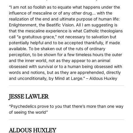
“I am not so foolish as to equate what happens under the
influence of mescaline or of any other drug… with the
realization of the end and ultimate purpose of human life:
Enlightenment, the Beatific Vision. All I am suggesting is
that the mescaline experience is what Catholic theologians
call “a gratuitous grace,” not necessary to salvation but
potentially helpful and to be accepted thankfully, if made
available. To be shaken out of the ruts of ordinary
perception, to be shown for a few timeless hours the outer
and the inner world, not as they appear to an animal
obsessed with survival or to a human being obsessed with
words and notions, but as they are apprehended, directly
and unconditionally, by Mind at Large.” – Aldous Huxley
JESSE LAWLER
“Psychedelics prove to you that there’s more than one way
of seeing the world”
ALDOUS HUXLEY