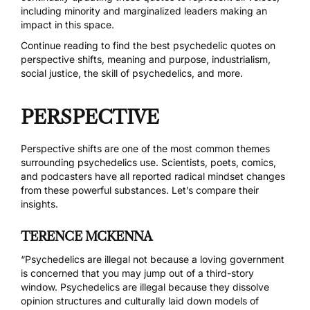
including minority and marginalized leaders making an
impact in this space.
Continue reading to find the best psychedelic quotes on
perspective shifts, meaning and purpose, industrialism,
social justice, the skill of psychedelics, and more.
PERSPECTIVE
Perspective shifts are one of the most common themes
surrounding psychedelics use. Scientists, poets, comics,
and podcasters have all reported
radical mindset changes
from these powerful substances. Let’s compare their
insights.
TERENCE MCKENNA
“Psychedelics are illegal not because a loving government
is concerned that you may jump out of a third-story
window. Psychedelics are illegal because they dissolve
opinion structures and culturally laid down models of