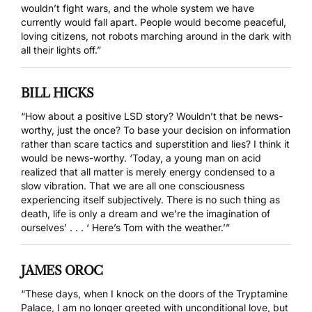
wouldn’t fight wars, and the whole system we have
currently would fall apart. People would become peaceful,
loving citizens, not robots marching around in the dark with
all their lights off.”
BILL HICKS
“How about a positive LSD story? Wouldn’t that be news-
worthy, just the once? To base your decision on information
rather than scare tactics and superstition and lies? I think it
would be news-worthy. ‘Today, a young man on acid
realized that all matter is merely energy condensed to a
slow vibration. That we are all one consciousness
experiencing itself subjectively. There is no such thing as
death, life is only a dream and we’re the imagination of
ourselves’ . . . ‘ Here’s Tom with the weather.’”
JAMES OROC
“These days, when I knock on the doors of the Tryptamine
Palace, I am no longer greeted with unconditional love, but