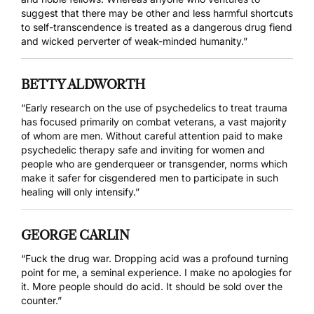
suggest that there may be other and less harmful shortcuts
to self-transcendence is treated as a dangerous drug fiend
and wicked perverter of weak-minded humanity.”
BETTY ALDWORTH
“Early research on the use of psychedelics to treat trauma
has focused primarily on combat veterans, a vast majority
of whom are men. Without careful attention paid to make
psychedelic therapy safe and inviting for women and
people who are genderqueer or transgender, norms which
make it safer for cisgendered men to participate in such
healing will only intensify.”
GEORGE CARLIN
“Fuck the drug war. Dropping acid was a profound turning
point for me, a seminal experience. I make no apologies for
it. More people should do acid. It should be sold over the
counter.”