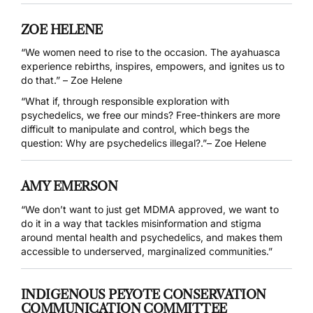
ZOE HELENE
“We women need to rise to the occasion. The ayahuasca
experience rebirths, inspires, empowers, and ignites us to
do that.” – Zoe Helene
“What if, through responsible exploration with
psychedelics, we free our minds? Free-thinkers are more
difficult to manipulate and control, which begs the
question: Why are psychedelics illegal?.”– Zoe Helene
AMY EMERSON
“We don’t want to just get MDMA approved, we want to
do it in a way that tackles misinformation and stigma
around mental health and psychedelics, and makes them
accessible to underserved, marginalized communities.”
INDIGENOUS PEYOTE CONSERVATION
COMMUNICATION COMMITTEE