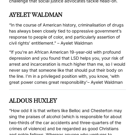
challenge that social justice advocates tackle head-on.
AYELET WALDMAN
“In the course of American history, criminalisation of drugs
has always been closely tied to oppressive government’s
response to people of color, and particularly assertion of
civil rights’ entitlement.” – Ayelet Waldman
“If you’re an African American 19-year-old with profound
depression and you found that LSD helps you, your risk of
arrest and incarceration is much higher than me, so I would
never say that someone like that should put their body on
the line. I’m in a privileged position with, you know, ‘with
great power comes great responsibility’– Ayelet Waldman
ALDOUS HUXLEY
“How odd it is that writers like Belloc and Chesterton may
sing the praises of alcohol (which is responsible for about
two-thirds of the car accidents and three-quarters of the
crimes of violence) and be regarded as good Christians
and noble fellows. Whereas anyone who ventures to