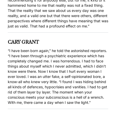
recommending it for anybody else; but for me, it kind of it
hammered home to me that reality was not a fixed thing.
That the reality that we saw about us every day was one
reality, and a valid one but that there were others, different
perspectives where different things have meaning that was
just as valid. That had a profound effect on me.”
CARY GRANT
“I have been born again,” he told the astonished reporters.
“I have been through a psychiatric experience which has
completely changed me. I was horrendous. I had to face
things about myself which I never admitted, which I didn’t
know were there. Now I know that I hurt every woman I
ever loved. I was an utter fake, a self-opinionated bore, a
know-all who knew very little. “I found I was hiding behind
all kinds of defences, hypocrisies and vanities. I had to get
rid of them layer by layer. The moment when your
conscious meets your subconscious is a hell of a wrench.
With me, there came a day when I saw the light.”