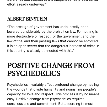
effort already underway.”
ALBERT EINSTEIN
“The prestige of government has undoubtedly been
lowered considerably by the prohibition law. For nothing is
more destructive of respect for the government and the
law of the land than passing laws that cannot be enforced.
It is an open secret that the dangerous increase of crime in
this country is closely connected with this.”
POSITIVE CHANGE FROM
PSYCHEDELICS
Psychedelics invariably affect profound change by healing
the wounds that divide humanity and nourishing people’s
capacity for love and respect. This process is by no means
easy. Positive change from psychedelics requires
conscious use and commitment. But according to most