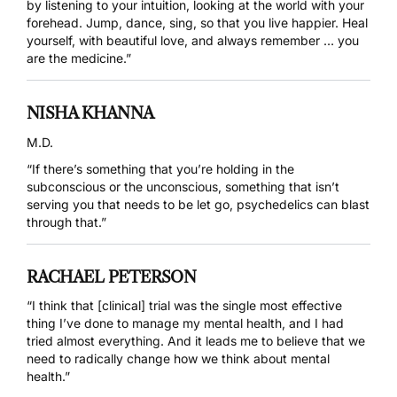
by listening to your intuition, looking at the world with your
forehead. Jump, dance, sing, so that you live happier. Heal
yourself, with beautiful love, and always remember … you
are the medicine.”
NISHA KHANNA
M.D.
“If there’s something that you’re holding in the
subconscious or the unconscious, something that isn’t
serving you that needs to be let go, psychedelics can blast
through that.”
RACHAEL PETERSON
“I think that [clinical] trial was the single most effective
thing I’ve done to manage my mental health, and I had
tried almost everything. And it leads me to believe that we
need to radically change how we think about mental
health.”