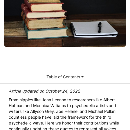
Table of Contents
Article updated on October 24, 2022
From hippies like John Lennon to researchers like Albert
Hofman and Monnica Williams to psychedelic artists and
writers like
Allyson Grey
, Zoe Helene, and
Michael Pollan
,
countless people have laid the framework for the third
psychedelic wave. Here we honor their contributions while
continually updating these quotes to represent all voices,