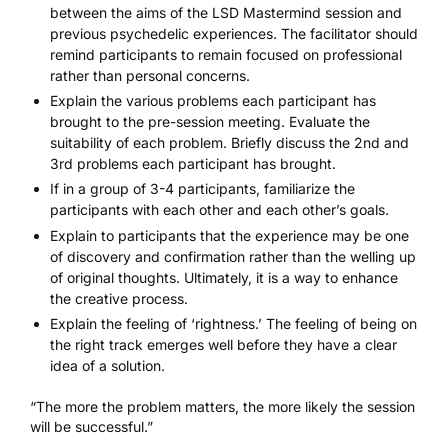
between the aims of the LSD Mastermind session and
previous psychedelic experiences. The facilitator should
remind participants to remain focused on professional
rather than personal concerns.
Explain the various problems each participant has
brought to the pre-session meeting. Evaluate the
suitability of each problem. Briefly discuss the 2nd and
3rd problems each participant has brought.
If in a group of 3-4 participants, familiarize the
participants with each other and each other’s goals.
Explain to participants that the experience may be one
of discovery and confirmation rather than the welling up
of original thoughts. Ultimately, it is a way to enhance
the creative process.
Explain the feeling of ‘rightness.’ The feeling of being on
the right track emerges well before they have a clear
idea of a solution.
“The more the problem matters, the more likely the session
will be successful.”