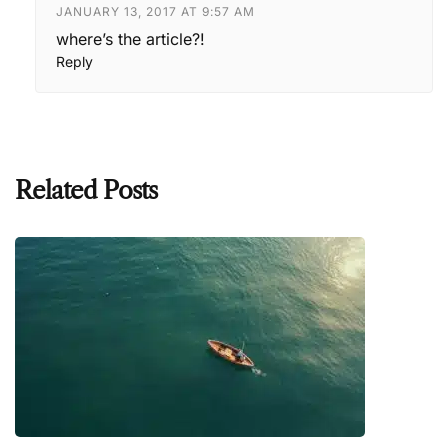
JANUARY 13, 2017 AT 9:57 AM
where’s the article?!
Reply
Related Posts