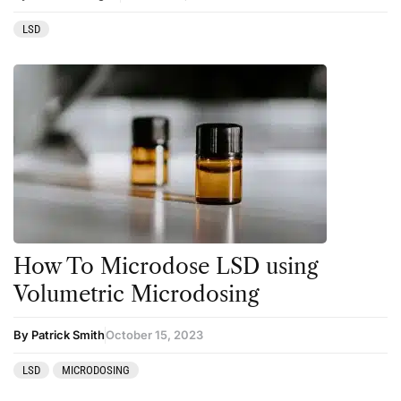
LSD
How To Microdose LSD using
Volumetric Microdosing
By Patrick Smith
October 15, 2023
LSD
MICRODOSING