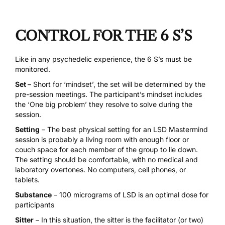
CONTROL FOR THE 6 S’S
Like in any psychedelic experience, the
6 S’s must be
monitored.
Set
– Short for ‘mindset’, the set will be determined by the
pre-session meetings. The participant’s mindset includes
the ‘One big problem’ they resolve to solve during the
session.
Setting
– The best physical setting for an LSD Mastermind
session is probably a living room with enough floor or
couch space for each member of the group to lie down.
The setting should be comfortable, with no medical and
laboratory overtones. No computers, cell phones, or
tablets.
Substance
– 100 micrograms of LSD is an optimal dose for
participants
Sitter
– In this situation, the sitter is the facilitator (or two)