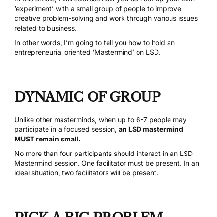
‘experiment’ with a small group of people to improve
creative problem-solving and work through various issues
related to business.
In other words, I’m going to tell you how to hold an
entrepreneurial oriented ‘Mastermind’ on LSD.
DYNAMIC OF GROUP
Unlike other masterminds, when up to 6-7 people may
participate in a focused session,
an LSD mastermind
MUST remain small.
No more than four participants should interact in an LSD
Mastermind session. One facilitator must be present. In an
ideal situation, two facilitators will be present.