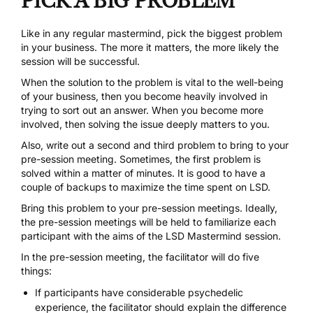
PICK A BIG PROBLEM
Like in any regular mastermind, pick the biggest problem
in your business. The more it matters, the more likely the
session will be successful.
When the solution to the problem is vital to the well-being
of your business, then you become heavily involved in
trying to sort out an answer. When you become more
involved, then solving the issue deeply matters to you.
Also, write out a second and third problem to bring to your
pre-session meeting. Sometimes, the first problem is
solved within a matter of minutes. It is good to have a
couple of backups to maximize the time spent on LSD.
Bring this problem to your pre-session meetings. Ideally,
the pre-session meetings will be held to familiarize each
participant with the aims of the LSD Mastermind session.
In the pre-session meeting, the facilitator will do five
things:
If participants have considerable psychedelic
experience, the facilitator should explain the difference