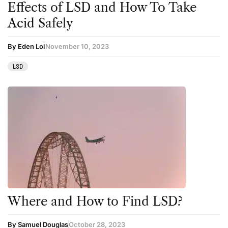
Effects of LSD and How To Take
Acid Safely
By Eden Loi
November 10, 2023
LSD
Where and How to Find LSD?
By Samuel Douglas
October 28, 2023