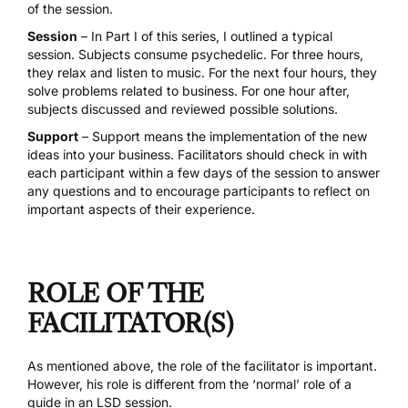
of the session.
Session
– In Part I of this series, I outlined a typical
session. Subjects consume psychedelic. For three hours,
they relax and listen to music. For the next four hours, they
solve problems related to business. For one hour after,
subjects discussed and reviewed possible solutions.
Support
– Support means the implementation of the new
ideas into your business. Facilitators should check in with
each participant within a few days of the session to answer
any questions and to encourage participants to reflect on
important aspects of their experience.
ROLE OF THE
FACILITATOR(S)
As mentioned above, the role of the facilitator is important.
However, his role is different from the ‘normal’ role of a
guide in an LSD session.