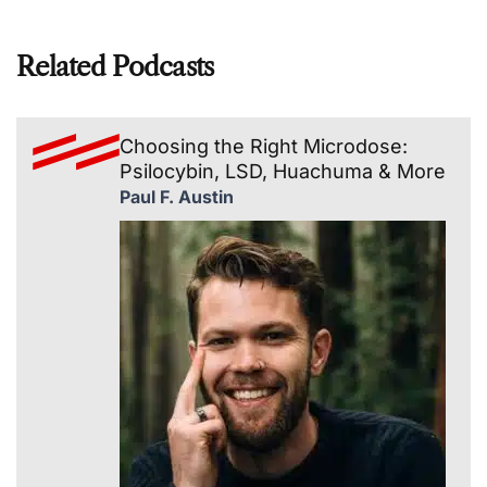
Related Podcasts
Choosing the Right Microdose:
Psilocybin, LSD, Huachuma & More
Paul F. Austin