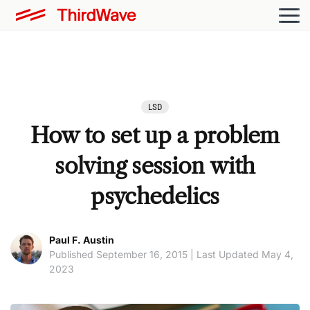
LSD
How to set up a problem
solving session with
psychedelics
Paul F. Austin
Published September 16, 2015 | Last Updated May 4,
2023