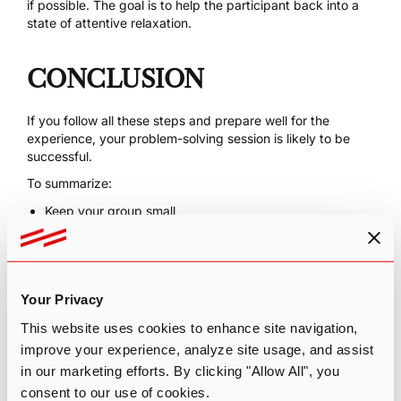
if possible. The goal is to help the participant back into a
state of attentive relaxation.
CONCLUSION
If you follow all these steps and prepare well for the
experience, your problem-solving session is likely to be
successful.
To summarize:
Keep your group small
Pick a big problem
Control for the 6Ss
Recruit an experienced facilitator
Your Privacy
Read our other resources about
psychedelics and
This website uses cookies to enhance site navigation,
creativity
for more inspiration and guidance.
improve your experience, analyze site usage, and assist
in our marketing efforts. By clicking "Allow All", you
consent to our use of cookies.