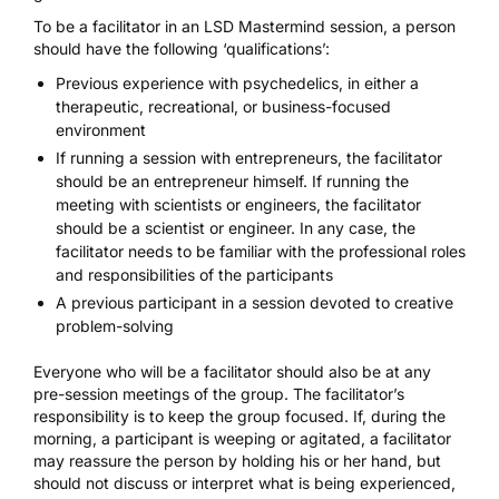
To be a facilitator in an LSD Mastermind session, a person
should have the following ‘qualifications’:
Previous experience with psychedelics, in either a
therapeutic, recreational, or business-focused
environment
If running a session with entrepreneurs, the facilitator
should be an entrepreneur himself. If running the
meeting with scientists or engineers, the facilitator
should be a scientist or engineer. In any case, the
facilitator needs to be familiar with the professional roles
and responsibilities of the participants
A previous participant in a session devoted to creative
problem-solving
Everyone who will be a facilitator should also be at any
pre-session meetings of the group. The facilitator’s
responsibility is to keep the group focused. If, during the
morning, a participant is weeping or agitated, a facilitator
may reassure the person by holding his or her hand, but
should not discuss or interpret what is being experienced,