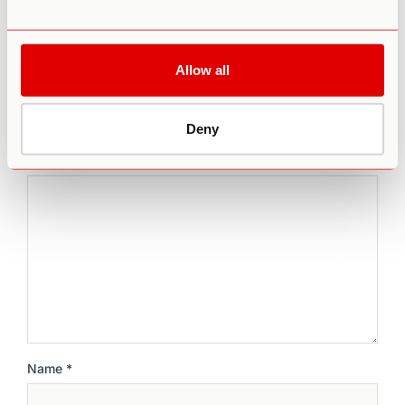
Leave a comment
Allow all
Your email address will not be published.
Required fields
Deny
are marked
*
Comment
*
Name
*