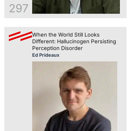
297
When the World Still Looks
Different: Hallucinogen Persisting
Perception Disorder
Ed Prideaux