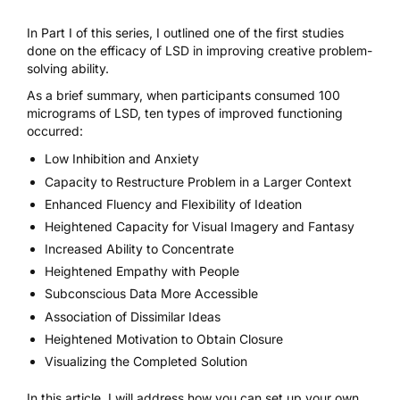
In
Part I of this series
, I outlined one of the first studies
done on the efficacy of LSD in improving creative problem-
solving ability.
As a brief summary, when participants consumed 100
micrograms of
LSD
, ten types of improved functioning
occurred:
Low Inhibition and Anxiety
Capacity to Restructure Problem in a Larger Context
Enhanced Fluency and Flexibility of Ideation
Heightened Capacity for Visual Imagery and Fantasy
Increased Ability to Concentrate
Heightened Empathy with People
Subconscious Data More Accessible
Association of Dissimilar Ideas
Heightened Motivation to Obtain Closure
Visualizing the Completed Solution
In this article, I will address how you can set up your own