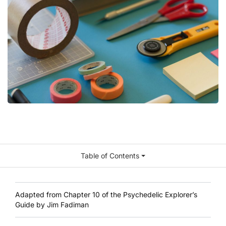
Table of Contents
Adapted from Chapter 10 of the
Psychedelic Explorer’s
Guide by Jim Fadiman