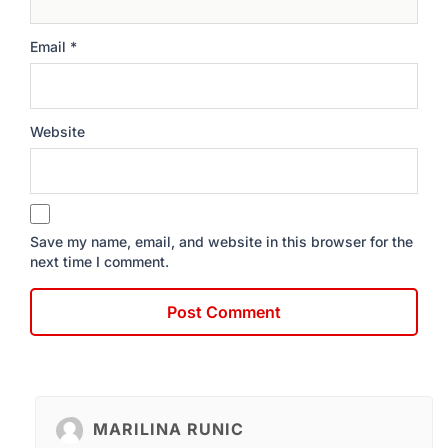
Email
*
Website
Save my name, email, and website in this browser for the
next time I comment.
MARILINA RUNIC