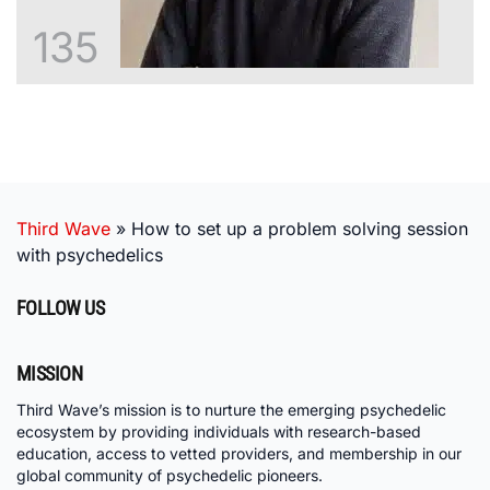
135
Third Wave
»
How to set up a problem solving session
with psychedelics
FOLLOW US
MISSION
Third Wave’s mission is to nurture the emerging psychedelic
ecosystem by providing individuals with research-based
education, access to vetted providers, and membership in our
global community of psychedelic pioneers.