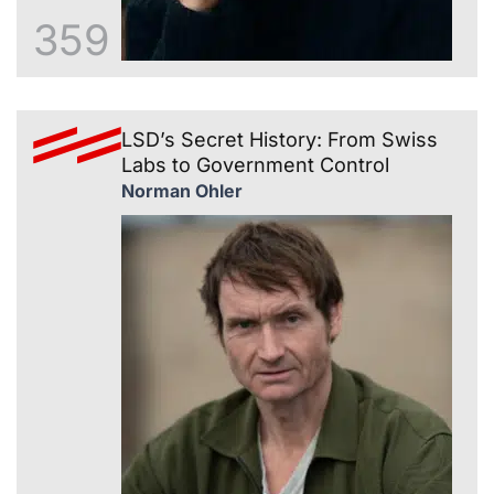
359
LSD’s Secret History: From Swiss
Labs to Government Control
Norman Ohler