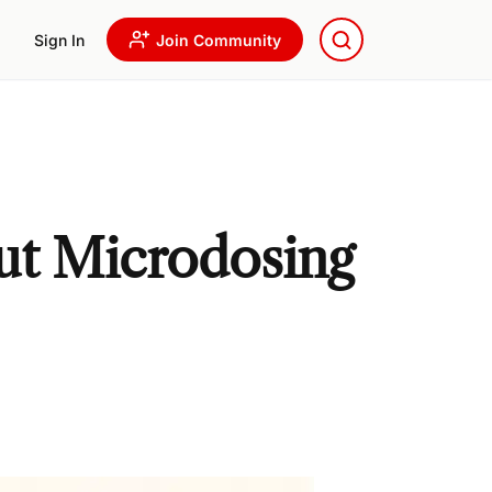
Sign In
Join Community
ut Microdosing