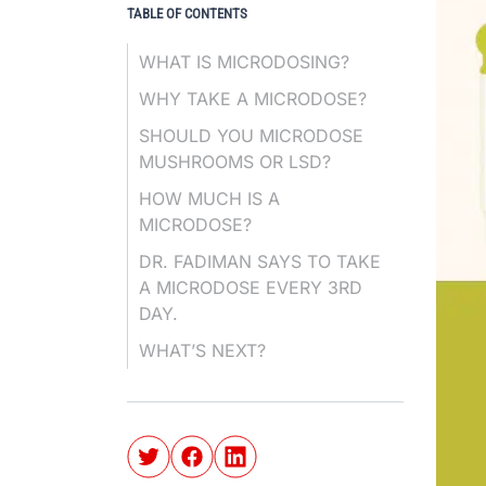
TABLE OF CONTENTS
WHAT IS MICRODOSING?
WHY TAKE A MICRODOSE?
SHOULD YOU MICRODOSE
MUSHROOMS OR LSD?
HOW MUCH IS A
MICRODOSE?
DR. FADIMAN SAYS TO TAKE
A MICRODOSE EVERY 3RD
DAY.
WHAT’S NEXT?