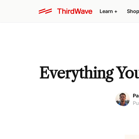
Learn +
Shop
Everything Yo
Pa
Pu