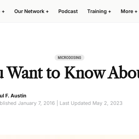
 +
Our Network +
Podcast
Training +
More +
MICRODOSING
u Want to Know Abo
ul F. Austin
blished January 7, 2016 | Last Updated May 2, 2023