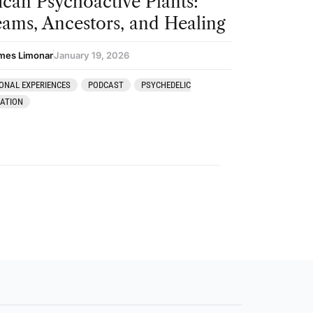
ican Psychoactive Plants:
ams, Ancestors, and Healing
mes Limonar
January 19, 2026
ONAL EXPERIENCES
PODCAST
PSYCHEDELIC
RATION