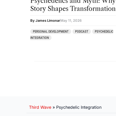
Psychedelics and Myth: Why
Story Shapes Transformation
By James Limonar
May 11, 2026
PERSONAL DEVELOPMENT
PODCAST
PSYCHEDELIC
INTEGRATION
Third Wave
»
Psychedelic Integration