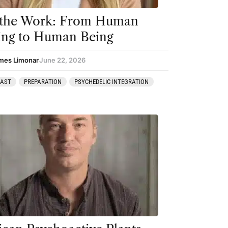
 the Work: From Human
ing to Human Being
mes Limonar
June 22, 2026
CAST
PREPARATION
PSYCHEDELIC INTEGRATION