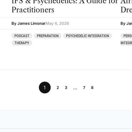
IFS & Psychedelics: A Guide for
Afr
Practitioners
Dre
By James Limonar
May 4, 2026
By Ja
PODCAST
PREPARATION
PSYCHEDELIC INTEGRATION
PERS
THERAPY
INTEG
1
…
2
3
7
8