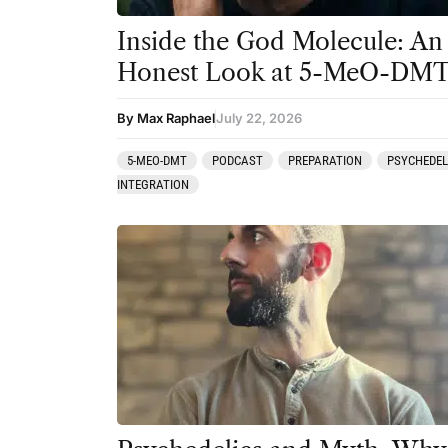
Inside the God Molecule: An
Honest Look at 5-MeO-DM
By Max Raphael
July 22, 2026
5-MEO-DMT
PODCAST
PREPARATION
PSYCHEDEL
INTEGRATION