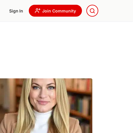
Sign In
Join Community