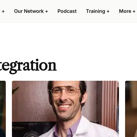
 +
Our Network +
Podcast
Training +
More +
tegration