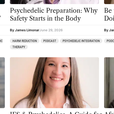
Psychedelic Preparation: Why
Be
T
Safety Starts in the Body
Do
By James Limonar
June 29, 2026
By Ja
IC
HARM REDUCTION
PODCAST
PSYCHEDELIC INTEGRATION
POD
THERAPY