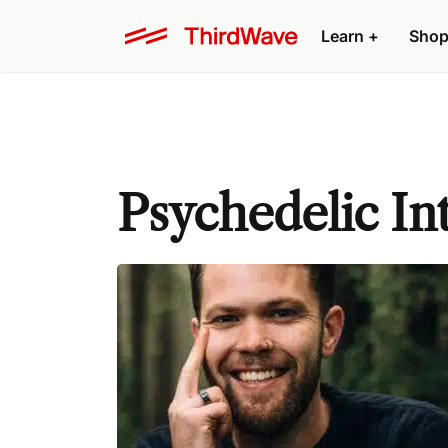
Learn +
Shop
Psychedelic In