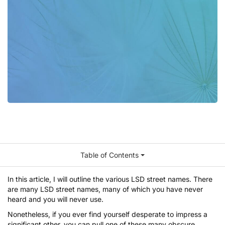
Table of Contents
In this article, I will outline the various LSD street names. There
are many LSD street names, many of which you have never
heard and you will never use.
Nonetheless, if you ever find yourself desperate to impress a
significant other, you can pull one of these many obscure