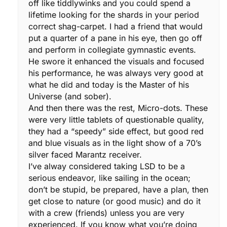
off like tiddlywinks and you could spend a
lifetime looking for the shards in your period
correct shag-carpet. I had a friend that would
put a quarter of a pane in his eye, then go off
and perform in collegiate gymnastic events.
He swore it enhanced the visuals and focused
his performance, he was always very good at
what he did and today is the Master of his
Universe (and sober).
And then there was the rest, Micro-dots. These
were very little tablets of questionable quality,
they had a “speedy” side effect, but good red
and blue visuals as in the light show of a 70’s
silver faced Marantz receiver.
I’ve alway considered taking LSD to be a
serious endeavor, like sailing in the ocean;
don’t be stupid, be prepared, have a plan, then
get close to nature (or good music) and do it
with a crew (friends) unless you are very
experienced. If you know what you’re doing