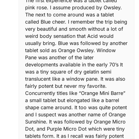
The first experience was a tablet called
pink rose. I assume produced by Owsley.
The next to come around was a tablet
called Blue cheer. I remember the trip being
very beautiful and smooth without a lot of
weird body sensation that Acid would
usually bring. Blue was followed by another
tablet sold as Orange Owsley. Window
Pane was another of the later
developments available in the early 70’s It
was a tiny square of dry gelatin semi
translucent like a window pane. It was also
fairly potent but never my favorite.
Concurrently titles like “Orange Mini Barre”
a small tablet but elongated like a barrel
shape came around. It too was quite potent
and I suspect was another name of Orange
Sunshine. It was followed by Orange Micro
Dot, and Purple Micro Dot which were tiny
tablets form. It as I recall was fairly potent