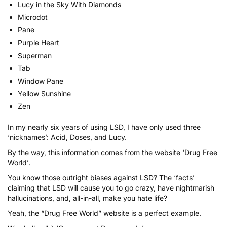
Lucy in the Sky With Diamonds
Microdot
Pane
Purple Heart
Superman
Tab
Window Pane
Yellow Sunshine
Zen
In my nearly six years of using LSD, I have only used three
‘nicknames’: Acid, Doses, and Lucy.
By the way, this information comes from the website
‘Drug Free
World’
.
You know those outright biases against LSD? The ‘facts’
claiming that LSD will cause you to go crazy, have nightmarish
hallucinations, and, all-in-all, make you hate life?
Yeah, the “Drug Free World” website is a perfect example.