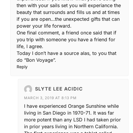
then with your sails set you will experiance the
beauty that surrounds and fills us and at times
if you are open…the unexpected gifts that can
power your life forward.
One final comment, a friend once said that if
you trip with someone you have a friend for
life, I agree.
Today I don’t have a source alas, to you that
do “Bon Voyage”.
Reply
SLYTE LEE ACIDIC
MARCH 3, 2019 AT 8:13 PM
I have experienced Orange Sunshine while
living in San Diego in 1970-71. It was far
more potent than any LSD I had taken prior
in prior years living in Northern California.