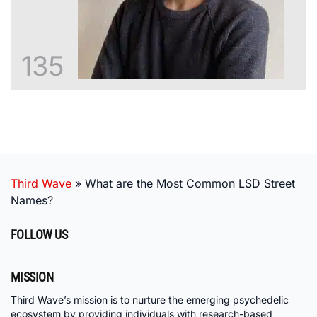
135
Third Wave
»
What are the Most Common LSD Street
Names?
FOLLOW US
MISSION
Third Wave’s mission is to nurture the emerging psychedelic
ecosystem by providing individuals with research-based