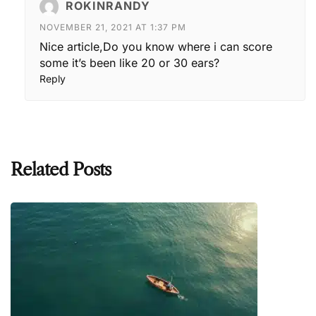
ROKINRANDY
NOVEMBER 21, 2021 AT 1:37 PM
Nice article,Do you know where i can score
some it’s been like 20 or 30 ears?
Reply
Related Posts