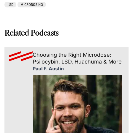
LSD
MICRODOSING
Related Podcasts
Choosing the Right Microdose:
Psilocybin, LSD, Huachuma & More
Paul F. Austin