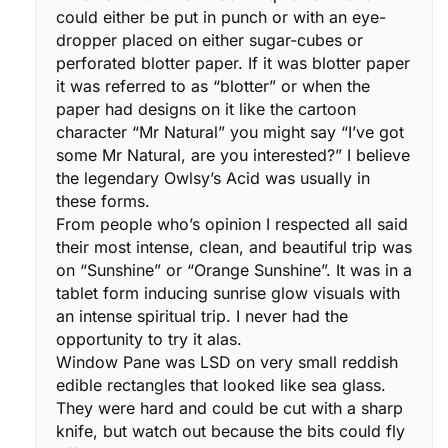
could either be put in punch or with an eye-
dropper placed on either sugar-cubes or
perforated blotter paper. If it was blotter paper
it was referred to as “blotter” or when the
paper had designs on it like the cartoon
character “Mr Natural” you might say “I’ve got
some Mr Natural, are you interested?” I believe
the legendary Owlsy’s Acid was usually in
these forms.
From people who’s opinion I respected all said
their most intense, clean, and beautiful trip was
on “Sunshine” or “Orange Sunshine”. It was in a
tablet form inducing sunrise glow visuals with
an intense spiritual trip. I never had the
opportunity to try it alas.
Window Pane was LSD on very small reddish
edible rectangles that looked like sea glass.
They were hard and could be cut with a sharp
knife, but watch out because the bits could fly