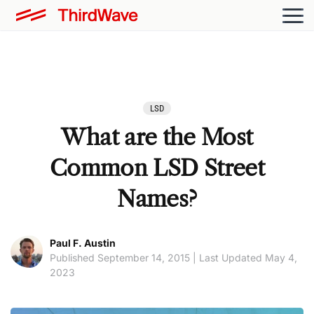
LSD
What are the Most
Common LSD Street
Names?
Paul F. Austin
Published September 14, 2015 | Last Updated May 4,
2023