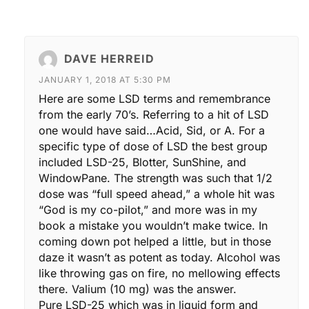
DAVE HERREID
JANUARY 1, 2018 AT 5:30 PM
Here are some LSD terms and remembrance
from the early 70’s. Referring to a hit of LSD
one would have said…Acid, Sid, or A. For a
specific type of dose of LSD the best group
included LSD-25, Blotter, SunShine, and
WindowPane. The strength was such that 1/2
dose was “full speed ahead,” a whole hit was
“God is my co-pilot,” and more was in my
book a mistake you wouldn’t make twice. In
coming down pot helped a little, but in those
daze it wasn’t as potent as today. Alcohol was
like throwing gas on fire, no mellowing effects
there. Valium (10 mg) was the answer.
Pure LSD-25 which was in liquid form and