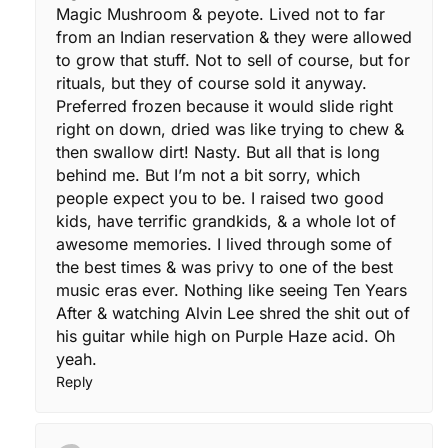
Magic Mushroom & peyote. Lived not to far
from an Indian reservation & they were allowed
to grow that stuff. Not to sell of course, but for
rituals, but they of course sold it anyway.
Preferred frozen because it would slide right
right on down, dried was like trying to chew &
then swallow dirt! Nasty. But all that is long
behind me. But I’m not a bit sorry, which
people expect you to be. I raised two good
kids, have terrific grandkids, & a whole lot of
awesome memories. I lived through some of
the best times & was privy to one of the best
music eras ever. Nothing like seeing Ten Years
After & watching Alvin Lee shred the shit out of
his guitar while high on Purple Haze acid. Oh
yeah.
Reply