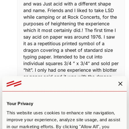
and was Just acid with a different shape
and name. Friends and I liked to take LSD
while camping or at Rock Concerts, for the
purposes of heightening the experience
which it most certainly did.! The first time I
say acid on paper was around 1976. I saw
it as a repetitious printed symbol of a
dragon covering a sheet of standard size
typing paper. Intended to be cut into
individual squares 3/4 ” x 3/4″ and sold per
“hit”. I only had one experience with blotter
or paper acid and it was with the dragon
wicjh in fact was a disappointment in
potentcy. I had a hunch it was because it’s
shelf life may have been compromised..
I’ve used LSD probably in the
Your Privacy
neighborhood of 200 times. After the first
This website uses cookies to enhance site navigation,
time I was astonished by the effects and
improve your experience, analyze site usage, and assist
LSD it one substance that I do not regret
in our marketing efforts. By clicking "Allow All", you