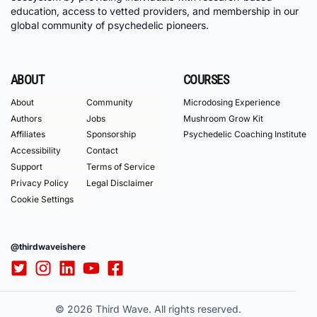
education, access to vetted providers, and membership in our
global community of psychedelic pioneers.
ABOUT
COURSES
About
Community
Microdosing Experience
Authors
Jobs
Mushroom Grow Kit
Affiliates
Sponsorship
Psychedelic Coaching Institute
Accessibility
Contact
Support
Terms of Service
Privacy Policy
Legal Disclaimer
Cookie Settings
@thirdwaveishere
© 2026 Third Wave. All rights reserved.