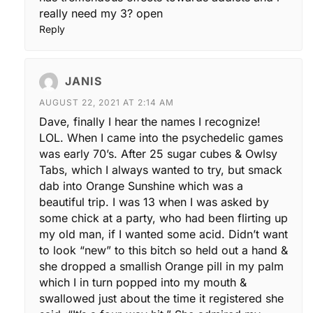
really need my 3? open
Reply
JANIS
AUGUST 22, 2021 AT 2:14 AM
Dave, finally I hear the names I recognize!
LOL. When I came into the psychedelic games
was early 70’s. After 25 sugar cubes & Owlsy
Tabs, which I always wanted to try, but smack
dab into Orange Sunshine which was a
beautiful trip. I was 13 when I was asked by
some chick at a party, who had been flirting up
my old man, if I wanted some acid. Didn’t want
to look “new” to this bitch so held out a hand &
she dropped a smallish Orange pill in my palm
which I in turn popped into my mouth &
swallowed just about the time it registered she