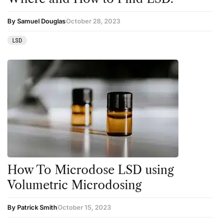
By Samuel Douglas
October 28, 2023
LSD
How To Microdose LSD using
Volumetric Microdosing
By Patrick Smith
October 15, 2023