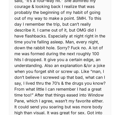
said, “It’s a four-way hit.” She admired my
courage & looking back I realize that was
probably the beginning of my habit of going
out of my way to make a point. SMH. To this
day I remember the trip, but can’t really
describe it. I came out of it, but OMG did I
have flashbacks. Especially at night right in the
time you’re falling asleep. Man, every night,
down the rabbit hole. Sorry? Fuck no. A lot of
me was formed during the next roughly 100
hits I dropped. It give you a certain edge, an
understanding. Also an explanation &/or a joke
when you forget shit or screw up. Like “man, I
don’t believe I screwed up that bad, what can I
say, I lived thru the 70’s & the drugs you know?
From what little I can remember I had a great
time too!” After that things eased into Window
Pane, which I agree, wasn’t my favorite either.
It could send you soaring but was more body
high than visual. It was great for sex. Got into