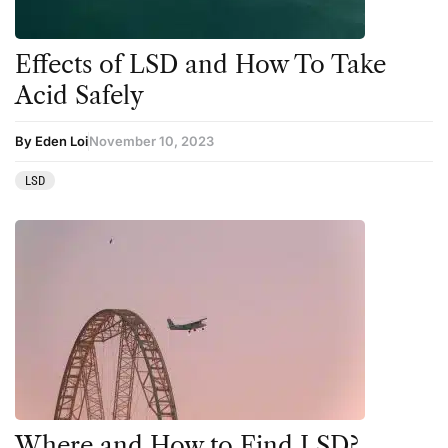
Effects of LSD and How To Take
Acid Safely
By Eden Loi
November 10, 2023
LSD
Where and How to Find LSD?