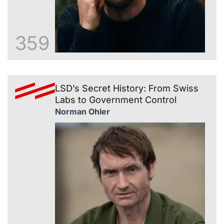
359
LSD’s Secret History: From Swiss
Labs to Government Control
Norman Ohler