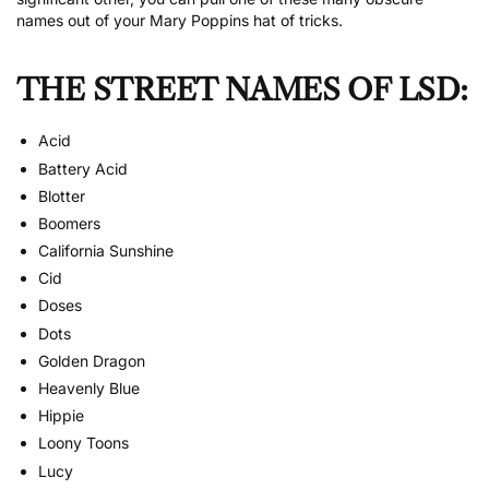
names out of your Mary Poppins hat of tricks.
THE STREET NAMES OF LSD:
Acid
Battery Acid
Blotter
Boomers
California Sunshine
Cid
Doses
Dots
Golden Dragon
Heavenly Blue
Hippie
Loony Toons
Lucy