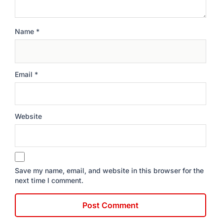
Name
*
Email
*
Website
Save my name, email, and website in this browser for the
next time I comment.