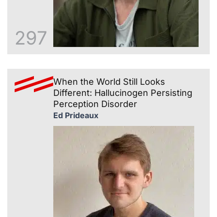
297
When the World Still Looks
Different: Hallucinogen Persisting
Perception Disorder
Ed Prideaux