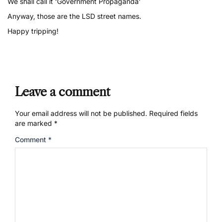
We shall call it ‘Government Propaganda’
Anyway, those are the LSD street names.
Happy tripping!
Leave a comment
Your email address will not be published.
Required fields
are marked
*
Comment
*