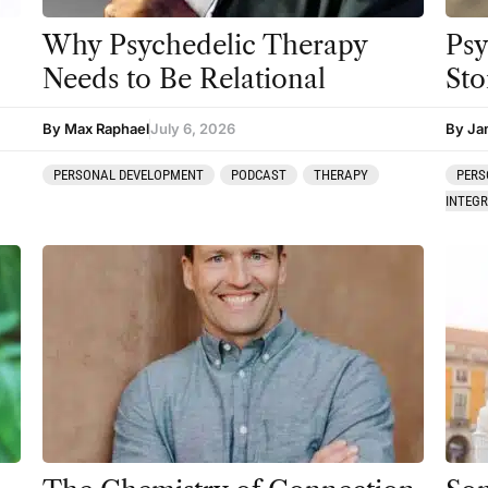
Why Psychedelic Therapy
Psy
Needs to Be Relational
Sto
By Max Raphael
July 6, 2026
By Ja
PERSONAL DEVELOPMENT
PODCAST
THERAPY
PERS
INTEG