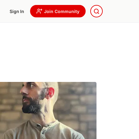
Sign In
Join Community