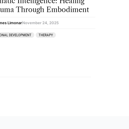
atic Intelligence: Healing
auma Through Embodiment
mes Limonar
November 24, 2025
ONAL DEVELOPMENT
THERAPY