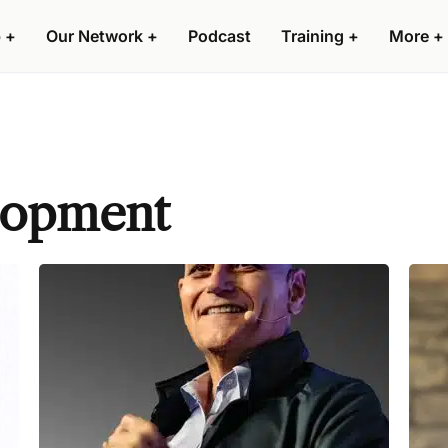
 +
Our Network +
Podcast
Training +
More +
lopment