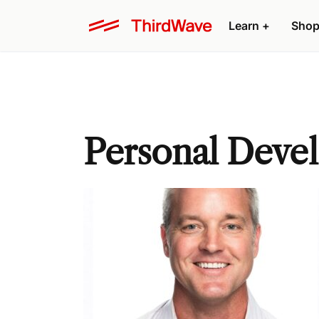
Learn +
Shop
Personal Deve