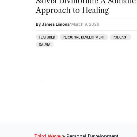
Salvia Divinorum: A Somatic
Approach to Healing
By James Limonar
March 9, 2026
FEATURED
PERSONAL DEVELOPMENT
PODCAST
SALVIA
Third Wave
»
Personal Development