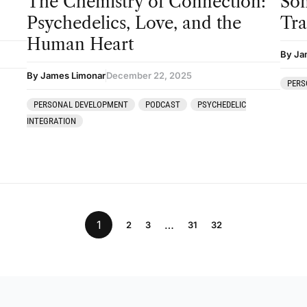
The Chemistry of Connection:
Som
Psychedelics, Love, and the
Tr
Human Heart
By Ja
By James Limonar
December 22, 2025
PERS
PERSONAL DEVELOPMENT
PODCAST
PSYCHEDELIC
INTEGRATION
1
…
2
3
31
32