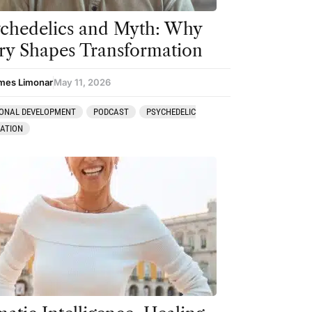
chedelics and Myth: Why
ry Shapes Transformation
mes Limonar
May 11, 2026
ONAL DEVELOPMENT
PODCAST
PSYCHEDELIC
RATION