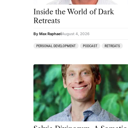
Inside the World of Dark
Retreats
By Max Raphael
August 4, 2026
PERSONAL DEVELOPMENT
PODCAST
RETREATS