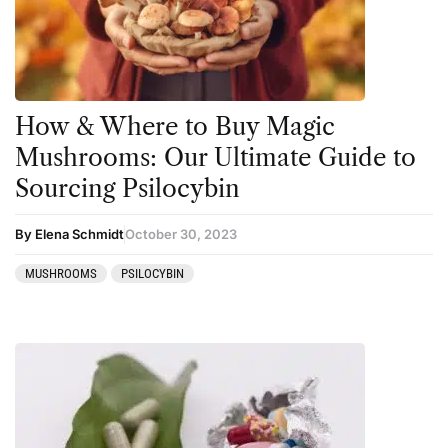
Kambo
Salvia
Ketamine
San Pedro
Kratom
How & Where to Buy Magic
LSD
Mushrooms: Our Ultimate Guide to
Mainstream Society
Sourcing Psilocybin
MDMA
By Elena Schmidt
October 30, 2023
Mescaline
MUSHROOMS
PSILOCYBIN
Microdosing
Mindfulness
Mushrooms
News
Personal Development