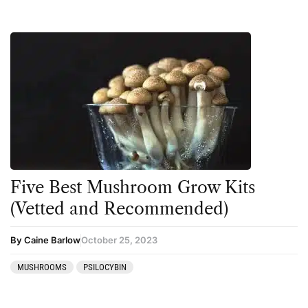
Five Best Mushroom Grow Kits
(Vetted and Recommended)
By Caine Barlow
October 25, 2023
MUSHROOMS
PSILOCYBIN