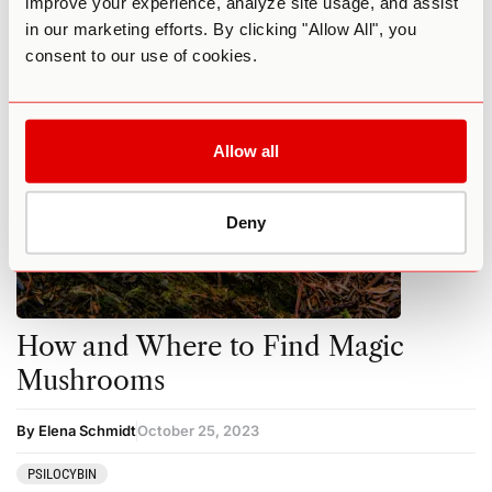
improve your experience, analyze site usage, and assist
MUSHROOMS
PSILOCYBIN
in our marketing efforts. By clicking "Allow All", you
consent to our use of cookies.
Allow all
Deny
How and Where to Find Magic
Mushrooms
By Elena Schmidt
October 25, 2023
PSILOCYBIN