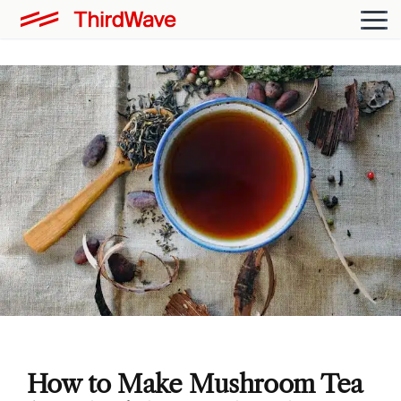
How to Make Mushroom Tea