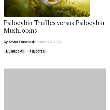
Psilocybin Truffles versus Psilocybin
Mushrooms
By Xavier Francuski
October 20, 2023
MUSHROOMS
PSILOCYBIN