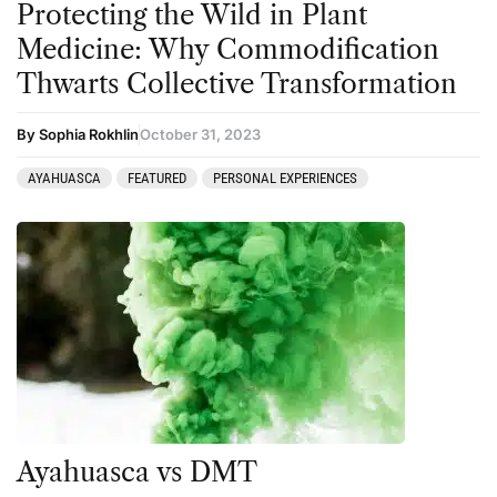
Protecting the Wild in Plant
Medicine: Why Commodification
Thwarts Collective Transformation
By Sophia Rokhlin
October 31, 2023
AYAHUASCA
FEATURED
PERSONAL EXPERIENCES
Ayahuasca vs DMT