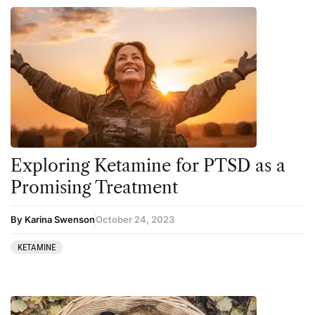
Exploring Ketamine for PTSD as a
Promising Treatment
By Karina Swenson
October 24, 2023
KETAMINE