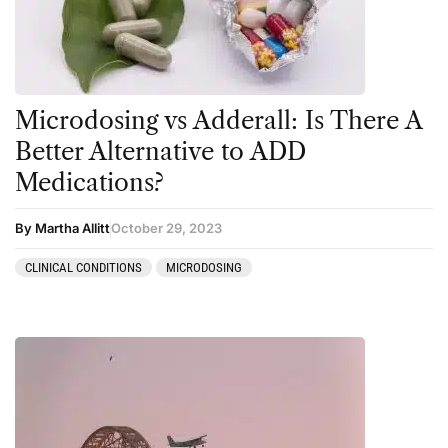
Personal Experiences
Peyote
Podcast
Microdosing vs Adderall: Is There A
Preparation
Better Alternative to ADD
press-microdosing
Medications?
press-third wave
By Martha Allitt
October 29, 2023
Psilocybin
Psychedelic
CLINICAL CONDITIONS
MICRODOSING
Psychedelic Integration
Retreats
Reviews
Salvia
San Pedro