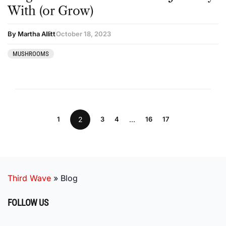
With (or Grow)
By Martha Allitt
October 18, 2023
MUSHROOMS
1
2
3
4
…
16
17
Third Wave
»
Blog
FOLLOW US