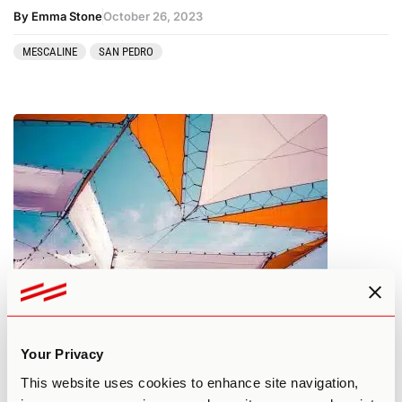
By Emma Stone
October 26, 2023
MESCALINE
SAN PEDRO
What You Need to Know About
Psilocybin Tolerance
Your Privacy
This website uses cookies to enhance site navigation,
By Edan A.
October 25, 2023