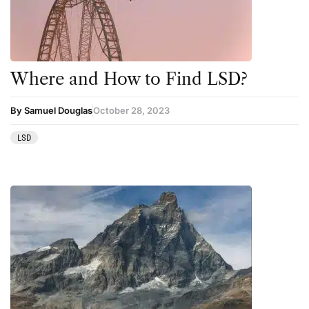
Science
Sourcing & Legality
Therapy
Where and How to Find LSD?
Third Wave
By Samuel Douglas
October 28, 2023
Transcripts
LSD
Uncategorized
Wellness