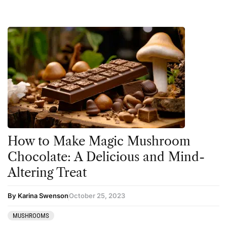
How to Make Magic Mushroom
Chocolate: A Delicious and Mind-
Altering Treat
By Karina Swenson
October 25, 2023
MUSHROOMS