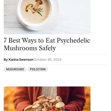
Amanita muscaria
Cannabis
Ayahuasca
Datura
Cannabis
DMT
CBD
Ibogaine
Clinical Conditions
Kambo
7 Best Ways to Eat Psychedelic
Coaching
Ketamine
Mushrooms Safely
Community
Kratom
By Karina Swenson
October 30, 2023
Datura
LSD
MUSHROOMS
PSILOCYBIN
DMT
MDMA
Essential Guides
Mescaline
Featured
Mushrooms
Harm Reduction
Peyote
Ibogaine
Psilocybin