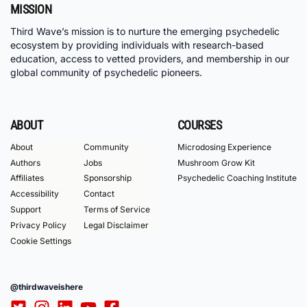
MISSION
Third Wave’s mission is to nurture the emerging psychedelic
ecosystem by providing individuals with research-based
education, access to vetted providers, and membership in our
global community of psychedelic pioneers.
ABOUT
COURSES
About
Community
Microdosing Experience
Authors
Jobs
Mushroom Grow Kit
Affiliates
Sponsorship
Psychedelic Coaching Institute
Accessibility
Contact
Support
Terms of Service
Privacy Policy
Legal Disclaimer
Cookie Settings
@thirdwaveishere