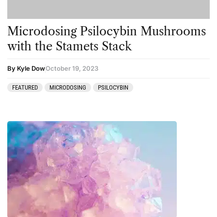
Microdosing Psilocybin Mushrooms
with the Stamets Stack
By Kyle Dow
October 19, 2023
FEATURED
MICRODOSING
PSILOCYBIN