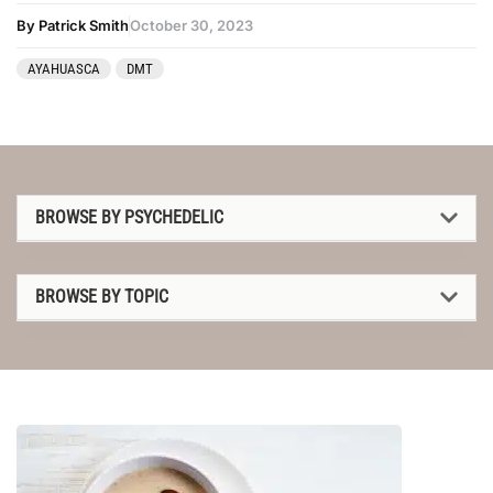
By Patrick Smith
October 30, 2023
AYAHUASCA
DMT
BROWSE BY PSYCHEDELIC
1P-LSD
BROWSE BY TOPIC
2C-B
1P-LSD
4-AcO-DMT
2C-B
5-MeO-DMT
4-AcO-DMT
Amanita muscaria
5-MeO-DMT
Ayahuasca