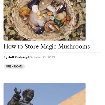
How to Store Magic Mushrooms
By Jeff Rindskopf
October 21, 2023
MUSHROOMS