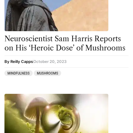
Neuroscientist Sam Harris Reports
on His ‘Heroic Dose’ of Mushrooms
By Reilly Capps
October 20, 2023
MINDFULNESS
MUSHROOMS