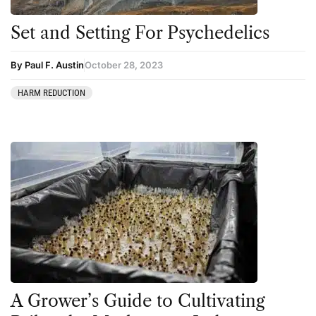
Set and Setting For Psychedelics
By Paul F. Austin
October 28, 2023
HARM REDUCTION
A Grower’s Guide to Cultivating