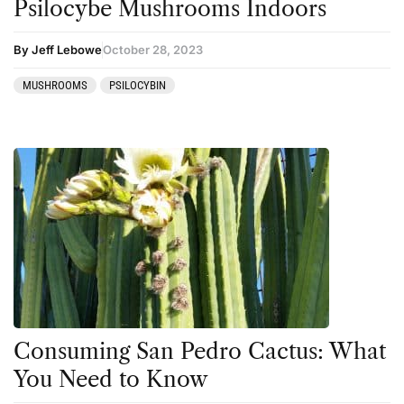
Psilocybe Mushrooms Indoors
By Jeff Lebowe
October 28, 2023
MUSHROOMS
PSILOCYBIN
Consuming San Pedro Cactus: What
You Need to Know