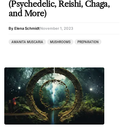
(Psychedelic, Reishi, Chaga,
and More)
By Elena Schmidt
November 1, 2023
AMANITA MUSCARIA
MUSHROOMS
PREPARATION