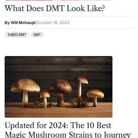
What Does DMT Look Like?
By Will Mohaupt
October 18, 2023
5-MEO-DMT
DMT
Updated for 2024: The 10 Best
Magic Mushroom Strains to Journey