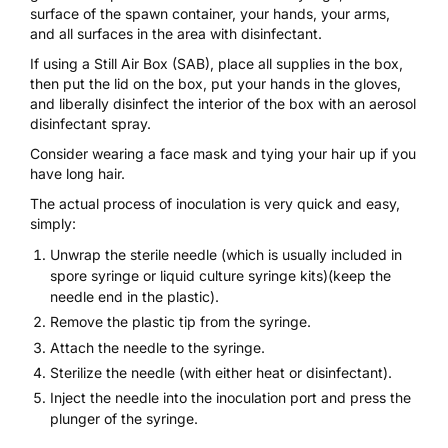
surface of the spawn container, your hands, your arms,
and all surfaces in the area with
disinfectant
.
If using a
Still Air Box (SAB)
, place all supplies in the box,
then put the lid on the box, put your hands in the gloves,
and liberally disinfect the interior of the box with an aerosol
disinfectant spray.
Consider wearing a face mask and tying your hair up if you
have long hair.
The actual process of inoculation is very quick and easy,
simply:
Unwrap the sterile needle (which is usually included in
spore syringe
or
liquid culture syringe
kits)(keep the
needle end in the plastic).
Remove the plastic tip from the syringe.
Attach the needle to the syringe.
Sterilize the needle (with either heat or disinfectant).
Inject the needle into the inoculation port and press the
plunger of the syringe.