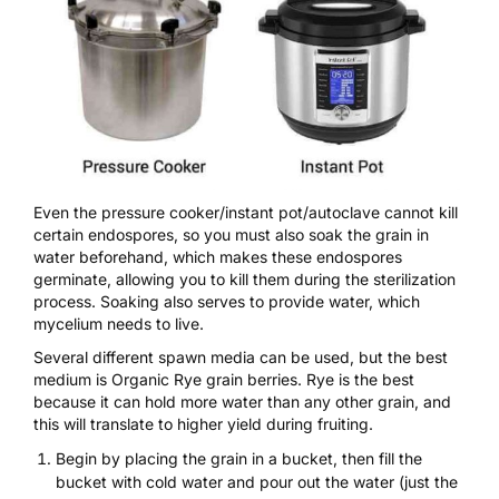
Even the pressure cooker/instant pot/autoclave cannot kill
certain endospores, so you must also soak the grain in
water beforehand, which makes these endospores
germinate, allowing you to kill them during the sterilization
process. Soaking also serves to provide water, which
mycelium needs to live.
Several different spawn media can be used, but the best
medium is
Organic Rye grain berries
. Rye is the best
because it can hold more water than any other grain, and
this will translate to higher yield during fruiting.
Begin by placing the grain in a bucket, then fill the
bucket with cold water and pour out the water (just the