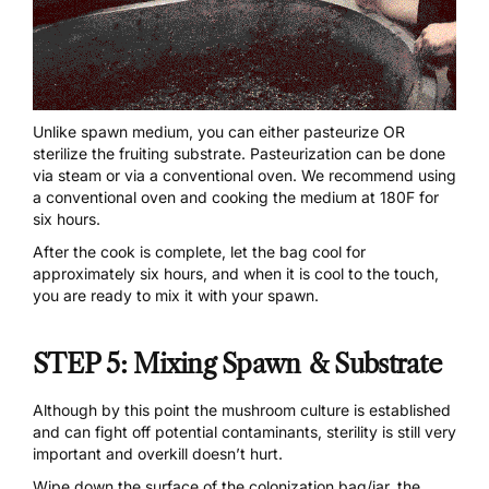
Unlike spawn medium, you can either pasteurize OR
sterilize the fruiting substrate. Pasteurization can be done
via steam or via a conventional oven. We recommend using
a conventional oven and cooking the medium at 180F for
six hours.
After the cook is complete, let the bag cool for
approximately six hours, and when it is cool to the touch,
you are ready to mix it with your spawn.
STEP 5: Mixing Spawn & Substrate
Although by this point the mushroom culture is established
and can fight off potential contaminants, sterility is still very
important and overkill doesn’t hurt.
Wipe down the surface of the colonization bag/jar, the