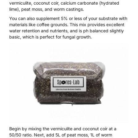
vermiculite, coconut coir, calcium carbonate (hydrated
lime), peat moss, and worm castings.
You can also supplement 5% or less of your substrate with
materials like coffee grounds. This mix provides excellent
water retention and nutrients, and is ph balanced slightly
basic, which is perfect for fungal growth.
Begin by mixing the vermiculite and coconut coir at a
50/50 ratio. Next, add 5L of peat moss, 1L of worm