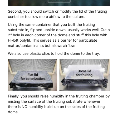
Second, you should switch or modify the lid of the fruiting
container to allow more airflow to the culture.
Using the same container that you built the fruiting
substrate in, flipped upside down, usually works well. Cut a
2” hole in each corner of the dome and stuff this hole with
Hi-loft polyfil
. This serves as a barrier for particulate
matter/contaminants but allows airflow.
We also use plastic clips to hold the dome to the tray.
Finally, you should raise humidity in the fruiting chamber by
misting the surface of the fruiting substrate whenever
there is NO humidity build-up on the sides of the fruiting
dome.