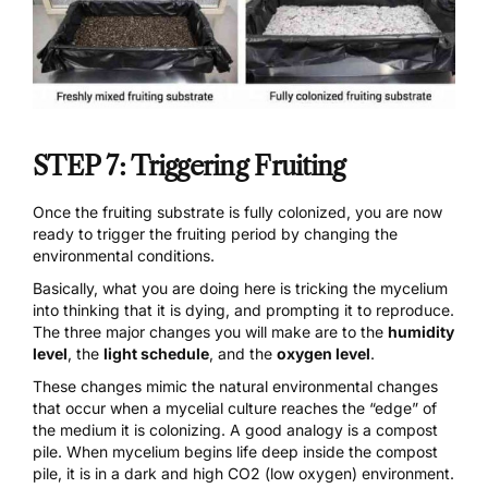
STEP 7: Triggering Fruiting
Once the fruiting substrate is fully colonized, you are now
ready to trigger the fruiting period by changing the
environmental conditions.
Basically, what you are doing here is tricking the mycelium
into thinking that it is dying, and prompting it to reproduce.
The three major changes you will make are to the
humidity
level
, the
light schedule
, and the
oxygen level
.
These changes mimic the natural environmental changes
that occur when a mycelial culture reaches the “edge” of
the medium it is colonizing. A good analogy is a compost
pile. When mycelium begins life deep inside the compost
pile, it is in a dark and high CO2 (low oxygen) environment.