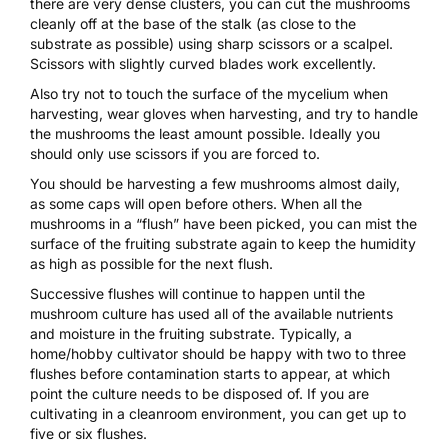
there are very dense clusters, you can cut the mushrooms
cleanly off at the base of the stalk (as close to the
substrate as possible) using sharp scissors or a
scalpel
.
Scissors with slightly curved blades work excellently.
Also try not to touch the surface of the mycelium when
harvesting, wear gloves when harvesting, and try to handle
the mushrooms the least amount possible. Ideally you
should only use scissors if you are forced to.
You should be harvesting a few mushrooms almost daily,
as some caps will open before others. When all the
mushrooms in a “flush” have been picked, you can mist the
surface of the fruiting substrate again to keep the humidity
as high as possible for the next flush.
Successive flushes will continue to happen until the
mushroom culture has used all of the available nutrients
and moisture in the fruiting substrate. Typically, a
home/hobby cultivator should be happy with two to three
flushes before contamination starts to appear, at which
point the culture needs to be disposed of. If you are
cultivating in a cleanroom environment, you can get up to
five or six flushes.