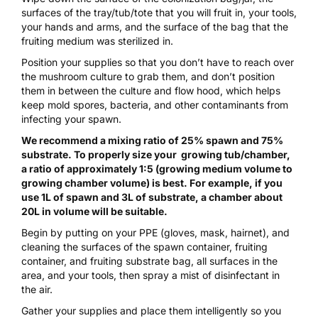
surfaces of the tray/tub/tote that you will fruit in, your tools,
your hands and arms, and the surface of the bag that the
fruiting medium was sterilized in.
Position your supplies so that you don’t have to reach over
the mushroom culture to grab them, and don’t position
them in between the culture and flow hood, which helps
keep mold spores, bacteria, and other contaminants from
infecting your spawn.
We recommend a mixing ratio of 25% spawn and 75%
substrate. To properly size your growing tub/chamber,
a ratio of approximately 1:5 (growing medium volume to
growing chamber volume) is best. For example, if you
use 1L of spawn and 3L of substrate, a chamber about
20L in volume will be suitable.
Begin by putting on your PPE (
gloves, mask, hairnet
), and
cleaning the surfaces of the spawn container, fruiting
container, and fruiting substrate bag, all surfaces in the
area, and your tools, then spray a mist of
disinfectant
in
the air.
Gather your supplies and place them intelligently so you