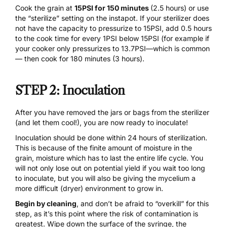
Cook the grain at
15PSI for 150 minutes
(2.5 hours) or use
the “sterilize” setting on the instapot. If your sterilizer does
not have the capacity to pressurize to 15PSI, add 0.5 hours
to the cook time for every 1PSI below 15PSI (for example if
your cooker only pressurizes to 13.7PSI—which is common
— then cook for 180 minutes (3 hours).
STEP 2: Inoculation
After you have removed the jars or bags from the sterilizer
(and let them cool!), you are now ready to inoculate!
Inoculation should be done within 24 hours of sterilization.
This is because of the finite amount of moisture in the
grain, moisture which has to last the entire life cycle. You
will not only lose out on potential yield if you wait too long
to inoculate, but you will also be giving the mycelium a
more difficult (dryer) environment to grow in.
Begin by cleaning
, and don’t be afraid to “overkill” for this
step, as it’s this point where the risk of contamination is
greatest. Wipe down the surface of the syringe, the