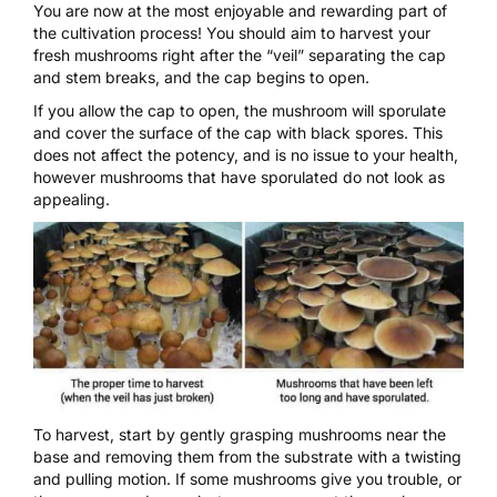
You are now at the most enjoyable and rewarding part of
the cultivation process! You should aim to harvest your
fresh
mushrooms
right after the “veil” separating the cap
and stem breaks, and the cap begins to open.
If you allow the cap to open, the mushroom will sporulate
and cover the surface of the cap with black spores. This
does not affect the potency, and is no issue to your health,
however mushrooms that have sporulated do not look as
appealing.
To harvest, start by gently grasping mushrooms near the
base and removing them from the substrate with a twisting
and pulling motion. If some mushrooms give you trouble, or