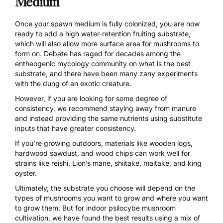
Medium
Once your spawn medium is fully colonized, you are now
ready to add a high water-retention
fruiting substrate
,
which will also allow more surface area for mushrooms to
form on. Debate has raged for decades among the
entheogenic mycology community on what is the best
substrate, and there have been many zany experiments
with the dung of an exotic creature.
However, if you are looking for some degree of
consistency, we recommend staying away from manure
and instead providing the same nutrients using substitute
inputs that have greater consistency.
If you’re growing outdoors, materials like wooden logs,
hardwood sawdust, and wood chips can work well for
strains like reishi, Lion’s mane, shiitake, maitake, and king
oyster.
Ultimately, the substrate you choose will depend on the
types of mushrooms you want to grow and where you want
to grow them. But for indoor psilocybe mushroom
cultivation, we have found the best results using a
mix
of