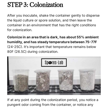
STEP 3: Colonization
After you inoculate, shake the container gently to disperse
the liquid culture or spore solution, and then leave the
container in an environment that has the right conditions
for colonization.
Colonize in an area that is dark, has about 55% ambient
humidity, and has steady temperature between 75-77F
(24-25C). It’s important that temperature remains below
80F (26.5C) during colonization.
If at any point during the colonization period, you notice a
pungent odor coming from the container, or notice any