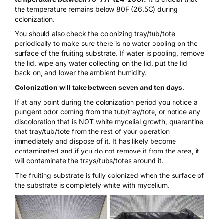
the temperature remains below 80F (26.5C) during
colonization.
You should also check the
colonizing tray/tub/tote
periodically to make sure there is no water pooling on the
surface of the fruiting substrate. If water is pooling, remove
the lid, wipe any water collecting on the lid, put the lid
back on, and lower the ambient humidity.
Colonization will take between seven and ten days
.
If at any point during the colonization period you notice a
pungent odor coming from the tub/tray/tote, or notice any
discoloration that is NOT white mycelial growth, quarantine
that tray/tub/tote from the rest of your operation
immediately and dispose of it. It has likely become
contaminated and if you do not remove it from the area, it
will contaminate the trays/tubs/totes around it.
The fruiting substrate is fully colonized when the surface of
the substrate is completely white with mycelium.