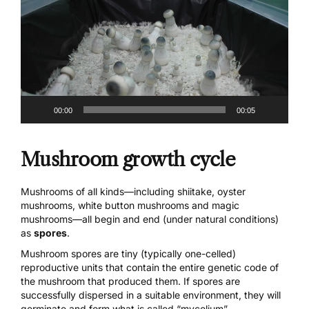
00:00
00:05
Mushroom growth cycle
Mushrooms of all kinds
—including shiitake, oyster
mushrooms, white button mushrooms and
magic
mushrooms
—all begin and end (under natural conditions)
as
spores
.
Mushroom spores are tiny (typically one-celled)
reproductive units that contain the entire genetic code of
the mushroom that produced them. If spores are
successfully dispersed in a suitable environment, they will
germinate and form what is called “mycelium”.