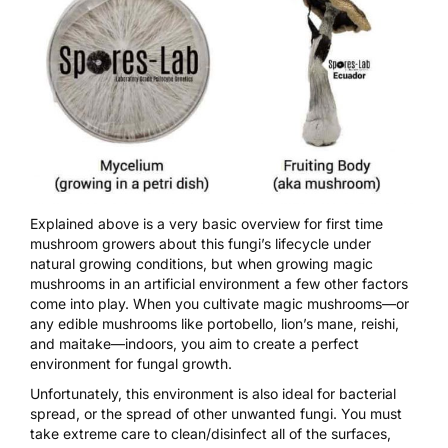
Explained above is a very basic overview for first time
mushroom growers about this fungi’s lifecycle under
natural growing conditions, but when
growing magic
mushrooms
in an artificial environment a few other factors
come into play. When you
cultivate magic mushrooms
—or
any edible mushrooms like portobello, lion’s mane, reishi,
and maitake—indoors, you aim to create a perfect
environment for fungal growth.
Unfortunately, this environment is also ideal for bacterial
spread, or the spread of other unwanted fungi. You must
take extreme care to clean/disinfect all of the surfaces,