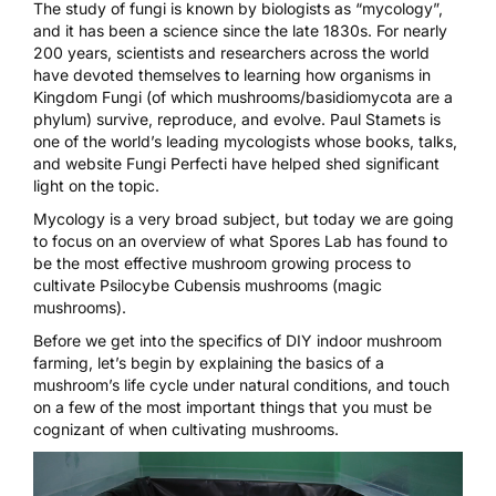
The study of fungi is known by biologists as “mycology”,
and it has been a science since the late 1830s. For nearly
200 years, scientists and researchers across the world
have devoted themselves to learning how organisms in
Kingdom Fungi (of which mushrooms/basidiomycota are a
phylum) survive, reproduce, and evolve.
Paul Stamets
is
one of the world’s leading mycologists whose books, talks,
and website
Fungi Perfecti
have helped shed significant
light on the topic.
Mycology is a very broad subject, but today we are going
to focus on an overview of what
Spores Lab
has found to
be the most effective mushroom growing process to
cultivate
Psilocybe Cubensis mushrooms
(
magic
mushrooms
).
Before we get into the specifics of
DIY indoor mushroom
farming
, let’s begin by explaining the basics of a
mushroom’s life cycle under natural conditions, and touch
on a few of the most important things that you must be
cognizant of when cultivating mushrooms.
Video
Player