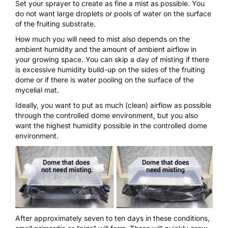
Set your
sprayer
to create as fine a mist as possible. You
do not want large droplets or pools of water on the surface
of the fruiting substrate.
How much you will need to mist also depends on the
ambient humidity and the amount of ambient airflow in
your growing space. You can skip a day of misting if there
is excessive humidity build-up on the sides of the fruiting
dome or if there is water pooling on the surface of the
mycelial mat.
Ideally, you want to put as much (clean) airflow as possible
through the controlled dome environment, but you also
want the highest humidity possible in the controlled dome
environment.
After approximately seven to ten days in these conditions,