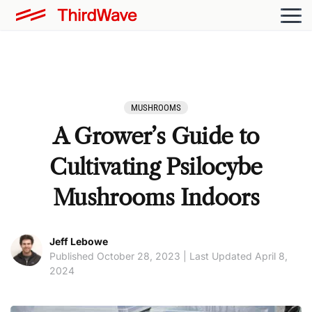
MUSHROOMS
A Grower’s Guide to
Cultivating Psilocybe
Mushrooms Indoors
Jeff Lebowe
Published October 28, 2023 | Last Updated April 8,
2024