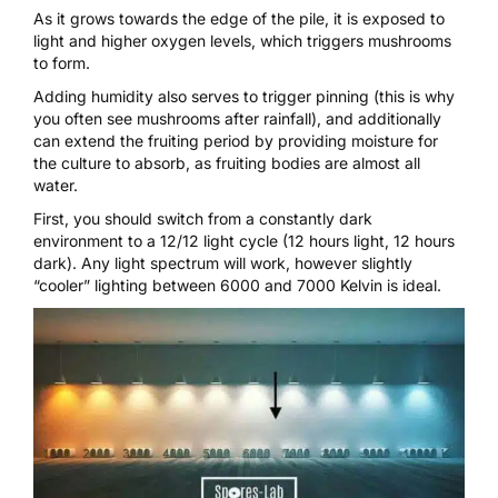
As it grows towards the edge of the pile, it is exposed to
light and higher oxygen levels, which triggers mushrooms
to form.
Adding humidity also serves to trigger pinning (this is why
you often see mushrooms after rainfall), and additionally
can extend the fruiting period by providing moisture for
the culture to absorb, as fruiting bodies are almost all
water.
First, you should switch from a constantly dark
environment to a 12/12 light cycle (12 hours light, 12 hours
dark). Any light spectrum will work, however slightly
“cooler” lighting between 6000 and 7000 Kelvin is ideal.