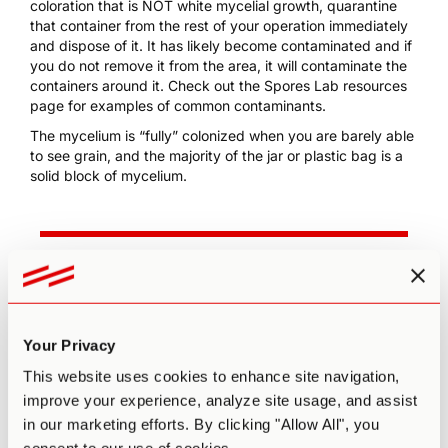
coloration that is NOT white mycelial growth, quarantine
that container from the rest of your operation immediately
and dispose of it. It has likely become contaminated and if
you do not remove it from the area, it will contaminate the
containers around it. Check out the Spores Lab
resources
page
for examples of common contaminants.
The mycelium is “fully” colonized when you are barely able
to see grain, and the majority of the jar or plastic bag is a
solid block of mycelium.
Grow 1 Year's Worth of
Microdoses in Just 6 Weeks
Third Wave partnered with top mycologists to
Your Privacy
create the world’s easiest and best mushroom
This website uses cookies to enhance site navigation,
growing program (kit, course, and expert
improve your experience, analyze site usage, and assist
support).
in our marketing efforts. By clicking "Allow All", you
Pre-sterilized and sealed