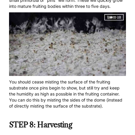
small primordia or “pins” will form. These will quickly grow
into mature fruiting bodies within three to five days.
You should cease misting the surface of the fruiting
substrate once pins begin to show, but still try and keep
the humidity as high as possible in the fruiting container.
You can do this by misting the sides of the dome (instead
of directly misting the surface of the substrate).
STEP 8: Harvesting