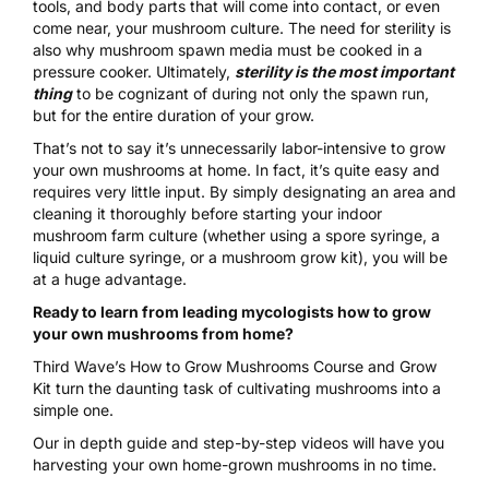
tools, and body parts that will come into contact, or even
come near, your mushroom culture. The need for sterility is
also why mushroom spawn media must be cooked in a
pressure cooker
. Ultimately,
sterility is the most important
thing
to be cognizant of during not only the spawn run,
but for the entire duration of your grow.
That’s not to say it’s unnecessarily labor-intensive to
grow
your own mushrooms at home
. In fact, it’s quite easy and
requires very little input. By simply designating an area and
cleaning it thoroughly before starting your indoor
mushroom farm culture (whether using a
spore syringe
, a
liquid culture syringe
, or a
mushroom grow kit
), you will be
at a huge advantage.
Ready to learn from leading mycologists how to grow
your own mushrooms from home?
Third Wave’s
How to Grow Mushrooms Course and Grow
Kit
turn the daunting task of cultivating mushrooms into a
simple one.
Our in depth guide and step-by-step videos will have you
harvesting your own home-grown mushrooms in no time.