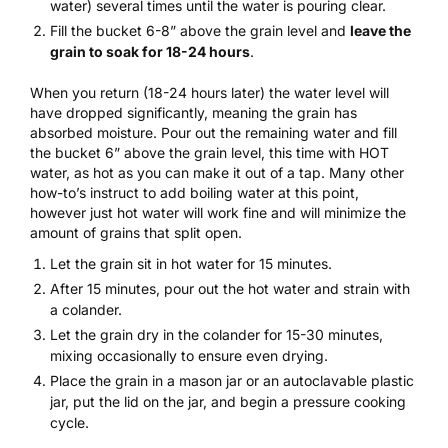
water) several times until the water is pouring clear.
Fill the bucket 6-8” above the grain level and
leave the
grain to soak for 18-24 hours
.
When you return (18-24 hours later) the water level will
have dropped significantly, meaning the grain has
absorbed moisture. Pour out the remaining water and fill
the bucket 6” above the grain level, this time with HOT
water, as hot as you can make it out of a tap. Many other
how-to’s instruct to add boiling water at this point,
however just hot water will work fine and will minimize the
amount of grains that split open.
Let the grain sit in hot water for 15 minutes.
After 15 minutes, pour out the hot water and strain with
a colander.
Let the grain dry in the colander for 15-30 minutes,
mixing occasionally to ensure even drying.
Place the grain in a mason jar or an autoclavable plastic
jar, put the lid on the jar, and begin a pressure cooking
cycle.