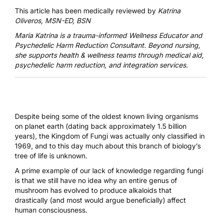
This article has been medically reviewed by
Katrina
Oliveros, MSN-ED, BSN
Maria Katrina
is a trauma-informed Wellness Educator and
Psychedelic Harm Reduction Consultant. Beyond nursing,
she supports health & wellness teams through medical aid,
psychedelic harm reduction, and integration services.
Despite being some of the oldest known living organisms
on planet earth (dating back approximately 1.5 billion
years), the Kingdom of Fungi was actually only classified in
1969, and to this day much about this branch of biology’s
tree of life is unknown.
A prime example of our lack of knowledge regarding fungi
is that we still have no idea why an entire genus of
mushroom has evolved to produce alkaloids that
drastically (and most would argue beneficially) affect
human consciousness.