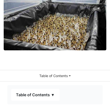
Table of Contents
Table of Contents ▼