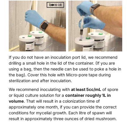
If you do not have an
inoculation port lid
, we recommend
drilling a small hole in the lid of the container. (If you are
using a bag, then the needle can be used to poke a hole in
the bag). Cover this hole with
Micro-pore tape
during
sterilization and after inoculation.
We recommend inoculating with
at least 5cc/mL
of spore
or liquid culture solution for a
container roughly 1L in
volume
. That will result in a colonization time of
approximately one month, if you can provide the correct
conditions for mycelial growth. Each litre of spawn will
result in approximately three ounces of dried mushroom.