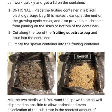
can work quickly and get a lid on the container.
OPTIONAL – Place the fruiting container in a black
plastic garbage bag (this makes cleanup at the end of
the growing cycle easier, and also prevents mushrooms
from pinning on the sides or bottom of the container).
Cut along the top of the
fruiting substrate bag
and
pour into the container.
Empty the spawn container into the fruiting container.
Mix the two media well. You want the spawn to be as well
dispersed as possible to allow optimal and even
colonization of the substrate in the shortest amount of