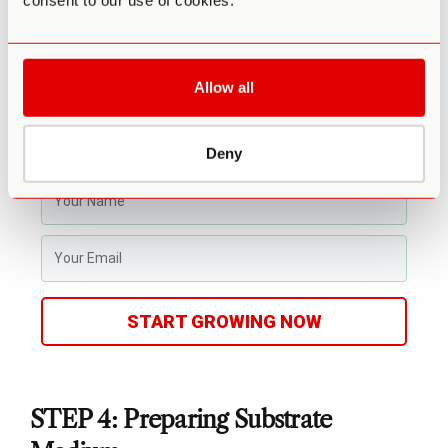
consent to our use of cookies.
(ready to use out of the box)
Step-by-step video and text course
Access to experts in community
Allow all
Make your first harvest in 4-6 weeks
Average yield is 1 - 4 ounces (28-108g)
Fits in a drawer or closet
Deny
Enter info for Third Wave discounts
START GROWING NOW
STEP 4: Preparing Substrate