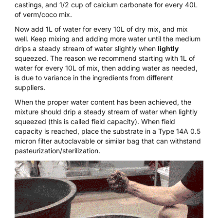
castings, and 1/2 cup of calcium carbonate for every 40L
of verm/coco mix.
Now add 1L of water for every 10L of dry mix, and mix
well. Keep mixing and adding more water until the medium
drips a steady stream of water slightly when
lightly
squeezed. The reason we recommend starting with 1L of
water for every 10L of mix, then adding water as needed,
is due to variance in the ingredients from different
suppliers.
When the proper water content has been achieved, the
mixture should drip a steady stream of water when lightly
squeezed (this is called field capacity). When field
capacity is reached, place the substrate in a
Type 14A 0.5
micron filter autoclavable
or similar bag that can withstand
pasteurization/sterilization.