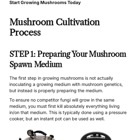
Start Growing Mushrooms Today
Mushroom Cultivation
Process
STEP 1: Preparing Your Mushroom
Spawn Medium
The first step in growing mushrooms is not actually
inoculating a growing medium with mushroom genetics,
but instead is properly preparing the medium.
To ensure no competitor fungi will grow in the same
medium, you must first kill absolutely everything living
in/on that medium. This is typically done using a
pressure
cooker
, but an instant pot can be used as well.