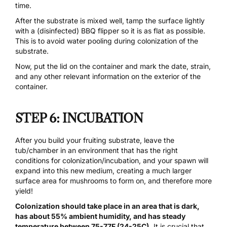
time.
After the substrate is mixed well, tamp the surface lightly
with a (disinfected) BBQ flipper so it is as flat as possible.
This is to avoid water pooling during colonization of the
substrate.
Now, put the lid on the container and mark the date, strain,
and any other relevant information on the exterior of the
container.
STEP 6: INCUBATION
After you build your fruiting substrate, leave the
tub/chamber in an environment that has the right
conditions for colonization/incubation, and your spawn will
expand into this new medium, creating a much larger
surface area for mushrooms to form on, and therefore more
yield!
Colonization should take place in an area that is dark,
has about 55% ambient humidity, and has steady
temperature between 75-77F (24-25C).
It is crucial that