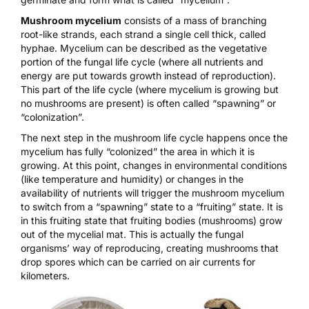
Mushroom mycelium
consists of a mass of branching
root-like strands, each strand a single cell thick, called
hyphae. Mycelium can be described as the vegetative
portion of the fungal life cycle (where all nutrients and
energy are put towards growth instead of reproduction).
This part of the life cycle (where mycelium is growing but
no mushrooms are present) is often called “spawning” or
“colonization”.
The next step in the mushroom life cycle happens once the
mycelium has fully “colonized” the area in which it is
growing. At this point, changes in environmental conditions
(like temperature and humidity) or changes in the
availability of nutrients will trigger the mushroom mycelium
to switch from a “spawning” state to a “fruiting” state. It is
in this fruiting state that fruiting bodies (mushrooms) grow
out of the mycelial mat. This is actually the fungal
organisms’ way of reproducing, creating mushrooms that
drop spores which can be carried on air currents for
kilometers.