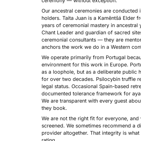
ceremony — without exception.
Our ancestral ceremonies are conducted in 
holders. Taita Juan is a Kamëntšá Elder 
years of ceremonial mastery in ancestral 
Chant Leader and guardian of sacred sites
ceremonial consultants — they are mento
anchors the work we do in a Western cont
We operate primarily from Portugal becaus
environment for this work in Europe. Port
as a loophole, but as a deliberate public 
for over two decades. Psilocybin truffle r
legal status. Occasional Spain-based retr
documented tolerance framework for ayah
We are transparent with every guest about 
they book.
We are not the right fit for everyone, and 
screened. We sometimes recommend a differ
provider altogether. That integrity is wh
rating.