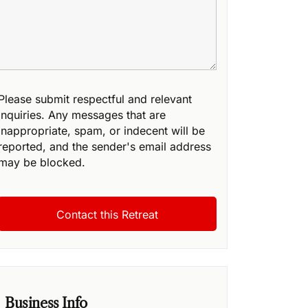
Please submit respectful and relevant
inquiries. Any messages that are
inappropriate, spam, or indecent will be
reported, and the sender's email address
may be blocked.
Business Info