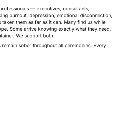
professionals — executives, consultants,
cing burnout, depression, emotional disconnection,
 taken them as far as it can. Many find us while
rope. Some arrive knowing exactly what they need.
ntainer. We support both.
s remain sober throughout all ceremonies. Every