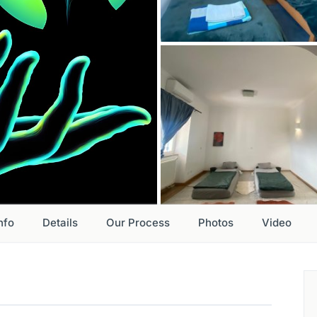
nfo
Details
Our Process
Photos
Video