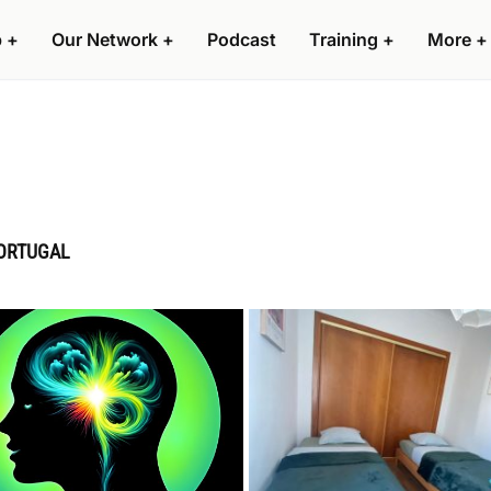
p
+
Our Network
+
Podcast
Training
+
More
+
PORTUGAL