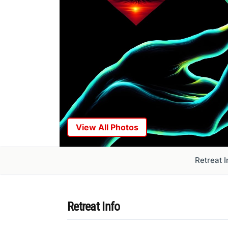
View All Photos
Retreat I
Retreat Info