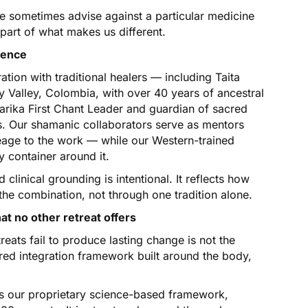
we sometimes advise against a particular medicine
 part of what makes us different.
ience
tion with traditional healers — including Taita
 Valley, Colombia, with over 40 years of ancestral
rika First Chant Leader and guardian of sacred
ls. Our shamanic collaborators serve as mentors
neage to the work — while our Western-trained
y container around it.
linical grounding is intentional. It reflects how
the combination, not through one tradition alone.
 no other retreat offers
ats fail to produce lasting change is not the
red integration framework built around the body,
s our proprietary science-based framework,