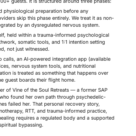
00+ guests. It is structured around three phases:
 physiological preparation before any
iders skip this phase entirely. We treat it as non-
tegrated by an dysregulated nervous system.
lf, held within a trauma-informed psychological
thwork, somatic tools, and 1:1 intention setting
d, not just witnessed.
 calls, an AI-powered integration app (available
ces, nervous system tools, and nutritional
ation is treated as something that happens over
 guest boards their flight home.
r of Vine of the Soul Retreats — a former SAP
 who found her own path through psychedelic-
es failed her. That personal recovery story,
notherapy, RTT, and trauma-informed practice,
healing requires a regulated body and a supported
piritual bypassing.