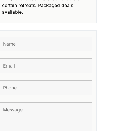
certain retreats. Packaged deals
available.