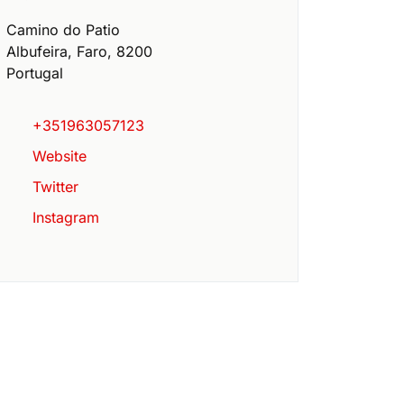
Camino do Patio
Albufeira
,
Faro
,
8200
Portugal
+351963057123
Website
Twitter
Instagram