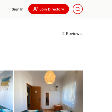
Sign In
Join Directory
2 Reviews