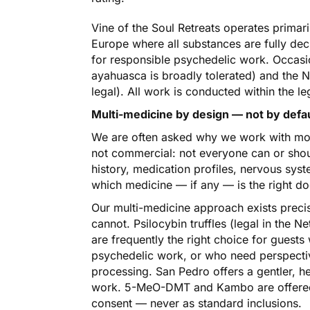
Vine of the Soul Retreats operates primari
Europe where all substances are fully dec
for responsible psychedelic work. Occasio
ayahuasca is broadly tolerated) and the Ne
legal). All work is conducted within the le
Multi-medicine by design — not by defa
We are often asked why we work with more
not commercial: not everyone can or shou
history, medication profiles, nervous syst
which medicine — if any — is the right do
Our multi-medicine approach exists precis
cannot. Psilocybin truffles (legal in the N
are frequently the right choice for guest
psychedelic work, or who need perspectiv
processing. San Pedro offers a gentler, 
work. 5-MeO-DMT and Kambo are offered o
consent — never as standard inclusions.