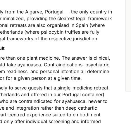
ly from the Algarve, Portugal — the only country in
riminalized, providing the clearest legal framework
nal retreats are also organised in Spain (where
therlands (where psilocybin truffles are fully
gal frameworks of the respective jurisdiction.
ult
 than one plant medicine. The answer is clinical,
ld take ayahuasca. Contraindications, psychiatric
em readiness, and personal intention all determine
or for a given person at a given time.
ely to serve guests that a single-medicine retreat
etherlands and offered in our Portugal container)
s who are contraindicated for ayahuasca, newer to
e and integration rather than deep cathartic
heart-centred experience suited to embodiment
nly after individual screening and informed