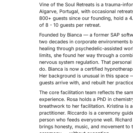
Vine of the Soul Retreats is a trauma-inf
Algarve, Portugal, with occasional retrea
800+ guests since our founding, hold a 4
of 8 - 10 guests per retreat.
Founded by Bianca — a former SAP softw
two decades in corporate environments b
healing through psychedelic-assisted wo
limits, she found her way through a comb
nervous system regulation. That personal
do. Bianca is now a certified hypnotherap
Her background is unusual in this space
guests arrive with, and rebuilt her practic
The core facilitation team reflects the s
experience. Rosa holds a PhD in chemistr
breathwork to her facilitation. Kristina i
practitioner. Riccardo is a ceremony gui
person who feeds everyone well. Richard i
brings honesty, music, and movement to th