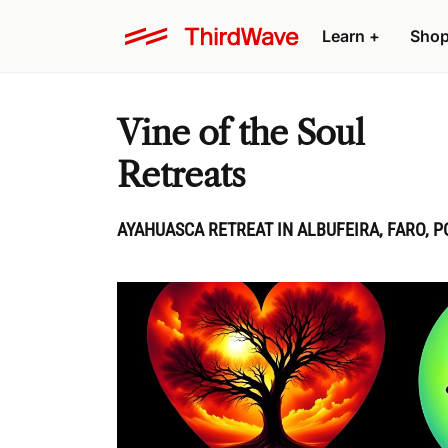
Learn
+
Sho
Vine of the Soul
Retreats
AYAHUASCA RETREAT IN ALBUFEIRA, FARO, 