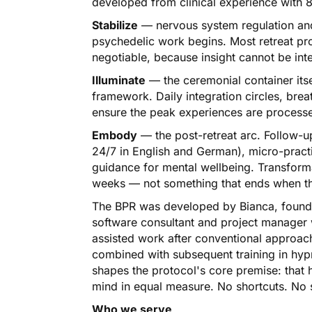
developed from clinical experience with 8
Stabilize
— nervous system regulation and
psychedelic work begins. Most retreat prov
negotiable, because insight cannot be in
Illuminate
— the ceremonial container itse
framework. Daily integration circles, brea
ensure the peak experiences are processe
Embody
— the post-retreat arc. Follow-up
24/7 in English and German), micro-practi
guidance for mental wellbeing. Transform
weeks — not something that ends when the
The BPR was developed by Bianca, founde
software consultant and project manager
assisted work after conventional approach
combined with subsequent training in hyp
shapes the protocol's core premise: that 
mind in equal measure. No shortcuts. No s
Who we serve