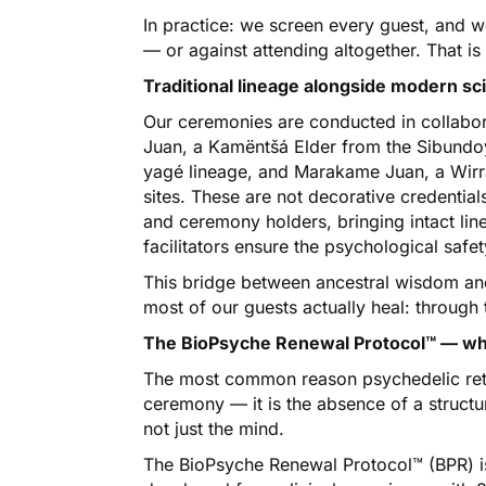
In practice: we screen every guest, and 
— or against attending altogether. That is
Traditional lineage alongside modern sc
Our ceremonies are conducted in collabora
Juan, a Kamëntšá Elder from the Sibundoy
yagé lineage, and Marakame Juan, a Wirra
sites. These are not decorative credentia
and ceremony holders, bringing intact li
facilitators ensure the psychological safet
This bridge between ancestral wisdom and c
most of our guests actually heal: through 
The BioPsyche Renewal Protocol™ — what
The most common reason psychedelic retre
ceremony — it is the absence of a structu
not just the mind.
The BioPsyche Renewal Protocol™ (BPR) i