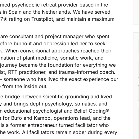
ormed psychedelic retreat provider based in the
ts in Spain and the Netherlands. We have served
.7★ rating on Trustpilot, and maintain a maximum
are consultant and project manager who spent
efore burnout and depression led her to seek
rk. When conventional approaches reached their
ination of plant medicine, somatic work, and
 journey became the foundation for everything we
ist, RTT practitioner, and trauma-informed coach.
 — someone who has lived the exact experience our
e from the inside out.
ame bridge between scientific grounding and lived
y and brings depth psychology, somatics, and
s an educational psychologist and Belief Coding®
de for Bufo and Kambo, operations lead, and the
s a former entrepreneur turned facilitator who
e work. All facilitators remain sober during every