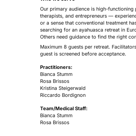
Our primary audience is high-functioning 
therapists, and entrepreneurs — experien
or a sense that conventional treatment has
searching for an ayahuasca retreat in Eu
Others need guidance to find the right co
Maximum 8 guests per retreat. Facilitator
guest is screened before acceptance.
Practitioners:
Bianca Stumm
Rosa Brissos
Kristina Steigerwald
Riccardo Bordignon
Team/Medical Staff:
Bianca Stumm
Rosa Brissos