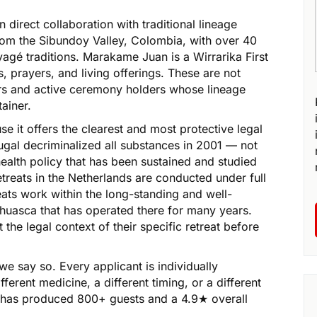
direct collaboration with traditional lineage
from the Sibundoy Valley, Colombia, with over 40
yagé traditions. Marakame Juan is a Wirrarika First
, prayers, and living offerings. These are not
rs and active ceremony holders whose lineage
ainer.
e it offers the clearest and most protective legal
ugal decriminalized all substances in 2001 — not
health policy that has been sustained and studied
etreats in the Netherlands are conducted under full
eats work within the long-standing and well-
uasca that has operated there for many years.
the legal context of their specific retreat before
we say so. Every applicant is individually
ent medicine, a different timing, or a different
at has produced 800+ guests and a 4.9★ overall