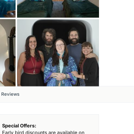
Reviews
Special Offers:
Early bird discounts are available on