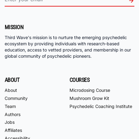
MISSION
Third Wave's mission is to nurture the emerging psychedelic
ecosystem by providing individuals with research-based
education, access to vetted providers, and membership in our
global community of psychedelic pioneers.
ABOUT
COURSES
About
Microdosing Course
Community
Mushroom Grow Kit
Team
Psychedelic Coaching Institute
Authors
Jobs
Affiliates
Accessibility