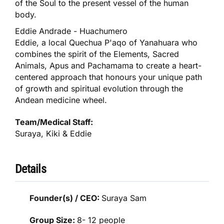
of the Soul to the present vessel of the human
body.
Eddie Andrade - Huachumero
Eddie, a local Quechua P'aqo of Yanahuara who
combines the spirit of the Elements, Sacred
Animals, Apus and Pachamama to create a heart-
centered approach that honours your unique path
of growth and spiritual evolution through the
Andean medicine wheel.
Team/Medical Staff:
Suraya, Kiki & Eddie
Details
Founder(s) / CEO:
Suraya Sam
Group Size:
8- 12 people