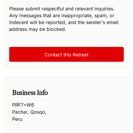
Please submit respectful and relevant inquiries.
Any messages that are inappropriate, spam, or
indecent will be reported, and the sender's email
address may be blocked.
Business Info
PRF7+W6
Pachar
,
Qosqo
,
Peru