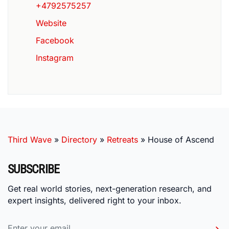
+4792575257
Website
Facebook
Instagram
Third Wave
»
Directory
»
Retreats
»
House of Ascend
SUBSCRIBE
Get real world stories, next-generation research, and
expert insights, delivered right to your inbox.