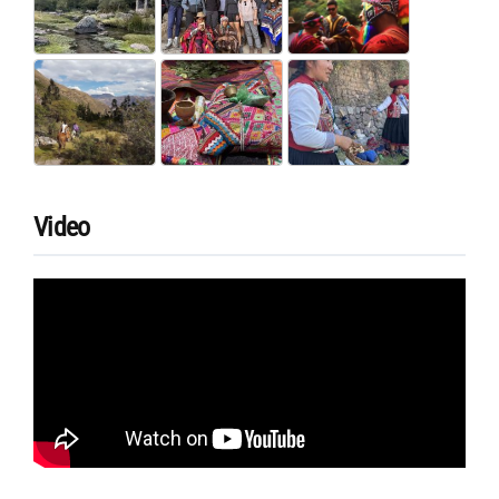
Video