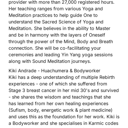
provider with more than 27,000 registered hours.
Her teaching ranges from various Yoga and
Meditation practices to help guide One to
understand the Sacred Science of Yoga and
Meditation. She believes in the ability to Master
and be in harmony with the layers of Oneself
through the power of the Mind, Body and Breath
connection. She will be co-facilitating your
ceremonies and leading Yin Yang yoga sessions
along with Sound Meditation journeys.
Kiki Andrade - Huachumera & Bodyworker
Kiki has a deep understanding of multiple Rebirth
experiences - one of which she suffered from
Stage 3 breast cancer in her mid 30's and survived
- she shares the wisdom and teachings that she
has learned from her own healing experiences
(Sufism, body, energetic work & plant medicine)
and uses this as the foundation for her work. Kiki is
a Bodyworker and she specialises in Karmic codes