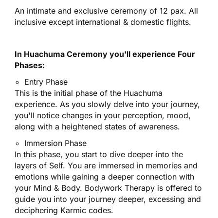
An intimate and exclusive ceremony of 12 pax.
All
inclusive except international & domestic flights.
In Huachuma Ceremony you'll experience
Four
Phases
:
Entry Phase
This is the initial phase of the Huachuma
experience. As you slowly delve into your journey,
you'll notice changes in your perception, mood,
along with a heightened states of awareness.
Immersion Phase
In this phase, you start to dive deeper into the
layers of Self. You are immersed in memories and
emotions while gaining a deeper connection with
your Mind & Body. Bodywork Therapy is offered to
guide you into your journey deeper, excessing and
deciphering Karmic codes.