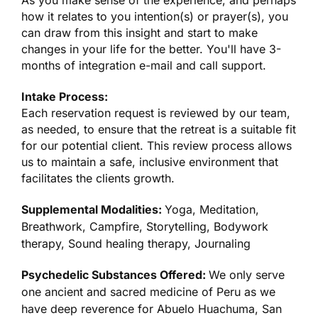
As you make sense of the experience, and perhaps
how it relates to you intention(s) or prayer(s), you
can draw from this insight and start to make
changes in your life for the better. You'll have 3-
months of integration e-mail and call support.
Intake Process:
Each reservation request is reviewed by our team,
as needed, to ensure that the retreat is a suitable fit
for our potential client. This review process allows
us to maintain a safe, inclusive environment that
facilitates the clients growth.
Supplemental Modalities:
Yoga, Meditation,
Breathwork, Campfire, Storytelling, Bodywork
therapy, Sound healing therapy, Journaling
Psychedelic Substances Offered:
We only serve
one ancient and sacred medicine of Peru as we
have deep reverence for Abuelo Huachuma, San