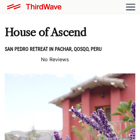
House of Ascend
SAN PEDRO RETREAT IN PACHAR, QOSQO, PERU
No Reviews