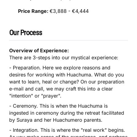
Price Range:
€3,888 - €4,444
Our Process
Overview of Experience:
There are 3-steps into our mystical experience:
​- Preparation. Here we explore reasons and
desires for working with Huachuma. What do you
want to learn, heal or change? On our preparation
e-mail and call, we may craft this into a clear
"intention" or "prayer".
- Ceremony. This is when the Huachuma is
ingested in ceremony during the retreat facilitated
by Suraya and her Huachumero parents.
- Integration. This is where the "real work" begins.