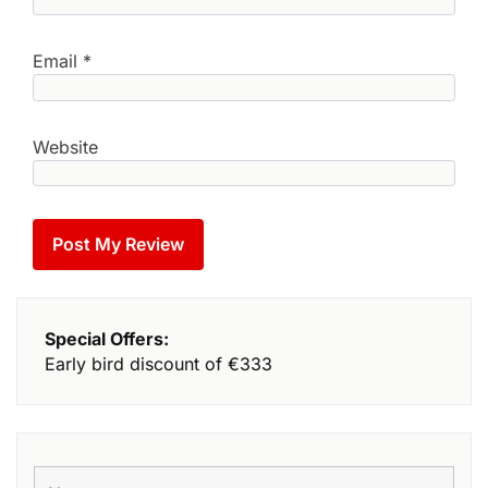
Email
*
Website
Special Offers:
Early bird discount of €333