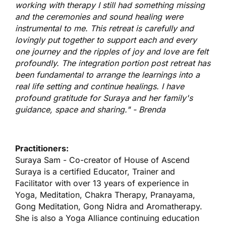
working with therapy I still had something missing
and the ceremonies and sound healing were
instrumental to me. This retreat is carefully and
lovingly put together to support each and every
one journey and the ripples of joy and love are felt
profoundly. The integration portion post retreat has
been fundamental to arrange the learnings into a
real life setting and continue healings. I have
profound gratitude for Suraya and her family's
guidance, space and sharing." -
Brenda
Practitioners:
Suraya Sam - Co-creator of House of Ascend
Suraya is a certified Educator, Trainer and
Facilitator with over 13 years of experience in
Yoga, Meditation, Chakra Therapy, Pranayama,
Gong Meditation, Gong Nidra and Aromatherapy.
She is also a Yoga Alliance continuing education