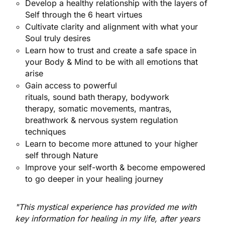
Develop a healthy relationship with the layers of
Self through the 6 heart virtues
Cultivate clarity and alignment with what your
Soul truly desires
Learn how to trust and create a safe space in
your Body & Mind to be with all emotions that
arise
Gain access to powerful
rituals, sound bath
therapy, bodywork
therapy,
somatic movements, mantras,
breathwork &
nervous system
regulation
techniques
Learn to become more attuned to your higher
self through Nature
Improve your self-worth & become empowered
to go deeper in your healing journey
"This mystical experience has provided me with
key information for healing in my life, after years