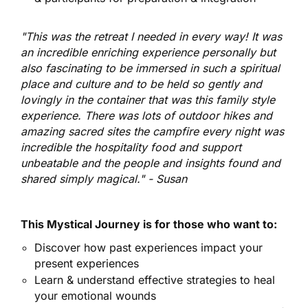
"This was the retreat I needed i
n every way! It was
an incredible enriching experience personally but
also fascinating to be immersed in such a spiritual
place and culture and to be held so gently and
lovingly in the container that was this family style
experience. There was lots of outdoor hikes and
amazing sacred sites the campfire every night was
incredible the hospitality food and support
unbeatable and the people and insights found and
shared simply magical." - Susan
This Mystical Journey is for those who want to:
​Discover how past experiences impact your
present experiences​
Learn & understand effective strategies to heal
your emotional wounds