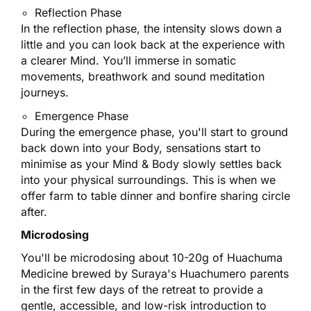
Reflection Phase
In the reflection phase, the intensity slows down a
little and you can look back at the experience with
a clearer Mind. You’ll immerse in somatic
movements, breathwork and sound meditation
journeys.
Emergence Phase
During the emergence phase, you'll start to ground
back down into your Body, sensations start to
minimise as your Mind & Body slowly settles back
into your physical surroundings. This is when we
offer farm to table dinner and bonfire sharing circle
after.
Microdosing
You'll be microdosing about 10-20g of Huachuma
Medicine brewed by Suraya's Huachumero parents
in the first few days of the retreat to provide a
gentle, accessible, and low-risk introduction to