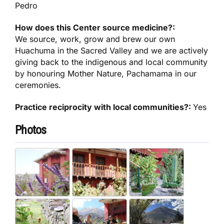
Pedro
How does this Center source medicine?:
We source, work, grow and brew our own
Huachuma in the Sacred Valley and we are actively
giving back to the indigenous and local community
by honouring Mother Nature, Pachamama in our
ceremonies.
Practice reciprocity with local communities?:
Yes
Photos