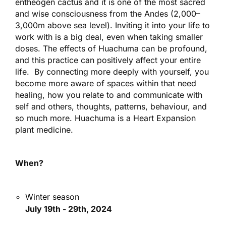
entheogen cactus and it is one of the most sacred
and wise consciousness from the Andes (2,000–
3,000m above sea level). Inviting it into your life to
work with is a big deal, even when taking smaller
doses. The effects of Huachuma can be profound,
and this practice can positively affect your entire
life. By connecting more deeply with yourself, you
become more aware of spaces within that need
healing, how you relate to and communicate with
self and others, thoughts, patterns, behaviour, and
so much more. Huachuma is a Heart Expansion
plant medicine.
When?
Winter season
July 19th - 29th, 2024