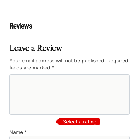
Reviews
Leave a Review
Your email address will not be published.
Required
fields are marked
*
Select a rating
Name
*