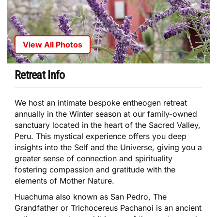
View All Photos
Retreat Info
We host an intimate bespoke entheogen retreat
annually in the Winter season at our family-owned
sanctuary located in the heart of the Sacred Valley,
Peru. This mystical experience offers you deep
insights into the Self and the Universe, giving you a
greater sense of connection and spirituality
fostering compassion and gratitude with the
elements of Mother Nature.
Huachuma also known as San Pedro, The
Grandfather or Trichocereus Pachanoi is an ancient