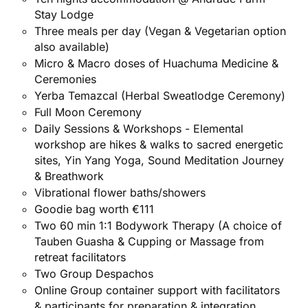
Stay Lodge
Three meals per day (Vegan & Vegetarian option
also available)
Micro & Macro doses of Huachuma Medicine &
Ceremonies
Yerba Temazcal (Herbal Sweatlodge
Ceremony)
Full Moon Ceremony
Daily Sessions & Workshops - Elemental
workshop are hikes & walks to sacred energetic
sites, Yin Yang Yoga, Sound Meditation Journey
& Breathwork
Vibrational flower baths/showers
Goodie bag worth €111
Two 60 min 1:1 Bodywork Therapy (A choice of
Tauben Guasha & Cupping or Massage from
retreat facilitators
Two Group Despachos
Online Group container support with facilitators
& participants for preparation & integration