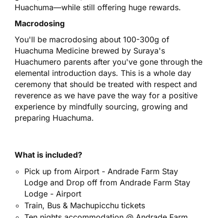
Huachuma—while still offering huge rewards.
Macrodosing
You'll be macrodosing about 100-300g of
Huachuma Medicine brewed by Suraya's
Huachumero parents after you've gone through the
elemental introduction days. This is a whole day
ceremony that should be treated with respect and
reverence as we have pave the way for a positive
experience by mindfully sourcing, growing and
preparing Huachuma.
What is i
ncluded?
Pick up from Airport - Andrade Farm Stay
Lodge and Drop off from Andrade Farm Stay
Lodge - Airport
Train, Bus & Machupicchu tickets
Ten nights accommodation @ Andrade Farm