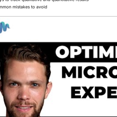
mon mistakes to avoid