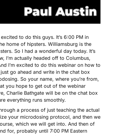
excited to do this guys. It’s 6:00 PM in
he home of hipsters. Williamsburg is the
ters. So I had a wonderful day today. It’s
ow, I’m actually headed off to Columbus,
nd I’m excited to do this webinar on how to
just go ahead and write in the chat box
rodosing. So your name, where you’re from,
at you hope to get out of the webinar
, Charlie Bathgate will be on the chat box
sure everything runs smoothly.
hrough a process of just teaching the actual
mize your microdosing protocol, and then we
ourse, which we will get into. And then of
nd for, probably until 7:00 PM Eastern