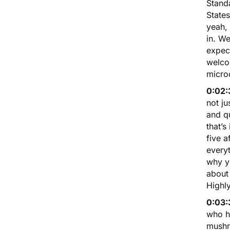
Stand
States
yeah,
in. W
expect
welco
micro
0:02:
not j
and qu
that’s
five a
everyt
why yo
about 
Highl
0:03:
who ha
mushro