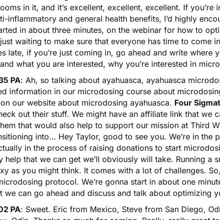
oms in it, and it’s excellent, excellent, excellent. If you’re
ti-inflammatory and general health benefits, I’d highly enc
arted in about three minutes, on the webinar for how to op
 just waiting to make sure that everyone has time to come i
s late, if you’re just coming in, go ahead and write where
and what you are interested, why you’re interested in micr
35 PA
: Ah, so talking about
ayahuasca
, ayahuasca microdos
led information in our microdosing course about microdosi
 on our website about
microdosing ayahuasca
.
Four Sigmat
eck out their stuff. We might have an affiliate link that we
hem that would also help to support our mission at Third W
nsitioning into… Hey Taylor, good to see you. We’re in the pr
tually in the process of raising donations to start microdosin
 help that we can get we’ll obviously will take. Running a s
xy as you might think. It comes with a lot of challenges. 
icrodosing protocol. We’re gonna start in about one minute
at we can go ahead and discuss and talk about optimizing 
02 PA
: Sweet. Eric from Mexico, Steve from San Diego, Odi