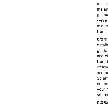
mushro
the an
get st
we’re
minute
from, 
0:04:
detai
guide
and ch
from t
of tra
and ac
So any
not se
your m
so th
0:06: