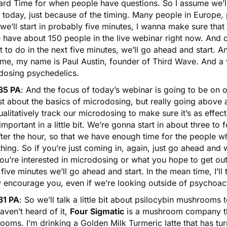
ard Time for when people have questions. So I assume we’ll
 today, just because of the timing. Many people in Europe, 
 we’ll start in probably five minutes, I wanna make sure th
e have about 150 people in the live webinar right now. And
 to do in the next five minutes, we’ll go ahead and start. And
me, my name is Paul Austin, founder of Third Wave. And a v
dosing psychedelics.
35 PA
: And the focus of today’s webinar is going to be on 
ust about the basics of microdosing, but really going above
alitatively track our microdosing to make sure it’s as effec
 important in a little bit. We’re gonna start in about three to f
fter the hour, so that we have enough time for the people w
hing. So if you’re just coming in, again, just go ahead an
u’re interested in microdosing or what you hope to get out 
five minutes we’ll go ahead and start. In the mean time, I’ll t
y encourage you, even if we’re looking outside of psychoa
31 PA
: So we’ll talk a little bit about
psilocybin mushrooms
t
ven’t heard of it,
Four Sigmatic
is a mushroom company tha
oms. I’m drinking a Golden Milk Turmeric latte that has tur