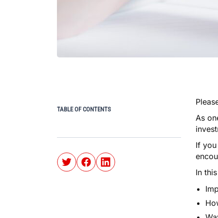
Please
TABLE OF CONTENTS
As one
inves
If you
encou
In thi
Imp
How
Way