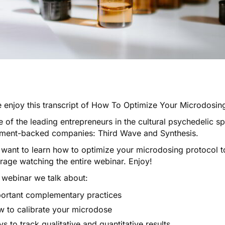
 enjoy this transcript of
How To Optimize Your Microdosing
 of the leading entrepreneurs in the cultural psychedelic s
tment-backed companies:
Third Wave
and
Synthesis
.
 want to learn how to optimize your microdosing protocol to
rage watching the entire webinar. Enjoy!
s webinar we talk about:
ortant complementary practices
 to calibrate your microdose
s to track qualitative and quantitative results