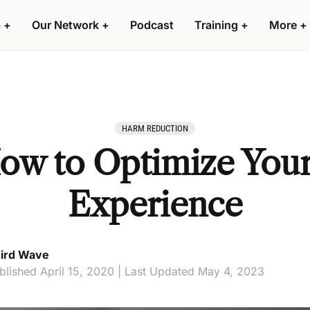
 +
Our Network +
Podcast
Training +
More +
HARM REDUCTION
How to Optimize You
Experience
ird Wave
blished April 15, 2020 | Last Updated May 4, 2023