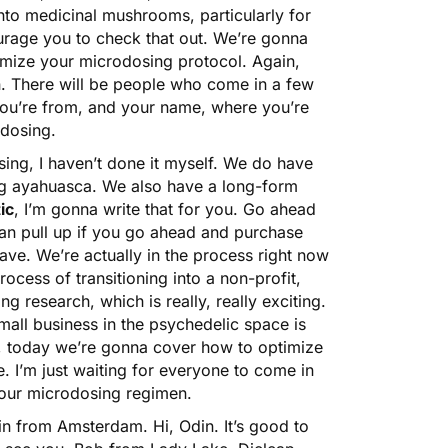
 into medicinal mushrooms, particularly for
ourage you to check that out. We’re gonna
timize your microdosing protocol. Again,
n. There will be people who come in a few
 you’re from, and your name, where you’re
odosing.
ing, I haven’t done it myself. We do have
ng ayahuasca. We also have a long-form
ic
, I’m gonna write that for you. Go ahead
 can pull up if you go ahead and purchase
ave. We’re actually in the process right now
ocess of transitioning into a non-profit,
g research, which is really, really exciting.
mall business in the psychedelic space is
So, today we’re gonna cover how to optimize
. I’m just waiting for everyone to come in
your microdosing regimen.
n from Amsterdam. Hi, Odin. It’s good to