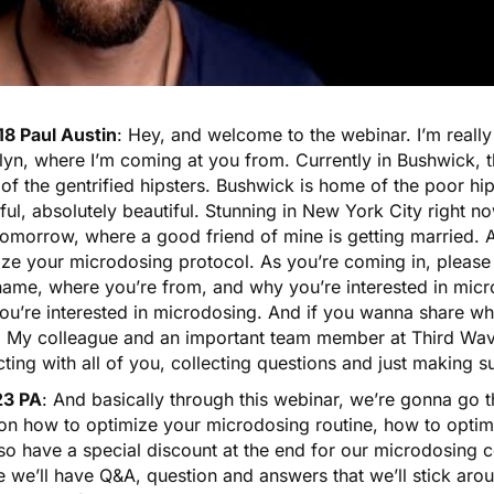
18 Paul Austin
: Hey, and welcome to the webinar. I’m really 
yn, where I’m coming at you from. Currently in Bushwick, t
f the gentrified hipsters. Bushwick is home of the poor hips
ful, absolutely beautiful. Stunning in New York City right n
tomorrow, where a good friend of mine is getting married. A
ize your microdosing protocol. As you’re coming in, please 
name, where you’re from, and why you’re interested in mic
ou’re interested in microdosing. And if you wanna share wh
. My colleague and an important team member at Third Wave
cting with all of you, collecting questions and just making 
23 PA
: And basically through this webinar, we’re gonna go t
 on how to optimize your microdosing routine, how to opti
lso have a special discount at the end for our microdosing c
 we’ll have Q&A, question and answers that we’ll stick arou