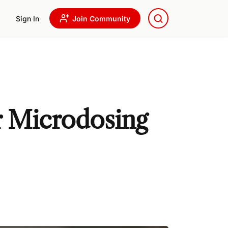
Sign In
Join Community
r Microdosing