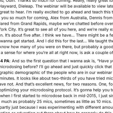
ou, Odin. Thanks so much for coming. Really, really great 
ayward, Dieleap. The webinar will be available to view later
 great to hear. I’m really excited to go ahead and teach this
 you so much for coming, Alex from Australia, Dennis from 
Jared from Grand Rapids, maybe we’ve chatted before over
rk City. It’s great to see all of you here, and we’re really
. It’s about five after. I think we have… There might be a 
 wanna get started. And I did this for the last… We taught t
 know how many of you were on there, but probably a good
 a sense for where you’re all at right now, is ask a couple o
14 PA
: And so the first question that I wanna ask is, “Have
microdosing before? I’ll go ahead and just quickly click that 
raphic demographic of the people who are in our webinar to
inutes. It looks like about two-thirds of you have tried mi
ve not. And that’s excellent news, for two reasons. One, fo
optimizing your microdosing protocol. It’s gonna help you to
hen I first started to microdose back in mid-2015, I just sim
 much as probably 25 mics, sometimes as little as 10 mics. 
 partly just because I was experimenting with different amo