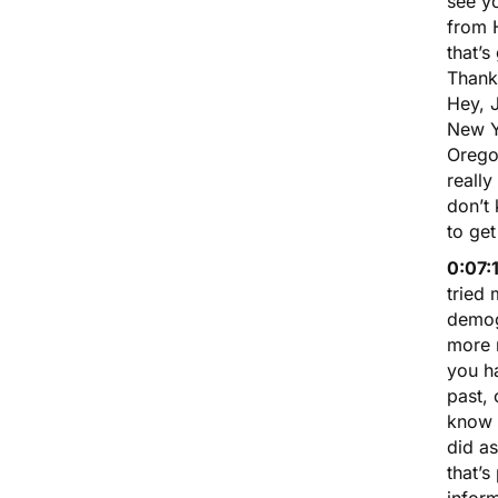
see y
from H
that’s
Thank
Hey, 
New Yo
Oregon
really
don’t
to get
0:07:
tried 
demog
more m
you ha
past, 
know w
did as
that’s