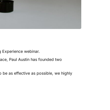
 Experience webinar
.
pace,
Paul Austin
has founded two
 be as effective as possible, we highly