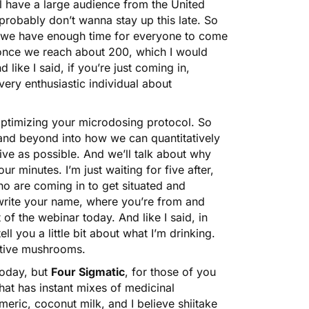
 have a large audience from the United
probably don’t wanna stay up this late. So
at we have enough time for everyone to come
 once we reach about 200, which I would
 like I said, if you’re just coming in,
ery enthusiastic individual about
optimizing your microdosing protocol. So
 and beyond into how we can quantitatively
tive as possible. And we’ll talk about why
our minutes. I’m just waiting for five after,
ho are coming in to get situated and
d write your name, where you’re from and
of the webinar today. And like I said, in
ell you a little bit about what I’m drinking.
ctive mushrooms.
oday, but
Four Sigmatic
, for those of you
t has instant mixes of medicinal
meric, coconut milk, and I believe shiitake