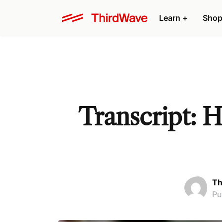
Learn +
Shop
Transcript: 
Th
Pu