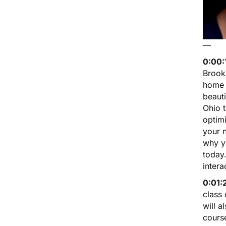
—
0:00:
Brookl
home o
beauti
Ohio 
optim
your 
why y
today
intera
0:01:
class
will a
course