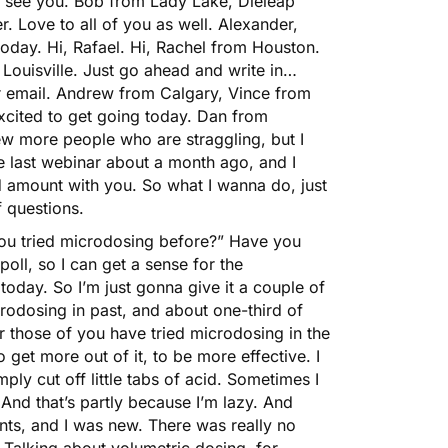
to see you. Bob from Lady Lake, Dieleap
. Love to all of you as well. Alexander,
 today. Hi, Rafael. Hi, Rachel from Houston.
Louisville. Just go ahead and write in…
 email. Andrew from Calgary, Vince from
 excited to get going today. Dan from
few more people who are straggling, but I
he last webinar about a month ago, and I
 amount with you. So what I wanna do, just
f questions.
 you tried microdosing before?” Have you
poll, so I can get a sense for the
day. So I’m just gonna give it a couple of
crodosing in past, and about one-third of
r those of you have tried microdosing in the
 get more out of it, to be more effective. I
ply cut off little tabs of acid. Sometimes I
And that’s partly because I’m lazy. And
unts, and I was new. There was really no