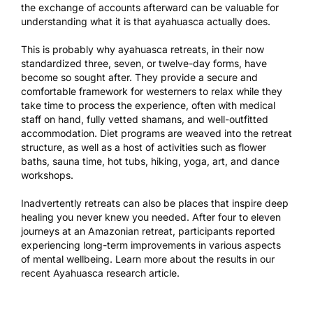
the exchange of accounts afterward can be valuable for
understanding what it is that ayahuasca actually does.
This is probably why ayahuasca retreats, in their now
standardized three, seven, or twelve-day forms, have
become so sought after. They provide a secure and
comfortable framework for westerners to relax while they
take time to process the experience, often with medical
staff on hand, fully vetted shamans, and well-outfitted
accommodation. Diet programs are weaved into the retreat
structure, as well as a host of activities such as flower
baths, sauna time, hot tubs, hiking, yoga, art, and dance
workshops.
Inadvertently retreats can also be places that inspire deep
healing you never knew you needed. After four to eleven
journeys at an Amazonian retreat, participants reported
experiencing long-term improvements in various aspects
of mental wellbeing. Learn more about the results in our
recent
Ayahuasca research article
.