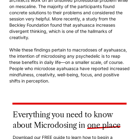
architects work on an unsolved professional problem while
on mescaline. The majority of the participants found
concrete solutions to their problems and considered the
session very helpful. More recently, a study from the
Beckley Foundation found that ayahuasca increases
divergent thinking, which is one of the hallmarks of
creativity.
While these findings pertain to macrodoses of ayahuasca,
the intention of microdosing any psychedelic is to reap
these benefits in daily life—on a smaller scale, of course.
People who microdose ayahuasca have reported increased
mindfulness, creativity, well-being, focus, and positive
shifts in perception.
Everything you need to know
about Microdosing in
one place
Download our FREE guide to learn how to begin a