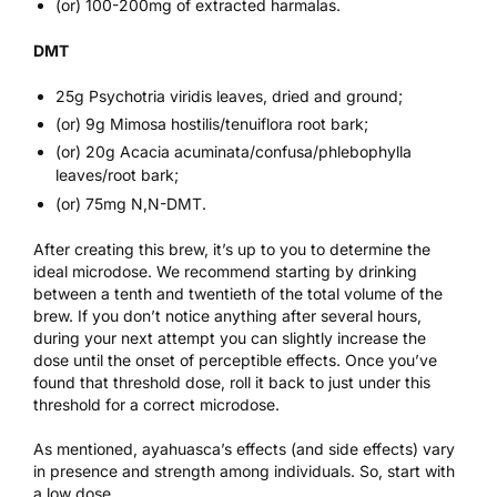
(or) 100-200mg of extracted harmalas.
DMT
25g Psychotria viridis leaves, dried and ground;
(or) 9g Mimosa hostilis/tenuiflora root bark;
(or) 20g Acacia acuminata/confusa/phlebophylla
leaves/root bark;
(or) 75mg N,N-DMT.
After creating this brew, it’s up to you to determine the
ideal microdose. We recommend starting by drinking
between a tenth and twentieth of the total volume of the
brew. If you don’t notice anything after several hours,
during your next attempt you can slightly increase the
dose until the onset of perceptible effects. Once you’ve
found that threshold dose, roll it back to just under this
threshold for a correct microdose.
As mentioned, ayahuasca’s effects (and side effects) vary
in presence and strength among individuals. So, start with
a low dose.