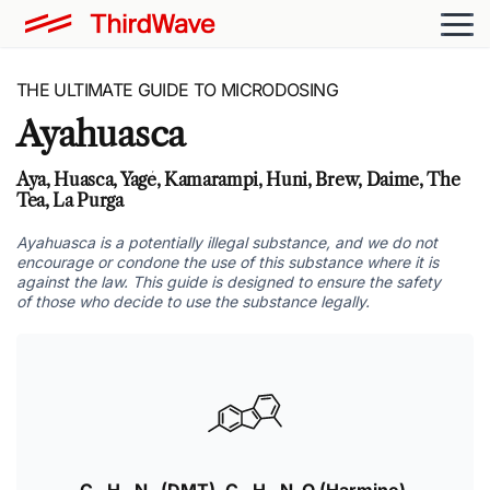
THE ULTIMATE GUIDE TO MICRODOSING
Ayahuasca
Aya, Huasca, Yagé, Kamarampi, Huni, Brew, Daime, The
Tea, La Purga
Ayahuasca is a potentially illegal substance, and we do not
encourage or condone the use of this substance where it is
against the law. This guide is designed to ensure the safety
of those who decide to use the substance legally.