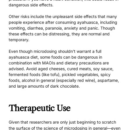
dangerous side effects.
Other risks include the unpleasant side effects that many
people experience after consuming ayahuasca, including
vomiting, diarrhea, paranoia, anxiety and panic. Though
these effects can be distressing, they are normal and
temporary.
Even though microdosing shouldn’t warrant
a full
ayahuasca diet,
some foods can be dangerous in
combination with MAOIs and dietary precautions are
advised. Avoid aged cheeses, cured meats, soy sauce,
fermented foods (like tofu), pickled vegetables, spicy
foods, alcohol in general (especially red wine), aspartame,
and large amounts of dark chocolate.
Therapeutic Use
Given that researchers are only just beginning to scratch
the surface of
the science of microdosing
in general—even