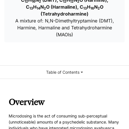
C
H
N
(DMT), C
H
N
O (Harmine),
12
16
2
12
12
2
C
H
N
O (Harmaline), C
H
N
O
13
14
2
13
16
2
(Tetrahydroharmine)
A mixture of: N,N-Dimethyltryptamine (DMT),
Harmine, Harmaline and Tetrahydroharmine
(MAOIs)
Table of Contents
Overview
Microdosing is the act of consuming sub-perceptual
(unnoticeable) amounts of a psychedelic substance. Many
individuals who have integrated microdosing ayahuasca