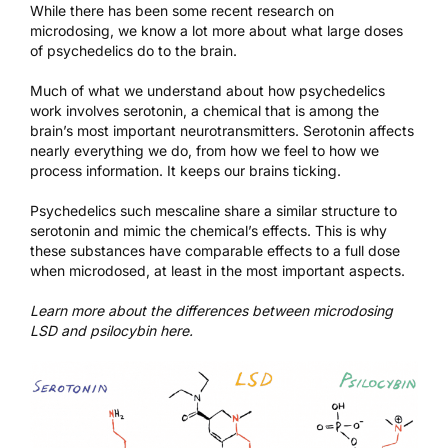
While there has been
some recent research
on
microdosing, we know a lot more about what large doses
of psychedelics do to the brain.
Much of what we understand about how psychedelics
work involves serotonin, a chemical that is among the
brain’s most important neurotransmitters. Serotonin affects
nearly everything we do, from how we feel to how we
process information. It keeps our brains ticking.
Psychedelics such mescaline share a similar structure to
serotonin and mimic the chemical’s effects. This is why
these substances have comparable effects to a full dose
when microdosed, at least in the most important aspects.
Learn more about the differences between microdosing
LSD and psilocybin
here
.