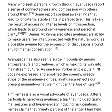
Many who seek personal growth through ayahuasca report
a sense of connectedness and compassion with others
[15]
around them.
Some report spiritual awakenings that
lead to long-term, stable shifts in perspective. This is likely
the result of accessing intense levels of introspection,
which leads to profound self-awareness and personal
[16]
[17]
clarity.
Dennis McKenna also cites ayahuasca’s ability
to make users feel interconnected with the natural world as
a possible avenue for the expansion of discussions around
[18]
environmental conservation.
Ayahuasca has also seen a surge in popularity among
entrepreneurs and creatives, which is making its way into
mainstream culture. As one
New Yorker article
puts it, “If
cocaine expressed and amplified the speedy, greedy
ethos of the nineteen-eighties, ayahuasca reflects our
[19]
present moment—what we might call the Age of Kale.”
Tim Ferriss is also a vocal advocate of ayahuasca. After a
particularly harrowing ayahuasca trip that included grand
mal seizures and hyper-anxiety inducing hallucinations,
Ferriss claims that “ninety percent of the anger I had held