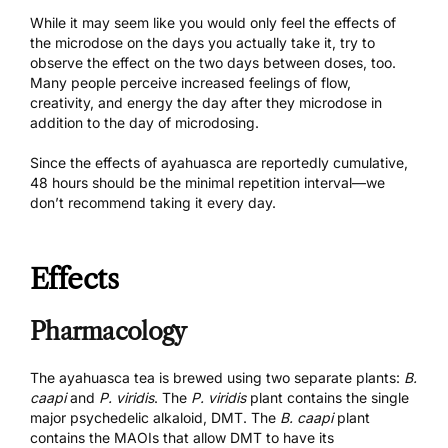
While it may seem like you would only feel the effects of
the microdose on the days you actually take it, try to
observe the effect on the two days between doses, too.
Many people perceive increased feelings of flow,
creativity, and energy the day after they microdose in
addition to the day of microdosing.
Since the effects of ayahuasca are reportedly cumulative,
48 hours should be the minimal repetition interval—we
don’t recommend taking it every day.
Effects
Pharmacology
The ayahuasca tea is brewed using two separate plants:
B.
caapi
and
P. viridis
. The
P. viridis
plant contains the single
major psychedelic alkaloid, DMT. The
B. caapi
plant
contains the MAOIs that allow DMT to have its