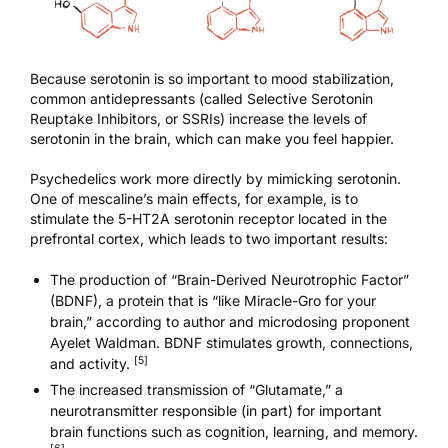
Because serotonin is so important to mood stabilization,
common antidepressants (called Selective Serotonin
Reuptake Inhibitors, or SSRIs) increase the levels of
serotonin in the brain, which can make you feel happier.
Psychedelics work more directly by mimicking serotonin.
One of mescaline’s main effects, for example, is to
stimulate the 5-HT2A serotonin receptor located in the
prefrontal cortex, which leads to two important results:
The production of “Brain-Derived Neurotrophic Factor”
(BDNF), a protein that is “like Miracle-Gro for your
brain,” according to author and microdosing proponent
Ayelet Waldman. BDNF stimulates growth, connections,
[5]
and activity.
The increased transmission of “Glutamate,” a
neurotransmitter responsible (in part) for important
brain functions such as cognition, learning, and memory.