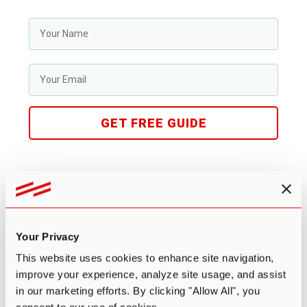
GET FREE GUIDE
Benefits & Risks
Potential Benefits
Your Privacy
This website uses cookies to enhance site navigation,
Ayahuasca has been central to the spiritual and religious
improve your experience, analyze site usage, and assist
ceremonies of Amazonian tribes for centuries, where it has
in our marketing efforts. By clicking "Allow All", you
long been viewed as an agent for healing and change. In