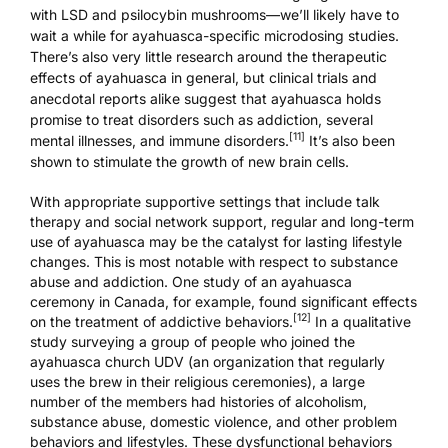
with
LSD
and
psilocybin mushrooms
—we’ll likely have to
wait a while for ayahuasca-specific microdosing studies.
There’s also very little research around the therapeutic
effects of ayahuasca in general, but clinical trials and
anecdotal reports alike suggest that ayahuasca holds
promise to treat disorders such as addiction, several
[11]
mental illnesses, and immune disorders.
It’s also been
shown to
stimulate the growth of new brain cells
.
With appropriate supportive settings that include talk
therapy and social network support, regular and long-term
use of ayahuasca may be the catalyst for lasting lifestyle
changes. This is most notable with respect to substance
abuse and addiction. One study of an ayahuasca
ceremony in Canada, for example, found significant effects
[12]
on the treatment of addictive behaviors.
In a qualitative
study surveying a group of people who joined the
ayahuasca church
UDV
(an organization that regularly
uses the brew in their religious ceremonies), a large
number of the members had histories of alcoholism,
substance abuse, domestic violence, and other problem
behaviors and lifestyles. These dysfunctional behaviors