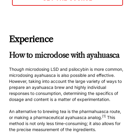
Experience
How to microdose with ayahuasca
Though microdosing LSD and psilocybin is more common,
microdosing ayahuasca is also possible and effective.
However, taking into account the large variety of ways to
prepare an ayahuasca brew and highly individual
responses to consumption, determining the specifics of
dosage and content is a matter of experimentation.
An alternative to brewing tea is the pharmahuasca route,
[1]
or making a pharmaceutical ayahuasca analog.
This
method is not only less time-consuming; it also allows for
the precise measurement of the ingredients.