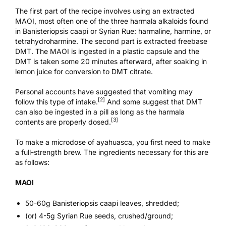
The first part of the recipe involves using an extracted
MAOI, most often one of the three harmala alkaloids found
in Banisteriopsis caapi or Syrian Rue: harmaline, harmine, or
tetrahydroharmine. The second part is extracted freebase
DMT. The MAOI is ingested in a plastic capsule and the
DMT is taken some 20 minutes afterward, after soaking in
lemon juice for conversion to DMT citrate.
Personal accounts have suggested that vomiting may
[2]
follow this type of intake.
And some suggest that DMT
can also be ingested in a pill as long as the harmala
[3]
contents are properly dosed.
To make a microdose of ayahuasca, you first need to make
a full-strength brew. The ingredients necessary for this are
as follows:
MAOI
50-60g Banisteriopsis caapi leaves, shredded;
(or) 4-5g Syrian Rue seeds, crushed/ground;