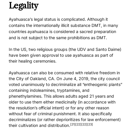
Legality
Ayahuasca’s legal status is complicated. Although it
contains the internationally illicit substance DMT, in many
countries ayahuasca is considered a sacred preparation
and is not subject to the same prohibitions as DMT.
In the US, two religious groups (the UDV and Santo Daime)
have been given approval to use ayahuasca as part of
their healing ceremonies.
Ayahuasca can also be consumed with relative freedom in
the City of Oakland, CA. On June 4, 2019, the city council
voted unanimously to decriminalize all “entheogenic plants”
containing indoleamines, tryptamines, and
phenethylamines. This allows adults aged 21 years and
older to use them either medicinally (in accordance with
the resolution’s official intent) or for any other reason
without fear of criminal punishment. It also specifically
decriminalizes (or rather deprioritizes for law enforcement)
[21]
[22]
[22]
[23]
their cultivation and distribution.