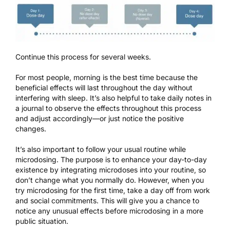
Continue this process for several weeks.
For most people, morning is the best time because the
beneficial effects will last throughout the day without
interfering with sleep
. It’s also helpful to take daily notes in
a journal to observe the effects throughout this process
and adjust accordingly—or just notice the positive
changes.
It’s also important to follow your usual routine while
microdosing. The purpose is to enhance your day-to-day
existence by integrating microdoses into your routine, so
don’t change what you normally do. However, when you
try microdosing for the first time, take a day off from work
and social commitments. This will give you a chance to
notice any unusual effects before microdosing in a more
public situation.