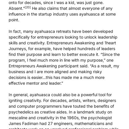
onto for decades, since I was a kid, was just gone.
[20]
Absent.”
He also claims that almost everyone of any
influence in the startup industry uses ayahuasca at some
point.
In fact, many ayahuasca retreats have been developed
specifically for entrepreneurs looking to unlock leadership
skills and creativity.
Entrepreneurs Awakening
and
1heart
Journeys
, for example, have helped hundreds of leaders
find their purpose and learn to better execute it. “Since the
program, I feel much more in line with my purpose,” one
Entrepreneurs Awakening participant said. “As a result, my
business and I are more aligned and making risky
decisions is easier…this has made me a much more
effective mentor and leader.”
In general, ayahuasca could also be a powerful tool for
igniting creativity. For decades, artists, writers, designers
and computer programmers have touted the benefits of
psychedelics as creative aides. In a landmark study on
mescaline and creativity in the 1960s, the psychologist
James Fadiman had 27 engineers, mathematicians and