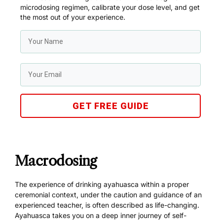
microdosing regimen, calibrate your dose level, and get
the most out of your experience.
GET FREE GUIDE
Macrodosing
The experience of drinking ayahuasca within a proper
ceremonial context, under the caution and guidance of an
experienced teacher, is often described as life-changing.
Ayahuasca takes you on a deep inner journey of self-