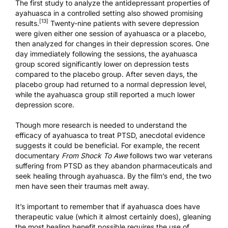
The first study to analyze the antidepressant properties of
ayahuasca in a controlled setting also showed promising
[13]
results.
Twenty-nine patients with severe depression
were given either one session of ayahuasca or a placebo,
then analyzed for changes in their depression scores. One
day immediately following the sessions, the ayahuasca
group scored significantly lower on depression tests
compared to the placebo group. After seven days, the
placebo group had returned to a normal depression level,
while the ayahuasca group still reported a much lower
depression score.
Though more research is needed to understand the
efficacy of ayahuasca to treat PTSD, anecdotal evidence
suggests it could be beneficial. For example, the recent
documentary
From Shock To Awe
follows two war veterans
suffering from PTSD as they abandon pharmaceuticals and
seek healing through ayahuasca. By the film’s end, the two
men have seen their traumas melt away.
It’s important to remember that if ayahuasca does have
therapeutic value (which it almost certainly does), gleaning
the most healing benefit possible requires the use of