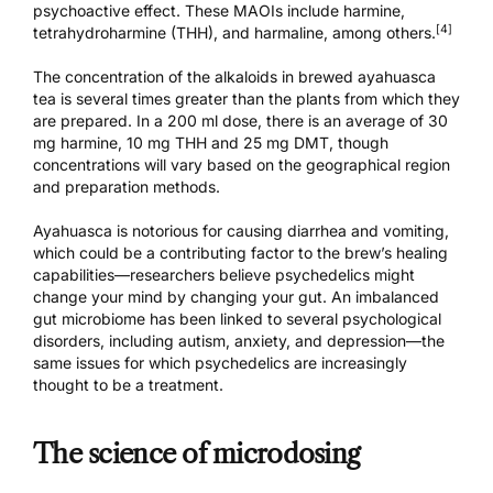
psychoactive effect. These MAOIs include harmine,
[4]
tetrahydroharmine (THH), and harmaline, among others.
The concentration of the alkaloids in brewed ayahuasca
tea is several times greater than the plants from which they
are prepared. In a 200 ml dose, there is an average of 30
mg harmine, 10 mg THH and 25 mg DMT, though
concentrations will vary based on the geographical region
and preparation methods.
Ayahuasca is notorious for causing diarrhea and vomiting,
which could be a contributing factor to the brew’s healing
capabilities—researchers believe psychedelics might
change your mind by changing your gut. An imbalanced
gut microbiome has been linked to several psychological
disorders, including autism, anxiety, and depression—the
same issues for which psychedelics are increasingly
thought to be a treatment.
The science of microdosing