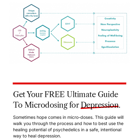
Get Your FREE Ultimate Guide
To Microdosing for
Depression
.
Sometimes hope comes in micro-doses. This guide will
walk you through the process and how to best use the
healing potential of psychedelics in a safe, intentional
way to heal depression.