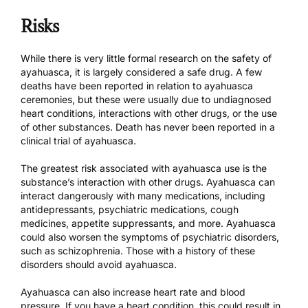
Risks
While there is very little formal research on the safety of
ayahuasca, it is largely considered a safe drug. A few
deaths have been reported in relation to ayahuasca
ceremonies, but these were usually due to undiagnosed
heart conditions, interactions with other drugs, or the use
of other substances. Death has never been reported in a
clinical trial of ayahuasca.
The greatest risk associated with ayahuasca use is the
substance’s interaction with other drugs. Ayahuasca can
interact dangerously with many medications, including
antidepressants, psychiatric medications, cough
medicines, appetite suppressants, and more. Ayahuasca
could also worsen the symptoms of psychiatric disorders,
such as schizophrenia. Those with a history of these
disorders should avoid ayahuasca.
Ayahuasca can also increase heart rate and blood
pressure. If you have a heart condition, this could result in