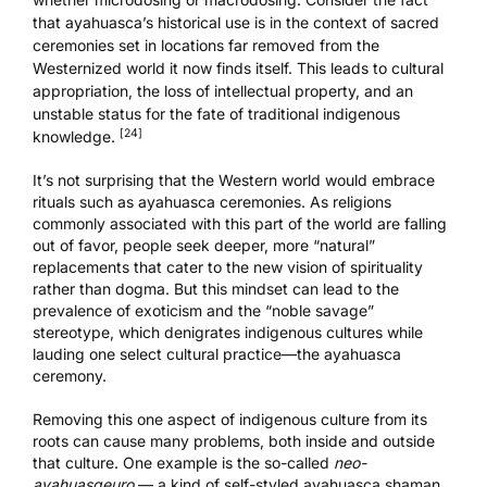
that ayahuasca’s historical use is in the context of sacred
ceremonies set in locations far removed from the
Westernized world it now finds itself. This leads to cultural
appropriation, the loss of intellectual property, and an
unstable status for the fate of traditional indigenous
[24]
knowledge.
It’s not surprising that the Western world would embrace
rituals such as ayahuasca ceremonies. As religions
commonly associated with this part of the world are falling
out of favor, people seek deeper, more “natural”
replacements that cater to the new vision of spirituality
rather than dogma. But this mindset can lead to the
prevalence of exoticism and the “noble savage”
stereotype, which denigrates indigenous cultures while
lauding one select cultural practice—the ayahuasca
ceremony.
Removing this one aspect of indigenous culture from its
roots can cause many problems, both inside and outside
that culture. One example is the so-called
neo-
ayahuasqeuro
— a kind of self-styled ayahuasca shaman