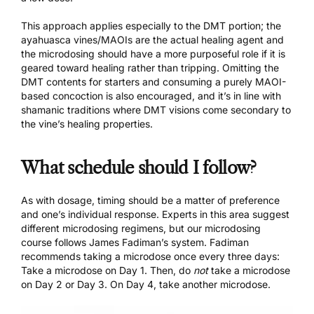
This approach applies especially to the DMT portion; the
ayahuasca vines/MAOIs are the actual healing agent and
the microdosing should have a more purposeful role if it is
geared toward healing rather than tripping. Omitting the
DMT contents for starters and consuming a purely MAOI-
based concoction is also encouraged, and it’s in line with
shamanic traditions where DMT visions come secondary to
the vine’s healing properties.
What schedule should I follow?
As with dosage, timing should be a matter of preference
and one’s individual response. Experts in this area suggest
different microdosing regimens, but our
microdosing
course
follows James Fadiman’s system. Fadiman
recommends taking a microdose once every three days:
Take a microdose on Day 1. Then, do
not
take a microdose
on Day 2 or Day 3. On Day 4, take another microdose.