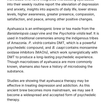
into their weekly routine report the alleviation of depression
and anxiety, insights into aspects of daily life, lower stress
levels, higher awareness, greater presence, compassion,
satisfaction, and peace, among other positive changes.
Ayahuasca is an entheogenic brew or tea made from the
Banisteriopsis caapi
vine and the
Psychotria viridis
leaf. It is
used in traditional ceremonies among the indigenous tribes
of Amazonia.
P. virdris
contains
DMT
, which is a powerful
psychedelic compound, and
B. caapi
contains monoamine
oxidase inhibitors (MAOIs), which work synergistically with
DMT to produce a long-lasting psychedelic experience.
Though macrodoses of ayahuasca are more commonly
known, shamans also have a history of microdosing the
substance.
Studies are showing that ayahuasca therapy may be
effective in treating depression and addiction. As this
ancient brew becomes more mainstream, we may see it
become a widespread and accepted form of psychedelic
therapy.