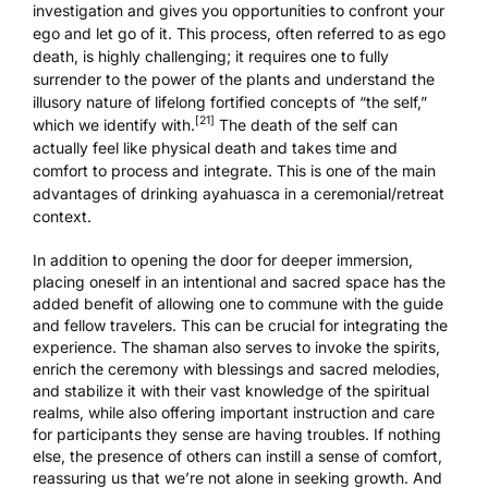
investigation and gives you opportunities to confront your
ego and let go of it. This process, often referred to as ego
death, is highly challenging; it requires one to fully
surrender to the power of the plants and understand the
illusory nature of lifelong fortified concepts of “the self,”
[21]
which we identify with.
The death of the self can
actually feel like physical death and takes time and
comfort to process and integrate. This is one of the main
advantages of
drinking ayahuasca in a ceremonial/retreat
context
.
In addition to opening the door for deeper immersion,
placing oneself in an intentional and sacred space has the
added benefit of allowing one to commune with the guide
and fellow travelers. This can be crucial for integrating the
experience. The shaman also serves to invoke the spirits,
enrich the ceremony with blessings and sacred melodies,
and stabilize it with their vast knowledge of the spiritual
realms, while also offering important instruction and care
for participants they sense are having troubles. If nothing
else, the presence of others can instill a sense of comfort,
reassuring us that we’re not alone in seeking growth. And