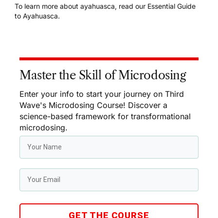
To learn more about ayahuasca, read our
Essential Guide
to Ayahuasca
.
Master the Skill of Microdosing
Enter your info to start your journey on Third
Wave's Microdosing Course! Discover a
science-based framework for transformational
microdosing.
GET THE COURSE