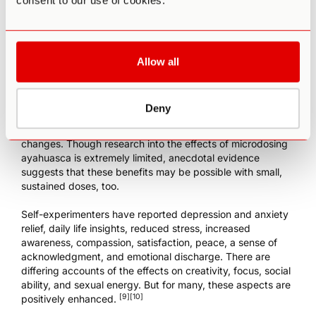
consent to our use of cookies.
the western world today, the substance has become
popular among people seeking to open their minds, heal
past traumas, or gain deeper insight into themselves and
their connections. As the old and new worlds collide,
experts and practitioners
are now bridging science and
Allow all
spirituality as a critical element to
understanding
Ayahuasca’s powerful benefits
.
Deny
Many people who have taken ayahuasca say the
experience led to positive, long-term, and life-altering
changes. Though research into the effects of microdosing
ayahuasca is extremely limited, anecdotal evidence
suggests that these benefits may be possible with small,
sustained doses, too.
Self-experimenters have reported depression and anxiety
relief, daily life insights, reduced stress, increased
awareness, compassion, satisfaction, peace, a sense of
acknowledgment, and emotional discharge. There are
differing accounts of the effects on creativity, focus, social
ability, and sexual energy. But for many, these aspects are
[9]
[10]
positively enhanced.