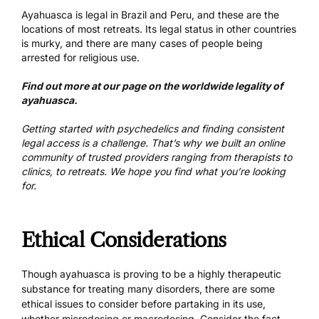
Ayahuasca is legal in Brazil and Peru, and these are the
locations of most retreats. Its legal status in other countries
is murky, and there are many cases of people being
arrested for religious use.
Find out more at our page on the worldwide
legality of
ayahuasca
.
Getting started with psychedelics and finding consistent
legal access is a challenge. That’s why we built an online
community of
trusted providers ranging from therapists to
clinics, to retreats
. We hope you find what you’re looking
for.
Ethical Considerations
Though ayahuasca is proving to be a highly therapeutic
substance for treating many disorders, there are some
ethical issues to consider before partaking in its use,
whether microdosing or macrodosing. Consider the fact