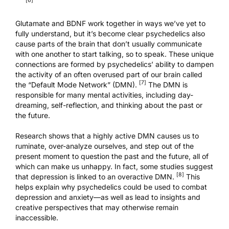
[6]
Glutamate and BDNF work together in ways we’ve yet to
fully understand, but it’s become clear psychedelics also
cause parts of the brain that don’t usually communicate
with one another to start talking, so to speak. These unique
connections are formed by psychedelics’ ability to dampen
the activity of an often overused part of our brain called
[7]
the “Default Mode Network” (DMN).
The DMN
is
responsible for many mental activities, including day-
dreaming, self-reflection, and thinking about the past or
the future.
Research shows that a highly active DMN causes us to
ruminate, over-analyze ourselves, and step out of the
present moment to question the past and the future, all of
which can make us unhappy. In fact, some studies suggest
[8]
that depression is linked to an overactive DMN.
This
helps explain why psychedelics could be used to combat
depression and anxiety—as well as lead to insights and
creative perspectives that may otherwise remain
inaccessible.