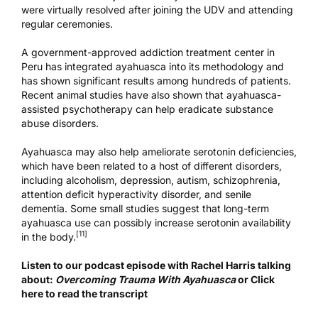
were virtually resolved after joining the UDV and attending
regular ceremonies.
A
government-approved addiction treatment center
in
Peru has integrated ayahuasca into its methodology and
has shown significant results among hundreds of patients.
Recent animal studies have also shown that ayahuasca-
assisted psychotherapy can help eradicate substance
abuse disorders.
Ayahuasca may also help ameliorate serotonin deficiencies,
which have been related to a host of different disorders,
including alcoholism, depression, autism, schizophrenia,
attention deficit hyperactivity disorder, and senile
dementia. Some small studies suggest that long-term
ayahuasca use can possibly increase serotonin availability
[11]
in the body.
Listen to our podcast episode with Rachel Harris talking
about:
Overcoming Trauma With Ayahuasca
or
Click
here to read the transcript