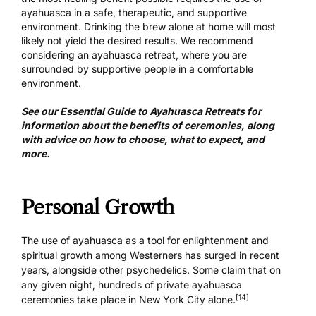
ayahuasca in a safe, therapeutic, and supportive
environment. Drinking the brew alone at home will most
likely not yield the desired results. We recommend
considering an ayahuasca retreat, where you are
surrounded by supportive people in a comfortable
environment.
See our
Essential Guide to Ayahuasca Retreats
for
information about the benefits of ceremonies, along
with advice on how to choose, what to expect, and
more.
Personal Growth
The use of ayahuasca as a tool for enlightenment and
spiritual growth among Westerners has surged in recent
years, alongside other psychedelics. Some claim that on
any given night, hundreds of private ayahuasca
[14]
ceremonies take place in New York City alone.