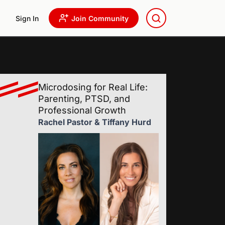
Sign In
Join Community
Microdosing for Real Life:
Parenting, PTSD, and
Professional Growth
Rachel Pastor & Tiffany Hurd