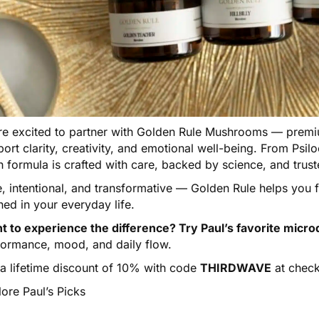
e excited to partner with
Golden Rule Mushrooms
— premiu
ort clarity, creativity, and emotional well-being. From Psi
h formula is crafted with care, backed by science, and tru
e, intentional, and transformative — Golden Rule helps you
ned in your everyday life.
t to experience the difference? Try Paul’s favorite micro
formance, mood, and daily flow.
 a lifetime discount of 10% with code
THIRDWAVE
at check
ore Paul’s Picks