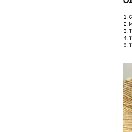
G
M
T
T
T