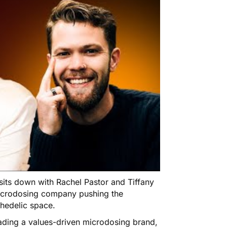
 sits down with Rachel Pastor and Tiffany
icrodosing company pushing the
chedelic space.
ading a values-driven microdosing brand,