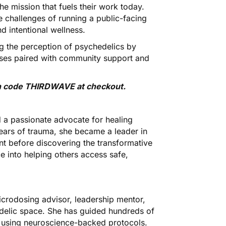
he mission that fuels their work today.
e challenges of running a public-facing
 intentional wellness.
g the perception of psychedelics by
oses paired with community support and
ith code THIRDWAVE at checkout
.
 a passionate advocate for healing
ears of trauma, she became a leader in
nt before discovering the transformative
 into helping others access safe,
crodosing advisor, leadership mentor,
delic space. She has guided hundreds of
s using neuroscience-backed protocols.