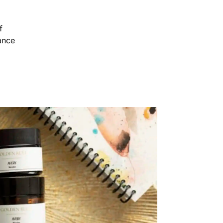
f
ance