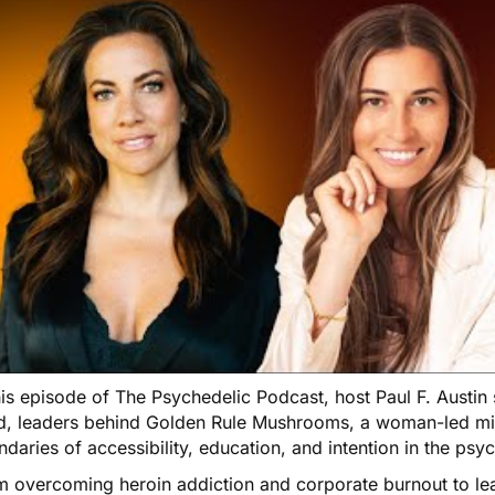
his episode of The Psychedelic Podcast, host Paul F. Austin
d, leaders behind Golden Rule Mushrooms, a woman-led m
daries of accessibility, education, and intention in the psy
m overcoming heroin addiction and corporate burnout to le