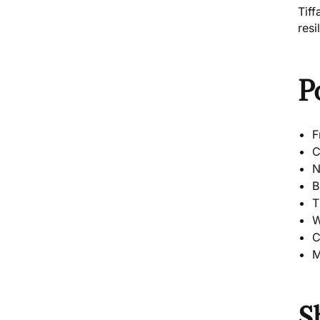
Tiff
resi
P
F
C
N
B
T
W
C
M
S