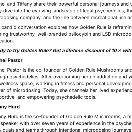
el and Tiffany share their powerful personal journeys and t
 dive into the evolving landscape of legal psychedelics, th
odosing company, and the line between recreational use and
s candid conversation explores how Golden Rule is reframin
ering trustworthy, well-branded psilocybin and LSD microd
cation.
dy to try Golden Rule?
Get a lifetime discount of 10% w
hel Pastor
hel Pastor is the co-founder of Golden Rule Mushrooms and
ough psychedelics. After overcoming heroin addiction and y
wellness space, working in fitness and personal developme
r of microdosing. Today, she channels her lived experience
portive, and empowering psychedelic tools.
fany Hurd
fany Hurd is the co-founder of Golden Rule Mushrooms, a mi
 speaker with over seven years of experience in the psyche
ividuals and teams through intentional microdosing journey