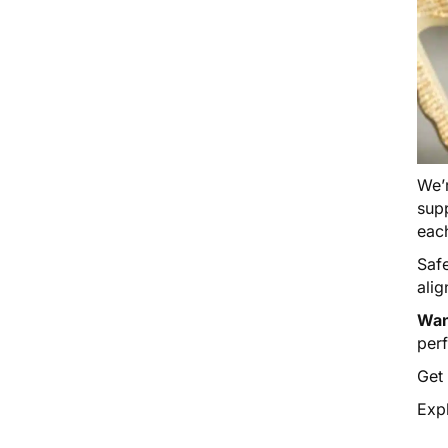
We’r
supp
eac
Saf
alig
Wan
per
Get
Expl