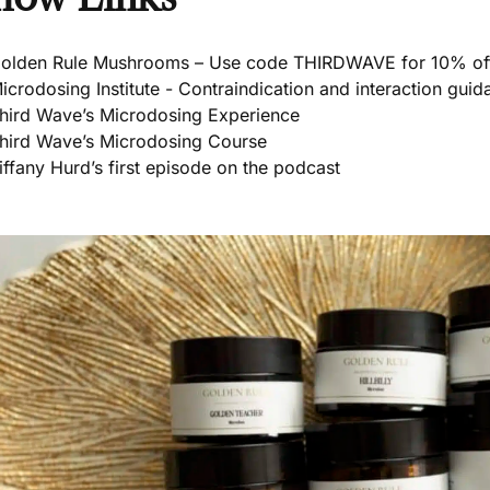
olden Rule Mushrooms – Use code THIRDWAVE for 10% of
icrodosing Institute - Contraindication and interaction guid
hird Wave’s Microdosing Experience
hird Wave’s Microdosing Course
iffany Hurd’s first episode on the podcast