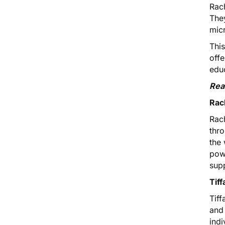
Rach
They
micr
Thi
off
edu
Rea
Rac
Rac
thr
the 
powe
sup
Tif
Tif
and
ind