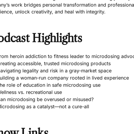
any’s work bridges personal transformation and professiona
lience, unlock creativity, and heal with integrity.
odcast Highlights
rom heroin addiction to fitness leader to microdosing advo
reating accessible, trusted microdosing products
avigating legality and risk in a gray-market space
uilding a woman-run company rooted in lived experience
he role of education in safe microdosing use
ellness vs. recreational use
an microdosing be overused or misused?
icrodosing as a catalyst—not a cure-all
how Links