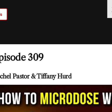
ts
pisode 309
chel Pastor & Tiffany Hurd