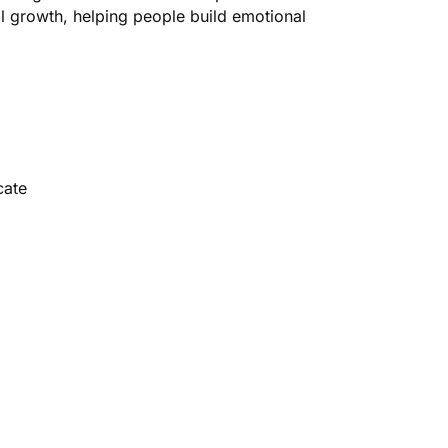
l growth, helping people build emotional
cate