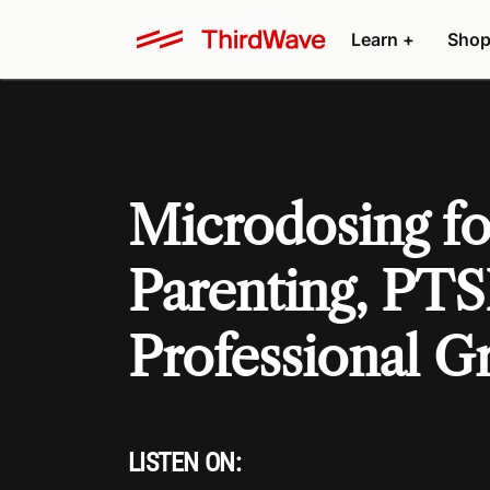
Learn +
Shop
Microdosing for
Parenting, PTS
Professional G
LISTEN ON: