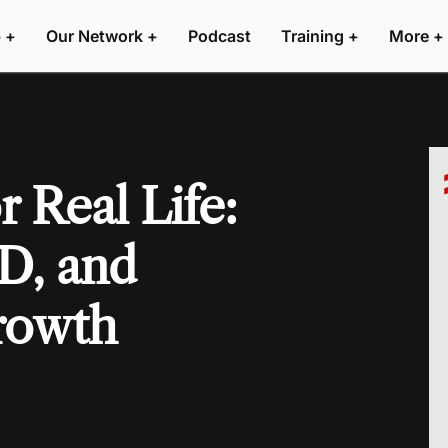
 +
Our Network +
Podcast
Training +
More +
 Real Life:
D, and
rowth