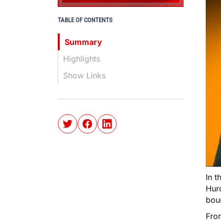
TABLE OF CONTENTS
Summary
Highlights
Show Links
In t
Hur
boun
Fro