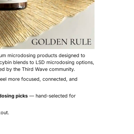
m microdosing products designed to
locybin blends to LSD microdosing options,
sted by the Third Wave community.
 feel more focused, connected, and
dosing picks
— hand-selected for
out.