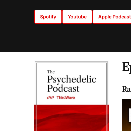
Spotify
Youtube
Apple Podcas
E
Ra