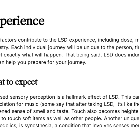
perience
actors contribute to the LSD experience, including dose, m
try. Each individual journey will be unique to the person, t
ct exactly what will happen. That being said, LSD does in
an help you prepare for your journey.
t to expect
sed sensory perception is a hallmark effect of LSD. This c
iation for music (some say that after taking LSD, it’s like th
ened sense of smell and taste. Touch also becomes height
 to touch soft items as well as other people. Another uniqu
edelics, is
synesthesia
, a condition that involves senses m
.