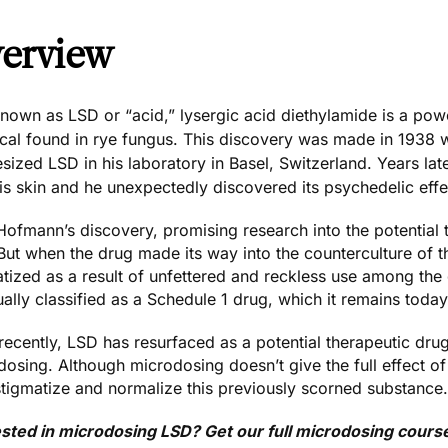
erview
known as LSD or “acid,” lysergic acid diethylamide is a pow
cal found in rye fungus. This discovery was made in 1938
esized LSD
in his laboratory in Basel, Switzerland. Years la
is skin and he unexpectedly discovered its psychedelic effe
Hofmann’s discovery, promising research into the potential 
But when the drug made its way into the counterculture of t
tized as a result of unfettered and reckless use among the
ally classified as a Schedule 1 drug, which it remains today
ecently, LSD has resurfaced as a potential therapeutic drug,
osing. Although microdosing doesn’t give the full effect of 
stigmatize and normalize this previously scorned substance.
ested in microdosing LSD? Get our full microdosing cours