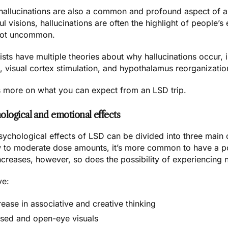
 hallucinations are also a common and profound aspect of a
ul visions, hallucinations are often the highlight of people’s
not uncommon.
ists have multiple
theories about why hallucinations
occur, i
, visual cortex stimulation, and hypothalamus reorganizatio
s more on what you can expect from an LSD trip.
ological and emotional effects
ychological effects of LSD can be divided into three main c
w to moderate dose amounts, it’s more common to have a pos
ncreases, however, so does the possibility of experiencing 
ve:
rease in associative and creative thinking
sed and open-eye visuals