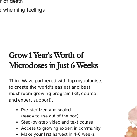
r of death
rwhelming feelings
Grow 1 Year's Worth of
Microdoses in Just 6 Weeks
Third Wave partnered with top mycologists
to create the world’s easiest and best
mushroom growing program (kit, course,
and expert support).
Pre-sterilized and sealed
(ready to use out of the box)
Step-by-step video and text course
Access to growing expert in community
Make your first harvest in 4-6 weeks