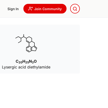
Sign In
Join Community
C
H
N
O
20
25
3
Lysergic acid diethylamide