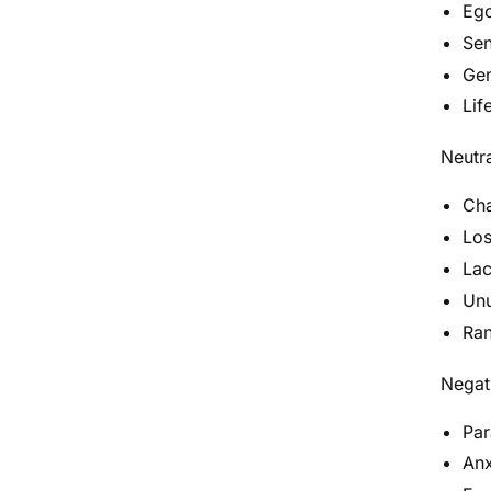
Ego
Sen
Gen
Lif
Neutra
Cha
Los
Lac
Unu
Ran
Negati
Par
Anx