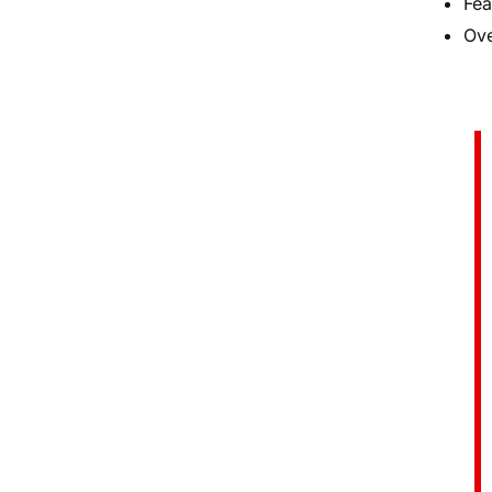
Fea
Ove