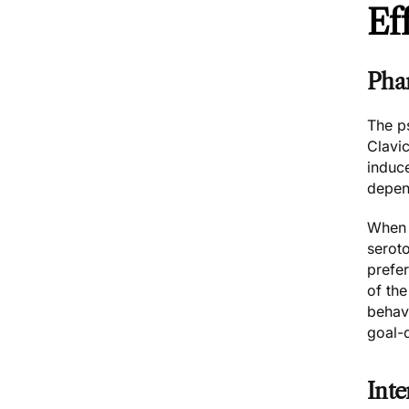
Ef
Pha
The p
Clavic
induc
depen
When i
seroto
prefe
of the
behavi
goal-d
Inte