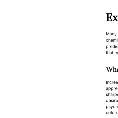
Ex
Many f
chemis
predi
that c
Wha
Increa
apprec
sharp
desire
psych
colors