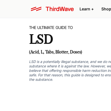
Learn +
Shop
THE ULTIMATE GUIDE TO
LSD
(Acid, L, Tabs, Blotter, Doses)
LSD is a potentially illegal substance, and we do 
substance where it is against the law. However, we
believe that offering responsible harm reduction i
safe. For that reason, this guide is designed to en
the substance.