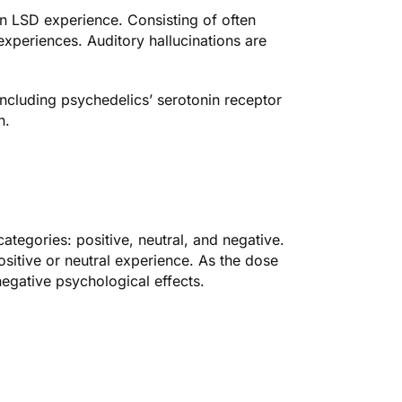
n LSD experience. Consisting of often
 experiences. Auditory hallucinations are
ncluding psychedelics’ serotonin receptor
n.
ategories: positive, neutral, and negative.
itive or neutral experience. As the dose
negative psychological effects.