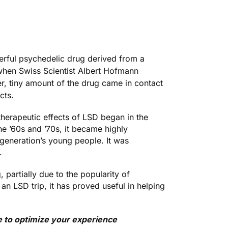
erful psychedelic drug derived from a
 when
Swiss Scientist Albert Hofmann
ter, tiny amount of the drug came in contact
cts.
therapeutic effects of LSD began in the
he ’60s and ’70s, it became highly
 generation’s young people. It was
.
 partially due to the popularity of
an LSD trip, it has proved useful in helping
e to optimize your experience