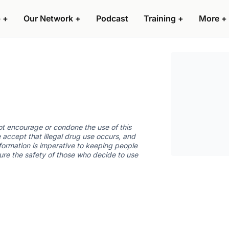
 +
Our Network +
Podcast
Training +
More +
not encourage or condone the use of this
 accept that illegal drug use occurs, and
nformation is imperative to keeping people
sure the safety of those who decide to use