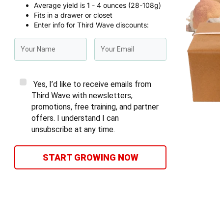
Average yield is 1 - 4 ounces (28-108g)
Fits in a drawer or closet
Enter info for Third Wave discounts:
Yes, I’d like to receive emails from
Third Wave with newsletters,
promotions, free training, and partner
offers. I understand I can
unsubscribe at any time.
START GROWING NOW