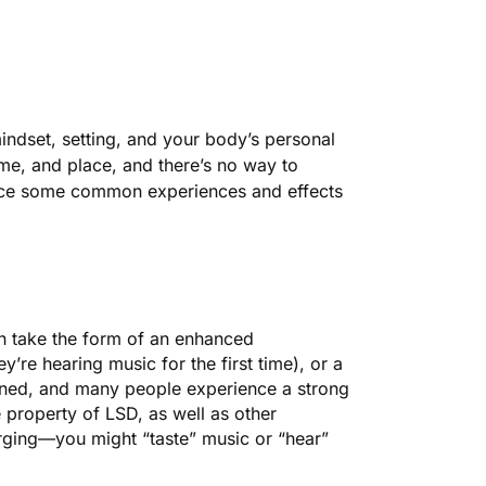
indset, setting, and your body’s personal
ime, and place, and there’s no way to
duce some common experiences and effects
an take the form of an enhanced
ey’re hearing music for the first time), or a
ened, and many people experience a strong
e property of LSD, as well as other
erging—you might “taste” music or “hear”