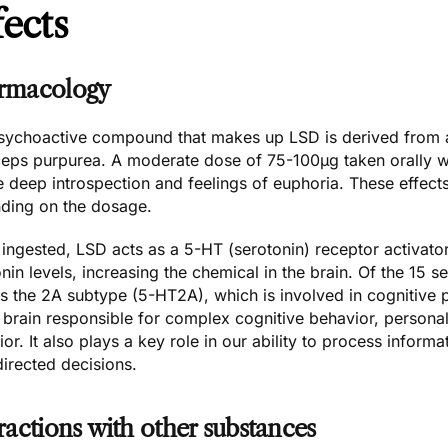
fects
rmacology
sychoactive compound that makes up LSD is derived from a
eps purpurea. A moderate dose of 75-100µg taken orally wil
e deep introspection and feelings of euphoria. These effect
ding on the dosage.
ngested, LSD acts as a 5-HT (serotonin) receptor activator
nin levels, increasing the chemical in the brain. Of the 15 s
rs the
2A subtype (5-HT2A)
, which is involved in cognitive 
 brain responsible for complex cognitive behavior, persona
or. It also plays a key role in our ability to process infor
irected decisions.
ractions with other substances