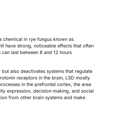
 chemical in rye fungus known as
l have strong, noticeable effects that often
s can last between 8 and 12 hours
 but also deactivates systems that regulate
erotonin receptors in the brain, LSD mostly
processes in the prefrontal cortex, the area
lity expression, decision-making, and social
mation from other brain systems and make