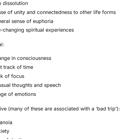
 dissolution
se of unity and connectedness to other life forms
eral sense of euphoria
e-changing spiritual experiences
l:
nge in consciousness
t track of time
k of focus
sual thoughts and speech
ge of emotions
ve (many of these are associated with a ‘bad trip’):
anoia
iety