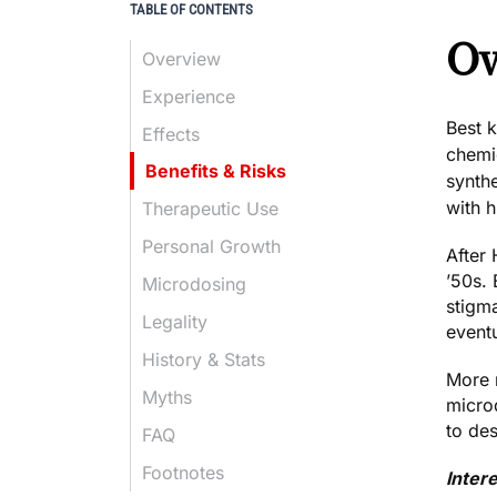
TABLE OF CONTENTS
Ov
Overview
Experience
Best 
Effects
chemi
Benefits & Risks
synth
with h
Therapeutic Use
Personal Growth
After 
’50s. 
Microdosing
stigma
Legality
eventu
History & Stats
More r
Myths
microd
to de
FAQ
Footnotes
Inter