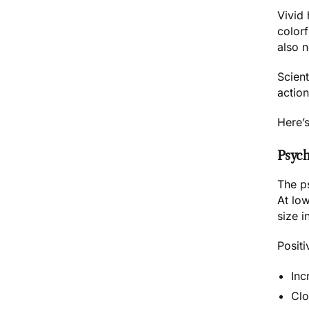
Vivid
colorf
also 
Scient
action
Here’
Psych
The ps
At lo
size i
Positi
Inc
Clo