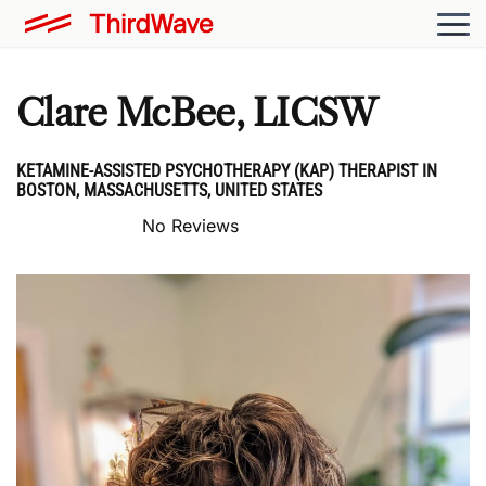
Clare McBee, LICSW
KETAMINE-ASSISTED PSYCHOTHERAPY (KAP) THERAPIST IN
BOSTON, MASSACHUSETTS, UNITED STATES
No Reviews