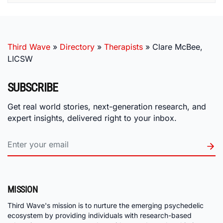
Third Wave
»
Directory
»
Therapists
»
Clare McBee,
LICSW
SUBSCRIBE
Get real world stories, next-generation research, and
expert insights, delivered right to your inbox.
MISSION
Third Wave's mission is to nurture the emerging psychedelic
ecosystem by providing individuals with research-based