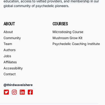
education, access to vetted providers, and membership in our
global community of psychedelic pioneers.
ABOUT
COURSES
About
Microdosing Course
Community
Mushroom Grow Kit
Team
Psychedelic Coaching Institute
Authors
Jobs
Affiliates
Accessibility
Contact
@thirdwaveishere