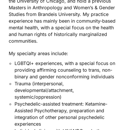
the University of Chicago, and hold a previous
Masters in Anthropology and Women’s & Gender
Studies from Brandeis University. My practice
experience has mainly been in community­-based
mental health, with a special focus on the health
and human rights of historically marginalized
communities.
My specialty areas include:
LGBTQI+ experiences, with a special focus on
providing affirming counseling to trans, non-
binary and gender nonconforming individuals
Trauma (interpersonal,
developmental/attachment,
systemic/oppression)
Psychedelic-assisted treatment: Ketamine-
Assisted Psychotherapy, preparation and
integration of other personal psychedelic
experiences