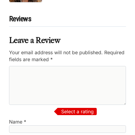
Reviews
Leave a Review
Your email address will not be published.
Required
fields are marked
*
Select a rating
Name
*