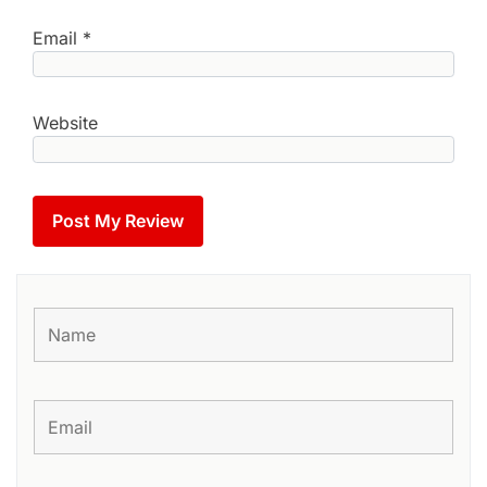
Email
*
Website