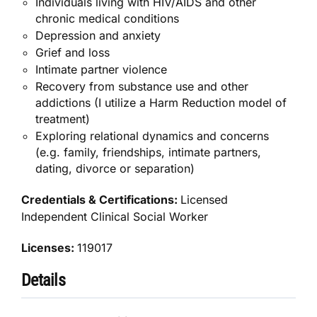
Individuals living with HIV/AIDS and other
chronic medical conditions
Depression and anxiety
Grief and loss
Intimate partner violence
Recovery from substance use and other
addictions (I utilize a Harm Reduction model of
treatment)
Exploring relational dynamics and concerns
(e.g. family, friendships, intimate partners,
dating, divorce or separation)
Credentials & Certifications:
Licensed
Independent Clinical Social Worker
Licenses:
119017
Details