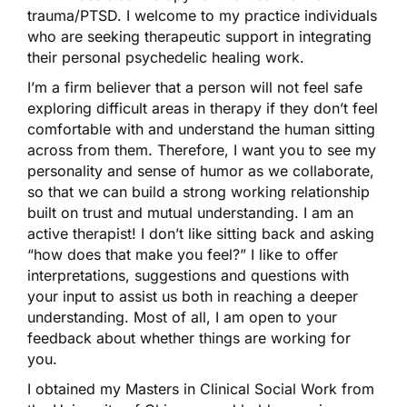
trauma/PTSD. I welcome to my practice individuals
who are seeking therapeutic support in integrating
their personal psychedelic healing work.
I’m a firm believer that a person will not feel safe
exploring difficult areas in therapy if they don’t feel
comfortable with and understand the human sitting
across from them. Therefore, I want you to see my
personality and sense of humor as we collaborate,
so that we can build a strong working relationship
built on trust and mutual understanding. I am an
active therapist! I don’t like sitting back and asking
“how does that make you feel?” I like to offer
interpretations, suggestions and questions with
your input to assist us both in reaching a deeper
understanding. Most of all, I am open to your
feedback about whether things are working for
you.
I obtained my Masters in Clinical Social Work from