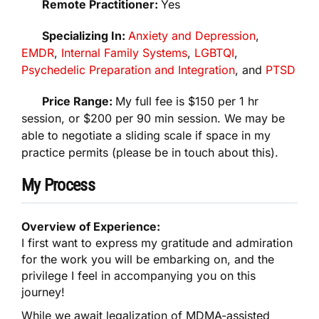
Remote Practitioner:
Yes
Specializing In:
Anxiety and Depression
,
EMDR
,
Internal Family Systems
,
LGBTQI
,
Psychedelic Preparation and Integration
, and
PTSD
Price Range:
My full fee is $150 per 1 hr
session, or $200 per 90 min session. We may be
able to negotiate a sliding scale if space in my
practice permits (please be in touch about this).
My Process
Overview of Experience:
I first want to express my gratitude and admiration
for the work you will be embarking on, and the
privilege I feel in accompanying you on this
journey!
While we await legalization of MDMA-assisted