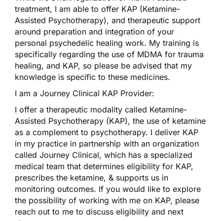
treatment, I am able to offer KAP (Ketamine-
Assisted Psychotherapy), and therapeutic support
around preparation and integration of your
personal psychedelic healing work. My training is
specifically regarding the use of MDMA for trauma
healing, and KAP, so please be advised that my
knowledge is specific to these medicines.
I am a Journey Clinical KAP Provider:
I offer a therapeutic modality called Ketamine-
Assisted Psychotherapy (KAP), the use of ketamine
as a complement to psychotherapy. I deliver KAP
in my practice in partnership with an organization
called Journey Clinical, which has a specialized
medical team that determines eligibility for KAP,
prescribes the ketamine, & supports us in
monitoring outcomes. If you would like to explore
the possibility of working with me on KAP, please
reach out to me to discuss eligibility and next