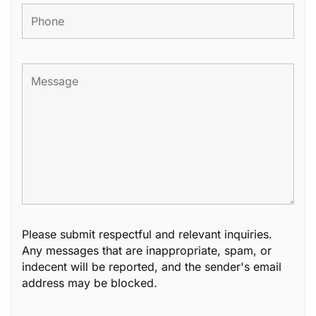
Please submit respectful and relevant inquiries.
Any messages that are inappropriate, spam, or
indecent will be reported, and the sender's email
address may be blocked.