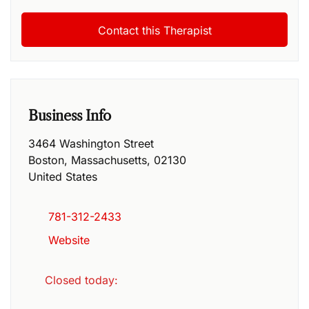
Business Info
3464 Washington Street
Boston
,
Massachusetts
,
02130
United States
781-312-2433
Website
Closed today
: