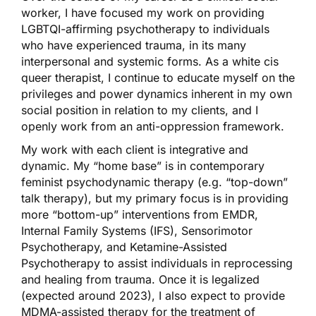
worker, I have focused my work on providing
LGBTQI-affirming psychotherapy to individuals
who have experienced trauma, in its many
interpersonal and systemic forms. As a white cis
queer therapist, I continue to educate myself on the
privileges and power dynamics inherent in my own
social position in relation to my clients, and I
openly work from an anti-oppression framework.
My work with each client is integrative and
dynamic. My “home base” is in contemporary
feminist psychodynamic therapy (e.g. “top-down”
talk therapy), but my primary focus is in providing
more “bottom-up” interventions from EMDR,
Internal Family Systems (IFS), Sensorimotor
Psychotherapy, and Ketamine-Assisted
Psychotherapy to assist individuals in reprocessing
and healing from trauma. Once it is legalized
(expected around 2023), I also expect to provide
MDMA-assisted therapy for the treatment of