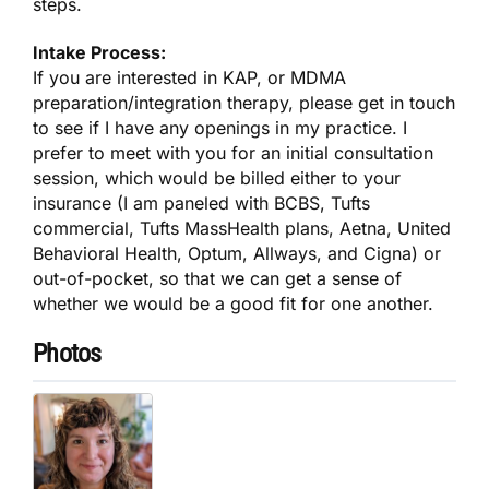
steps.
Intake Process:
If you are interested in KAP, or MDMA
preparation/integration therapy, please get in touch
to see if I have any openings in my practice. I
prefer to meet with you for an initial consultation
session, which would be billed either to your
insurance (I am paneled with BCBS, Tufts
commercial, Tufts MassHealth plans, Aetna, United
Behavioral Health, Optum, Allways, and Cigna) or
out-of-pocket, so that we can get a sense of
whether we would be a good fit for one another.
Photos