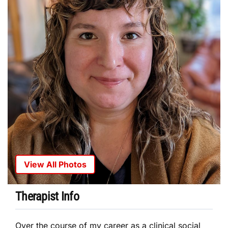
View All Photos
Therapist Info
Over the course of my career as a clinical social