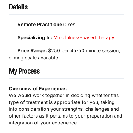
Details
Remote Practitioner:
Yes
Specializing In:
Mindfulness-based therapy
Price Range:
$250 per 45-50 minute session,
sliding scale available
My Process
Overview of Experience:
We would work together in deciding whether this
type of treatment is appropriate for you, taking
into consideration your strengths, challenges and
other factors as it pertains to your preparation and
integration of your experience.