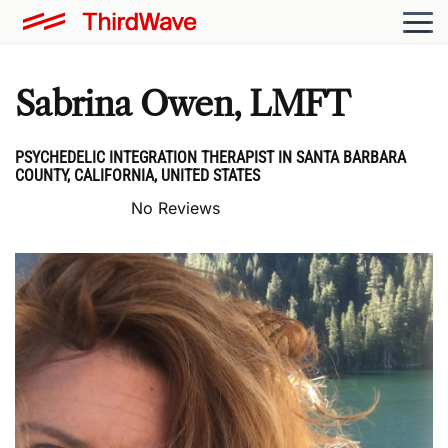
Sabrina Owen, LMFT
PSYCHEDELIC INTEGRATION THERAPIST IN SANTA BARBARA
COUNTY, CALIFORNIA, UNITED STATES
No Reviews