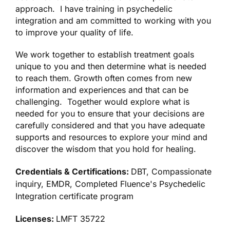
approach. I have training in psychedelic
integration and am committed to working with you
to improve your quality of life.
We work together to establish treatment goals
unique to you and then determine what is needed
to reach them. Growth often comes from new
information and experiences and that can be
challenging. Together would explore what is
needed for you to ensure that your decisions are
carefully considered and that you have adequate
supports and resources to explore your mind and
discover the wisdom that you hold for healing.
Credentials & Certifications:
DBT, Compassionate
inquiry, EMDR, Completed Fluence's Psychedelic
Integration certificate program
Licenses:
LMFT 35722