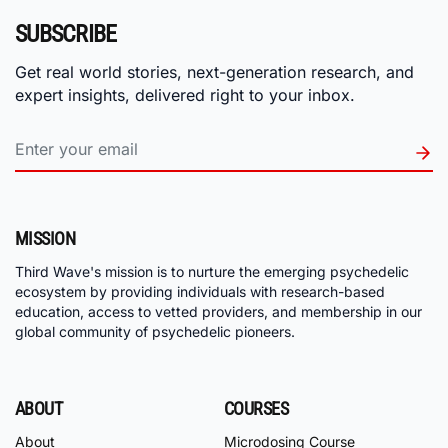
SUBSCRIBE
Get real world stories, next-generation research, and
expert insights, delivered right to your inbox.
MISSION
Third Wave's mission is to nurture the emerging psychedelic
ecosystem by providing individuals with research-based
education, access to vetted providers, and membership in our
global community of psychedelic pioneers.
ABOUT
COURSES
About
Microdosing Course