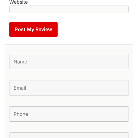
Website