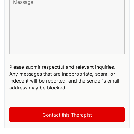
Please submit respectful and relevant inquiries.
Any messages that are inappropriate, spam, or
indecent will be reported, and the sender's email
address may be blocked.