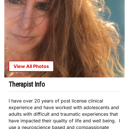
View All Photos
Therapist Info
I have over 20 years of post license clinical
experience and have worked with adolescents and
adults with difficult and traumatic experiences that
have impacted their quality of life and well being. I
use a neuroscience based and compassionate