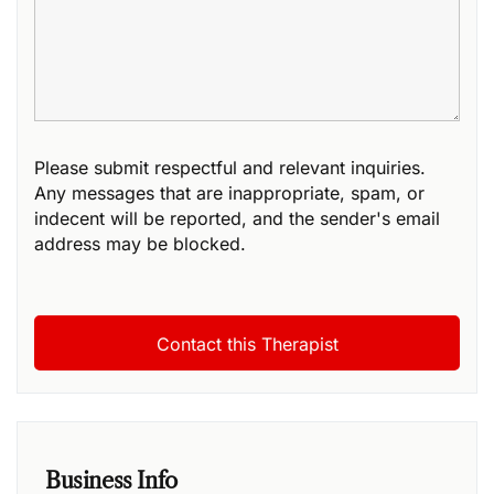
Please submit respectful and relevant inquiries.
Any messages that are inappropriate, spam, or
indecent will be reported, and the sender's email
address may be blocked.
Business Info