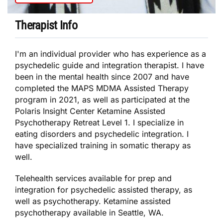
Therapist Info
I'm an individual provider who has experience as a
psychedelic guide and integration therapist. I have
been in the mental health since 2007 and have
completed the MAPS MDMA Assisted Therapy
program in 2021, as well as participated at the
Polaris Insight Center Ketamine Assisted
Psychotherapy Retreat Level 1. I specialize in
eating disorders and psychedelic integration. I
have specialized training in somatic therapy as
well.
Telehealth services available for prep and
integration for psychedelic assisted therapy, as
well as psychotherapy. Ketamine assisted
psychotherapy available in Seattle, WA.