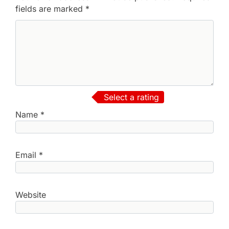
fields are marked
*
Select a rating
Name
*
Email
*
Website