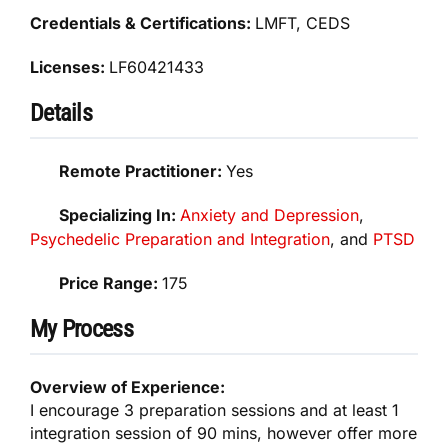
Credentials & Certifications:
LMFT, CEDS
Licenses:
LF60421433
Details
Remote Practitioner:
Yes
Specializing In:
Anxiety and Depression
,
Psychedelic Preparation and Integration
, and
PTSD
Price Range:
175
My Process
Overview of Experience:
I encourage 3 preparation sessions and at least 1
integration session of 90 mins, however offer more