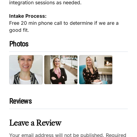
integration sessions as needed.
Intake Process:
Free 20 min phone call to determine if we are a
good fit.
Photos
Reviews
Leave a Review
Your email address will not be published.
Required