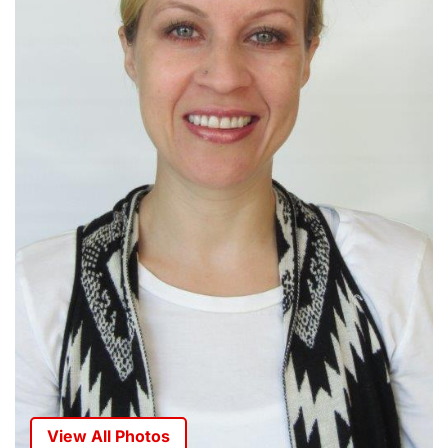
View All Photos