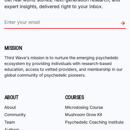
expert insights, delivered right to your inbox.
MISSION
Third Wave's mission is to nurture the emerging psychedelic
ecosystem by providing individuals with research-based
education, access to vetted providers, and membership in our
global community of psychedelic pioneers.
ABOUT
COURSES
About
Microdosing Course
Community
Mushroom Grow Kit
Team
Psychedelic Coaching Institute
Authors