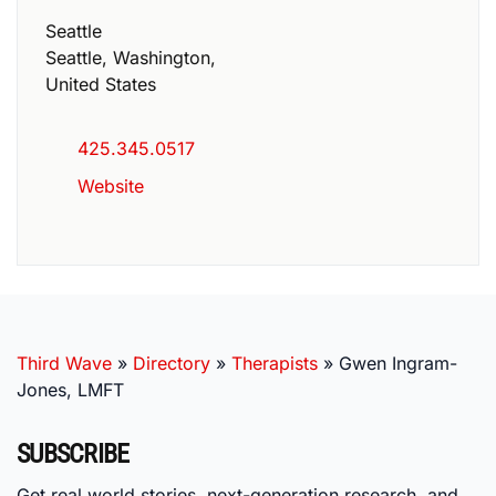
Seattle
Seattle
,
Washington
,
United States
425.345.0517
Website
Third Wave
»
Directory
»
Therapists
»
Gwen Ingram-
Jones, LMFT
SUBSCRIBE
Get real world stories, next-generation research, and