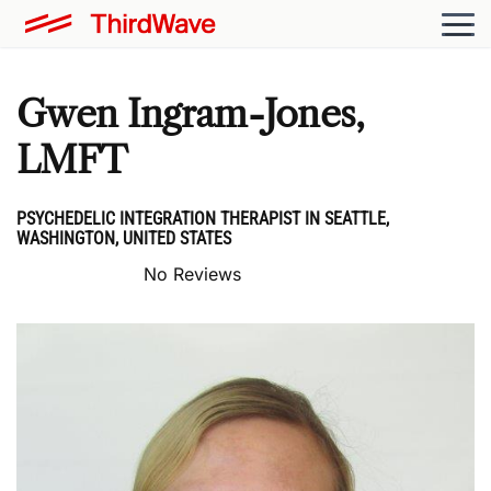
Gwen Ingram-Jones,
LMFT
PSYCHEDELIC INTEGRATION THERAPIST IN SEATTLE,
WASHINGTON, UNITED STATES
No Reviews