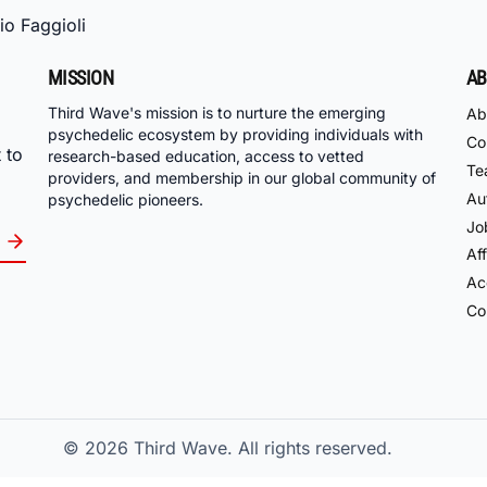
io Faggioli
MISSION
AB
Third Wave's mission is to nurture the emerging
Ab
psychedelic ecosystem by providing individuals with
Co
 to
research-based education, access to vetted
Te
providers, and membership in our global community of
Au
psychedelic pioneers.
Jo
Aff
Acc
Co
© 2026
Third Wave. All rights reserved.