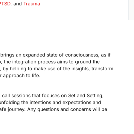
PTSD
, and
Trauma
y brings an expanded state of consciousness, as if
, the integration process aims to ground the
, by helping to make use of the insights, transform
 approach to life.
o call sessions that focuses on Set and Setting,
unfolding the intentions and expectations and
safe journey. Any questions and concerns will be