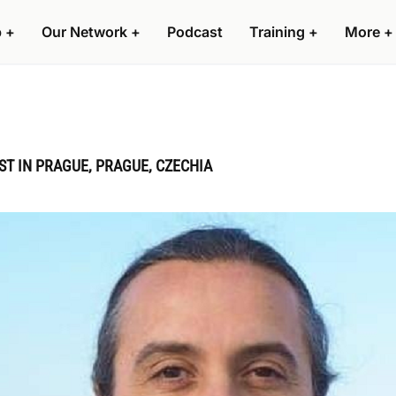
p
+
Our Network
+
Podcast
Training
+
More
+
 IN PRAGUE, PRAGUE, CZECHIA