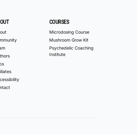
OUT
COURSES
out
Microdosing Course
mmunity
Mushroom Grow Kit
am
Psychedelic Coaching
Institute
thors
bs
iliates
essibility
ntact