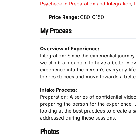
Psychedelic Preparation and Integration
,
Price Range:
Є80-Є150
My Process
Overview of Experience:
Integration: Since the experiential journe
we climb a mountain to have a better view
experience into the person’s everyday life
the resistances and move towards a better
Intake Process:
Preparation: A series of confidential vide
preparing the person for the experience, 
looking at the best practices to create a 
addressed during these sessions.
Photos