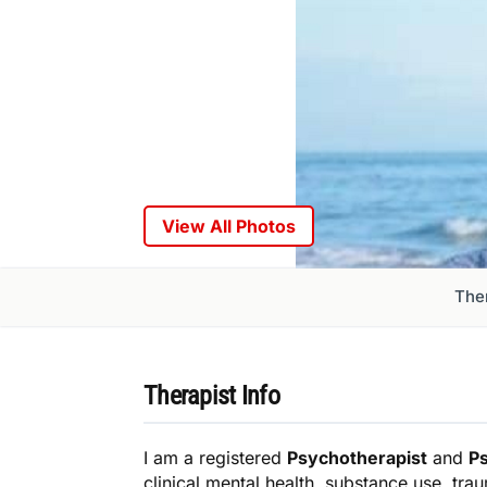
View All Photos
Ther
Therapist Info
I am a registered
Psychotherapist
and
P
clinical mental health, substance use, tra