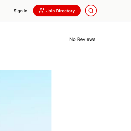
Sign In
Join Directory
No Reviews