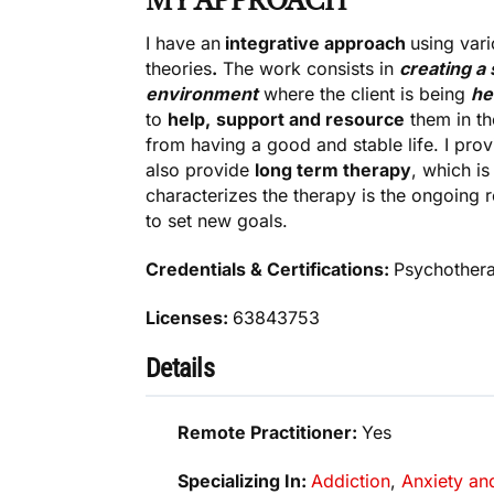
MY APPROACH
I have an
integrative approach
using var
theories
.
The work consists in
creating a 
environment
where the client is being
he
to
help,
support and resource
them in th
from having a good and stable life. I pro
also provide
long term therapy
, which i
characterizes the therapy is the ongoing 
to set new goals.
Credentials & Certifications:
Psychothera
Licenses:
63843753
Details
Remote Practitioner:
Yes
Specializing In:
Addiction
,
Anxiety an