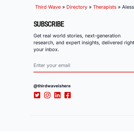
Third Wave
»
Directory
»
Therapists
»
Aless
SUBSCRIBE
Get real world stories, next-generation
research, and expert insights, delivered right
your inbox.
@thirdwaveishere