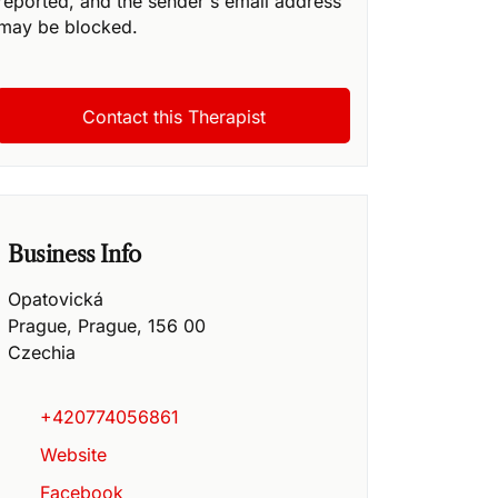
reported, and the sender's email address
may be blocked.
Business Info
Opatovická
Prague
,
Prague
,
156 00
Czechia
+420774056861
Website
Facebook