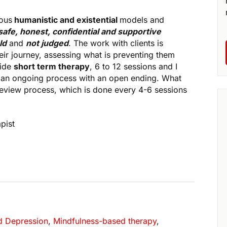
ious
humanistic and existential
models and
safe, honest, confidential and supportive
ld
and
not judged
. The work with clients is
eir journey, assessing what is preventing them
vide
short term therapy
, 6 to 12 sessions and I
s an ongoing process with an open ending. What
review process, which is done every 4-6 sessions
pist
d Depression
,
Mindfulness-based therapy
,