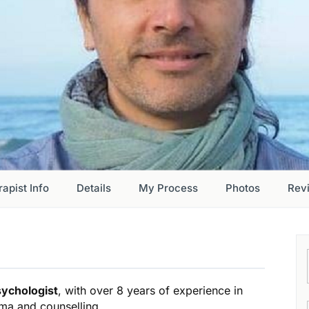
apist Info
Details
My Process
Photos
Rev
sychologist
, with over 8 years of experience in
uma and counselling.