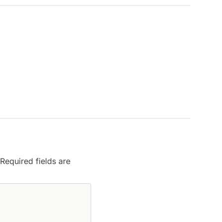
Required fields are