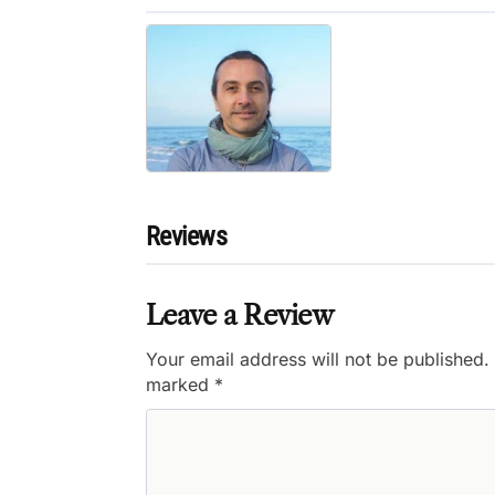
Reviews
Leave a Review
Your email address will not be published.
marked
*