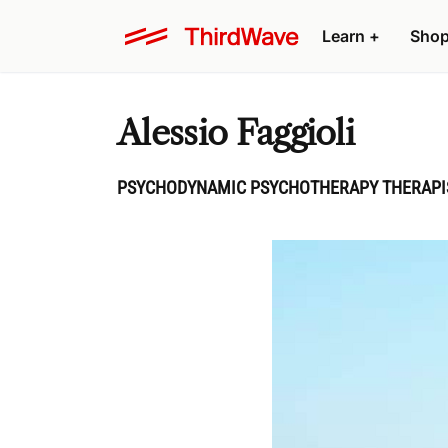
Learn
+
Sho
Alessio Faggioli
PSYCHODYNAMIC PSYCHOTHERAPY THERAPIST