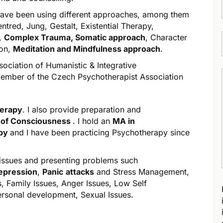
I have been using different approaches, among them
ntred, Jung, Gestalt, Existential Therapy,
y,
Complex Trauma, Somatic approach
, Character
ion,
Meditation and Mindfulness approach
.
ssociation of Humanistic & Integrative
member of the Czech Psychotherapist Association
herapy
. I also provide
preparation and
 of Consciousness
. I hold an
MA in
apy
and I have been practicing Psychotherapy since
 issues and presenting problems such
epression
,
Panic
attacks
and Stress Management,
s, Family Issues, Anger Issues, Low Self
ersonal development, Sexual Issues.