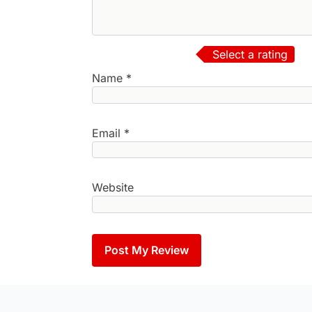
Select a rating
Name
*
Email
*
Website