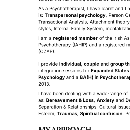
As a Psychotherapist, I have learnt and 
is:
Transpersonal psychology
, Person Ce
Transactional Analysis, Attachment theor
styles, Internal Family System, mentalizat
I am a
registered member
of the Irish A
Psychotherapy (IAHIP) and a registered 
(CZAP).
I provide
individual
,
couple
and
group
t
integration
sessions for
Expanded States
Psychology
and a
BA(H) in Psychother
2013.
I have been dealing with a wide-range of
as:
Bereavement & Loss
,
Anxiety
and
D
Separation & Relationships, Cultural Issue
Esteem,
Traumas
,
Spiritual confusion
, P