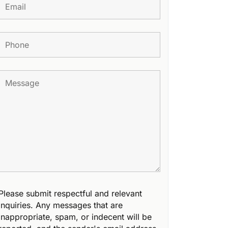
Please submit respectful and relevant
inquiries. Any messages that are
inappropriate, spam, or indecent will be