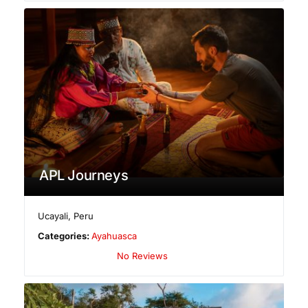
APL Journeys
Ucayali
,
Peru
Categories:
Ayahuasca
No Reviews