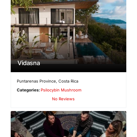
Vidasna
Puntarenas Province
,
Costa Rica
Categories:
Psilocybin Mushroom
No Reviews