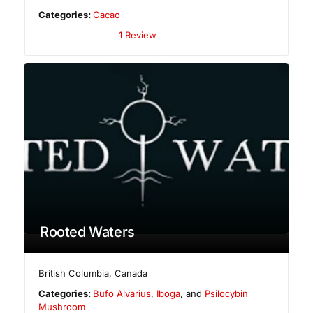
Categories:
Cacao
1 Review
Rooted Waters
British Columbia
,
Canada
Categories:
Bufo Alvarius
,
Iboga
, and
Psilocybin
Mushroom