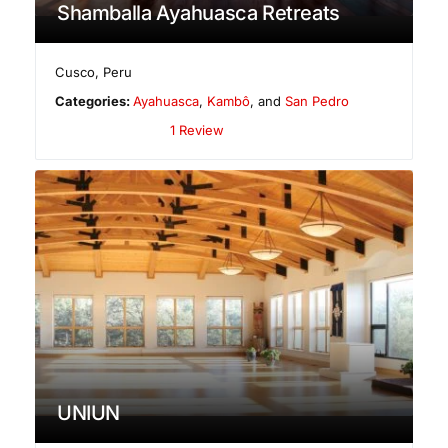
Shamballa Ayahuasca Retreats
Cusco
,
Peru
Categories:
Ayahuasca
,
Kambô
, and
San Pedro
1 Review
UNIUN