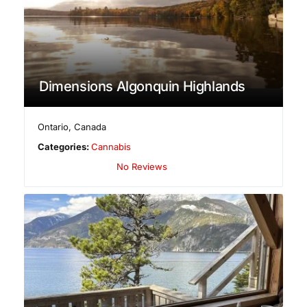
Dimensions Algonquin Highlands
Ontario
,
Canada
Categories:
Cannabis
No Reviews