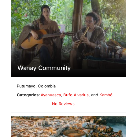
Wanay Community
Putumayo
,
Colombia
Categories:
Ayahuasca
,
Bufo Alvarius
, and
Kambô
No Reviews