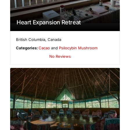
Heart Expansion Retreat
British Columbia
,
Canada
Categories:
Cacao
and
Psilocybin Mushroom
No Reviews