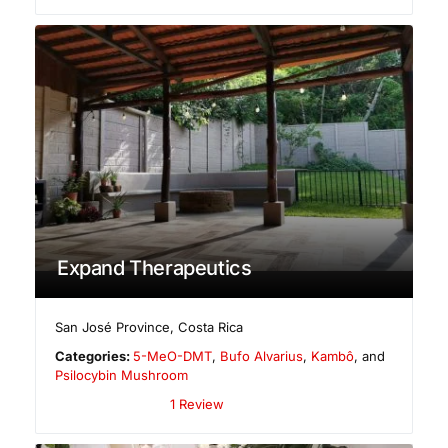
Expand Therapeutics
San José Province
,
Costa Rica
Categories:
5-MeO-DMT
,
Bufo Alvarius
,
Kambô
, and
Psilocybin Mushroom
1 Review