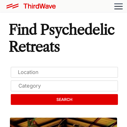
Find Psychedelic
Retreats
SEARCH