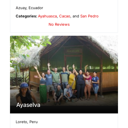
Azuay
,
Ecuador
Categories:
Ayahuasca
,
Cacao
, and
San Pedro
No Reviews
Ayaselva
Loreto
,
Peru