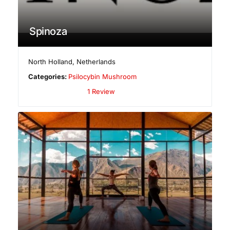
Spinoza
North Holland
,
Netherlands
Categories:
Psilocybin Mushroom
1 Review