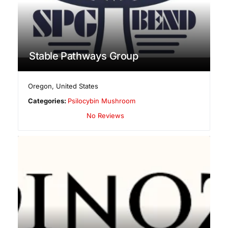
Stable Pathways Group
Oregon
,
United States
Categories:
Psilocybin Mushroom
No Reviews