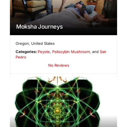
Moksha Journeys
Oregon
,
United States
Categories:
Peyote
,
Psilocybin Mushroom
, and
San
Pedro
No Reviews