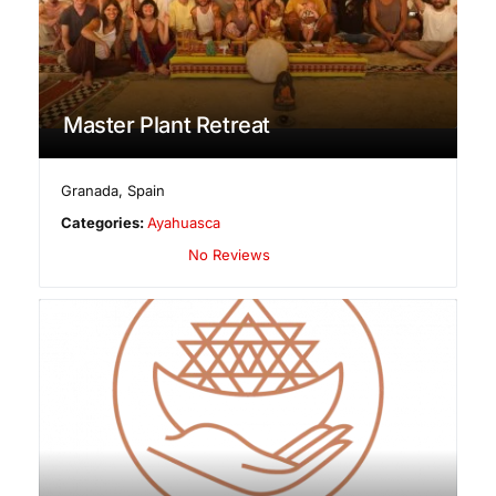
Master Plant Retreat
Granada
,
Spain
Categories:
Ayahuasca
No Reviews