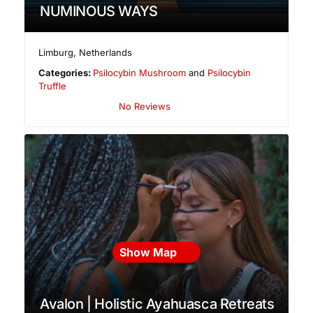
NUMINOUS WAYS
Limburg
,
Netherlands
Categories:
Psilocybin Mushroom
and
Psilocybin
Truffle
No Reviews
Show Map
Avalon | Holistic Ayahuasca Retreats