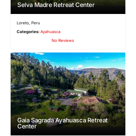
Selva Madre Retreat Center
Loreto
,
Peru
Categories:
Ayahuasca
No Reviews
Gaia Sagrada Ayahuasca Retreat
Center