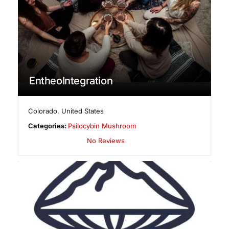
EntheoIntegration
Colorado
,
United States
Categories:
Psilocybin Mushroom
No Reviews