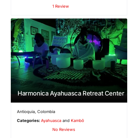
1 Review
Harmonica Ayahuasca Retreat Center
Antioquia
,
Colombia
Categories:
Ayahuasca
and
Kambô
No Reviews