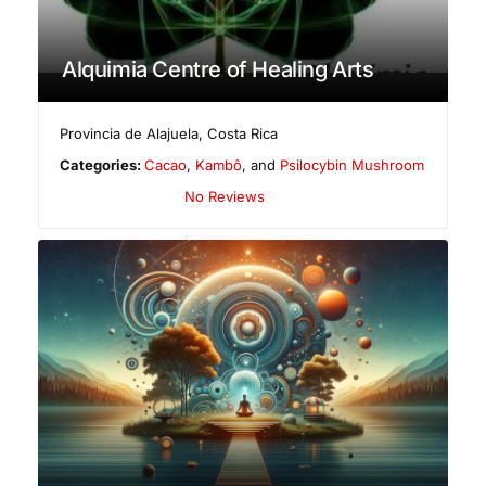
Alquimia Centre of Healing Arts
Provincia de Alajuela
,
Costa Rica
Categories:
Cacao
,
Kambô
, and
Psilocybin Mushroom
No Reviews