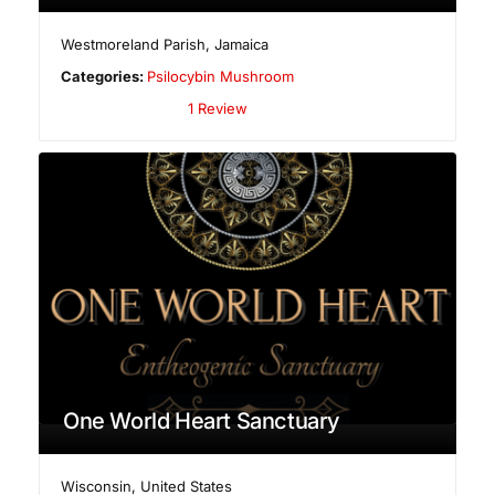
Westmoreland Parish
,
Jamaica
Categories:
Psilocybin Mushroom
1 Review
One World Heart Sanctuary
Wisconsin
,
United States