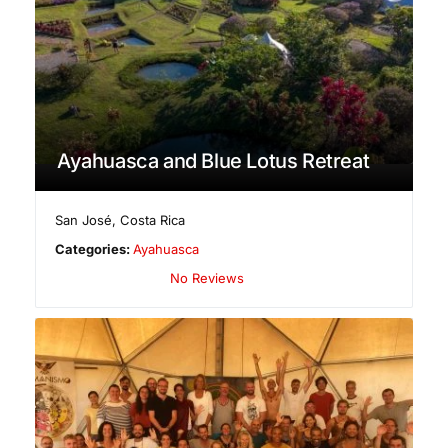
Ayahuasca and Blue Lotus Retreat
San José
,
Costa Rica
Categories:
Ayahuasca
No Reviews