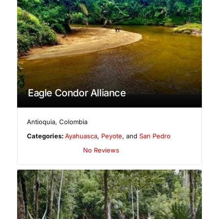
Eagle Condor Alliance
Antioquia
,
Colombia
Categories:
Ayahuasca
,
Peyote
, and
San Pedro
No Reviews