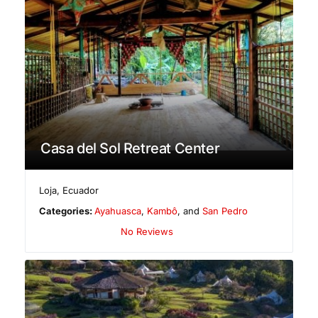
Casa del Sol Retreat Center
Loja
,
Ecuador
Categories:
Ayahuasca
,
Kambô
, and
San Pedro
No Reviews