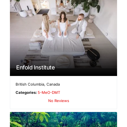
Enfold Institute
British Columbia
,
Canada
Categories:
5-MeO-DMT
No Reviews