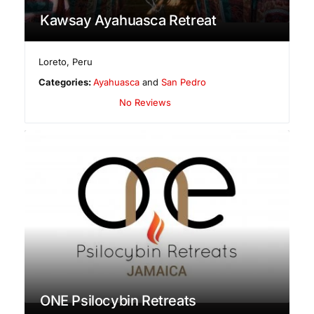
Kawsay Ayahuasca Retreat
Loreto
,
Peru
Categories:
Ayahuasca
and
San Pedro
No Reviews
ONE Psilocybin Retreats