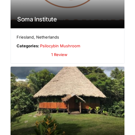
Soma Institute
Friesland
,
Netherlands
Categories:
Psilocybin Mushroom
1 Review