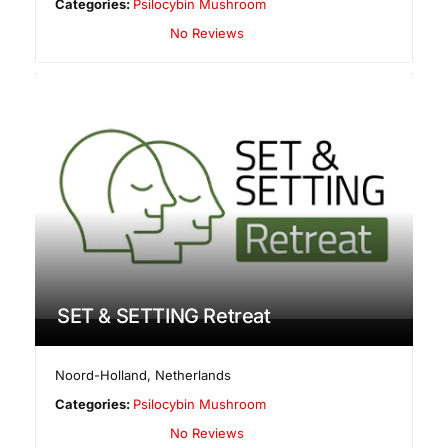
Categories:
Psilocybin Mushroom
No Reviews
SET & SETTING Retreat
Noord-Holland
,
Netherlands
Categories:
Psilocybin Mushroom
No Reviews