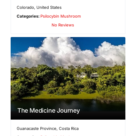
Colorado
,
United States
Categories:
Psilocybin Mushroom
No Reviews
The Medicine Journey
Guanacaste Province
,
Costa Rica