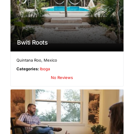
Bwiti Roots
Quintana Roo
,
Mexico
Categories:
Iboga
No Reviews