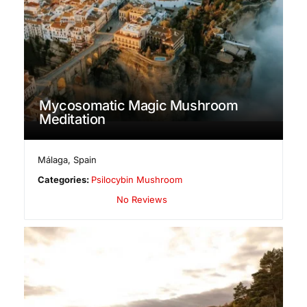
Mycosomatic Magic Mushroom
Meditation
Málaga
,
Spain
Categories:
Psilocybin Mushroom
No Reviews