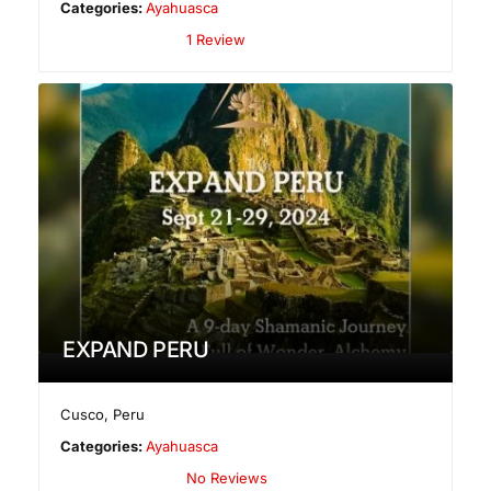
Categories:
Ayahuasca
1 Review
EXPAND PERU
Cusco
,
Peru
Categories:
Ayahuasca
No Reviews