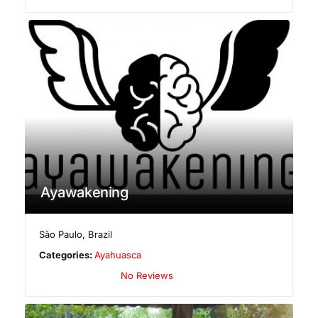
Ayawakening
São Paulo
,
Brazil
Categories:
Ayahuasca
No Reviews