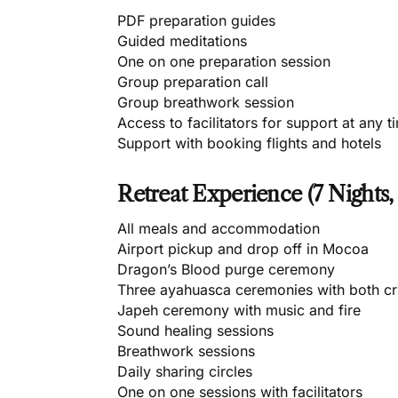
PDF preparation guides
Guided meditations
One on one preparation session
Group preparation call
Group breathwork session
Access to facilitators for support at any t
Support with booking flights and hotels
Retreat Experience (7 Nights,
All meals and accommodation
Airport pickup and drop off in Mocoa
Dragon’s Blood purge ceremony
Three ayahuasca ceremonies with both cr
Japeh ceremony with music and fire
Sound healing sessions
Breathwork sessions
Daily sharing circles
One on one sessions with facilitators