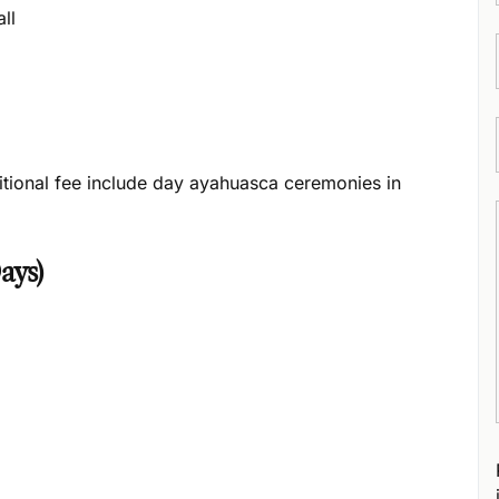
ll
itional fee include day ayahuasca ceremonies in
ays)