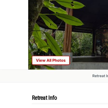
View All Photos
Retreat I
Retreat Info