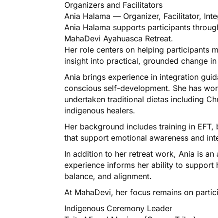
Organizers and Facilitators​
Ania Halama — Organizer, Facilitator, Int
Ania Halama supports participants through 
MahaDevi Ayahuasca Retreat.
Her role centers on helping participants 
insight into practical, grounded change in t
Ania brings experience in integration gu
conscious self-development. She has work
undertaken traditional dietas including C
indigenous healers.
Her background includes training in EFT, b
that support emotional awareness and int
In addition to her retreat work, Ania is 
experience informs her ability to support h
balance, and alignment.
At MahaDevi, her focus remains on partici
Indigenous Ceremony Leader