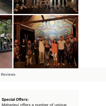
Reviews
Special Offers:
Mahadevi offers a number of unique