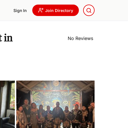
Sign In
Join Directory
 in
No Reviews