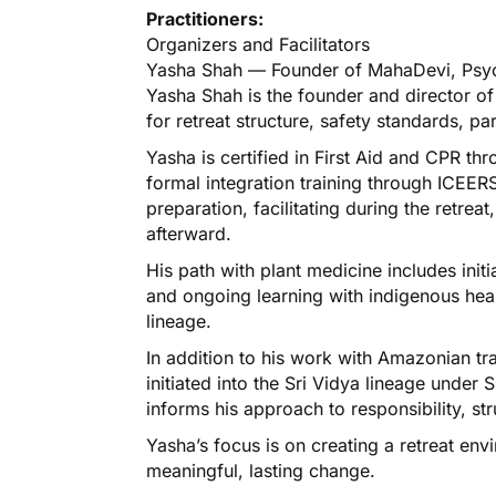
Practitioners:
Organizers and Facilitators
Yasha Shah — Founder of MahaDevi, Psy
Yasha Shah is the founder and director o
for retreat structure, safety standards, pa
Yasha is certified in First Aid and CPR 
formal integration training through ICEERS
preparation, facilitating during the retrea
afterward.
His path with plant medicine includes init
and ongoing learning with indigenous heal
lineage.
In addition to his work with Amazonian tra
initiated into the Sri Vidya lineage unde
informs his approach to responsibility, s
Yasha’s focus is on creating a retreat env
meaningful, lasting change.