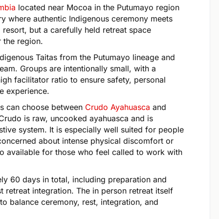
ombia
located near Mocoa in the Putumayo region
ary where authentic Indigenous ceremony meets
resort, but a carefully held retreat space
 the region.
ndigenous Taitas from the Putumayo lineage and
team. Groups are intentionally small, with a
gh facilitator ratio to ensure safety, personal
he experience.
sts can choose between
Crudo Ayahuasca
and
Crudo is raw, uncooked ayahuasca and is
tive system. It is especially well suited for people
oncerned about intense physical discomfort or
 available for those who feel called to work with
y 60 days in total, including preparation and
t retreat integration. The in person retreat itself
 to balance ceremony, rest, integration, and