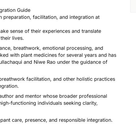
egration Guide
preparation, facilitation, and integration at
make sense of their experiences and translate
heir lives.
idance, breathwork, emotional processing, and
ed with plant medicines for several years and has
hullachaqui and Niwe Rao under the guidance of
reathwork facilitation, and other holistic practices
egration.
an author and mentor whose broader professional
igh-functioning individuals seeking clarity,
pant care, presence, and responsible integration.