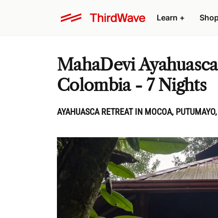
Learn
+
Sho
MahaDevi Ayahuasca R
Colombia - 7 Nights
AYAHUASCA RETREAT IN MOCOA, PUTUMAYO