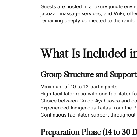
Guests are hosted in a luxury jungle env
jacuzzi, massage services, and WiFi, off
remaining deeply connected to the rainfor
What Is Included in
Group Structure and Support
Maximum of 10 to 12 participants
High facilitator ratio with one facilitator 
Choice between Crudo Ayahuasca and co
Experienced Indigenous Taitas from the 
Continuous facilitator support throughout 
Preparation Phase (14 to 30 D