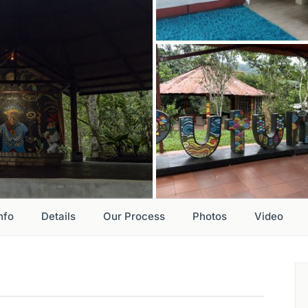
nfo
Details
Our Process
Photos
Video