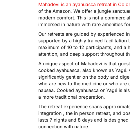
Mahadevi is an ayahuasca retreat in Col
of the Amazon. We offer a jungle sanctu
modern comfort. This is not a commercial 
immersed in nature with rare amenities for
Our retreats are guided by experienced I
supported by a highly trained facilitation 
maximum of 10 to 12 participants, and a hi
attention, and deep support throughout t
A unique aspect of Mahadevi is that gue
cooked ayahuasca, also known as Yagé. 
significantly gentler on the body and diges
who are new to the medicine or who are c
nausea. Cooked ayahuasca or Yagé is also
a more traditional preparation.
The retreat experience spans approximatel
integration , the in person retreat, and pos
lasts 7 nights and 8 days and is designed
connection with nature.