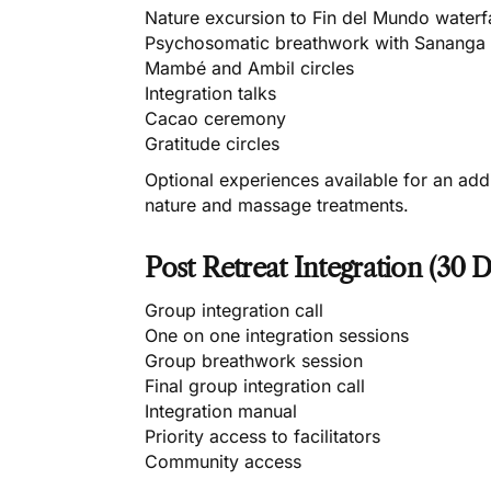
Nature excursion to Fin del Mundo waterfa
Psychosomatic breathwork with Sananga
Mambé and Ambil circles
Integration talks
Cacao ceremony
Gratitude circles
Optional experiences available for an add
nature and massage treatments.
Post Retreat Integration (30 D
Group integration call
One on one integration sessions
Group breathwork session
Final group integration call
Integration manual
Priority access to facilitators
Community access