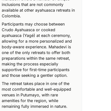
inclusions that are not commonly
available at other ayahuasca retreats in
Colombia.
Participants may choose between
Crudo Ayahuasca or cooked
ayahuasca (Yagé) at each ceremony,
allowing for a more personalized and
body-aware experience. Mahadevi is
one of the only retreats to offer both
preparations within the same retreat,
making the process especially
supportive for first-time participants
and those seeking a gentler option.
The retreat takes place in one of the
most comfortable and well-equipped
venues in Putumayo, with rare
amenities for the region, while
remaining fully immersed in nature.