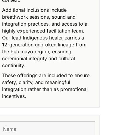
context.
Additional inclusions include
breathwork sessions, sound and
integration practices, and access to a
highly experienced facilitation team.
Our lead Indigenous healer carries a
12-generation unbroken lineage from
the Putumayo region, ensuring
ceremonial integrity and cultural
continuity.
These offerings are included to ensure
safety, clarity, and meaningful
integration rather than as promotional
incentives.