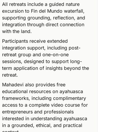
All retreats include a guided nature
excursion to Fin del Mundo waterfall,
supporting grounding, reflection, and
integration through direct connection
with the land.
Participants receive extended
integration support, including post-
retreat group and one-on-one
sessions, designed to support long-
term application of insights beyond the
retreat.
Mahadevi also provides free
educational resources on ayahuasca
frameworks, including complimentary
access to a complete video course for
entrepreneurs and professionals
interested in understanding ayahuasca
in a grounded, ethical, and practical