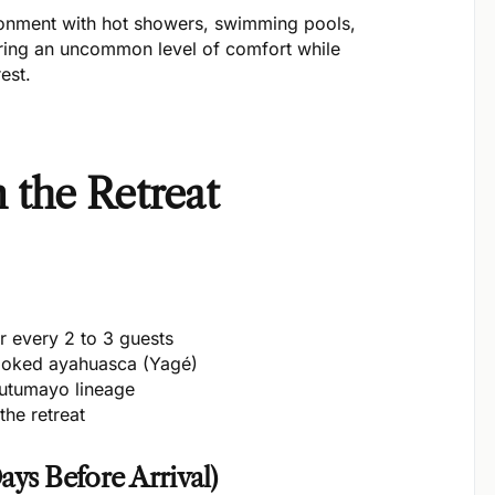
ironment with hot showers, swimming pools,
ering an uncommon level of comfort while
est.
 the Retreat
for every 2 to 3 guests
oked ayahuasca (Yagé)
Putumayo lineage
the retreat
ays Before Arrival)