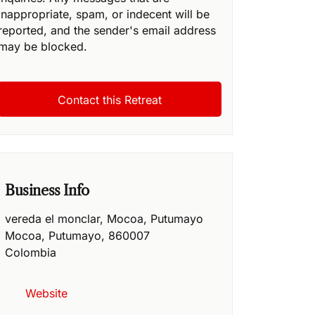
inappropriate, spam, or indecent will be
reported, and the sender's email address
may be blocked.
Business Info
vereda el monclar, Mocoa, Putumayo
Mocoa
,
Putumayo
,
860007
Colombia
Website