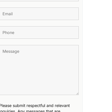
Please submit respectful and relevant
inquiries. Any messages that are