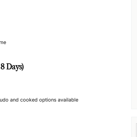
ime
 8 Days)
udo and cooked options available