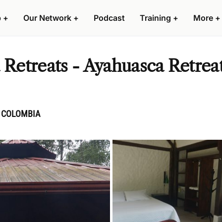
p
+
Our Network
+
Podcast
Training
+
More
+
etreats - Ayahuasca Retreat
, COLOMBIA