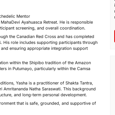
chedelic Mentor
f MahaDevi Ayahuasca Retreat. He is responsible
rticipant screening, and overall coordination.
through the Canadian Red Cross and has completed
. His role includes supporting participants through
t, and ensuring appropriate integration support
iation within the Shipibo tradition of the Amazon
ers in Putumayo, particularly within the Camsa
ditions, Yasha is a practitioner of Shakta Tantra,
r Sri Amritananda Natha Saraswati. This background
tructure, and long-term personal development.
ironment that is safe, grounded, and supportive of