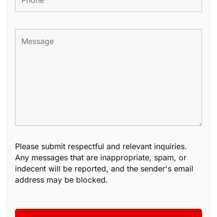
Please submit respectful and relevant inquiries.
Any messages that are inappropriate, spam, or
indecent will be reported, and the sender's email
address may be blocked.