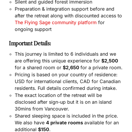
Silent and guided forest immersion
Preparation & integration support before and
after the retreat along with discounted access to
The Flying Sage community platform
for
ongoing support
Important Details:
This journey is limited to 6 individuals and we
are offering this unique experience for
$2,500
for a shared room or
$2,650
for a private room.
Pricing is based on your country of residence:
USD for international clients, CAD for Canadian
residents. Full details confirmed during intake.
The exact location of the retreat will be
disclosed after sign-up but it is on an island
30mins from Vancouver.
Shared sleeping space is included in the price.
We also have
4 private rooms
available for an
additional
$150
.