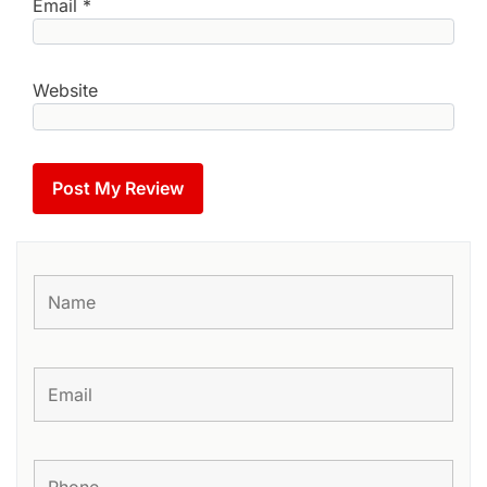
Email
*
Website