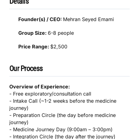
Details
Founder(s) / CEO:
Mehran Seyed Emami
Group Size:
6-8 people
Price Range:
$2,500
Our Process
Overview of Experience:
- Free exploratory/consultation call
- Intake Call (~1-2 weeks before the medicine
journey)
- Preparation Circle (the day before medicine
journey)
- Medicine Journey Day (9:00am – 3:00pm)
- Integration Circle (the day after the journey)