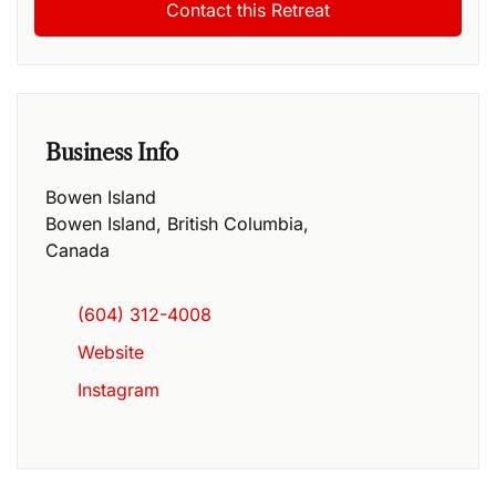
Business Info
Bowen Island
Bowen Island
,
British Columbia
,
Canada
(604) 312-4008
Website
Instagram