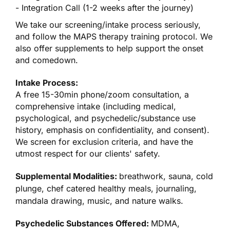
- Integration Call (1-2 weeks after the journey)
We take our screening/intake process seriously,
and follow the MAPS therapy training protocol. We
also offer supplements to help support the onset
and comedown.
Intake Process:
A free 15-30min phone/zoom consultation, a
comprehensive intake (including medical,
psychological, and psychedelic/substance use
history, emphasis on confidentiality, and consent).
We screen for exclusion criteria, and have the
utmost respect for our clients' safety.
Supplemental Modalities:
breathwork, sauna, cold
plunge, chef catered healthy meals, journaling,
mandala drawing, music, and nature walks.
Psychedelic Substances Offered:
MDMA,