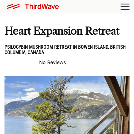
Heart Expansion Retreat
PSILOCYBIN MUSHROOM RETREAT IN BOWEN ISLAND, BRITISH
COLUMBIA, CANADA
No Reviews