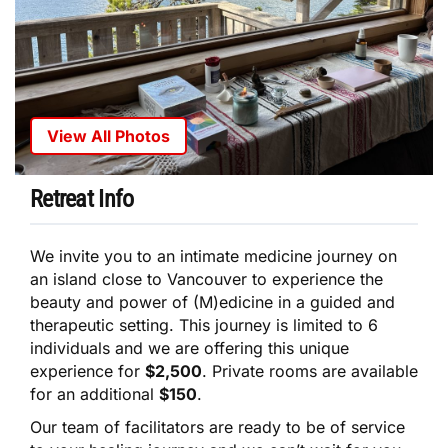
View All Photos
Retreat Info
We invite you to an intimate medicine journey on
an island close to Vancouver to experience the
beauty and power of (M)edicine in a guided and
therapeutic setting. This journey is limited to 6
individuals and we are offering this unique
experience for
$2,500
. Private rooms are available
for an additional
$150
.
Our team of facilitators are ready to be of service