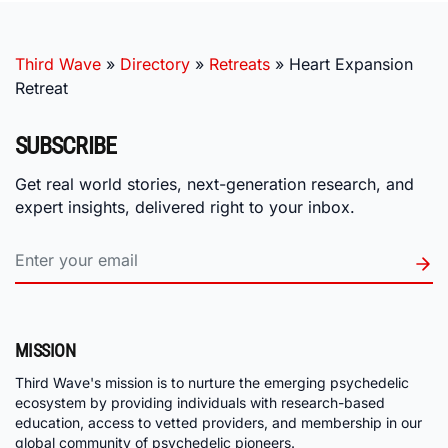
Third Wave
»
Directory
»
Retreats
»
Heart Expansion
Retreat
SUBSCRIBE
Get real world stories, next-generation research, and
expert insights, delivered right to your inbox.
MISSION
Third Wave's mission is to nurture the emerging psychedelic
ecosystem by providing individuals with research-based
education, access to vetted providers, and membership in our
global community of psychedelic pioneers.