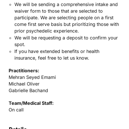
We will be sending a comprehensive intake and
waiver form to those that are selected to
participate. We are selecting people on a first
come first serve basis but prioritizing those with
prior psychedelic experience.
We will be requesting a deposit to confirm your
spot.
If you have extended benefits or health
insurance, feel free to let us know.
Practitioners:
Mehran Seyed Emami
Michael Oliver
Gabrielle Bachand
Team/Medical Staff:
On call