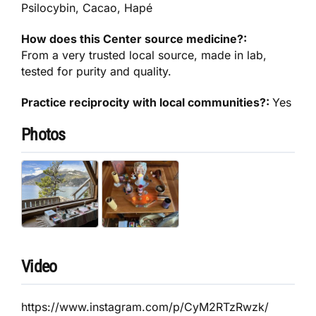
Psilocybin, Cacao, Hapé
How does this Center source medicine?:
From a very trusted local source, made in lab,
tested for purity and quality.
Practice reciprocity with local communities?:
Yes
Photos
Video
https://www.instagram.com/p/CyM2RTzRwzk/