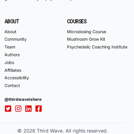
ABOUT
COURSES
About
Microdosing Course
Community
Mushroom Grow Kit
Team
Psychedelic Coaching Institute
Authors
Jobs
Affiliates
Accessibility
Contact
@thirdwaveishere
© 2026
Third Wave. All rights reserved.