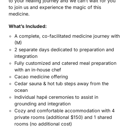
to your healing journey and we can’t wait for you
to join us and experience the magic of this
medicine.
What’s Included:
A complete, co-facilitated medicine journey with
(M)
2 separate days dedicated to preparation and
integration
Fully customized and catered meal preparation
with an in-house chef
Cacao medicine offering
Cedar sauna & hot tub steps away from the
ocean
Individual hapé ceremonies to assist in
grounding and integration
Cozy and comfortable accommodation with 4
private rooms (additional $150) and 1 shared
rooms (no additional cost)