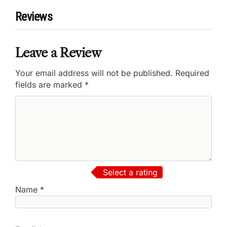
Reviews
Leave a Review
Your email address will not be published.
Required
fields are marked
*
Select a rating
Name
*