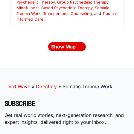
Psychedelic Therapy
,
Group Psychedelic Therapy
,
Mindfulness-Based Psychedelic Therapy
,
Somatic
Trauma Work
,
Transpersonal Counseling
, and
Trauma-
Informed Care
Show Map
Third Wave
»
Directory
»
Somatic Trauma Work
SUBSCRIBE
Get real world stories, next-generation research, and
expert insights, delivered right to your inbox.