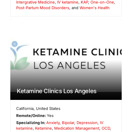
Intergrative Medicine
,
IV ketamine
,
KAP
,
One-on-One
,
Post-Partum Mood Disorders
, and
Women's Health
Ketamine Clinics Los Angeles
California
,
United States
Remote/Online:
Yes
Specializing In:
Anxiety
,
Bipolar
,
Depression
,
IV
ketamine
,
Ketamine
,
Medication Management
,
OCD
,