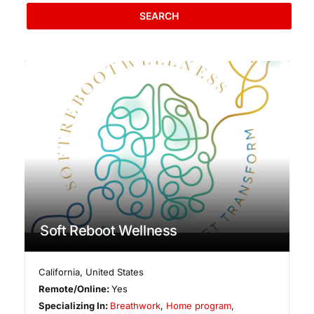
SEARCH
Soft Reboot Wellness
California
,
United States
Remote/Online:
Yes
Specializing In:
Breathwork
,
Home program
,