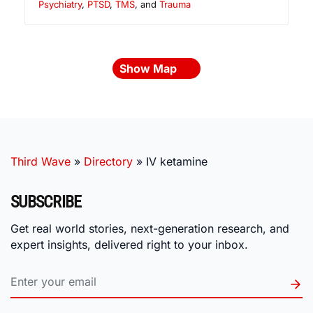
Psychiatry
,
PTSD
,
TMS
, and
Trauma
Show Map
Third Wave
»
Directory
»
IV ketamine
SUBSCRIBE
Get real world stories, next-generation research, and
expert insights, delivered right to your inbox.