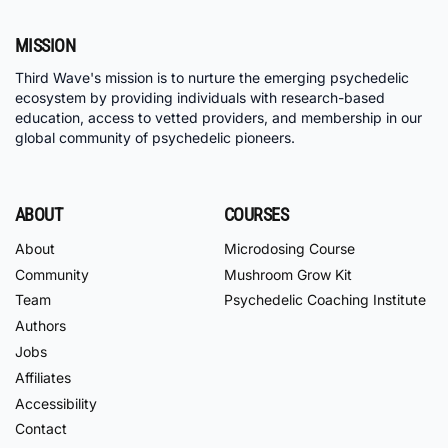
MISSION
Third Wave's mission is to nurture the emerging psychedelic
ecosystem by providing individuals with research-based
education, access to vetted providers, and membership in our
global community of psychedelic pioneers.
ABOUT
COURSES
About
Microdosing Course
Community
Mushroom Grow Kit
Team
Psychedelic Coaching Institute
Authors
Jobs
Affiliates
Accessibility
Contact