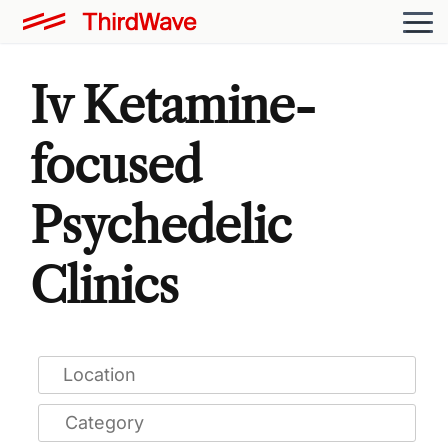
Iv Ketamine-
focused
Psychedelic
Clinics