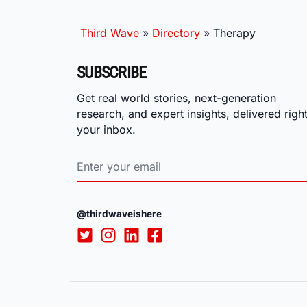
Third Wave
»
Directory
»
Therapy
SUBSCRIBE
Get real world stories, next-generation
research, and expert insights, delivered right
your inbox.
@thirdwaveishere