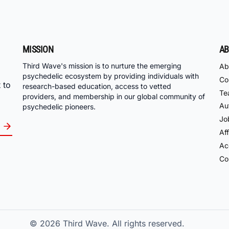
MISSION
AB
Third Wave's mission is to nurture the emerging
Ab
psychedelic ecosystem by providing individuals with
Co
 to
research-based education, access to vetted
Te
providers, and membership in our global community of
Au
psychedelic pioneers.
Jo
Aff
Acc
Co
© 2026
Third Wave. All rights reserved.