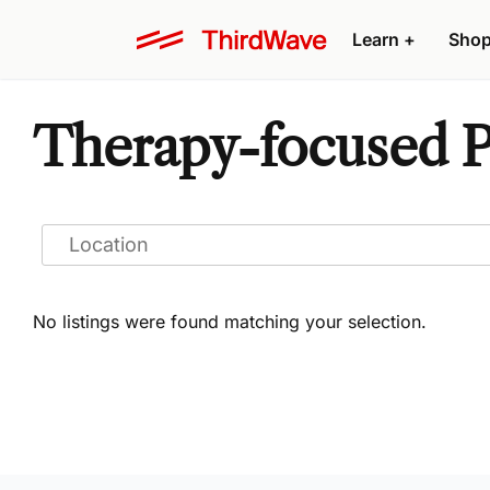
Learn
+
Sho
Therapy-focused Ps
No listings were found matching your selection.