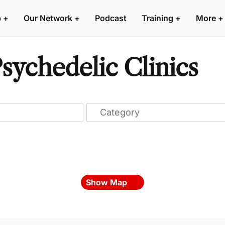
p
+
Our Network
+
Podcast
Training
+
More
+
ychedelic Clinics
Show Map