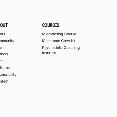
OUT
COURSES
out
Microdosing Course
mmunity
Mushroom Grow Kit
am
Psychedelic Coaching
Institute
thors
bs
iliates
essibility
ntact