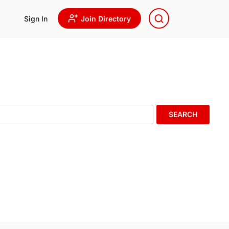
Sign In
Join Directory
SEARCH