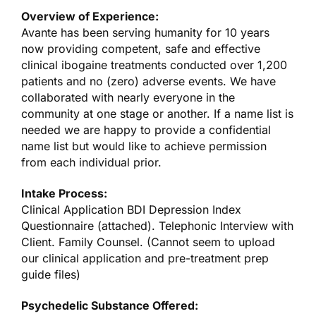
Overview of Experience:
Avante has been serving humanity for 10 years
now providing competent, safe and effective
clinical ibogaine treatments conducted over 1,200
patients and no (zero) adverse events. We have
collaborated with nearly everyone in the
community at one stage or another. If a name list is
needed we are happy to provide a confidential
name list but would like to achieve permission
from each individual prior.
Intake Process:
Clinical Application BDI Depression Index
Questionnaire (attached). Telephonic Interview with
Client. Family Counsel. (Cannot seem to upload
our clinical application and pre-treatment prep
guide files)
Psychedelic Substance Offered: