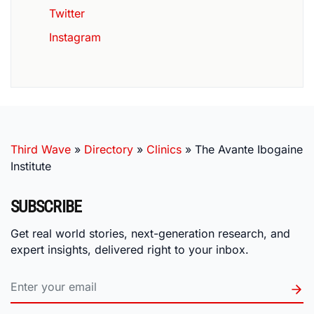
Twitter
Instagram
Third Wave
»
Directory
»
Clinics
»
The Avante Ibogaine
Institute
SUBSCRIBE
Get real world stories, next-generation research, and
expert insights, delivered right to your inbox.