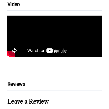
Video
Reviews
Leave a Review