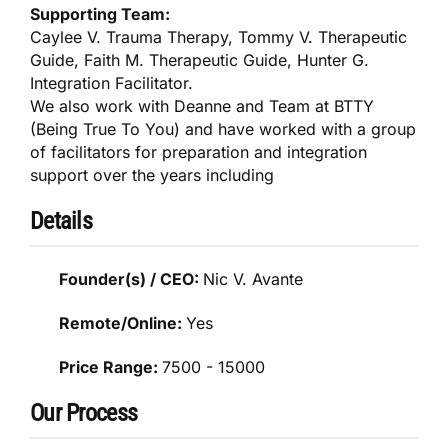
Supporting Team:
Caylee V. Trauma Therapy, Tommy V. Therapeutic
Guide, Faith M. Therapeutic Guide, Hunter G.
Integration Facilitator.
We also work with Deanne and Team at BTTY
(Being True To You) and have worked with a group
of facilitators for preparation and integration
support over the years including
Details
Founder(s) / CEO:
Nic V. Avante
Remote/Online:
Yes
Price Range:
7500 - 15000
Our Process