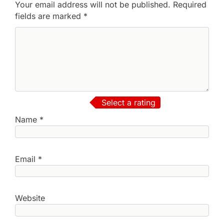
Your email address will not be published.
Required
fields are marked
*
Select a rating
Name
*
Email
*
Website