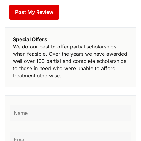
Special Offers:
We do our best to offer partial scholarships
when feasible. Over the years we have awarded
well over 100 partial and complete scholarships
to those in need who were unable to afford
treatment otherwise.