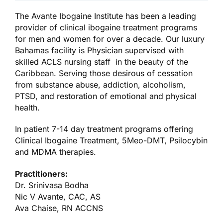
The Avante Ibogaine Institute has been a leading
provider of clinical ibogaine treatment programs
for men and women for over a decade. Our luxury
Bahamas facility is Physician supervised with
skilled ACLS nursing staff in the beauty of the
Caribbean. Serving those desirous of cessation
from substance abuse, addiction, alcoholism,
PTSD, and restoration of emotional and physical
health.
In patient 7-14 day treatment programs offering
Clinical Ibogaine Treatment, 5Meo-DMT, Psilocybin
and MDMA therapies.
Practitioners:
Dr. Srinivasa Bodha
Nic V Avante, CAC, AS
Ava Chaise, RN ACCNS