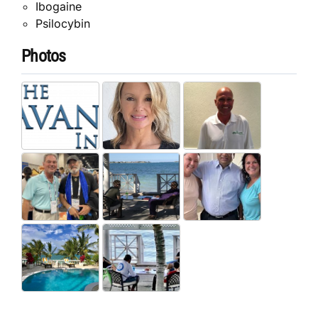
Ibogaine
Psilocybin
Photos