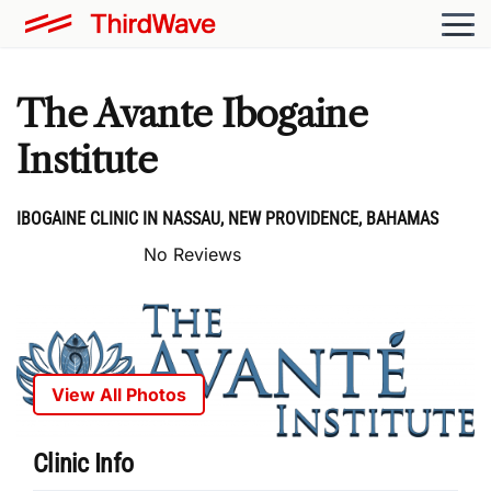
The Avante Ibogaine
Institute
IBOGAINE CLINIC IN NASSAU, NEW PROVIDENCE, BAHAMAS
No Reviews
View All Photos
Clinic Info