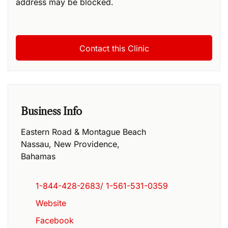
address may be blocked.
Business Info
Eastern Road & Montague Beach
Nassau
,
New Providence
,
Bahamas
1-844-428-2683/ 1-561-531-0359
Website
Facebook