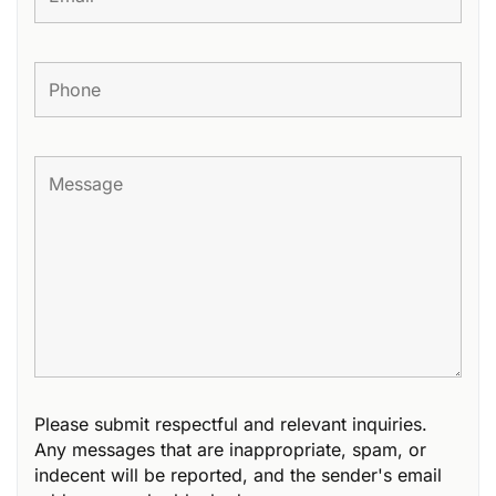
Please submit respectful and relevant inquiries.
Any messages that are inappropriate, spam, or
indecent will be reported, and the sender's email