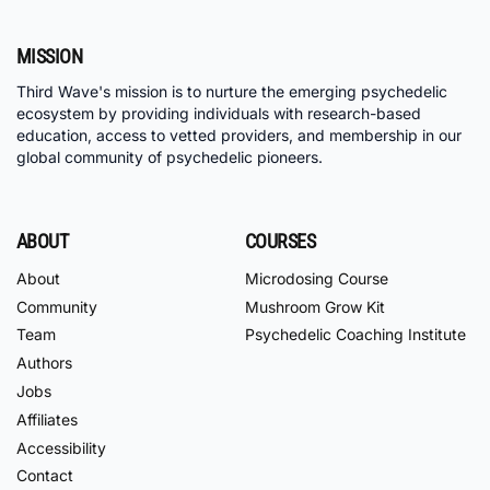
MISSION
Third Wave's mission is to nurture the emerging psychedelic
ecosystem by providing individuals with research-based
education, access to vetted providers, and membership in our
global community of psychedelic pioneers.
ABOUT
COURSES
About
Microdosing Course
Community
Mushroom Grow Kit
Team
Psychedelic Coaching Institute
Authors
Jobs
Affiliates
Accessibility
Contact