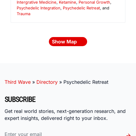
Intergrative Medicine
,
Ketamine
,
Personal Growth
,
Psychedelic Integration
,
Psychedelic Retreat
, and
Trauma
Show Map
Third Wave
»
Directory
»
Psychedelic Retreat
SUBSCRIBE
Get real world stories, next-generation research, and
expert insights, delivered right to your inbox.