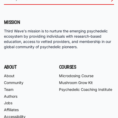
MISSION
Third Wave's mission is to nurture the emerging psychedelic
ecosystem by providing individuals with research-based
education, access to vetted providers, and membership in our
global community of psychedelic pioneers.
ABOUT
COURSES
About
Microdosing Course
Community
Mushroom Grow Kit
Team
Psychedelic Coaching Institute
Authors
Jobs
Affiliates
Accessibility