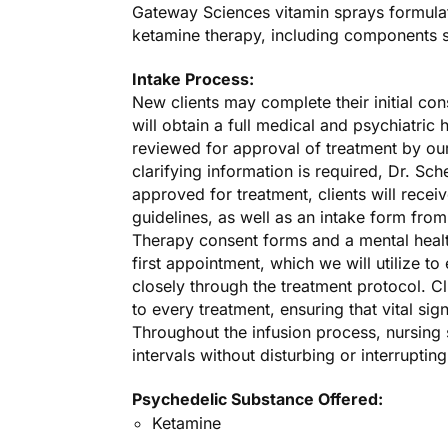
Gateway Sciences vitamin sprays formulate
ketamine therapy, including components 
Intake Process:
New clients may complete their initial con
will obtain a full medical and psychiatric h
reviewed for approval of treatment by ou
clarifying information is required, Dr. Sch
approved for treatment, clients will recei
guidelines, as well as an intake form fro
Therapy consent forms and a mental healt
first appointment, which we will utilize t
closely through the treatment protocol. Cl
to every treatment, ensuring that vital si
Throughout the infusion process, nursing 
intervals without disturbing or interruptin
Psychedelic Substance Offered:
Ketamine