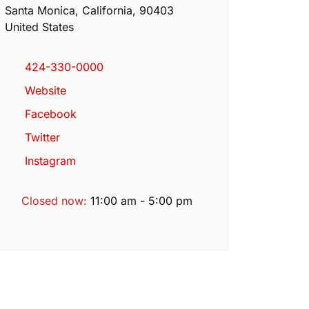
Santa Monica
,
California
,
90403
United States
424-330-0000
Website
Facebook
Twitter
Instagram
Closed now
:
11:00 am - 5:00 pm