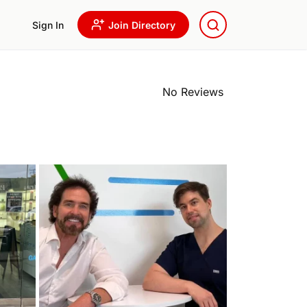
Sign In
Join Directory
No Reviews