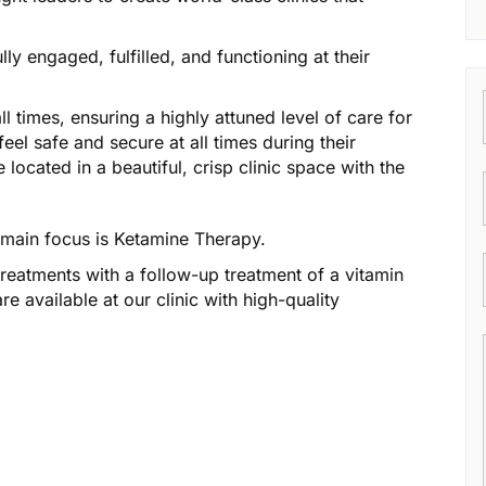
ly engaged, fulfilled, and functioning at their
l times, ensuring a highly attuned level of care for
feel safe and secure at all times during their
located in a beautiful, crisp clinic space with the
r main focus is Ketamine Therapy.
treatments with a follow-up treatment of a vitamin
e available at our clinic with high-quality