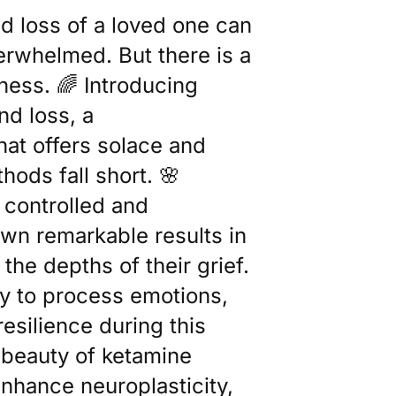
d loss of a loved one can
verwhelmed. But there is a
ness. 🌈 Introducing
nd loss, a
at offers solace and
hods fall short. 🌸
 controlled and
own remarkable results in
the depths of their grief.
ty to process emotions,
resilience during this
 beauty of ketamine
o enhance neuroplasticity,