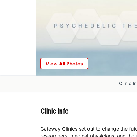
View All Photos
Clinic I
Clinic Info
Gateway Clinics set out to change the futu
researchers, medical physicians, and thoug