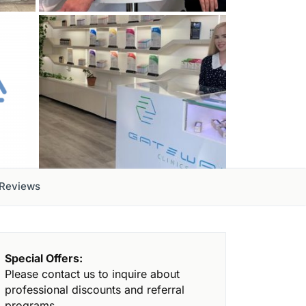
Reviews
Special Offers:
Please contact us to inquire about
professional discounts and referral
programs.