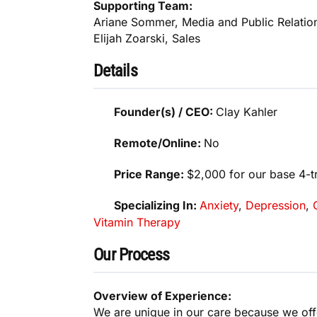
Supporting Team:
Ariane Sommer, Media and Public Relatio
Elijah Zoarski, Sales
Details
Founder(s) / CEO:
Clay Kahler
Remote/Online:
No
Price Range:
$2,000 for our base 4-
Specializing In:
Anxiety
,
Depression
,
Vitamin Therapy
Our Process
Overview of Experience:
We are unique in our care because we offe