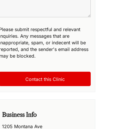
Please submit respectful and relevant
inquiries. Any messages that are
inappropriate, spam, or indecent will be
reported, and the sender's email address
may be blocked.
Business Info
1205 Montana Ave