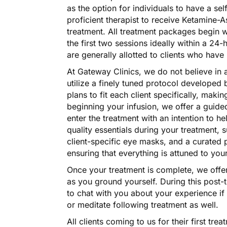
as the option for individuals to have a se
proficient therapist to receive Ketamine-
treatment. All treatment packages begin 
the first two sessions ideally within a 24
are generally allotted to clients who have 
At Gateway Clinics, we do not believe in 
utilize a finely tuned protocol developed b
plans to fit each client specifically, maki
beginning your infusion, we offer a guide
enter the treatment with an intention to he
quality essentials during your treatment, 
client-specific eye masks, and a curated p
ensuring that everything is attuned to yo
Once your treatment is complete, we offer
as you ground yourself. During this post-t
to chat with you about your experience if
or meditate following treatment as well.
All clients coming to us for their first tre