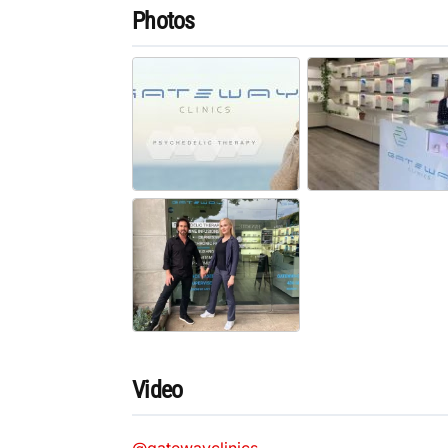
Photos
Video