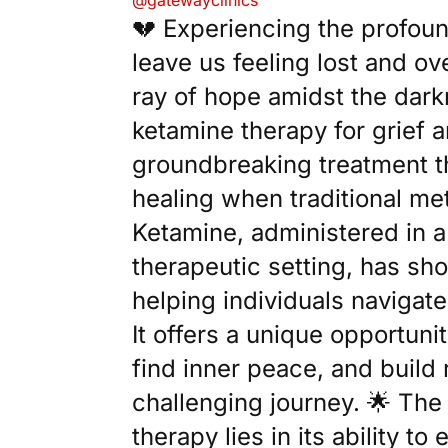
@gatewayclinics
💔 Experiencing the profoun
leave us feeling lost and o
ray of hope amidst the dark
ketamine therapy for grief a
groundbreaking treatment th
healing when traditional met
Ketamine, administered in a
therapeutic setting, has sh
helping individuals navigate 
It offers a unique opportuni
find inner peace, and build 
challenging journey. 🌟 The
therapy lies in its ability t