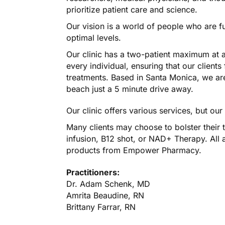
prioritize patient care and science.
Our vision is a world of people who are ful
optimal levels.
Our clinic has a two-patient maximum at al
every individual, ensuring that our clients 
treatments. Based in Santa Monica, we are 
beach just a 5 minute drive away.
Our clinic offers various services, but ou
Many clients may choose to bolster their 
infusion, B12 shot, or NAD+ Therapy. All ar
products from Empower Pharmacy.
Practitioners:
Dr. Adam Schenk, MD
Amrita Beaudine, RN
Brittany Farrar, RN