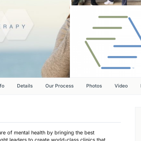
nfo
Details
Our Process
Photos
Video
re of mental health by bringing the best
ht leaders to create world-class clinics that