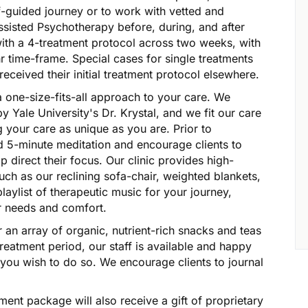
lf-guided journey or to work with vetted and
Assisted Psychotherapy before, during, and after
with a 4-treatment protocol across two weeks, with
-hr time-frame. Special cases for single treatments
received their initial treatment protocol elsewhere.
a one-size-fits-all approach to your care. We
y Yale University's Dr. Krystal, and we fit our care
ng your care as unique as you are. Prior to
d 5-minute meditation and encourage clients to
lp direct their focus. Our clinic provides high-
such as our reclining sofa-chair, weighted blankets,
laylist of therapeutic music for your journey,
ur needs and comfort.
 an array of organic, nutrient-rich snacks and teas
reatment period, our staff is available and happy
 you wish to do so. We encourage clients to journal
atment package will also receive a gift of proprietary