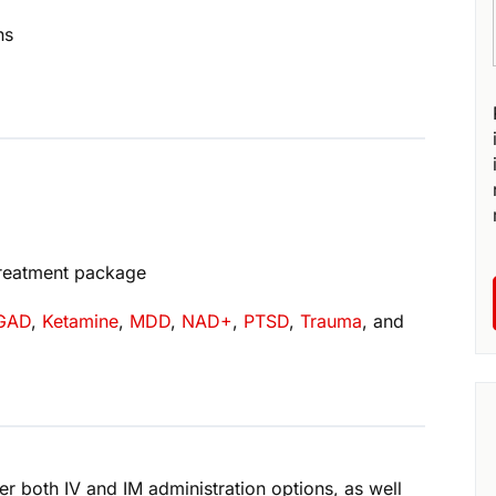
ns
treatment package
GAD
,
Ketamine
,
MDD
,
NAD+
,
PTSD
,
Trauma
, and
r both IV and IM administration options, as well