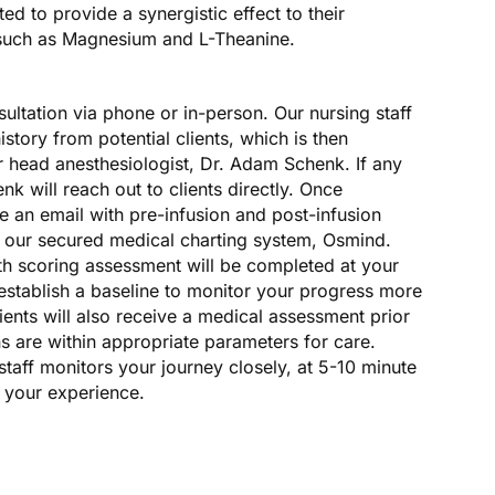
d to provide a synergistic effect to their
such as Magnesium and L-Theanine.
sultation via phone or in-person. Our nursing staff
istory from potential clients, which is then
r head anesthesiologist, Dr. Adam Schenk. If any
enk will reach out to clients directly. Once
ve an email with pre-infusion and post-infusion
m our secured medical charting system, Osmind.
h scoring assessment will be completed at your
o establish a baseline to monitor your progress more
ients will also receive a medical assessment prior
gns are within appropriate parameters for care.
staff monitors your journey closely, at 5-10 minute
g your experience.