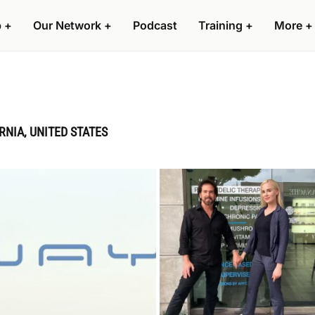
p
+
Our Network
+
Podcast
Training
+
More
+
RNIA, UNITED STATES