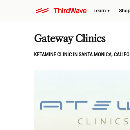
Learn
+
Sho
Gateway Clinics
KETAMINE CLINIC IN SANTA MONICA, CALIFO