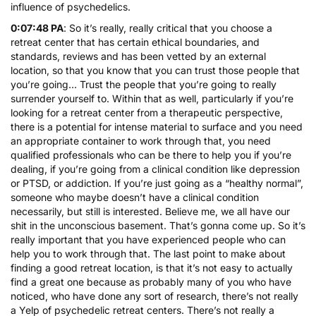
influence of psychedelics.
0:07:48 PA
: So it’s really, really critical that you choose a
retreat center that has certain ethical boundaries, and
standards, reviews and has been vetted by an external
location, so that you know that you can trust those people that
you’re going… Trust the people that you’re going to really
surrender yourself to. Within that as well, particularly if you’re
looking for a retreat center from a therapeutic perspective,
there is a potential for intense material to surface and you need
an appropriate container to work through that, you need
qualified professionals who can be there to help you if you’re
dealing, if you’re going from a clinical condition like depression
or PTSD, or addiction. If you’re just going as a “healthy normal”,
someone who maybe doesn’t have a clinical condition
necessarily, but still is interested. Believe me, we all have our
shit in the unconscious basement. That’s gonna come up. So it’s
really important that you have experienced people who can
help you to work through that. The last point to make about
finding a good retreat location, is that it’s not easy to actually
find a great one because as probably many of you who have
noticed, who have done any sort of research, there’s not really
a Yelp of psychedelic retreat centers. There’s not really a