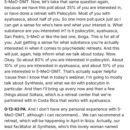
5-MeO-DMT. Now, let’s take that same question again,
because we have this poll about 35% of you are interested in,
or have done a retreat with Psilocybin. Most of you with
ayahuasca, about half of you. So one more poll quick just so I
can get a sense for who’s here and what your interest is. What
substance are you interested in? Is it psilocybin, ayahuasca,
San Pedro, 5-MeO or like the last one, iboga. This is for all of
you. Just getting a sense for what substance you’re actually
interested in when it comes to psychedelic retreats. And this
will just, again, help inform what we talk about today. Wow.
Okay. So about 80% of you are interested in psilocybin. About
10% of you are interested in ayahuasca, and about 10% of you
are interested in 5-MeO-DMT. That’s actually super helpful
’cause then I know that in today’s webinar, I’m going to mostly
talk about Synthesis, and what we do with psilocybin in
particular. And then I’ll bring up every now and then a few
things about Soltara, which is a retreat center that we’re
partnered with in Costa Rica that works with ayahuasca.
0:13:43 PA
: And I don’t have any personal experience with 5-
MeO-DMT, although I can recommend… We can recommend a
retreat, which will be happening in April in Ibiza. Actually, our
lead facilitator at Synthesis, who’s this lovely woman named