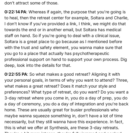
don’t attract some of those.
0:22:14 PA
: Whereas if again, the purpose that you’re going is
to heal, then the retreat center for example, Soltara and Charlie,
I don’t know if you’ve provided a link, I think, we might do that
towards the end or in another email, but Soltara has medical
staff on hand. So if you’re going to deal with a clinical issue,
Soltara is a great place to go because as I mentioned before
with the trust and safety element, you wanna make sure that
you go to a place that actually has psychotherapeutic
professional support on hand to support your own process. Dig
deep, look into the details for that.
0:22:55 PA
: So what makes a good retreat? Aligning it with
your personal goals, in terms of why you want to attend? Three,
what makes a great retreat? Does it match your style and
preferences? What type of retreat, do you want? Do you want a
3-day retreat where you come in, you do a day of prep, you do
a day of ceremony, you do a day of integration and you’re back
home. These are usually great for busier professionals who
maybe wanna squeeze something in, don’t have a lot of time
necessarily, but they still wanna have this experience. In fact,
this is what we offer at Synthesis, are these 3-day retreats.