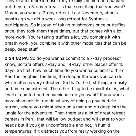
They’re a bit more intense, they’re fully jammed and packed,
but they’re a 3-day retreat. Is that something that you want?
Maybe you want a 7-day retreat. Last November, about a
month ago we did a week-long retreat for Synthesis
participants. So instead of taking mushrooms once or truffles
once, they took them three times, but that comes with a lot
more work. You’re taking truffles a lot, you combine it with
breath work, you combine it with other modalities that can be
deep, deep stuff.
0:24:02 PA
: So do you wanna commit to a 7-day process? I
know, Soltara offers 7-day and 14-day, other places offer 10
days. So first, how much time do you wanna commit to this?
And the lengthier the time, the deeper the work you can do,
which often is very effective. So that’s the first thing, intensity
and time commitment. The other thing to be mindful of is, what
level of comfort and convenience do you want? If you want a
more shamanistic traditional way of doing a psychedelic
retreat, where you might sleep on a mat and go deep into the
jungle for the adventure. Then there are a lot of great retreat
centers in Peru, that will be low budget and will cater to your
needs but if you get uncomfortable and hot, in humid
temperatures, if it distracts you from really working on the