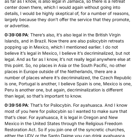
as far as I know, is also legal in Jamaica, so there is a retreat
center down there, which I would again without going into
details, I would be highly skeptical of, for a number of reasons,
largely because they don’t offer the service that they promote,
or advertise.
0:39:08 PA
: There’s also, it’s also legal in the British Virgin
Islands, and in Brazil. Now there are also psilocybin retreats
popping up in Mexico, which I mentioned earlier. I do not
believe it’s legal in Mexico, I believe it’s decriminalized, but not
legal. And as far as I know, it’s not really legal anywhere else at
this point. So, no places in Asia or the South Pacific, no other
places in Europe outside of the Netherlands, there are a
number of places where it’s decriminalized, the Czech Republic
is one, Portugal is another, I believe Spain is one, Mexico is one,
Peru is another one, but again, decriminalization is different
than legal, so that’s important to know.
0:39:56 PA
: That’s for Psilocybin. For ayahuasca. And I know
most of you here for psilocybin so I wanted to make sure that
that’s clear. For ayahuasca, it is legal in Oregon and New
Mexico in the United States through the Religious Freedom
Restoration Act. So if you join one of the syncretic churches,
either the UDV or the Santo Daime you can drink ayahuasca