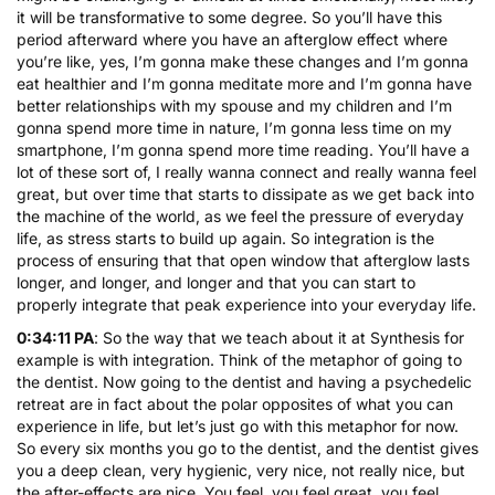
it will be transformative to some degree. So you’ll have this
period afterward where you have an afterglow effect where
you’re like, yes, I’m gonna make these changes and I’m gonna
eat healthier and I’m gonna meditate more and I’m gonna have
better relationships with my spouse and my children and I’m
gonna spend more time in nature, I’m gonna less time on my
smartphone, I’m gonna spend more time reading. You’ll have a
lot of these sort of, I really wanna connect and really wanna feel
great, but over time that starts to dissipate as we get back into
the machine of the world, as we feel the pressure of everyday
life, as stress starts to build up again. So integration is the
process of ensuring that that open window that afterglow lasts
longer, and longer, and longer and that you can start to
properly integrate that peak experience into your everyday life.
0:34:11 PA
: So the way that we teach about it at Synthesis for
example is with integration. Think of the metaphor of going to
the dentist. Now going to the dentist and having a psychedelic
retreat are in fact about the polar opposites of what you can
experience in life, but let’s just go with this metaphor for now.
So every six months you go to the dentist, and the dentist gives
you a deep clean, very hygienic, very nice, not really nice, but
the after-effects are nice. You feel, you feel great, you feel