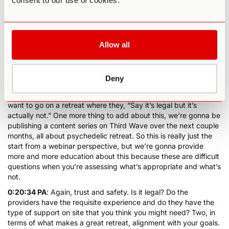
consent to our use of cookies.
they’ve been either nurses or doctors. They’re there just for the
ceremony day. Nothing has ever happened, again, because
psilocybin is a very, very, very safe substance when used
appropriately, but it gives people peace of mind. And peace of
mind is really important again because when you’re going into a
Allow all
psychedelic retreat, you need to fully let go, be vulnerable and
surrender. Okay? So again, what makes a good retreat? That’s
point number one, trust and safety. Is it legal where you’re
Deny
doing it, and maybe you don’t care, and if you don’t care, that’s
okay, but for some people, that does matter and you don’t
want to go on a retreat where they, “Say it’s legal but it’s
actually not.” One more thing to add about this, we’re gonna be
publishing a content series on Third Wave over the next couple
months, all about psychedelic retreat. So this is really just the
start from a webinar perspective, but we’re gonna provide
more and more education about this because these are difficult
questions when you’re assessing what’s appropriate and what’s
not.
0:20:34 PA
: Again, trust and safety. Is it legal? Do the
providers have the requisite experience and do they have the
type of support on site that you think you might need? Two, in
terms of what makes a great retreat, alignment with your goals.