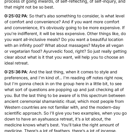
process of going inwards, of self-reflecting, of self-inquiry, and
that might not be so best.
0:25:02 PA
: So that’s also something to consider, is what level
of comfort and convenience? And if you want more comfort
and convenience, it’s obviously going to be more expensive. If
you’re indifferent, it will be less expensive. Other things like, do
you want all-inclusive meals? Do you want a beautiful location
with an infinity pool? What about massages? Maybe all vegan
or vegetarian food? Ayurvedic food, right? So just really getting
clear about what is it that you want, will help you to choose an
ideal retreat.
0:25:36 PA
: And the last thing, when it comes to style and
preferences, and I’m kind of… I’m reading off notes right now,
but I’m gonna check in on the group here in a little bit, to see
what sort of questions are popping up and just checking all of
you. But the last thing to be aware of is this spectrum between
ancient ceremonial shamanistic ritual, which most people from
Western countries are not familiar with, and the modern-day
scientific approach. So I’ll give you two examples, when you go
down to have an ayahuasca retreat, it’s a lot about, the
medicine knows what’s best. You’ll take the right amount of
medicine. There’s a lot of feathers, there’s a lot of incense.