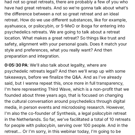
had not so great retreats, there are probably a few of you who
have had great retreats. And so we’re gonna talk about what’s
the difference between a not so great retreat and an ideal
retreat. How do we use different substances, like for example,
ayahuasca, or
psilocybin
, or 5-MeO or
iboga
for entering into
psychedelics retreats. We are going to talk about a retreat
location. What makes a great retreat? So things like trust and
safety, alignment with your personal goals. Does it match your
style and preferences, what you really want? And then
preparation and integration.
0:05:30 PA
: We’ll also talk about legality, where are
psychedelic retreats legal? And then we’ll wrap up with some
takeaways, before we finalize the Q&A. And as I’ve already
said, but I wanna repeat this, once more in full transparency,
I’m here representing Third Wave, which is a non-profit that we
founded about three years ago, that is focused on changing
the cultural conversation around psychedelics through digital
media, in person events and
microdosing
research. However,
I’m also the co-founder of Synthesis, a legal psilocybin retreat
in the Netherlands. So far, we’ve facilitated a total of 10 retreats
for people with psilocybin, serving over 100 people. And in the
retreat… Or I’m sorry, in this webinar today, I’m going to be