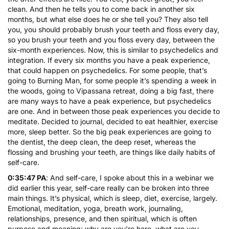
clean. And then he tells you to come back in another six
months, but what else does he or she tell you? They also tell
you, you should probably brush your teeth and floss every day,
so you brush your teeth and you floss every day, between the
six-month experiences. Now, this is similar to psychedelics and
integration. If every six months you have a peak experience,
that could happen on psychedelics. For some people, that’s
going to Burning Man, for some people it’s spending a week in
the woods, going to Vipassana retreat, doing a big fast, there
are many ways to have a peak experience, but psychedelics
are one. And in between those peak experiences you decide to
meditate. Decided to journal, decided to eat healthier, exercise
more, sleep better. So the big peak experiences are going to
the dentist, the deep clean, the deep reset, whereas the
flossing and brushing your teeth, are things like daily habits of
self-care.
0:35:47 PA
: And self-care, I spoke about this in a webinar we
did earlier this year, self-care really can be broken into three
main things. It’s physical, which is sleep, diet, exercise, largely.
Emotional, meditation, yoga, breath work, journaling,
relationships, presence, and then spiritual, which is often
purpose and meaning; why are you’re here, what are you