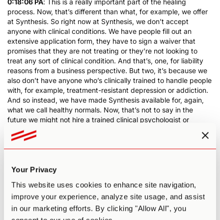
0:18:06 PA
: This is a really important part of the healing
process. Now, that’s different than what, for example, we offer
at Synthesis. So right now at Synthesis, we don’t accept
anyone with clinical conditions. We have people fill out an
extensive application form, they have to sign a waiver that
promises that they are not treating or they’re not looking to
treat any sort of clinical condition. And that’s, one, for liability
reasons from a business perspective. But two, it’s because we
also don’t have anyone who’s clinically trained to handle people
with, for example, treatment-resistant depression or addiction.
And so instead, we have made Synthesis available for, again,
what we call healthy normals. Now, that’s not to say in the
future we might not hire a trained clinical psychologist or
therapist so that we can start to accept people. But for now,
that’s not feasible. So keep that in mind in terms of the trust
and safety element. If you’re going to a retreat center, make
sure their copy and their messaging is actually in alignment with
what they can actually offer. And the last thing about trust and
Your Privacy
safety is do they have the type of support on-site that you
This website uses cookies to enhance site navigation,
think you might need.
improve your experience, analyze site usage, and assist
0:19:20 PA
: So another example of this with Synthesis is we
in our marketing efforts. By clicking "Allow All", you
have medical staff on hand for every experience. In the past,