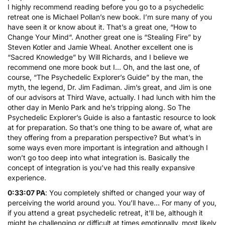
I highly recommend reading before you go to a psychedelic
retreat one is Michael Pollan’s new book. I’m sure many of you
have seen it or know about it. That’s a great one, “
How to
Change Your Mind
“. Another great one is “
Stealing Fire
” by
Steven Kotler and Jamie Wheal. Another excellent one is
“
Sacred Knowledge
” by Will Richards, and I believe we
recommend one more book but I… Oh, and the last one, of
course, “
The Psychedelic Explorer’s Guide
” by the man, the
myth, the legend, Dr. Jim Fadiman. Jim’s great, and Jim is one
of our advisors at Third Wave, actually. I had lunch with him the
other day in Menlo Park and he’s tripping along. So The
Psychedelic Explorer’s Guide is also a fantastic resource to look
at for preparation. So that’s one thing to be aware of, what are
they offering from a preparation perspective? But what’s in
some ways even more important is integration and although I
won’t go too deep into what integration is. Basically the
concept of integration is you’ve had this really expansive
experience.
0:33:07 PA
: You completely shifted or changed your way of
perceiving the world around you. You’ll have… For many of you,
if you attend a great psychedelic retreat, it’ll be, although it
might be challenging or difficult at times emotionally, most likely