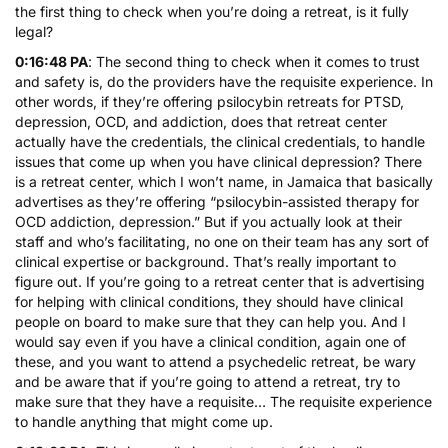
the first thing to check when you’re doing a retreat, is it fully
legal?
0:16:48 PA
: The second thing to check when it comes to trust
and safety is, do the providers have the requisite experience. In
other words, if they’re offering psilocybin retreats for PTSD,
depression, OCD, and addiction, does that retreat center
actually have the credentials, the clinical credentials, to handle
issues that come up when you have clinical depression? There
is a retreat center, which I won’t name, in Jamaica that basically
advertises as they’re offering “psilocybin-assisted therapy for
OCD addiction, depression.” But if you actually look at their
staff and who’s facilitating, no one on their team has any sort of
clinical expertise or background. That’s really important to
figure out. If you’re going to a retreat center that is advertising
for helping with clinical conditions, they should have clinical
people on board to make sure that they can help you. And I
would say even if you have a clinical condition, again one of
these, and you want to attend a psychedelic retreat, be wary
and be aware that if you’re going to attend a retreat, try to
make sure that they have a requisite… The requisite experience
to handle anything that might come up.