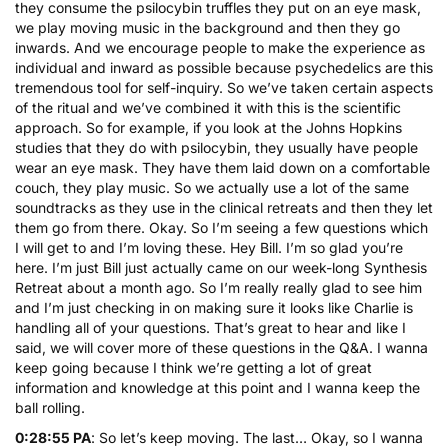
they consume the psilocybin truffles they put on an eye mask,
we play moving music in the background and then they go
inwards. And we encourage people to make the experience as
individual and inward as possible because psychedelics are this
tremendous tool for self-inquiry. So we’ve taken certain aspects
of the ritual and we’ve combined it with this is the scientific
approach. So for example, if you look at the Johns Hopkins
studies that they do with psilocybin, they usually have people
wear an eye mask. They have them laid down on a comfortable
couch, they play music. So we actually use a lot of the same
soundtracks as they use in the clinical retreats and then they let
them go from there. Okay. So I’m seeing a few questions which
I will get to and I’m loving these. Hey Bill. I’m so glad you’re
here. I’m just Bill just actually came on our week-long Synthesis
Retreat about a month ago. So I’m really really glad to see him
and I’m just checking in on making sure it looks like Charlie is
handling all of your questions. That’s great to hear and like I
said, we will cover more of these questions in the Q&A. I wanna
keep going because I think we’re getting a lot of great
information and knowledge at this point and I wanna keep the
ball rolling.
0:28:55 PA
: So let’s keep moving. The last… Okay, so I wanna