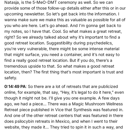
Natasja, is the 5-MeO-DMT ceremony as well. So we can
provide some of those follow-up details either after this or in our
upcoming newsletter. So let’s get back into the information. I
wanna make sure we make this as valuable as possible for all of
you who are here. Let’s go ahead. And I’m gonna get back to
my notes, so I have that. Cool. So what makes a great retreat,
right? So we already talked about why it’s important to find a
good retreat location. Suggestibility during psychedelics,
you’re very vulnerable, there might be some intense material
that might surface, you need a container, and it’s not easy to
find a really good retreat location. But if you do, there’s a
tremendous upside to that. So what makes a good retreat
location, then? The first thing that’s most important is trust and
safety.
0:14:49 PA
: So there are a lot of retreats that are publicized
online, for example, that say, “Hey, it’s legal to do it here,” even
though it might not be. I’ll give you one example. A few days
ago, we had a piece… There was a Magic Mushroom Wellness
Retreat piece published in Vice that Synthesis was featured in.
And one of the other retreat centers that was featured in there
does psilocybin retreats in Mexico, and when I went to their
website, they made it… They tried to spin it in such a way, and