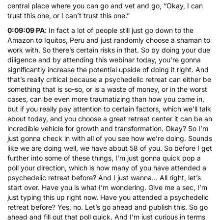
central place where you can go and vet and go, “Okay, I can
trust this one, or I can’t trust this one.”
0:09:09 PA
: In fact a lot of people still just go down to the
Amazon to Iquitos, Peru and just randomly choose a shaman to
work with. So there’s certain risks in that. So by doing your due
diligence and by attending this webinar today, you’re gonna
significantly increase the potential upside of doing it right. And
that’s really critical because a psychedelic retreat can either be
something that is so-so, or is a waste of money, or in the worst
cases, can be even more traumatizing than how you came in,
but if you really pay attention to certain factors, which we’ll talk
about today, and you choose a great retreat center it can be an
incredible vehicle for growth and transformation. Okay? So I’m
just gonna check in with all of you see how we’re doing. Sounds
like we are doing well, we have about 58 of you. So before I get
further into some of these things, I’m just gonna quick pop a
poll your direction, which is how many of you have attended a
psychedelic retreat before? And I just wanna… All right, let’s
start over. Have you is what I’m wondering. Give me a sec, I’m
just typing this up right now. Have you attended a psychedelic
retreat before? Yes, no. Let’s go ahead and publish this. So go
ahead and fill out that poll quick. And I’m just curious in terms