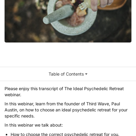
Table of Contents
Please enjoy this transcript of
The Ideal Psychedelic Retreat
webinar
.
In this webinar, learn from the founder of
Third Wave
,
Paul
Austin
, on how to choose an ideal psychedelic retreat for your
specific needs.
In this webinar we talk about:
How to choose the correct psychedelic retreat for you.