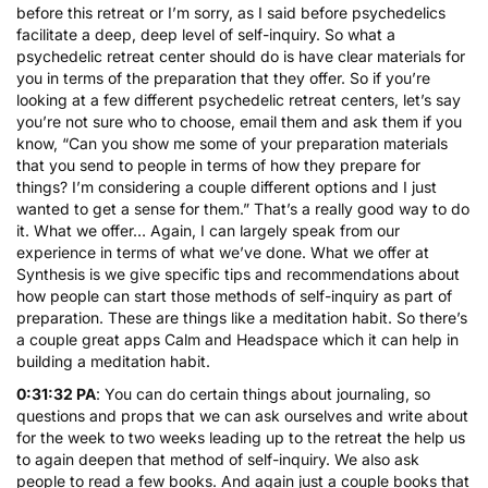
before this retreat or I’m sorry, as I said before psychedelics
facilitate a deep, deep level of self-inquiry. So what a
psychedelic retreat center should do is have clear materials for
you in terms of the preparation that they offer. So if you’re
looking at a few different psychedelic retreat centers, let’s say
you’re not sure who to choose, email them and ask them if you
know, “Can you show me some of your preparation materials
that you send to people in terms of how they prepare for
things? I’m considering a couple different options and I just
wanted to get a sense for them.” That’s a really good way to do
it. What we offer… Again, I can largely speak from our
experience in terms of what we’ve done. What we offer at
Synthesis is we give specific tips and recommendations about
how people can start those methods of self-inquiry as part of
preparation. These are things like a meditation habit. So there’s
a couple great apps Calm and Headspace which it can help in
building a meditation habit.
0:31:32 PA
: You can do certain things about journaling, so
questions and props that we can ask ourselves and write about
for the week to two weeks leading up to the retreat the help us
to again deepen that method of self-inquiry. We also ask
people to read a few books. And again just a couple books that