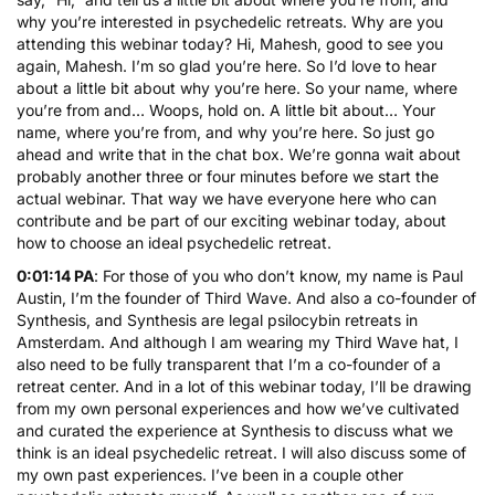
why you’re interested in psychedelic retreats. Why are you
attending this webinar today? Hi, Mahesh, good to see you
again, Mahesh. I’m so glad you’re here. So I’d love to hear
about a little bit about why you’re here. So your name, where
you’re from and… Woops, hold on. A little bit about… Your
name, where you’re from, and why you’re here. So just go
ahead and write that in the chat box. We’re gonna wait about
probably another three or four minutes before we start the
actual webinar. That way we have everyone here who can
contribute and be part of our exciting webinar today, about
how to choose an ideal psychedelic retreat.
0:01:14 PA
: For those of you who don’t know, my name is Paul
Austin, I’m the founder of Third Wave. And also a co-founder of
Synthesis, and Synthesis are legal
psilocybin retreats
in
Amsterdam. And although I am wearing my Third Wave hat, I
also need to be fully transparent that I’m a co-founder of a
retreat center. And in a lot of this webinar today, I’ll be drawing
from my own personal experiences and how we’ve cultivated
and curated the experience at Synthesis to discuss what we
think is an ideal psychedelic retreat. I will also discuss some of
my own past experiences. I’ve been in a couple other