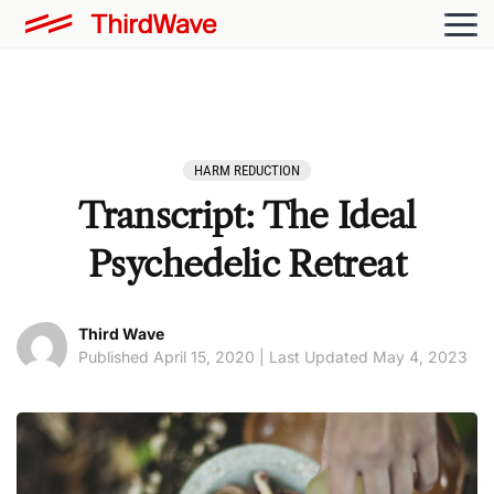
HARM REDUCTION
Transcript: The Ideal
Psychedelic Retreat
Third Wave
Published April 15, 2020 | Last Updated May 4, 2023