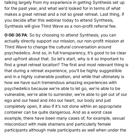
talking largely from my experience in getting Synthesis set up
for the past year, and what we’d looked for in terms of what
makes a great retreat and a not so great retreat. Last thing, if
you decide after this webinar today to attend Synthesis,
Synthesis will give Third Wave as a non-profit referral fee.
0:06:36 PA
: So by choosing to attend Synthesis, you can
actually directly support our mission, our non-profit mission at
Third Wave to change the cultural conversation around
psychedelics. And so, in full transparency, it’s good to be clear
and upfront about that. So let’s start, why is it so important to
find a great retreat location? The first and most relevant thing is
that during a retreat experience, you’ll be highly suggestible
and in a highly vulnerable position, and while that ultimately is
how we have such tremendous amazing experiences with
psychedelics because we’re able to let go, we’re able to be
vulnerable, we’re able to surrender, we’re able to get out of our
ego and our head and into our heart, our body and just
completely open, it also if it’s not done within an appropriate
container can be quite dangerous. And as a worst case
example, there have been many cases of, for example, sexual
misconduct with male shamans and particularly female
participants although male participants as well when under the