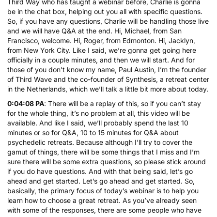
Third Way who has taught a webinar before, Charlie is gonna
be in the chat box, helping out you all with specific questions.
So, if you have any questions, Charlie will be handling those live
and we will have Q&A at the end. Hi, Michael, from San
Francisco, welcome. Hi, Roger, from Edmonton. Hi, Jacklyn,
from New York City. Like I said, we’re gonna get going here
officially in a couple minutes, and then we will start. And for
those of you don’t know my name, Paul Austin, I’m the founder
of Third Wave and the co-founder of Synthesis, a retreat center
in the Netherlands, which we’ll talk a little bit more about today.
0:04:08 PA
: There will be a replay of this, so if you can’t stay
for the whole thing, it’s no problem at all, this video will be
available. And like I said, we’ll probably spend the last 10
minutes or so for Q&A, 10 to 15 minutes for Q&A about
psychedelic retreats. Because although I’ll try to cover the
gamut of things, there will be some things that I miss and I’m
sure there will be some extra questions, so please stick around
if you do have questions. And with that being said, let’s go
ahead and get started. Let’s go ahead and get started. So,
basically, the primary focus of today’s webinar is to help you
learn how to choose a great retreat. As you’ve already seen
with some of the responses, there are some people who have