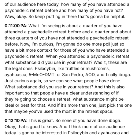
of our audience here today, how many of you have attended a
psychedelic retreat before and how many of you have not?
Wow, okay. So keep putting in there that’s gonna be helpful.
0:11:00 PA
: What I’m seeing is about a quarter of you have
attended a psychedelic retreat before and a quarter and about
three quarters of you have not attended a psychedelic retreat
before. Now, I’m curious, I’m gonna do one more poll just so I
have a bit more context for those of you who have attended a
psychedelic retreat. When you attended a psychedelic retreat
what substance did you use in your retreat? Was it, these are
the legal ones, Psilocybin, like truffles or mushrooms,
ayahuasca,
5-MeO-DMT
, or
San Pedro
, AOD, and finally iboga.
Just curious again, so we can see what people have done.
What substance did you use in your retreat? And this is also
important so that people have a clear understanding of if
they’re going to choose a retreat, what substance might be
ideal or best for that. And if it’s more than one, just pick the one
that maybe you’ve used the most in the retreat space.
0:12:10 PA
: This is great. So none of you have done iboga.
Okay, that’s good to know. And I think more of our audience
today is gonna be interested in Psilocybin and ayahuasca and