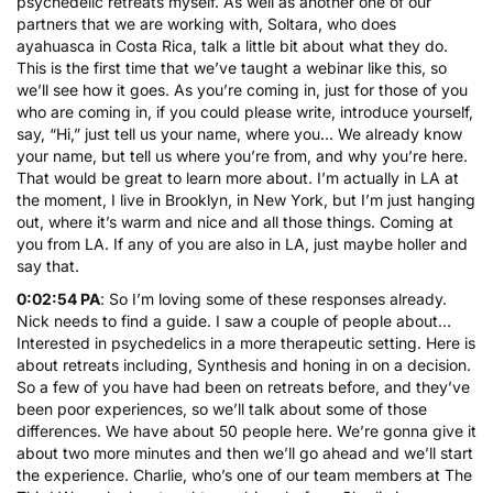
psychedelic retreats myself. As well as another one of our
partners that we are working with,
Soltara
, who does
ayahuasca
in Costa Rica, talk a little bit about what they do.
This is the first time that we’ve taught a webinar like this, so
we’ll see how it goes. As you’re coming in, just for those of you
who are coming in, if you could please write, introduce yourself,
say, “Hi,” just tell us your name, where you… We already know
your name, but tell us where you’re from, and why you’re here.
That would be great to learn more about. I’m actually in LA at
the moment, I live in Brooklyn, in New York, but I’m just hanging
out, where it’s warm and nice and all those things. Coming at
you from LA. If any of you are also in LA, just maybe holler and
say that.
0:02:54 PA
: So I’m loving some of these responses already.
Nick needs to find a guide. I saw a couple of people about…
Interested in psychedelics in a more therapeutic setting. Here is
about retreats including, Synthesis and honing in on a decision.
So a few of you have had been on retreats before, and they’ve
been poor experiences, so we’ll talk about some of those
differences. We have about 50 people here. We’re gonna give it
about two more minutes and then we’ll go ahead and we’ll start
the experience. Charlie, who’s one of our team members at The