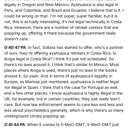
legally in Oregon and New Mexico. Ayahuasca is also legal in
Peru, and Colombia, and Brazil and Ecuador. I believe that is it. I
could be wrong on that. I’m not super, super familiar, but it is
not, this is actually interesting, it’s not legal technically in Costa
Rica. However, there are a number of retreat centers that are
popping up, offering it there because the government really
doesn’t care.
0:40:47 PA
: In fact, Soltara has started to offer, who’s a partner
of ours, they’re offering ayahuasca retreats in Costa Rica. Is
iboga legal in Costa Rica? I think it’s just not scheduled. So
there’s no laws around it. I think that’s similar to Mexico. Most
places where iboga is used, there’s just no laws in the books
around it. So yeah. And in terms of ayahuasca’s legality in
Europe, as Marissa just mentioned, ayahuasca is neither legal
nor illegal in Spain. I think that’s the case for Portugal as well,
and a few other places. I know ayahuasca is highly illegal in the
UK, for example, but in certain countries, they just really don’t
care. But now law enforcement seems to care less and less and
less about psychedelics generally, which is why there’s so many
underground circles popping up.
0:41:44 PA
: When it comes to 5-MeO-DMT, 5-MeO-DMT just