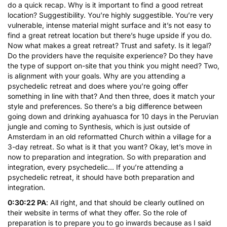
do a quick recap. Why is it important to find a good retreat
location? Suggestibility. You’re highly suggestible. You’re very
vulnerable, intense material might surface and it’s not easy to
find a great retreat location but there’s huge upside if you do.
Now what makes a great retreat? Trust and safety. Is it legal?
Do the providers have the requisite experience? Do they have
the type of support on-site that you think you might need? Two,
is alignment with your goals. Why are you attending a
psychedelic retreat and does where you’re going offer
something in line with that? And then three, does it match your
style and preferences. So there’s a big difference between
going down and drinking ayahuasca for 10 days in the Peruvian
jungle and coming to Synthesis, which is just outside of
Amsterdam in an old reformatted Church within a village for a
3-day retreat. So what is it that you want? Okay, let’s move in
now to preparation and integration. So with preparation and
integration, every psychedelic… If you’re attending a
psychedelic retreat, it should have both preparation and
integration.
0:30:22 PA
: All right, and that should be clearly outlined on
their website in terms of what they offer. So the role of
preparation is to prepare you to go inwards because as I said