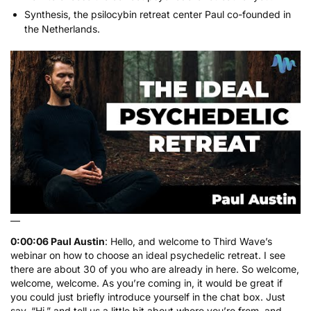
Synthesis
, the psilocybin retreat center Paul co-founded in
the Netherlands.
—
0:00:06 Paul Austin
: Hello, and welcome to Third Wave’s
webinar on how to choose an ideal psychedelic retreat. I see
there are about 30 of you who are already in here. So welcome,
welcome, welcome. As you’re coming in, it would be great if
you could just briefly introduce yourself in the chat box. Just
say, “Hi,” and tell us a little bit about where you’re from, and