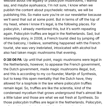
website about the legality of psilocybin mushrooms, I wanna
say, and maybe ayahuasca, I’m not sure, I know when we
publish the content about psychedelic retreats, we will be
publishing this. So make sure you’re on our newsletter because
we’ll send that out at some point. But in terms of off the top of
my head, where I know it’s legal, is the following places. For
psilocybin, I already mentioned this, but it’s worth repeating
again. Psilocybin truffles are legal in the Netherlands. Sad, but
interesting story, in 2008, a French tourist died by jumping off
of the balcony, I believe, something happened with the French
tourist, she was very inebriated, intoxicated with alcohol but
also had taken magic mushrooms that evening.
0:38:06 PA
: Up until that point, magic mushrooms were legal in
the Netherlands, however, to appease the French government,
the Dutch government, made magic mushrooms illegal, but,
and this is according to my co-founder, Martijn of Synthesis,
but to keep this open mentality that the Dutch have, they
allowed for a loophole in the law where psilocybin truffles
remain legal. So, truffles are like the sclerotia, kind of the
condensed mycelium that grows underground that’s almost like
a little tuber and those are what we eat fresh at Synthesis. So
those psilocybin truffles are legal in the Netherlands. Psilocybin,