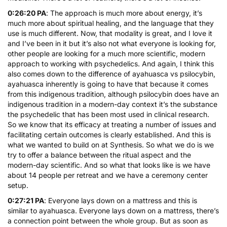
0:26:20 PA
: The approach is much more about energy, it’s
much more about spiritual healing, and the language that they
use is much different. Now, that modality is great, and I love it
and I’ve been in it but it’s also not what everyone is looking for,
other people are looking for a much more scientific, modern
approach to working with psychedelics. And again, I think this
also comes down to the difference of ayahuasca vs psilocybin,
ayahuasca inherently is going to have that because it comes
from this indigenous tradition, although psilocybin does have an
indigenous tradition in a modern-day context it’s the substance
the psychedelic that has been most used in clinical research.
So we know that its efficacy at treating a number of issues and
facilitating certain outcomes is clearly established. And this is
what we wanted to build on at Synthesis. So what we do is we
try to offer a balance between the ritual aspect and the
modern-day scientific. And so what that looks like is we have
about 14 people per retreat and we have a ceremony center
setup.
0:27:21 PA
: Everyone lays down on a mattress and this is
similar to ayahuasca. Everyone lays down on a mattress, there’s
a connection point between the whole group. But as soon as