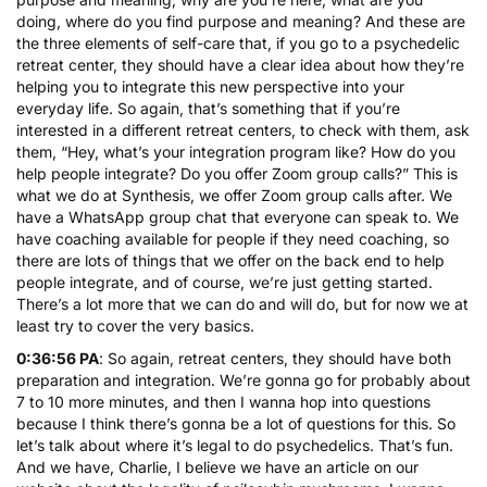
doing, where do you find purpose and meaning? And these are
the three elements of self-care that, if you go to a psychedelic
retreat center, they should have a clear idea about how they’re
helping you to integrate this new perspective into your
everyday life. So again, that’s something that if you’re
interested in a different retreat centers, to check with them, ask
them, “Hey, what’s your integration program like? How do you
help people integrate? Do you offer Zoom group calls?” This is
what we do at Synthesis, we offer Zoom group calls after. We
have a WhatsApp group chat that everyone can speak to. We
have coaching available for people if they need coaching, so
there are lots of things that we offer on the back end to help
people integrate, and of course, we’re just getting started.
There’s a lot more that we can do and will do, but for now we at
least try to cover the very basics.
0:36:56 PA
: So again, retreat centers, they should have both
preparation and integration. We’re gonna go for probably about
7 to 10 more minutes, and then I wanna hop into questions
because I think there’s gonna be a lot of questions for this. So
let’s talk about where it’s legal to do psychedelics. That’s fun.
And we have, Charlie, I believe we have an article on our