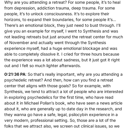
Why are you attending a retreat? For some people, it’s to heal
from depression, addiction trauma, deep trauma. For some
people, it’s to unlock consciousness. It’s to explore their
horizons, to expand their boundaries, for some people it’s…
There’s an emotional block, they just need to bust through. I’ll
give you an example for myself, I went to Synthesis and was
not leading retreats but just around the retreat center for much
of November and actually went through the Synthesis
experience myself, had a huge emotional blockage and was
able to completely dissolve it. I cried for three hours because
the experience was a lot about sadness, but it just got it right
out and I felt so much lighter afterwards.
0:21:36 PA
: So that’s really important, why are you attending a
psychedelic retreat? And then, how can you find a retreat
center that aligns with those goals? So for example, with
Synthesis, we tend to attract a lot of people who are interested
in exploring psychedelics for the first time, who have read
about it in Michael Pollan’s book, who have seen a news article
about it, who are generally up to date day in the research, and
they wanna go have a safe, legal, psilocybin experience in a
very modern, professional setting. So, those are a lot of the
folks that we attract also, we screen out clinical issues, so we