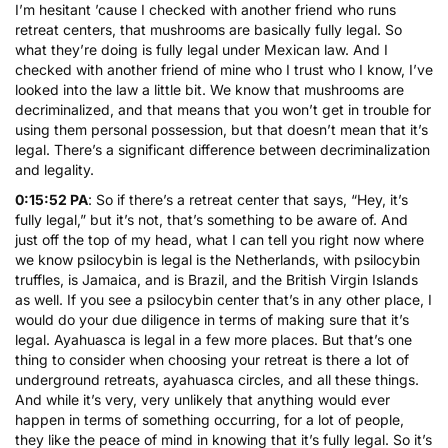
I’m hesitant ’cause I checked with another friend who runs
retreat centers, that mushrooms are basically fully legal. So
what they’re doing is fully legal under Mexican law. And I
checked with another friend of mine who I trust who I know, I’ve
looked into the law a little bit. We know that mushrooms are
decriminalized, and that means that you won’t get in trouble for
using them personal possession, but that doesn’t mean that it’s
legal. There’s a significant difference between decriminalization
and legality.
0:15:52 PA
: So if there’s a retreat center that says, “Hey, it’s
fully legal,” but it’s not, that’s something to be aware of. And
just off the top of my head, what I can tell you right now where
we know psilocybin is legal is the Netherlands, with psilocybin
truffles, is Jamaica, and is Brazil, and the British Virgin Islands
as well. If you see a psilocybin center that’s in any other place, I
would do your due diligence in terms of making sure that it’s
legal. Ayahuasca is legal in a few more places. But that’s one
thing to consider when choosing your retreat is there a lot of
underground retreats, ayahuasca circles, and all these things.
And while it’s very, very unlikely that anything would ever
happen in terms of something occurring, for a lot of people,
they like the peace of mind in knowing that it’s fully legal. So it’s