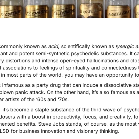
commonly known as
acid
, scientifically known as
lysergic a
nt and potent semi-synthetic psychedelic substances. It ca
y distortions and intense open-eyed hallucinations and clo
 associations to feelings of spirituality and connectedness
l in most parts of the world, you may have an opportunity to
 infamous as a party drug that can induce a dissociative sta
-blown panic attack. On the other hand, it’s also famous as 
r artists of the ‘60s and ‘70s.
, it’s become a staple substance of the
third wave of psych
dosers
with a boost in productivity, focus, and creativity, 
ented benefits. Steve Jobs stands, of course, as the most 
LSD for business innovation and visionary thinking.