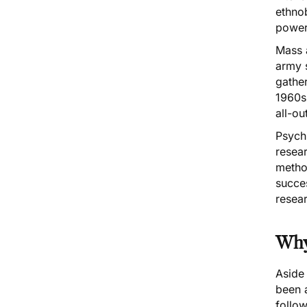
ethno
power
Mass 
army s
gathe
1960s,
all-ou
Psychi
resear
metho
succes
resear
Why 
Aside
been a
follo