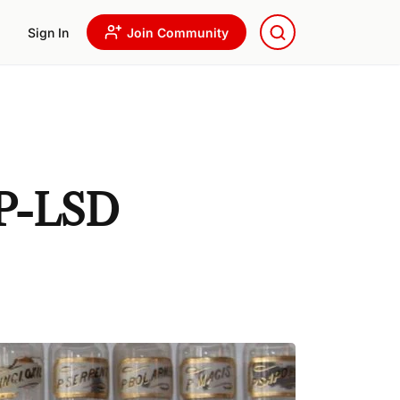
Sign In
Join Community
1P-LSD