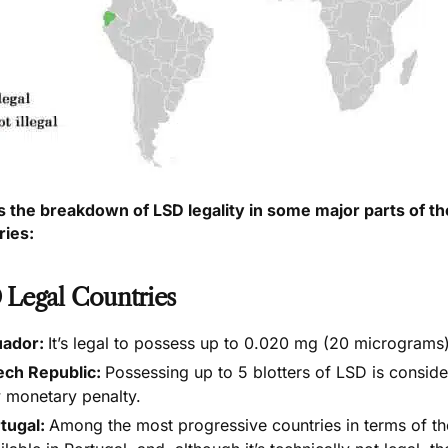
s the breakdown of LSD legality in some major parts of the
ries:
 Legal Countries
uador:
It’s
legal to possess up to 0.020 mg (20 micrograms
ech Republic:
Possessing up to 5 blotters of LSD is consi
 monetary penalty.
tugal:
Among the most progressive countries in terms of th