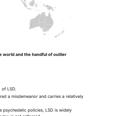
 world and the handful of outlier
)
of LSD.
dered a misdemeanor
and carries a relatively
e psychedelic policies, LSD is widely