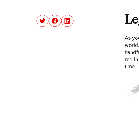
Le
As yo
world.
handfu
red in
time. 