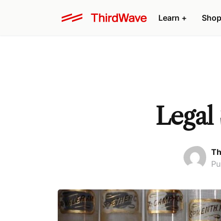
Learn +
Shop
Legal
Th
Pu