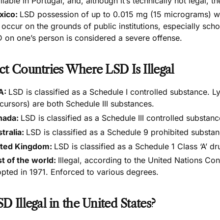
ilable in Portugal, and, although it’s
technically not legal, t
xico:
LSD possession of up to 0.015 mg (15 micrograms) w
 occur on the grounds of public institutions, especially sch
 on one’s person is considered a severe offense.
ct Countries Where LSD Is Illegal
A:
LSD is classified as a
Schedule I controlled substance
. L
cursors) are both Schedule III substances.
nada:
LSD is classified as a
Schedule III controlled substanc
tralia:
LSD is classified as a
Schedule 9 prohibited substa
ited Kingdom:
LSD is classified as a
Schedule 1 Class ‘A’ dr
t of the world:
Illegal, according to the
United Nations Con
pted in 1971. Enforced to various degrees.
SD Illegal in the United States?