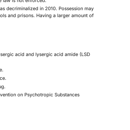
he law is not enforced
.
as decriminalized
in 2010. Possession may
ools and prisons. Having a larger amount of
ysergic acid and lysergic acid amide (LSD
e
.
nce
.
ug
.
vention on Psychotropic Substances