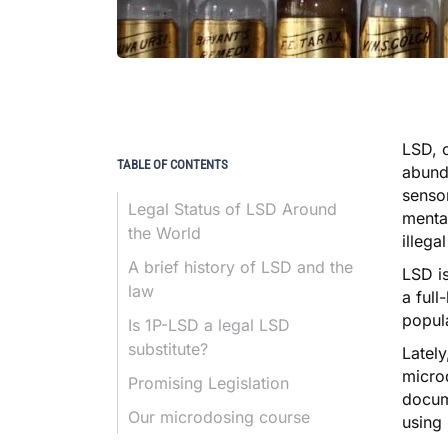
LSD, 
TABLE OF CONTENTS
abunda
sensor
Legal Status of LSD Around
mental
the World
illega
A brief history of LSD and the
LSD
is
law
a full
popula
Is 1P-LSD a legal LSD
substitute?
Lately
micro
Promising Legislation
docum
Our microdosing course
using 