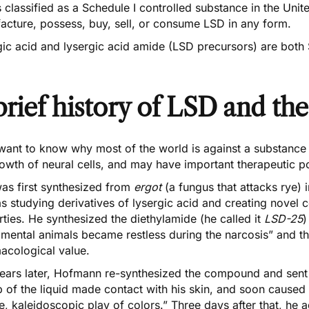
 classified as a
Schedule I controlled substance
in the Unite
acture, possess, buy, sell, or consume LSD in any form.
ic acid and lysergic acid amide (LSD precursors) are both 
brief history of LSD and the
 want to know why most of the world is against a substance 
owth of neural cells, and may have important therapeutic pot
as first synthesized from
ergot
(a fungus that attacks rye)
 studying derivatives of lysergic acid and creating novel 
ties. He synthesized the diethylamide (he called it
LSD-25
)
mental animals became restless during the narcosis” and tha
acological value.
ears later, Hofmann re-synthesized the compound and sent it 
 of the liquid made contact with his skin, and soon caused
e, kaleidoscopic play of colors.” Three days after that, he