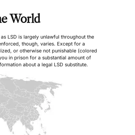
he World
as LSD is largely unlawful throughout the
 enforced, though, varies. Except for a
lized, or otherwise not punishable (colored
 you in prison for a substantial amount of
formation about a legal LSD substitute.