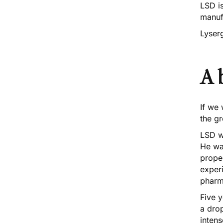
LSD is
manuf
Lyserg
A 
If we
the gr
LSD w
He was
proper
experi
pharm
Five y
a drop
intens