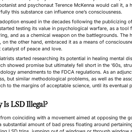
botanist and psychonaut Terence McKenna would call it, a 
fully this substance can influence one’s consciousness.
adoption ensued in the decades following the publicizing o
tarted testing its value in psychological warfare, as a tool 
ring, and as a chemical weapon on the battlegrounds. The 
 on the other hand, embraced it as a means of consciousnes
t catalyst of peace and love.
atrists started researching its potential in healing mental 
ch showed promise but ultimately fell short in the ‘60s, strugg
dology amendments to the FDCA regulations. As an adjunct
s, but similar methodological problems, as well as the asso
ch to the margins of acceptable science, until its eventual p
Is LSD Illegal?
 from coinciding with a movement aimed at opposing the go
 substantial amount of bad press floating around pertaining
wing LSD trips, jumping out of windows or through window p