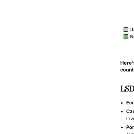
Here’
count
LSD
Ec
Cz
low
Por