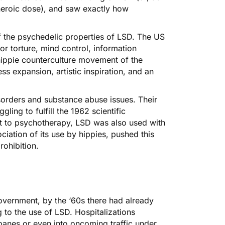
heroic dose), and saw exactly how
f the psychedelic properties of LSD. The US
for torture, mind control, information
hippie counterculture movement of the
s expansion, artistic inspiration, and an
disorders and substance abuse issues. Their
ling to fulfill the 1962 scientific
 to psychotherapy, LSD was also used with
ciation of its use by hippies, pushed this
rohibition.
vernment, by the ‘60s there had already
 to the use of LSD. Hospitalizations
anes or even into oncoming traffic under