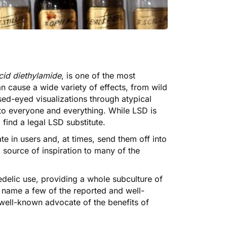
cid diethylamide
, is one of the most
n cause a wide variety of effects, from wild
sed-eyed visualizations through atypical
 to everyone and everything. While LSD is
 find a legal LSD substitute.
te in users and, at times, send them off into
a source of inspiration to many of the
edelic use
, providing a whole subculture of
to name a few of the reported and well-
well-known advocate of the benefits of