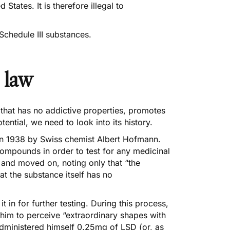
d States. It is therefore illegal to
Schedule III substances.
 law
that has no addictive properties, promotes
ential, we need to look into its history.
 in 1938 by Swiss chemist Albert Hofmann.
compounds in order to test for any medicinal
 and moved on, noting only that “the
t the substance itself has no
in for further testing. During this process,
 him to perceive “extraordinary shapes with
 administered himself 0.25mg of LSD (or, as