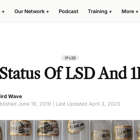
 +
Our Network +
Podcast
Training +
More +
1P-LSD
 Status Of LSD And 
ird Wave
blished June 19, 2019 | Last Updated April 3, 2023