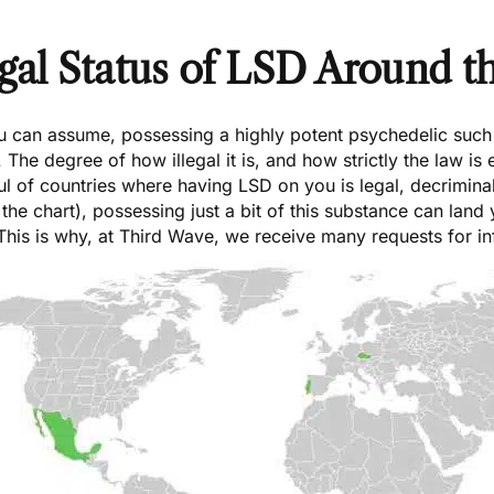
gal Status of LSD Around t
u can assume, possessing a highly potent psychedelic such 
 The degree of how illegal it is, and how strictly the law is
l of countries where having LSD on you is legal, decrimina
 the chart), possessing just a bit of this substance can land
This is why, at Third Wave, we receive many requests for in