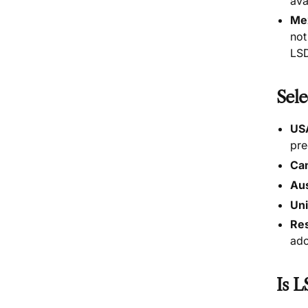
ava
Me
not
LSD
Sele
US
pre
Ca
Aus
Un
Res
ado
Is L