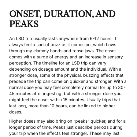
ONSET, DURATION, AND
PEAKS
An LSD trip usually lasts anywhere from 6-12 hours. I
always feel a sort of buzz as it comes on, which flows
through my clammy hands and tense jaws. The onset
comes with a surge of energy and an increase in sensory
perception. The timeline for an LSD trip can vary
depending on dosage amount and the individual. With a
stronger dose, some of the physical, buzzing effects that
precede the trip can come on quicker and stronger. With a
normal dose you may feel completely normal for up to 30-
45 minutes after ingesting, but with a stronger dose you
might feel the onset within 15 minutes. Usually trips that
last long, more than 10 hours, can be linked to higher
doses.
Higher doses may also bring on “peaks” quicker, and for a
longer period of time. Peaks just describe periods during
your trip when the effects feel stronger. These may last