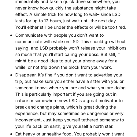
immediately and take a quick drive somewhere, you
never know how quickly the substance might take
effect. A simple trick for how long to wait– since LSD
lasts for up to 12 hours, just wait until the next day.
You’ll either still be under the effects or will be too tired.
Communicate with people you don’t want to
communicate with while on LSD. This should go without
saying, and LSD probably won’t release your inhibitions
so much that you’ll start calling your boss. But still, it
might be a good idea to put your phone away for a
while, or not trip down the block from your work.
Disappear. It’s fine if you don’t want to advertise your
trip, but make sure you either have a sitter with you or
someone knows where you are and what you are doing.
This is particularly important if you are going out in
nature or somewhere new. LSD is a great motivator to
break and change plans, which is great during the
experience, but may sometimes be dangerous or very
inconvenient. Just keep yourself tethered somehow to
your life back on earth, give yourself a north star.
Eat heavy or unhealthy food. You probably won’t want