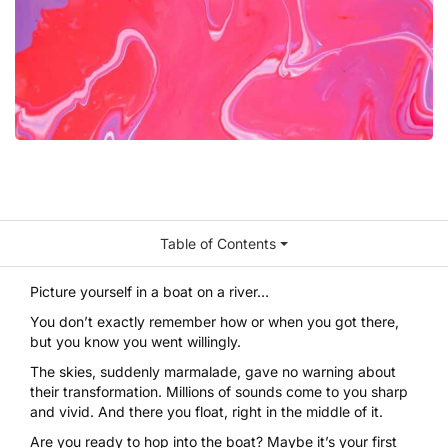
Table of Contents
Picture yourself in a boat on a river…
You don’t exactly remember how or when you got there,
but you know you went willingly.
The skies, suddenly marmalade, gave no warning about
their transformation. Millions of sounds come to you sharp
and vivid. And there you float, right in the middle of it.
Are you ready to hop into the boat? Maybe it’s your first