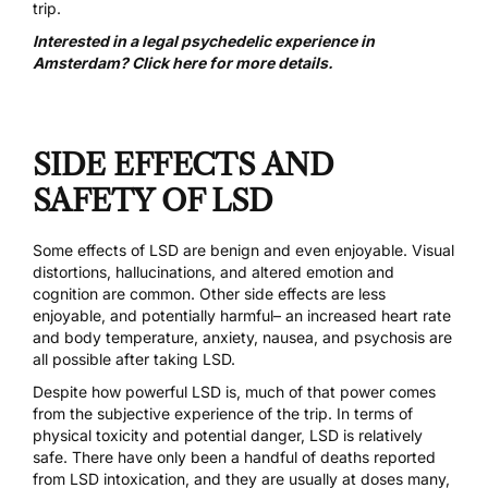
trip.
Interested in a legal psychedelic experience in
Amsterdam? Click here for more details.
SIDE EFFECTS AND
SAFETY OF LSD
Some effects of LSD are benign and even enjoyable. Visual
distortions, hallucinations, and altered emotion and
cognition are common. Other side effects are less
enjoyable, and potentially harmful– an increased heart rate
and body temperature, anxiety, nausea, and psychosis are
all possible after taking LSD.
Despite how powerful LSD is, much of that power comes
from the subjective experience of the trip. In terms of
physical toxicity and potential danger, LSD is relatively
safe.
There have only been a handful of deaths reported
from LSD intoxication
, and they are usually at doses many,