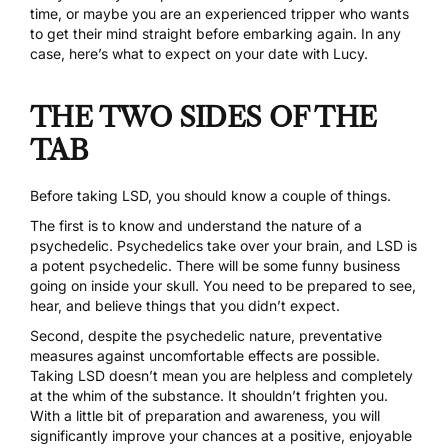
time, or maybe you are an experienced tripper who wants
to get their mind straight before embarking again. In any
case, here’s what to expect on your date with Lucy.
THE TWO SIDES OF THE
TAB
Before taking
LSD
, you should know a couple of things.
The first is to know and understand the nature of a
psychedelic. Psychedelics take over your brain, and LSD is
a potent psychedelic. There will be some funny business
going on inside your skull. You need to be prepared to see,
hear, and believe things that you didn’t expect.
Second, despite the psychedelic nature, preventative
measures against uncomfortable effects are possible.
Taking LSD doesn’t mean you are helpless and completely
at the whim of the substance. It shouldn’t frighten you.
With
a little bit of preparation and awareness
, you will
significantly improve your chances at a positive, enjoyable