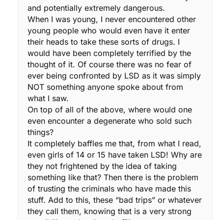
and potentially extremely dangerous.
When I was young, I never encountered other
young people who would even have it enter
their heads to take these sorts of drugs. I
would have been completely terrified by the
thought of it. Of course there was no fear of
ever being confronted by LSD as it was simply
NOT something anyone spoke about from
what I saw.
On top of all of the above, where would one
even encounter a degenerate who sold such
things?
It completely baffles me that, from what I read,
even girls of 14 or 15 have taken LSD! Why are
they not frightened by the idea of taking
something like that? Then there is the problem
of trusting the criminals who have made this
stuff. Add to this, these “bad trips” or whatever
they call them, knowing that is a very strong