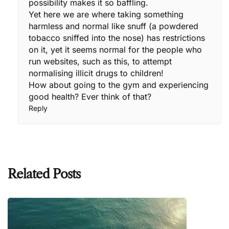
possibility makes it so baffling.
Yet here we are where taking something
harmless and normal like snuff (a powdered
tobacco sniffed into the nose) has restrictions
on it, yet it seems normal for the people who
run websites, such as this, to attempt
normalising illicit drugs to children!
How about going to the gym and experiencing
good health? Ever think of that?
Reply
Related Posts