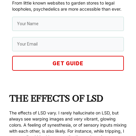
From little known websites to garden stores to legal
loopholes, psychedelics are more accessible than ever.
GET GUIDE
THE EFFECTS OF LSD
The effects of LSD vary. I rarely hallucinate on LSD, but
always see warping images and very vibrant, glowing
colors. A feeling of synesthesia, or of sensory inputs mixing
with each other, is also likely. For instance, while tripping, I