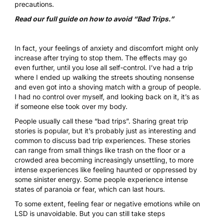
precautions.
Read our full guide on how to avoid “Bad Trips.”
In fact, your feelings of anxiety and discomfort might only
increase after trying to stop them. The effects may go
even further, until you lose all self-control. I’ve had a trip
where I ended up walking the streets shouting nonsense
and even got into a shoving match with a group of people.
I had no control over myself, and looking back on it, it’s as
if someone else took over my body.
People usually call these “bad trips”. Sharing great trip
stories is popular, but it’s probably just as interesting and
common to discuss bad trip experiences. These stories
can range from small things like trash on the floor or a
crowded area becoming increasingly unsettling, to more
intense experiences like feeling haunted or oppressed by
some sinister energy. Some people experience intense
states of paranoia or fear, which can last hours.
To some extent, feeling fear or negative emotions while on
LSD is unavoidable. But you can still take steps