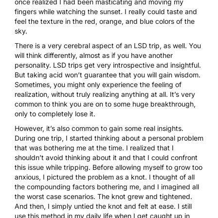
once realized I had been masticating and moving my
fingers while watching the sunset. I really could taste and
feel the texture in the red, orange, and blue colors of the
sky.
There is a very cerebral aspect of an LSD trip, as well. You
will think differently, almost as if you have another
personality. LSD trips get very introspective and insightful.
But taking acid won’t guarantee that you will gain wisdom.
Sometimes, you might only experience the feeling of
realization, without truly realizing anything at all. It’s very
common to think you are on to some huge breakthrough,
only to completely lose it.
However, it’s also common to gain some real insights.
During one trip, I started thinking about a personal problem
that was bothering me at the time. I realized that I
shouldn’t avoid thinking about it and that I could confront
this issue while tripping. Before allowing myself to grow too
anxious, I pictured the problem as a knot. I thought of all
the compounding factors bothering me, and I imagined all
the worst case scenarios. The knot grew and tightened.
And then, I simply untied the knot and felt at ease. I still
use this method in my daily life when I get caught up in