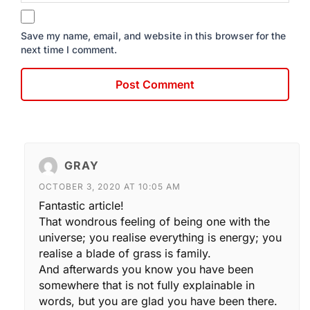
Save my name, email, and website in this browser for the
next time I comment.
GRAY
OCTOBER 3, 2020 AT 10:05 AM
Fantastic article!
That wondrous feeling of being one with the
universe; you realise everything is energy; you
realise a blade of grass is family.
And afterwards you know you have been
somewhere that is not fully explainable in
words, but you are glad you have been there.