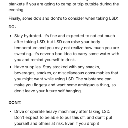
blankets if you are going to camp or trip outside during the
evening.
Finally, some do’s and dont’s to consider when taking LSD:
DO:
Stay hydrated. It’s fine and expected to not eat much
after taking LSD, but LSD can raise your body
temperature and you may not realize how much you are
sweating. It’s never a bad idea to carry some water with
you and remind yourself to drink.
Have supplies. Stay stocked with any snacks,
beverages, smokes, or miscellaneous consumables that
you might want while using LSD. The substance can
make you fidgety and want some ambiguous thing, so
don’t leave your future self hanging.
DONT:
Drive or operate heavy machinery after taking LSD.
Don’t expect to be able to pull this off, and don’t put
yourself and others at risk. Even if you drop it