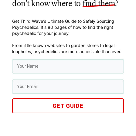
don’t know where to
find them
?
Get Third Wave’s Ultimate Guide to Safely Sourcing
Psychedelics. It’s 80 pages of how to find the right
psychedelic for your journey.
From little known websites to garden stores to legal
loopholes, psychedelics are more accessible than ever.
GET GUIDE