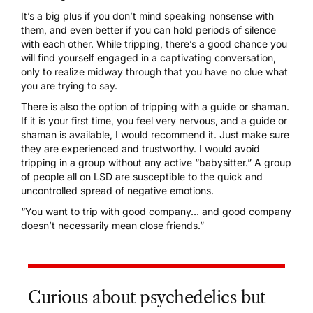
It’s a big plus if you don’t mind speaking nonsense with
them, and even better if you can hold periods of silence
with each other. While tripping, there’s a good chance you
will find yourself engaged in a captivating conversation,
only to realize midway through that you have no clue what
you are trying to say.
There is also the option of tripping with a guide or shaman.
If it is your first time, you feel very nervous, and a guide or
shaman is available, I would recommend it. Just make sure
they are experienced and trustworthy. I would avoid
tripping in a group without any active “babysitter.” A group
of people all on LSD are susceptible to the quick and
uncontrolled spread of negative emotions.
“You want to trip with good company… and good company
doesn’t necessarily mean close friends.”
Curious about psychedelics but