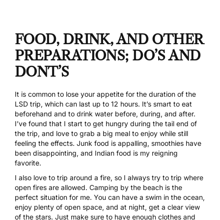
FOOD, DRINK, AND OTHER
PREPARATIONS; DO’S AND
DONT’S
It is common to lose your appetite for the duration of the
LSD trip, which can last up to 12 hours. It’s smart to eat
beforehand and to drink water before, during, and after.
I’ve found that I start to get hungry during the tail end of
the trip, and love to grab a big meal to enjoy while still
feeling the effects. Junk food is appalling, smoothies have
been disappointing, and Indian food is my reigning
favorite.
I also love to trip around a fire, so I always try to trip where
open fires are allowed. Camping by the beach is the
perfect situation for me. You can have a swim in the ocean,
enjoy plenty of open space, and at night, get a clear view
of the stars. Just make sure to have enough clothes and