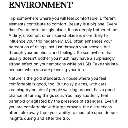
ENVIRONMENT
Trip somewhere where you will feel comfortable. Different
elements contribute to comfort. Beauty is a big one. Every
time I’ve been in an ugly place, it has deeply bothered me.
A dirty, unkempt, or uninspired place is more likely to
influence your trip negatively. LSD often enhances your
perception of things, not just through your senses, but
through your emotions and feelings. So somewhere that
usually doesn’t bother you much may have a surprisingly
strong effect on your emotions while on LSD. Take this into
account when you are planning your trip.
Nature is the gold standard. A house where you feel
comfortable is good, too. But noisy places, with cars
zooming by or lots of people walking around, has a good
chance of turning things sour. You may suddenly feel
paranoid or agitated by the presence of strangers. Even if
you are comfortable with large crowds, the distractions
often take away from your ability to meditate upon deeper
insights during and after the trip.