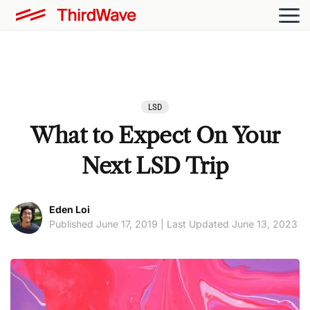
LSD
What to Expect On Your
Next LSD Trip
Eden Loi
Published June 17, 2019 | Last Updated June 13, 2023