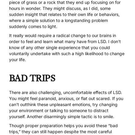
piece of grass or a rock that they end up focusing on for
hours in wonder. They might discuss, as I did, some
sudden insight that relates to their own life or behaviors,
where a simple solution to a longstanding problem
suddenly comes to light.
It really would require a radical change to our brains in
order to feel and learn what many have from LSD. I don’t
know of any other single experience that you could
voluntarily undertake with such a high likelihood to change
your life.
BAD TRIPS
There are also challenging, uncomfortable effects of LSD.
You might feel paranoid, anxious, or flat out scared. If you
can’t outthink these unpleasant emotions, try changing
your environment or talking to someone to distract
yourself. Another disarmingly simple tactic is to smile.
Though proper preparation helps you avoid these “bad
trips,” they can still happen despite the most careful