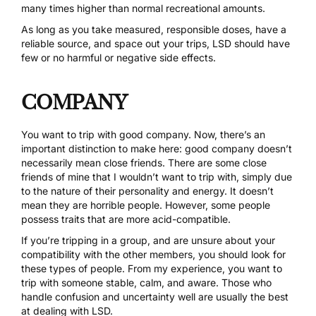
many times higher than normal recreational amounts.
As long as you take measured, responsible doses, have a
reliable source, and space out your trips, LSD should have
few or no harmful or negative side effects.
COMPANY
You want to trip with good company. Now, there’s an
important distinction to make here: good company doesn’t
necessarily mean close friends. There are some close
friends of mine that I wouldn’t want to trip with, simply due
to the nature of their personality and energy. It doesn’t
mean they are horrible people. However, some people
possess traits that are more acid-compatible.
If you’re tripping in a group, and are unsure about your
compatibility with the other members, you should look for
these types of people. From my experience, you want to
trip with someone stable, calm, and aware. Those who
handle confusion and uncertainty well are usually the best
at dealing with LSD.