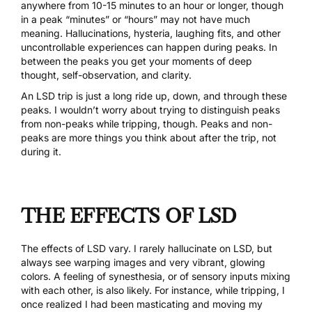
anywhere from 10-15 minutes to an hour or longer, though
in a peak “minutes” or “hours” may not have much
meaning. Hallucinations, hysteria, laughing fits, and other
uncontrollable experiences can happen during peaks. In
between the peaks you get your moments of deep
thought, self-observation, and clarity.
An LSD trip is just a long ride up, down, and through these
peaks. I wouldn’t worry about trying to distinguish peaks
from non-peaks while tripping, though. Peaks and non-
peaks are more things you think about after the trip, not
during it.
THE EFFECTS OF LSD
The effects of LSD vary. I rarely hallucinate on LSD, but
always see warping images and very vibrant, glowing
colors. A feeling of synesthesia, or of sensory inputs mixing
with each other, is also likely. For instance, while tripping, I
once realized I had been masticating and moving my