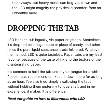
to anyways, but heavy meals can bog you down and
the LSD might magnify the physical discomfort from an
unhealthy meal.
DROPPING THE TAB
LSD is taken sublingually, via paper or gel tab. Sometimes
it’s dropped on a sugar cube or piece of candy, and other
times the pure liquid substance is administered. Whatever
the method, LSD is quite tasteless. Paper tabs are my least
favorite, because of the taste of ink and the texture of the
disintegrating paper.
It’s common to hold the tab under your tongue for a while.
People have recommended I keep it down there for as long
as an hour. I’ve also tried simply swallowing the tabs
without holding them under my tongue at all, and in my
experience, it makes little difference.
Read our guide on how to Microdose with LSD