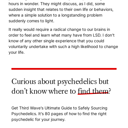
hours in wonder. They might discuss, as I did, some
sudden insight that relates to their own life or behaviors,
where a simple solution to a longstanding problem
suddenly comes to light.
It really would require a radical change to our brains in
order to feel and learn what many have from LSD. I don’t
know of any other single experience that you could
voluntarily undertake with such a high likelihood to change
your life.
Curious about psychedelics but
don’t know where to
find them
?
Get Third Wave’s Ultimate Guide to Safely Sourcing
Psychedelics. It’s 80 pages of how to find the right
psychedelic for your journey.