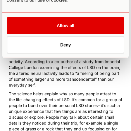
consent to our use of cookies.
anxiety.
People who have used LSD likely have at least one
experience like my insight about anxieties and knots.
Perhaps this phenomenon can be explained by examining
Allow all
how LSD affects the brain. Thanks to recent
groundbreaking studies and brain scans, scientists have
seen that LSD diverts brain activity away from our “default
mode network”, which is associated with memories and our
Deny
sense of self. At the same time, LSD increases brain
activity in other areas that usually don’t see as much brain
activity.
According to a co-author of a study from Imperial
College London
examining the effects of LSD on the brain,
the altered neural activity leads to “a feeling of being part
of something larger and more transcendental” than our
everyday self.
The science helps explain why so many people attest to
the life-changing effects of LSD. It’s common for a group of
people to bond over their personal LSD stories– it’s such a
unique experience that few things are as interesting to
discuss or explore. People may talk about certain small
details they noticed during their trip, for example a single
piece of grass or a rock that they end up focusing on for