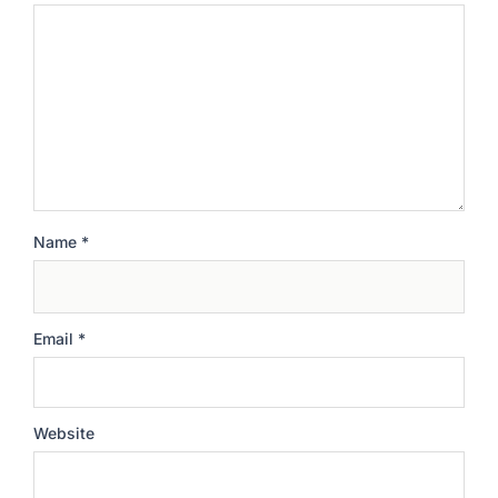
Name
*
Email
*
Website