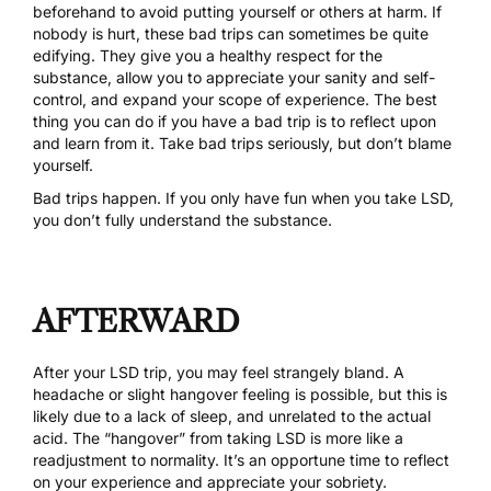
beforehand to avoid putting yourself or others at harm. If
nobody is hurt, these bad trips can sometimes be quite
edifying. They give you a healthy respect for the
substance, allow you to appreciate your sanity and self-
control, and expand your scope of experience. The best
thing you can do if you have a bad trip is to reflect upon
and learn from it. Take bad trips seriously, but don’t blame
yourself.
Bad trips happen. If you only have fun when you take LSD,
you don’t fully understand the substance.
AFTERWARD
After your LSD trip, you may feel strangely bland. A
headache or slight hangover feeling is possible, but this is
likely due to a lack of sleep, and unrelated to the actual
acid. The “hangover” from taking LSD is more like a
readjustment to normality. It’s an opportune time to reflect
on your experience and appreciate your sobriety.