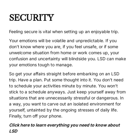
SECURITY
Feeling secure is vital when setting up an enjoyable trip.
Your emotions will be volatile and unpredictable. If you
don’t know where you are, if you feel unsafe, or if some
unwelcome situation from home or work comes up, your
confusion and uncertainty will blindside you. LSD can make
your emotions tough to manage.
So get your affairs straight before embarking on an LSD
trip. Have a plan. Put some thought into it. You don’t need
to schedule your activities minute by minute. You won’t
stick to a schedule anyways. Just keep yourself away from
situations that are unnecessarily stressful or dangerous. In
a way, you want to carve out an isolated environment for
yourself, untainted by the ongoing stresses of daily life.
Finally, turn off your phone.
Click here to learn everything you need to know about
LSD