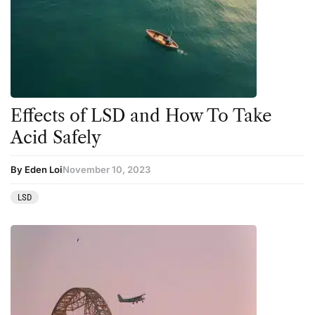
Effects of LSD and How To Take
Acid Safely
By Eden Loi
November 10, 2023
LSD