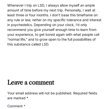
Whenever I trip on LSD, I always allow myself an ample
amount of time before my next trip. Personally, I wait at
least three or four months. I don’t base this timeframe on
any rule or law, rather on my specific tolerance and interest
in psychedelics. Depending on your clock, I’d only
recommend you give yourself enough time to learn from
your experience, to get bored again with what people call
“normal life,” and to grow open to the full possibilities of
this substance called LSD.
Leave a comment
Your email address will not be published.
Required fields
are marked
*
Comment
*