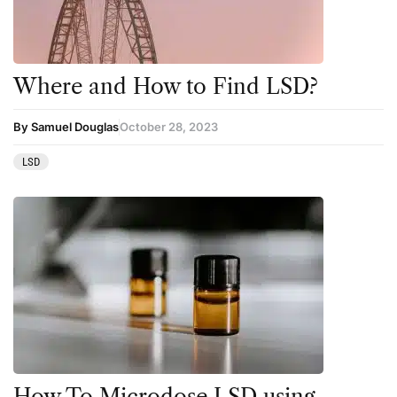
Where and How to Find LSD?
By Samuel Douglas
October 28, 2023
LSD
How To Microdose LSD using