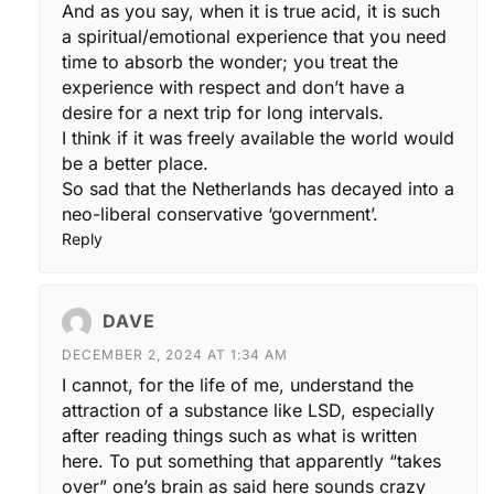
And as you say, when it is true acid, it is such
a spiritual/emotional experience that you need
time to absorb the wonder; you treat the
experience with respect and don’t have a
desire for a next trip for long intervals.
I think if it was freely available the world would
be a better place.
So sad that the Netherlands has decayed into a
neo-liberal conservative ‘government’.
Reply
DAVE
DECEMBER 2, 2024 AT 1:34 AM
I cannot, for the life of me, understand the
attraction of a substance like LSD, especially
after reading things such as what is written
here. To put something that apparently “takes
over” one’s brain as said here sounds crazy