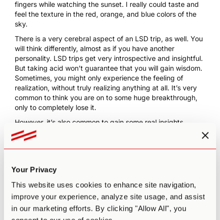
fingers while watching the sunset. I really could taste and
feel the texture in the red, orange, and blue colors of the
sky.
There is a very cerebral aspect of an LSD trip, as well. You
will think differently, almost as if you have another
personality. LSD trips get very introspective and insightful.
But taking acid won’t guarantee that you will gain wisdom.
Sometimes, you might only experience the feeling of
realization, without truly realizing anything at all. It’s very
common to think you are on to some huge breakthrough,
only to completely lose it.
However, it’s also common to gain some real insights.
During one trip, I started thinking about a personal problem
that was bothering me at the time. I realized that I
shouldn’t avoid thinking about it and that I could confront
this issue while tripping. Before allowing myself to grow too
Your Privacy
anxious, I pictured the problem as a knot. I thought of all
the compounding factors bothering me, and I imagined all
This website uses cookies to enhance site navigation,
the worst case scenarios. The knot grew and tightened.
improve your experience, analyze site usage, and assist
And then, I simply untied the knot and felt at ease. I still
in our marketing efforts. By clicking "Allow All", you
use this method in my daily life when I get caught up in