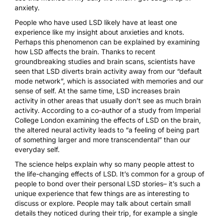
anxiety.
People who have used LSD likely have at least one
experience like my insight about anxieties and knots.
Perhaps this phenomenon can be explained by examining
how LSD affects the brain. Thanks to recent
groundbreaking studies and brain scans, scientists have
seen that LSD diverts brain activity away from our “default
mode network”, which is associated with memories and our
sense of self. At the same time, LSD increases brain
activity in other areas that usually don’t see as much brain
activity.
According to a co-author of a study from Imperial
College London
examining the effects of LSD on the brain,
the altered neural activity leads to “a feeling of being part
of something larger and more transcendental” than our
everyday self.
The science helps explain why so many people attest to
the life-changing effects of LSD. It’s common for a group of
people to bond over their personal LSD stories– it’s such a
unique experience that few things are as interesting to
discuss or explore. People may talk about certain small
details they noticed during their trip, for example a single