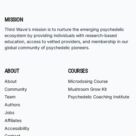
MISSION
Third Wave's mission is to nurture the emerging psychedelic
ecosystem by providing individuals with research-based
education, access to vetted providers, and membership in our
global community of psychedelic pioneers.
ABOUT
COURSES
About
Microdosing Course
Community
Mushroom Grow Kit
Team
Psychedelic Coaching Institute
Authors
Jobs
Affiliates
Accessibility
Contact