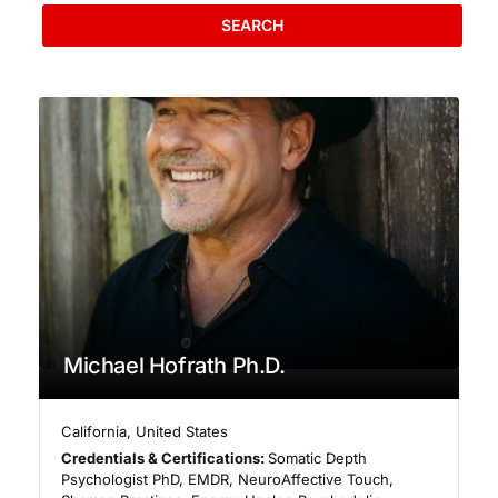
SEARCH
Michael Hofrath Ph.D.
California
,
United States
Credentials & Certifications:
Somatic Depth
Psychologist PhD, EMDR, NeuroAffective Touch,