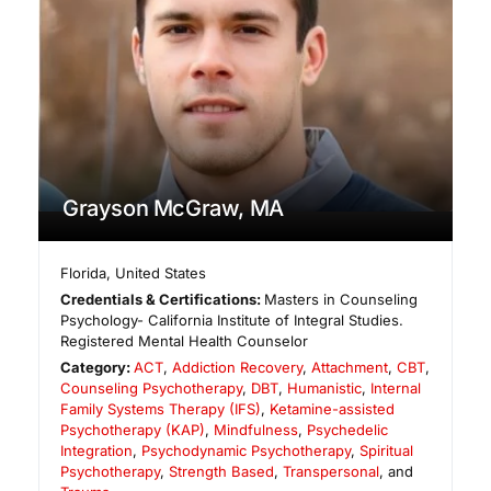
Grayson McGraw, MA
Florida
,
United States
Credentials & Certifications:
Masters in Counseling
Psychology- California Institute of Integral Studies.
Registered Mental Health Counselor
Category:
ACT
,
Addiction Recovery
,
Attachment
,
CBT
,
Counseling Psychotherapy
,
DBT
,
Humanistic
,
Internal
Family Systems Therapy (IFS)
,
Ketamine-assisted
Psychotherapy (KAP)
,
Mindfulness
,
Psychedelic
Integration
,
Psychodynamic Psychotherapy
,
Spiritual
Psychotherapy
,
Strength Based
,
Transpersonal
, and