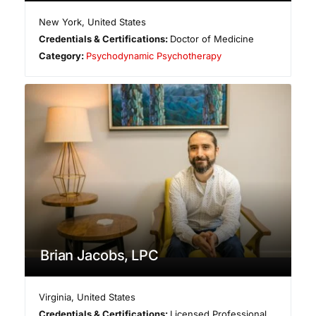
New York
,
United States
Credentials & Certifications:
Doctor of Medicine
Category:
Psychodynamic Psychotherapy
Brian Jacobs, LPC
Virginia
,
United States
Credentials & Certifications:
Licensed Professional