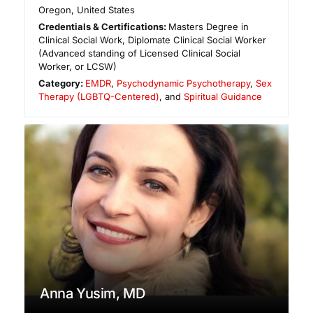
Oregon
,
United States
Credentials & Certifications:
Masters Degree in
Clinical Social Work, Diplomate Clinical Social Worker
(Advanced standing of Licensed Clinical Social
Worker, or LCSW)
Category:
EMDR
,
Psychodynamic Psychotherapy
,
Sex
Therapy (LGBTQ-Centered)
, and
Spiritual Guidance
Anna Yusim, MD