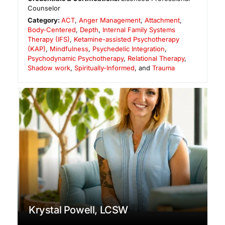
Counselor
Category:
ACT
,
Anger Management
,
Attachment
,
Body-Centered
,
Depth
,
Internal Family Systems
Therapy (IFS)
,
Ketamine-assisted Psychotherapy
(KAP)
,
Mindfulness
,
Psychedelic Integration
,
Psychodynamic Psychotherapy
,
Relational Therapy
,
Shadow work
,
Spiritually-Informed
, and
Trauma
Krystal Powell, LCSW