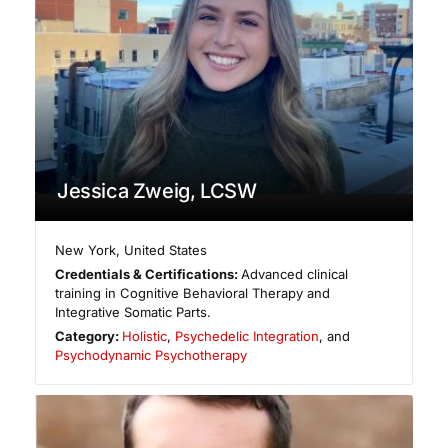
Jessica Zweig, LCSW
New York
,
United States
Credentials & Certifications:
Advanced clinical
training in Cognitive Behavioral Therapy and
Integrative Somatic Parts.
Category:
Holistic
,
Psychedelic Integration
, and
Psychodynamic Psychotherapy