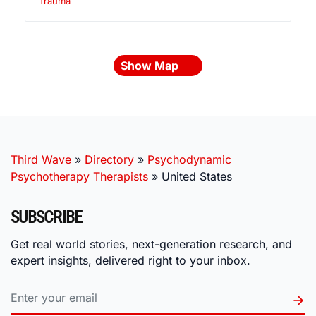
Trauma
Show Map
Third Wave
»
Directory
»
Psychodynamic
Psychotherapy Therapists
»
United States
SUBSCRIBE
Get real world stories, next-generation research, and
expert insights, delivered right to your inbox.