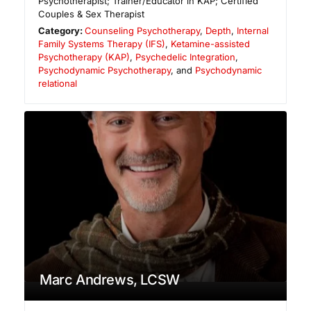
Psychotherapist; Trainer/Educator in KAP; Certified
Couples & Sex Therapist
Category:
Counseling Psychotherapy
,
Depth
,
Internal
Family Systems Therapy (IFS)
,
Ketamine-assisted
Psychotherapy (KAP)
,
Psychedelic Integration
,
Psychodynamic Psychotherapy
, and
Psychodynamic
relational
Marc Andrews, LCSW