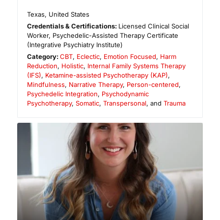
Texas
,
United States
Credentials & Certifications:
Licensed Clinical Social
Worker, Psychedelic-Assisted Therapy Certificate
(Integrative Psychiatry Institute)
Category:
CBT
,
Eclectic
,
Emotion Focused
,
Harm
Reduction
,
Holistic
,
Internal Family Systems Therapy
(IFS)
,
Ketamine-assisted Psychotherapy (KAP)
,
Mindfulness
,
Narrative Therapy
,
Person-centered
,
Psychedelic Integration
,
Psychodynamic
Psychotherapy
,
Somatic
,
Transpersonal
, and
Trauma