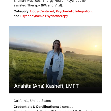
Shaman Practices, Energy Healer, Psychedelic-
assisted Therapy (IPA and Vital).
Category:
Body-Centered
,
Psychedelic Integration
,
and
Psychodynamic Psychotherapy
Anahita (Ana) Kashefi, LMFT
California
,
United States
Credentials & Certifications:
Licensed