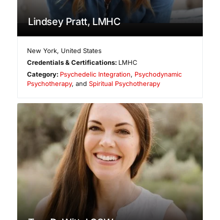
Lindsey Pratt, LMHC
New York
,
United States
Credentials & Certifications:
LMHC
Category:
Psychedelic Integration
,
Psychodynamic
Psychotherapy
, and
Spiritual Psychotherapy