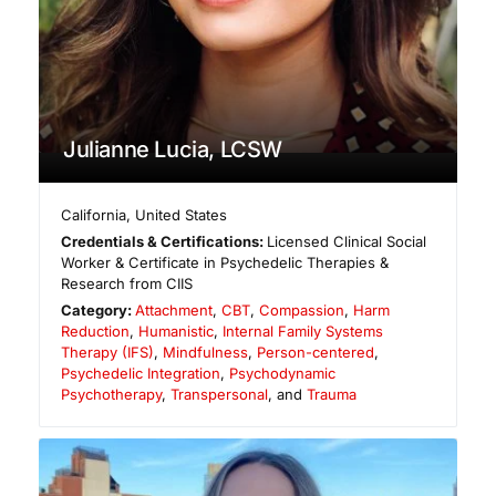
Julianne Lucia, LCSW
California
,
United States
Credentials & Certifications:
Licensed Clinical Social
Worker & Certificate in Psychedelic Therapies &
Research from CIIS
Category:
Attachment
,
CBT
,
Compassion
,
Harm
Reduction
,
Humanistic
,
Internal Family Systems
Therapy (IFS)
,
Mindfulness
,
Person-centered
,
Psychedelic Integration
,
Psychodynamic
Psychotherapy
,
Transpersonal
, and
Trauma