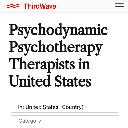
Psychodynamic
Psychotherapy
Therapists in
United States