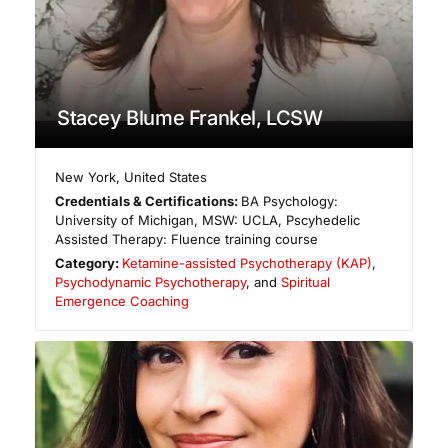
Stacey Blume Frankel, LCSW
New York
,
United States
Credentials & Certifications:
BA Psychology:
University of Michigan, MSW: UCLA, Pscyhedelic
Assisted Therapy: Fluence training course
Category:
Ketamine-assisted Psychotherapy (KAP)
,
Psychodynamic Psychotherapy
, and
Spiritual
Emergence Coaching