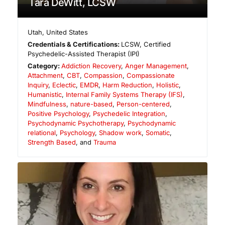
Tara DeWitt, LCSW
Utah
,
United States
Credentials & Certifications:
LCSW, Certified
Psychedelic-Assisted Therapist (IPI)
Category:
Addiction Recovery
,
Anger Management
,
Attachment
,
CBT
,
Compassion
,
Compassionate
Inquiry
,
Eclectic
,
EMDR
,
Harm Reduction
,
Holistic
,
Humanistic
,
Internal Family Systems Therapy (IFS)
,
Mindfulness
,
nature-based
,
Person-centered
,
Positive Psychology
,
Psychedelic Integration
,
Psychodynamic Psychotherapy
,
Psychodynamic
relational
,
Psychology
,
Shadow work
,
Somatic
,
Strength Based
, and
Trauma