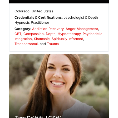
Colorado
,
United States
Credentials & Certifications:
psychologist & Depth
Hypnosis Practitioner
Category:
Addiction Recovery
,
Anger Management
,
CBT
,
Compassion
,
Depth
,
Hypnotherapy
,
Psychedelic
Integration
,
Shamanic
,
Spiritually-Informed
,
Transpersonal
, and
Trauma