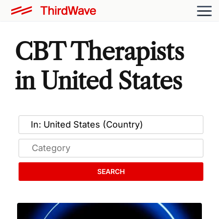
CBT Therapists
in United States
SEARCH