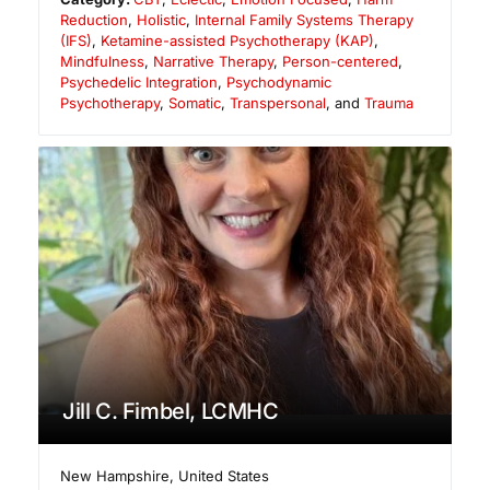
Reduction
,
Holistic
,
Internal Family Systems Therapy
(IFS)
,
Ketamine-assisted Psychotherapy (KAP)
,
Mindfulness
,
Narrative Therapy
,
Person-centered
,
Psychedelic Integration
,
Psychodynamic
Psychotherapy
,
Somatic
,
Transpersonal
, and
Trauma
Jill C. Fimbel, LCMHC
New Hampshire
,
United States