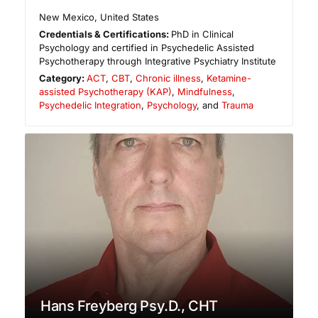
New Mexico
,
United States
Credentials & Certifications:
PhD in Clinical
Psychology and certified in Psychedelic Assisted
Psychotherapy through Integrative Psychiatry Institute
Category:
ACT
,
CBT
,
Chronic illness
,
Ketamine-
assisted Psychotherapy (KAP)
,
Mindfulness
,
Psychedelic Integration
,
Psychology
, and
Trauma
Hans Freyberg Psy.D., CHT