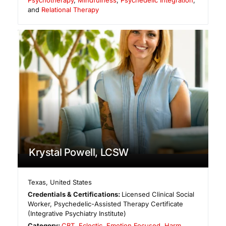
and
Relational Therapy
Krystal Powell, LCSW
Texas
,
United States
Credentials & Certifications:
Licensed Clinical Social
Worker, Psychedelic-Assisted Therapy Certificate
(Integrative Psychiatry Institute)
Category:
CBT
,
Eclectic
,
Emotion Focused
,
Harm