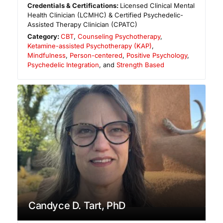
Credentials & Certifications:
Licensed Clinical Mental
Health Clinician (LCMHC) & Certified Psychedelic-
Assisted Therapy Clinician (CPATC)
Category:
CBT
,
Counseling Psychotherapy
,
Ketamine-assisted Psychotherapy (KAP)
,
Mindfulness
,
Person-centered
,
Positive Psychology
,
Psychedelic Integration
, and
Strength Based
Candyce D. Tart, PhD