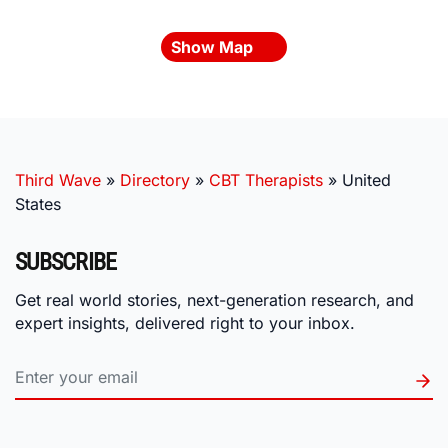
Show Map
Third Wave
»
Directory
»
CBT Therapists
»
United
States
SUBSCRIBE
Get real world stories, next-generation research, and
expert insights, delivered right to your inbox.