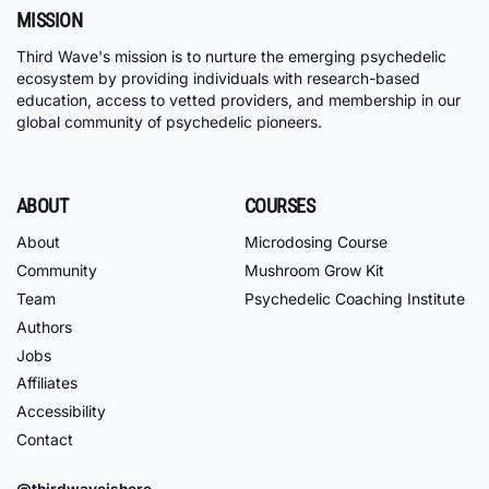
MISSION
Third Wave's mission is to nurture the emerging psychedelic
ecosystem by providing individuals with research-based
education, access to vetted providers, and membership in our
global community of psychedelic pioneers.
ABOUT
COURSES
About
Microdosing Course
Community
Mushroom Grow Kit
Team
Psychedelic Coaching Institute
Authors
Jobs
Affiliates
Accessibility
Contact