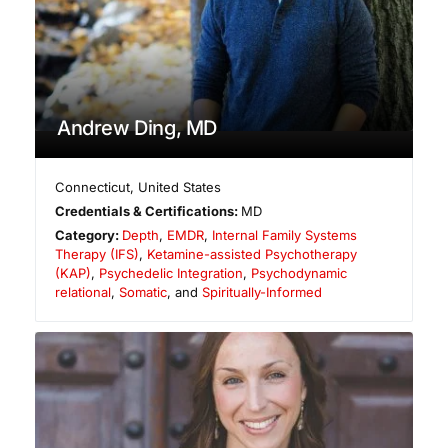
Andrew Ding, MD
Connecticut
,
United States
Credentials & Certifications:
MD
Category:
Depth
,
EMDR
,
Internal Family Systems
Therapy (IFS)
,
Ketamine-assisted Psychotherapy
(KAP)
,
Psychedelic Integration
,
Psychodynamic
relational
,
Somatic
, and
Spiritually-Informed