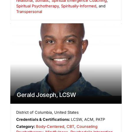
relational
,
Somatic
,
Spiritual Emergence Coaching
,
Spiritual Psychotherapy
,
Spiritually-Informed
, and
Transpersonal
Gerald Joseph, LCSW
District of Columbia
,
United States
Credentials & Certifications:
LCSW, ACM, PATP
Category:
Body-Centered
,
CBT
,
Counseling
Psychotherapy
,
Mindfulness
,
Psychedelic Integration
,