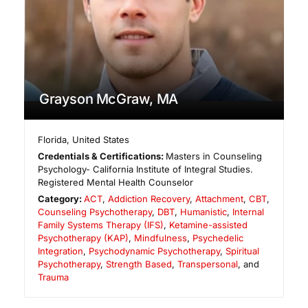
Grayson McGraw, MA
Florida
,
United States
Credentials & Certifications:
Masters in Counseling
Psychology- California Institute of Integral Studies.
Registered Mental Health Counselor
Category:
ACT
,
Addiction Recovery
,
Attachment
,
CBT
,
Counseling Psychotherapy
,
DBT
,
Humanistic
,
Internal
Family Systems Therapy (IFS)
,
Ketamine-assisted
Psychotherapy (KAP)
,
Mindfulness
,
Psychedelic
Integration
,
Psychodynamic Psychotherapy
,
Spiritual
Psychotherapy
,
Strength Based
,
Transpersonal
, and
Trauma