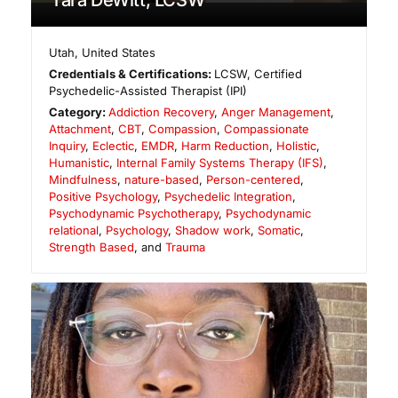
Tara DeWitt, LCSW
Utah
,
United States
Credentials & Certifications:
LCSW, Certified
Psychedelic-Assisted Therapist (IPI)
Category:
Addiction Recovery
,
Anger Management
,
Attachment
,
CBT
,
Compassion
,
Compassionate
Inquiry
,
Eclectic
,
EMDR
,
Harm Reduction
,
Holistic
,
Humanistic
,
Internal Family Systems Therapy (IFS)
,
Mindfulness
,
nature-based
,
Person-centered
,
Positive Psychology
,
Psychedelic Integration
,
Psychodynamic Psychotherapy
,
Psychodynamic
relational
,
Psychology
,
Shadow work
,
Somatic
,
Strength Based
, and
Trauma