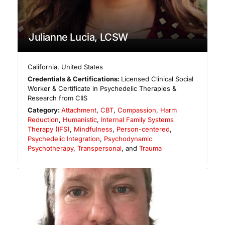
Julianne Lucia, LCSW
California
,
United States
Credentials & Certifications:
Licensed Clinical Social
Worker & Certificate in Psychedelic Therapies &
Research from CIIS
Category:
Attachment
,
CBT
,
Compassion
,
Harm
Reduction
,
Humanistic
,
Internal Family Systems
Therapy (IFS)
,
Mindfulness
,
Person-centered
,
Psychedelic Integration
,
Psychodynamic
Psychotherapy
,
Transpersonal
, and
Trauma