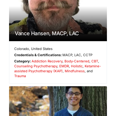
Vance Hansen, MACP, LAC
Colorado
,
United States
Credentials & Certifications:
MACP, LAC, CCTP
Category:
Addiction Recovery
,
Body-Centered
,
CBT
,
Counseling Psychotherapy
,
EMDR
,
Holistic
,
Ketamine-
assisted Psychotherapy (KAP)
,
Mindfulness
, and
Trauma