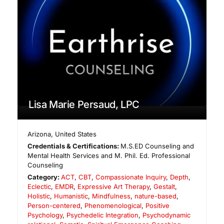
Lisa Marie Persaud, LPC
Arizona
,
United States
Credentials & Certifications:
M.S.ED Counseling and
Mental Health Services and M. Phil. Ed. Professional
Counseling
Category:
ACT
,
CBT
,
Compassionate Inquiry
,
Depth
,
Eclectic
,
EMDR
,
Expressive Art Therapy
,
Gestalt
,
Holistic
,
Humanistic
,
Mindfulness
,
nature-based
,
Person-centered
,
Phenomenological
,
Positive
Psychology
,
Psychedelic Integration
,
Psychodynamic