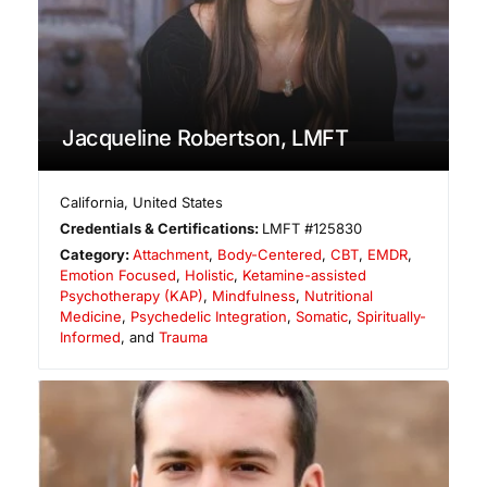
Jacqueline Robertson, LMFT
California
,
United States
Credentials & Certifications:
LMFT #125830
Category:
Attachment
,
Body-Centered
,
CBT
,
EMDR
,
Emotion Focused
,
Holistic
,
Ketamine-assisted
Psychotherapy (KAP)
,
Mindfulness
,
Nutritional
Medicine
,
Psychedelic Integration
,
Somatic
,
Spiritually-
Informed
, and
Trauma