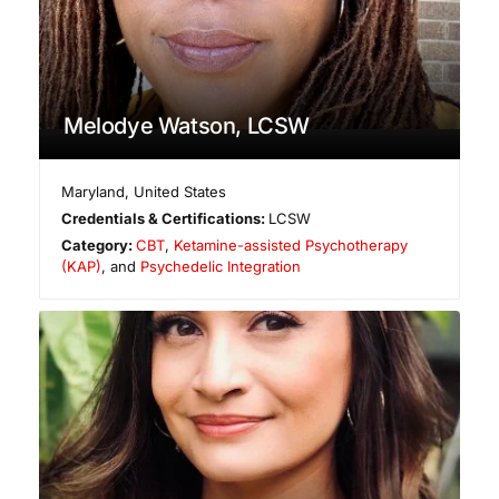
Melodye Watson, LCSW
Maryland
,
United States
Credentials & Certifications:
LCSW
Category:
CBT
,
Ketamine-assisted Psychotherapy
(KAP)
, and
Psychedelic Integration