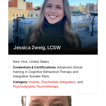
Jessica Zweig, LCSW
New York
,
United States
Credentials & Certifications:
Advanced clinical
training in Cognitive Behavioral Therapy and
Integrative Somatic Parts.
Category:
Holistic
,
Psychedelic Integration
, and
Psychodynamic Psychotherapy