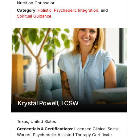
Nutrition Counselor
Category:
Holistic
,
Psychedelic Integration
, and
Spiritual Guidance
Krystal Powell, LCSW
Texas
,
United States
Credentials & Certifications:
Licensed Clinical Social
Worker, Psychedelic-Assisted Therapy Certificate