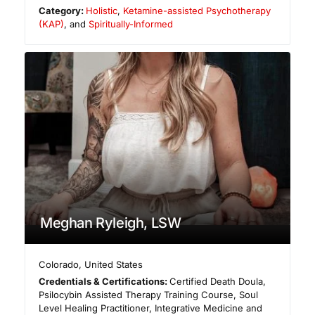
Category:
Holistic
,
Ketamine-assisted Psychotherapy
(KAP)
, and
Spiritually-Informed
Meghan Ryleigh, LSW
Colorado
,
United States
Credentials & Certifications:
Certified Death Doula,
Psilocybin Assisted Therapy Training Course, Soul
Level Healing Practitioner, Integrative Medicine and