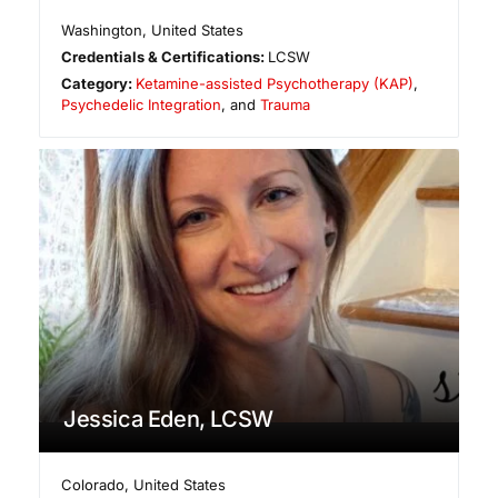
Washington
,
United States
Credentials & Certifications:
LCSW
Category:
Ketamine-assisted Psychotherapy (KAP)
,
Psychedelic Integration
, and
Trauma
Jessica Eden, LCSW
Colorado
,
United States