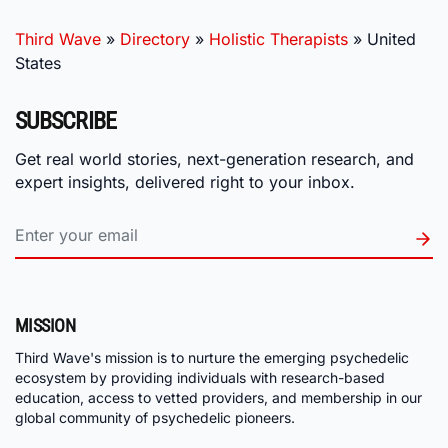
Third Wave
»
Directory
»
Holistic Therapists
»
United
States
SUBSCRIBE
Get real world stories, next-generation research, and
expert insights, delivered right to your inbox.
MISSION
Third Wave's mission is to nurture the emerging psychedelic
ecosystem by providing individuals with research-based
education, access to vetted providers, and membership in our
global community of psychedelic pioneers.