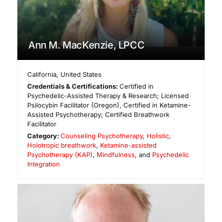
Ann M. MacKenzie, LPCC
California
,
United States
Credentials & Certifications:
Certified in
Psychedelic-Assisted Therapy & Research; Licensed
Psilocybin Facilitator (Oregon), Certified in Ketamine-
Assisted Psychotherapy; Certified Breathwork
Facilitator
Category:
Counseling Psychotherapy
,
Holistic
,
Holotropic breathwork
,
Ketamine-assisted
Psychotherapy (KAP)
,
Mindfulness
, and
Psychedelic
Integration