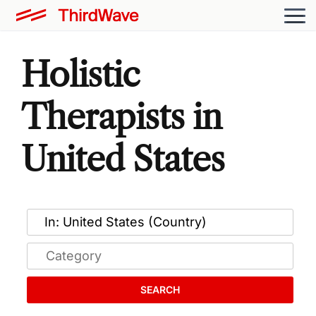
Holistic
Therapists in
United States
SEARCH