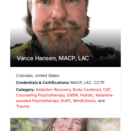
Vance Hansen, MACP, LAC
Colorado
,
United States
Credentials & Certifications:
MACP, LAC, CCTP
Category:
Addiction Recovery
,
Body-Centered
,
CBT
,
Counseling Psychotherapy
,
EMDR
,
Holistic
,
Ketamine-
assisted Psychotherapy (KAP)
,
Mindfulness
, and
Trauma