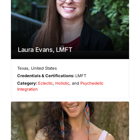
Laura Evans, LMFT
Texas
,
United States
Credentials & Certifications:
LMFT
Category:
Eclectic
,
Holistic
, and
Psychedelic
Integration