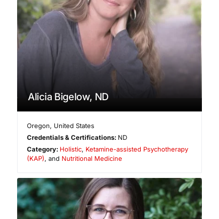
Alicia Bigelow, ND
Oregon
,
United States
Credentials & Certifications:
ND
Category:
Holistic
,
Ketamine-assisted Psychotherapy
(KAP)
, and
Nutritional Medicine