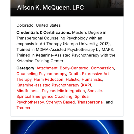
Alison K. McQueen, LPC
Colorado
,
United States
Credentials & Certifications:
Masters Degree in
Transpersonal Counseling Psychology with an
emphasis in Art Therapy (Naropa University, 2012),
Trained in MDMA-Assisted Psychotherapy by MAPS,
Trained in Ketamine-Assisted Psychotherapy with the
Ketamine Training Center
Category:
Attachment
,
Body-Centered
,
Compassion
,
Counseling Psychotherapy
,
Depth
,
Expressive Art
Therapy
,
Harm Reduction
,
Holistic
,
Humanistic
,
Ketamine-assisted Psychotherapy (KAP)
,
Mindfulness
,
Psychedelic Integration
,
Somatic
,
Spiritual Emergence Coaching
,
Spiritual
Psychotherapy
,
Strength Based
,
Transpersonal
, and
Trauma