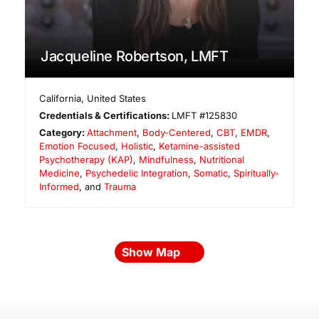
Jacqueline Robertson, LMFT
California
,
United States
Credentials & Certifications:
LMFT #125830
Category:
Attachment
,
Body-Centered
,
CBT
,
EMDR
,
Emotion Focused
,
Holistic
,
Ketamine-assisted
Psychotherapy (KAP)
,
Mindfulness
,
Nutritional
Medicine
,
Psychedelic Integration
,
Somatic
,
Spiritually-
Informed
, and
Trauma
Show Map