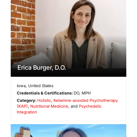
Erica Burger, D.O.
Iowa
,
United States
Credentials & Certifications:
DO, MPH
Category:
Holistic
,
Ketamine-assisted Psychotherapy
(KAP)
,
Nutritional Medicine
, and
Psychedelic
Integration