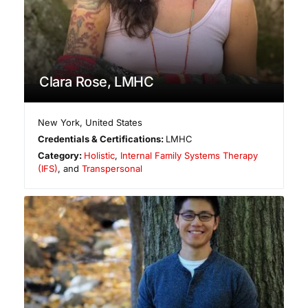
Clara Rose, LMHC
New York
,
United States
Credentials & Certifications:
LMHC
Category:
Holistic
,
Internal Family Systems Therapy
(IFS)
, and
Transpersonal