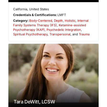
California
,
United States
Credentials & Certifications:
LMFT
Category:
Body-Centered
,
Depth
,
Holistic
,
Internal
Family Systems Therapy (IFS)
,
Ketamine-assisted
Psychotherapy (KAP)
,
Psychedelic Integration
,
Spiritual Psychotherapy
,
Transpersonal
, and
Trauma
Tara DeWitt, LCSW