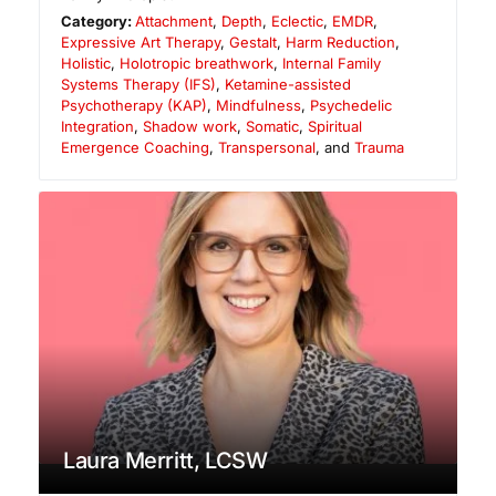
Category:
Attachment
,
Depth
,
Eclectic
,
EMDR
,
Expressive Art Therapy
,
Gestalt
,
Harm Reduction
,
Holistic
,
Holotropic breathwork
,
Internal Family
Systems Therapy (IFS)
,
Ketamine-assisted
Psychotherapy (KAP)
,
Mindfulness
,
Psychedelic
Integration
,
Shadow work
,
Somatic
,
Spiritual
Emergence Coaching
,
Transpersonal
, and
Trauma
Laura Merritt, LCSW