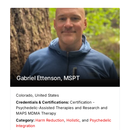
Gabriel Ettenson, MSPT
Colorado
,
United States
Credentials & Certifications:
Certification -
Psychedelic-Assisted Therapies and Research and
MAPS MDMA Therapy
Category:
Harm Reduction
,
Holistic
, and
Psychedelic
Integration