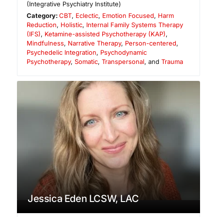
(Integrative Psychiatry Institute)
Category:
CBT
,
Eclectic
,
Emotion Focused
,
Harm
Reduction
,
Holistic
,
Internal Family Systems Therapy
(IFS)
,
Ketamine-assisted Psychotherapy (KAP)
,
Mindfulness
,
Narrative Therapy
,
Person-centered
,
Psychedelic Integration
,
Psychodynamic
Psychotherapy
,
Somatic
,
Transpersonal
, and
Trauma
Jessica Eden LCSW, LAC