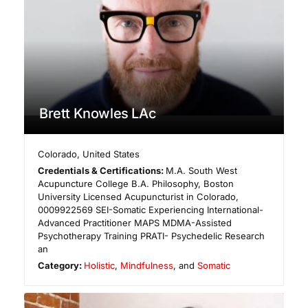
Brett Knowles LAc
Colorado
,
United States
Credentials & Certifications:
M.A. South West
Acupuncture College B.A. Philosophy, Boston
University Licensed Acupuncturist in Colorado,
0009922569 ​SEI-Somatic Experiencing International-
Advanced Practitioner MAPS MDMA-Assisted
Psychotherapy Training PRATI- Psychedelic Research
an
Category:
Holistic
,
Mindfulness
, and
Somatic