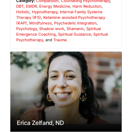
Category:
Compassion
,
Counseling Psychotherapy
,
DBT
,
EMDR
,
Energy Medicine
,
Harm Reduction
,
Holistic
,
Hypnotherapy
,
Internal Family Systems
Therapy (IFS)
,
Ketamine-assisted Psychotherapy
(KAP)
,
Mindfulness
,
Psychedelic Integration
,
Psychology
,
Shadow work
,
Shamanic
,
Spiritual
Emergence Coaching
,
Spiritual Guidance
,
Spiritual
Psychotherapy
, and
Trauma
Erica Zelfand, ND