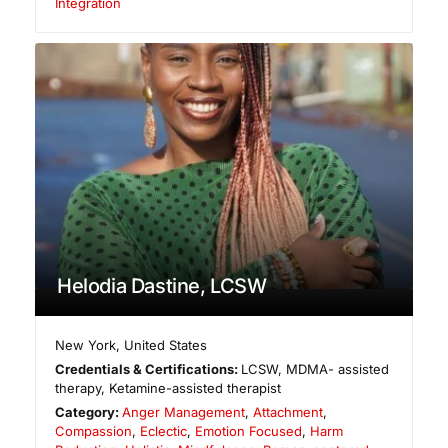
Integration
Helodia Dastine, LCSW
New York
,
United States
Credentials & Certifications:
LCSW, MDMA- assisted
therapy, Ketamine-assisted therapist
Category:
Anger Management
,
Attachment
,
Compassion
,
Eclectic
,
Emotion Focused
,
Harm