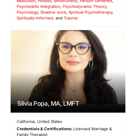
Reduction
,
Holistic
,
Mindfulness
,
Person-centered
,
Psychedelic Integration
,
Psychodynamic Theory
,
Psychology
,
Shadow work
,
Spiritual Psychotherapy
,
Spiritually-Informed
, and
Trauma
Silvia Popa, MA, LMFT
California
,
United States
Credentials & Certifications:
Licensed Marriage &
Family Therapist