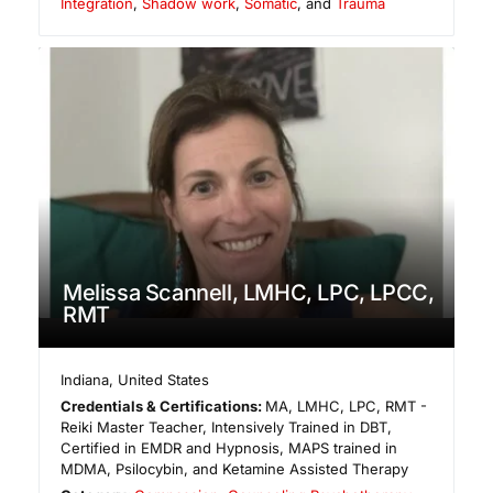
Integration
,
Shadow work
,
Somatic
, and
Trauma
Melissa Scannell, LMHC, LPC, LPCC,
RMT
Indiana
,
United States
Credentials & Certifications:
MA, LMHC, LPC, RMT -
Reiki Master Teacher, Intensively Trained in DBT,
Certified in EMDR and Hypnosis, MAPS trained in
MDMA, Psilocybin, and Ketamine Assisted Therapy