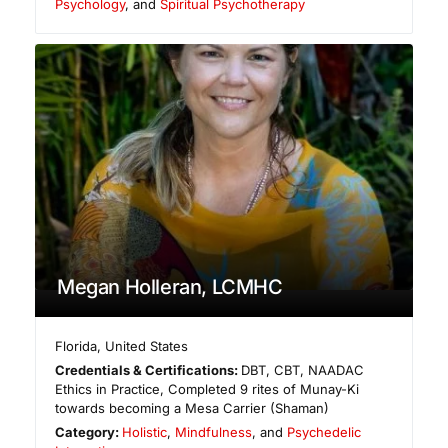
Psychology
, and
Spiritual Psychotherapy
Megan Holleran, LCMHC
Florida
,
United States
Credentials & Certifications:
DBT, CBT, NAADAC
Ethics in Practice, Completed 9 rites of Munay-Ki
towards becoming a Mesa Carrier (Shaman)
Category:
Holistic
,
Mindfulness
, and
Psychedelic