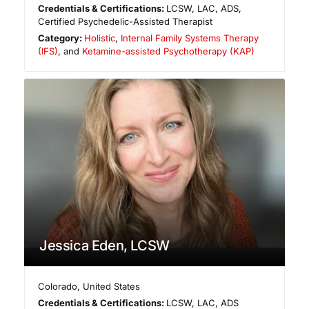
Credentials & Certifications:
LCSW, LAC, ADS,
Certified Psychedelic-Assisted Therapist
Category:
Holistic
,
Internal Family Systems Therapy
(IFS)
, and
Ketamine-assisted Psychotherapy (KAP)
Jessica Eden, LCSW
Colorado
,
United States
Credentials & Certifications:
LCSW, LAC, ADS