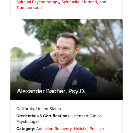
Spiritual Psychotherapy
,
Spiritually-Informed
, and
Transpersonal
Alexander Bacher, Psy.D.
California
,
United States
Credentials & Certifications:
Licensed Clinical
Psychologist
Category:
Addiction Recovery
,
Holistic
,
Positive