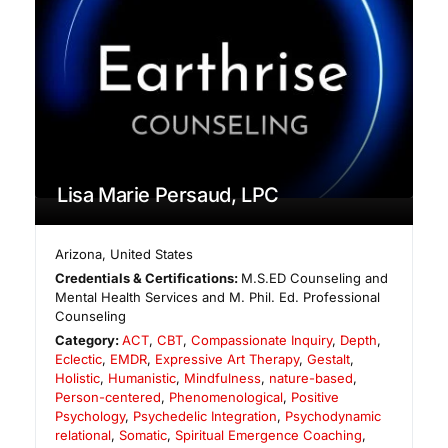
Lisa Marie Persaud, LPC
Arizona
,
United States
Credentials & Certifications:
M.S.ED Counseling and
Mental Health Services and M. Phil. Ed. Professional
Counseling
Category:
ACT
,
CBT
,
Compassionate Inquiry
,
Depth
,
Eclectic
,
EMDR
,
Expressive Art Therapy
,
Gestalt
,
Holistic
,
Humanistic
,
Mindfulness
,
nature-based
,
Person-centered
,
Phenomenological
,
Positive
Psychology
,
Psychedelic Integration
,
Psychodynamic
relational
,
Somatic
,
Spiritual Emergence Coaching
,