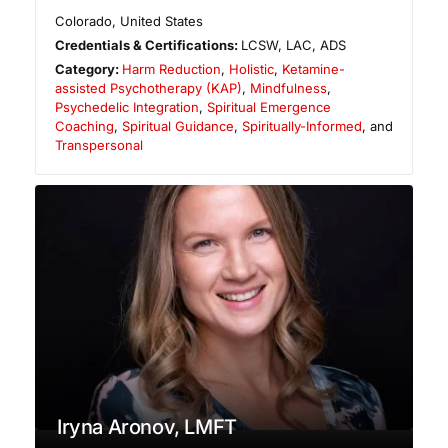
Colorado
,
United States
Credentials & Certifications:
LCSW, LAC, ADS
Category:
Harm Reduction
,
Holistic
,
Ketamine-
assisted Psychotherapy (KAP)
,
Mindfulness
,
Psychedelic Integration
,
Spiritual Emergence
Coaching
,
Spiritual Guidance
,
Spiritually-Informed
, and
Transpersonal
Iryna Aronov, LMFT