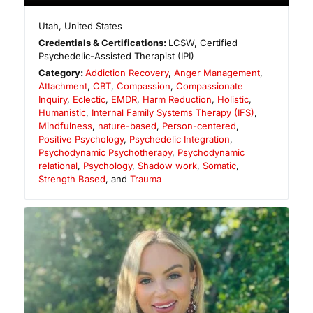
Utah
,
United States
Credentials & Certifications:
LCSW, Certified
Psychedelic-Assisted Therapist (IPI)
Category:
Addiction Recovery
,
Anger Management
,
Attachment
,
CBT
,
Compassion
,
Compassionate
Inquiry
,
Eclectic
,
EMDR
,
Harm Reduction
,
Holistic
,
Humanistic
,
Internal Family Systems Therapy (IFS)
,
Mindfulness
,
nature-based
,
Person-centered
,
Positive Psychology
,
Psychedelic Integration
,
Psychodynamic Psychotherapy
,
Psychodynamic
relational
,
Psychology
,
Shadow work
,
Somatic
,
Strength Based
, and
Trauma