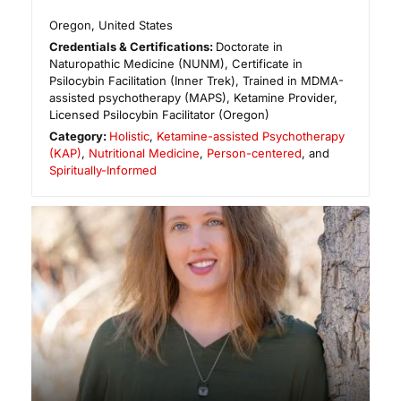
Oregon
,
United States
Credentials & Certifications:
Doctorate in
Naturopathic Medicine (NUNM), Certificate in
Psilocybin Facilitation (Inner Trek), Trained in MDMA-
assisted psychotherapy (MAPS), Ketamine Provider,
Licensed Psilocybin Facilitator (Oregon)
Category:
Holistic
,
Ketamine-assisted Psychotherapy
(KAP)
,
Nutritional Medicine
,
Person-centered
, and
Spiritually-Informed