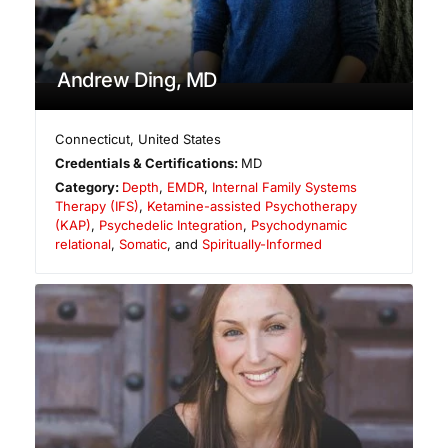
Andrew Ding, MD
Connecticut
,
United States
Credentials & Certifications:
MD
Category:
Depth
,
EMDR
,
Internal Family Systems
Therapy (IFS)
,
Ketamine-assisted Psychotherapy
(KAP)
,
Psychedelic Integration
,
Psychodynamic
relational
,
Somatic
, and
Spiritually-Informed