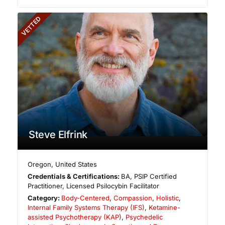
VETTED
Steve Elfrink
Oregon
,
United States
Credentials & Certifications:
BA, PSIP Certified
Practitioner, Licensed Psilocybin Facilitator
Category:
Body-Centered
,
Compassion
,
Holistic
,
Internal Family Systems Therapy (IFS)
,
Ketamine-
assisted Psychotherapy (KAP)
,
Psychedelic