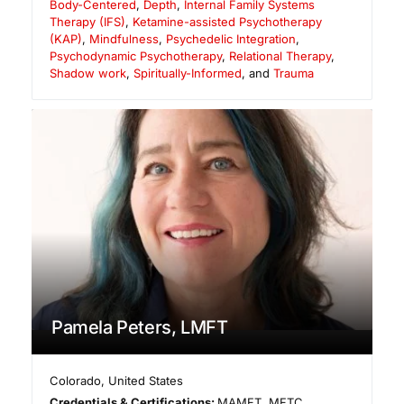
Body-Centered
,
Depth
,
Internal Family Systems
Therapy (IFS)
,
Ketamine-assisted Psychotherapy
(KAP)
,
Mindfulness
,
Psychedelic Integration
,
Psychodynamic Psychotherapy
,
Relational Therapy
,
Shadow work
,
Spiritually-Informed
, and
Trauma
Pamela Peters, LMFT
Colorado
,
United States
Credentials & Certifications:
MAMFT, MFTC