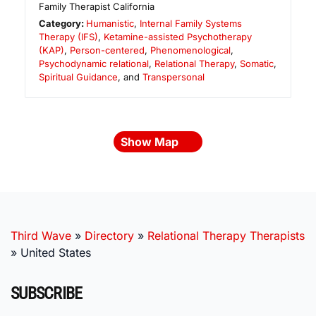
Family Therapist California
Category:
Humanistic
,
Internal Family Systems
Therapy (IFS)
,
Ketamine-assisted Psychotherapy
(KAP)
,
Person-centered
,
Phenomenological
,
Psychodynamic relational
,
Relational Therapy
,
Somatic
,
Spiritual Guidance
, and
Transpersonal
Show Map
Third Wave
»
Directory
»
Relational Therapy Therapists
»
United States
SUBSCRIBE