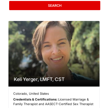
SEARCH
Keli Yerger, LMFT, CST
Colorado
,
United States
Credentials & Certifications:
Licensed Marriage &
Family Therapist and AASECT-Certified Sex Therapist