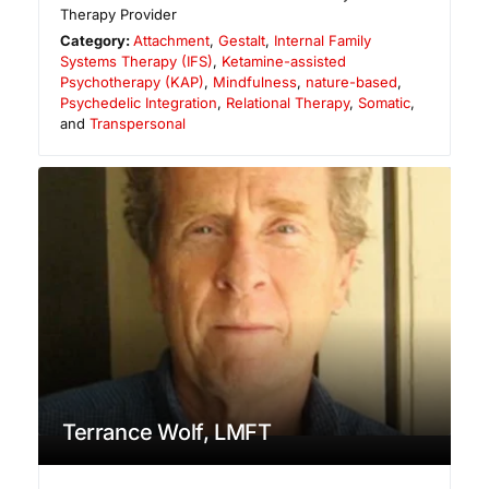
Therapy Provider
Category:
Attachment
,
Gestalt
,
Internal Family
Systems Therapy (IFS)
,
Ketamine-assisted
Psychotherapy (KAP)
,
Mindfulness
,
nature-based
,
Psychedelic Integration
,
Relational Therapy
,
Somatic
,
and
Transpersonal
Terrance Wolf, LMFT