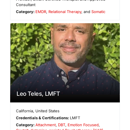
Consultant
Category:
EMDR
,
Relational Therapy
, and
Somatic
Leo Teles, LMFT
California
,
United States
Credentials & Certifications:
LMFT
Category:
Attachment
,
DBT
,
Emotion Focused
,