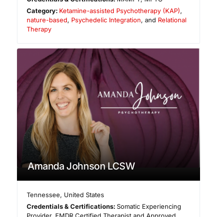
Category:
Ketamine-assisted Psychotherapy (KAP)
,
nature-based
,
Psychedelic Integration
, and
Relational
Therapy
Amanda Johnson LCSW
Tennessee
,
United States
Credentials & Certifications:
Somatic Experiencing
Provider, EMDR Certified Therapist and Approved