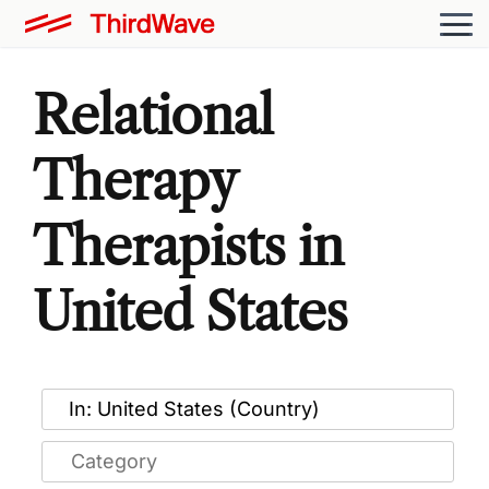
Relational
Therapy
Therapists in
United States