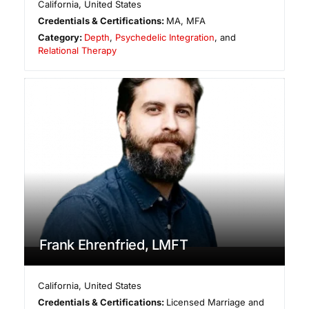
California
,
United States
Credentials & Certifications:
MA, MFA
Category:
Depth
,
Psychedelic Integration
, and
Relational Therapy
Frank Ehrenfried, LMFT
California
,
United States
Credentials & Certifications:
Licensed Marriage and