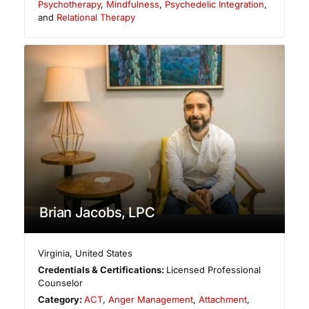
Psychotherapy
,
Mindfulness
,
Psychedelic Integration
,
and
Relational Therapy
Brian Jacobs, LPC
Virginia
,
United States
Credentials & Certifications:
Licensed Professional
Counselor
Category:
ACT
,
Anger Management
,
Attachment
,