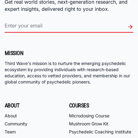
Get real world stories, next-generation research, and
expert insights, delivered right to your inbox.
MISSION
Third Wave's mission is to nurture the emerging psychedelic
ecosystem by providing individuals with research-based
education, access to vetted providers, and membership in our
global community of psychedelic pioneers.
ABOUT
COURSES
About
Microdosing Course
Community
Mushroom Grow Kit
Team
Psychedelic Coaching Institute