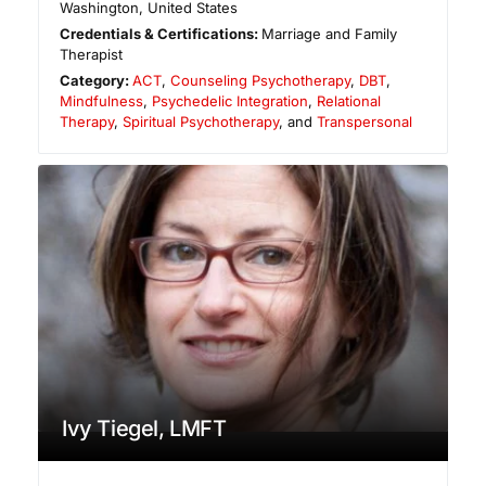
Washington
,
United States
Credentials & Certifications:
Marriage and Family
Therapist
Category:
ACT
,
Counseling Psychotherapy
,
DBT
,
Mindfulness
,
Psychedelic Integration
,
Relational
Therapy
,
Spiritual Psychotherapy
, and
Transpersonal
Ivy Tiegel, LMFT