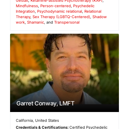
Gestalt
,
Ketamine-assisted Psychotherapy (KAP)
,
Mindfulness
,
Person-centered
,
Psychedelic
Integration
,
Psychodynamic relational
,
Relational
Therapy
,
Sex Therapy (LGBTQ-Centered)
,
Shadow
work
,
Shamanic
, and
Transpersonal
Garret Conway, LMFT
California
,
United States
Credentials & Certifications:
Certified Psychedelic