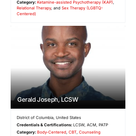
Category:
Ketamine-assisted Psychotherapy (KAP)
,
Relational Therapy
, and
Sex Therapy (LGBTQ-
Centered)
Gerald Joseph, LCSW
District of Columbia
,
United States
Credentials & Certifications:
LCSW, ACM, PATP
Category:
Body-Centered
,
CBT
,
Counseling