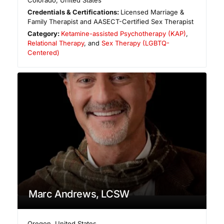
Colorado
,
United States
Credentials & Certifications:
Licensed Marriage &
Family Therapist and AASECT-Certified Sex Therapist
Category:
Ketamine-assisted Psychotherapy (KAP)
,
Relational Therapy
, and
Sex Therapy (LGBTQ-
Centered)
Marc Andrews, LCSW
Oregon
,
United States