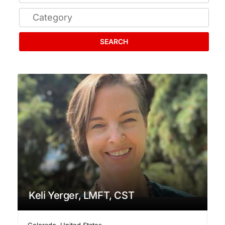
SEARCH
Keli Yerger, LMFT, CST