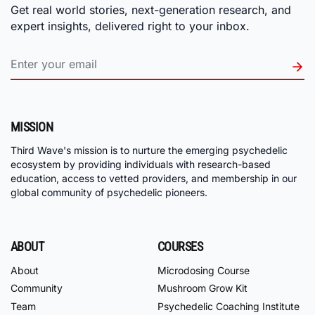
Get real world stories, next-generation research, and
expert insights, delivered right to your inbox.
MISSION
Third Wave's mission is to nurture the emerging psychedelic
ecosystem by providing individuals with research-based
education, access to vetted providers, and membership in our
global community of psychedelic pioneers.
ABOUT
COURSES
About
Microdosing Course
Community
Mushroom Grow Kit
Team
Psychedelic Coaching Institute