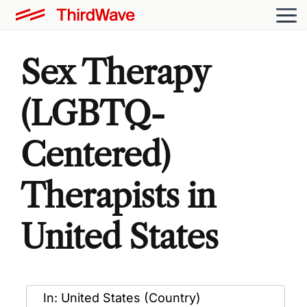
Sex Therapy
(LGBTQ-
Centered)
Therapists in
United States