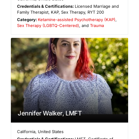
Credentials & Certifications:
Licensed Marriage and
Family Therapist, KAP, Sex Therapy, RYT 200
Category:
Ketamine-assisted Psychotherapy (KAP)
,
Sex Therapy (LGBTQ-Centered)
, and
Trauma
Jennifer Walker, LMFT
California
,
United States
Credentials & Certifications:
LMFT, Certificate of