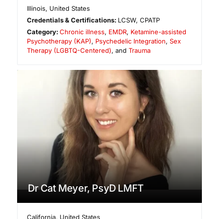
Illinois
,
United States
Credentials & Certifications:
LCSW, CPATP
Category:
Chronic illness
,
EMDR
,
Ketamine-assisted
Psychotherapy (KAP)
,
Psychedelic Integration
,
Sex
Therapy (LGBTQ-Centered)
, and
Trauma
Dr Cat Meyer, PsyD LMFT
California
,
United States