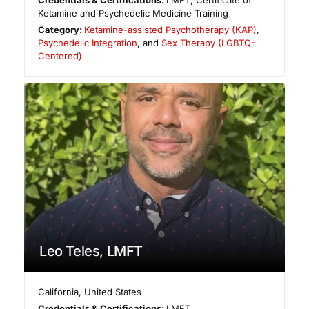
Ketamine and Psychedelic Medicine Training
Category:
Ketamine-assisted Psychotherapy (KAP)
,
Psychedelic Integration
, and
Sex Therapy (LGBTQ-
Centered)
Leo Teles, LMFT
California
,
United States
Credentials & Certifications:
LMFT