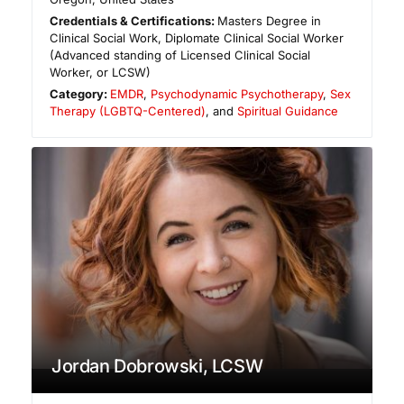
Credentials & Certifications:
Masters Degree in
Clinical Social Work, Diplomate Clinical Social Worker
(Advanced standing of Licensed Clinical Social
Worker, or LCSW)
Category:
EMDR
,
Psychodynamic Psychotherapy
,
Sex
Therapy (LGBTQ-Centered)
, and
Spiritual Guidance
Jordan Dobrowski, LCSW