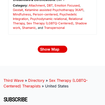
Category:
Attachment
,
DBT
,
Emotion Focused
,
Gestalt
,
Ketamine-assisted Psychotherapy (KAP)
,
Mindfulness
,
Person-centered
,
Psychedelic
Integration
,
Psychodynamic relational
,
Relational
Therapy
,
Sex Therapy (LGBTQ-Centered)
,
Shadow
work
,
Shamanic
, and
Transpersonal
Show Map
Third Wave
»
Directory
»
Sex Therapy (LGBTQ-
Centered) Therapists
»
United States
SUBSCRIBE