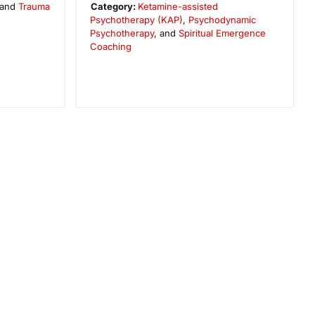
 and
Trauma
Category:
Ketamine-assisted
Psychotherapy (KAP)
,
Psychodynamic
Psychotherapy
, and
Spiritual Emergence
Coaching