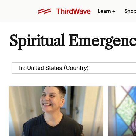
Learn
+
Sho
Spiritual Emergenc