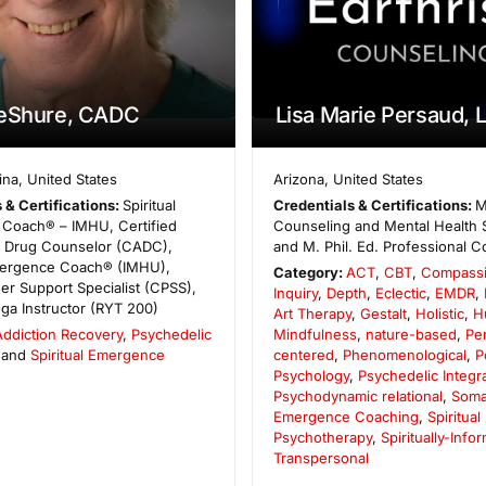
LeShure, CADC
Lisa Marie Persaud, 
ina
,
United States
Arizona
,
United States
 & Certifications:
Spiritual
Credentials & Certifications:
M
Coach® – IMHU, Certified
Counseling and Mental Health 
d Drug Counselor (CADC),
and M. Phil. Ed. Professional C
Emergence Coach® (IMHU),
Category:
ACT
,
CBT
,
Compassi
eer Support Specialist (CPSS),
Inquiry
,
Depth
,
Eclectic
,
EMDR
,
oga Instructor (RYT 200)
Art Therapy
,
Gestalt
,
Holistic
,
H
Addiction Recovery
,
Psychedelic
Mindfulness
,
nature-based
,
Pe
 and
Spiritual Emergence
centered
,
Phenomenological
,
P
Psychology
,
Psychedelic Integr
Psychodynamic relational
,
Soma
Emergence Coaching
,
Spiritual
Psychotherapy
,
Spiritually-Info
Transpersonal