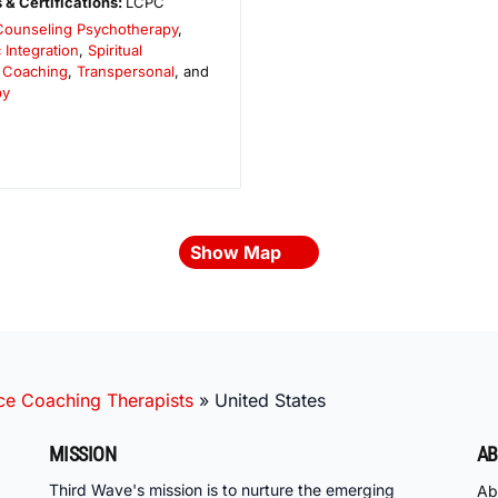
 & Certifications:
LCPC
Counseling Psychotherapy
,
 Integration
,
Spiritual
 Coaching
,
Transpersonal
, and
py
Show Map
ce Coaching Therapists
»
United States
MISSION
AB
Third Wave's mission is to nurture the emerging
Ab