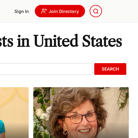
Sign In
Join Directory
s in United States
SEARCH