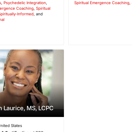
s
,
Psychedelic Integration
,
Spiritual Emergence Coaching
,
Emergence Coaching
,
Spiritual
piritually-Informed
, and
nal
 Laurice, MS, LCPC
nited States