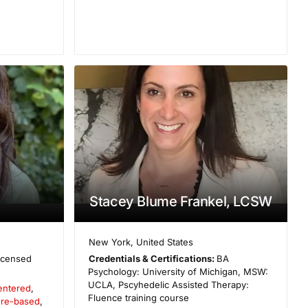
Stacey Blume Frankel, LCSW
New York
,
United States
icensed
Credentials & Certifications:
BA
Psychology: University of Michigan, MSW:
UCLA, Pscyhedelic Assisted Therapy:
entered
,
Fluence training course
ure-based
,