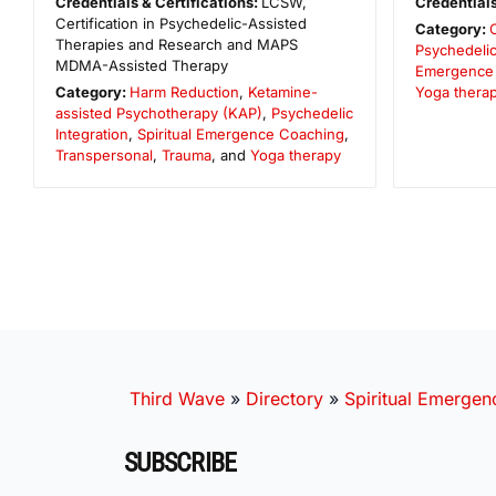
Credentials & Certifications:
LCSW,
Credentials
Certification in Psychedelic-Assisted
Category:
Therapies and Research and MAPS
Psychedelic
MDMA-Assisted Therapy
Emergence
Category:
Harm Reduction
,
Ketamine-
Yoga thera
assisted Psychotherapy (KAP)
,
Psychedelic
Integration
,
Spiritual Emergence Coaching
,
Transpersonal
,
Trauma
, and
Yoga therapy
Third Wave
»
Directory
»
Spiritual Emergen
SUBSCRIBE