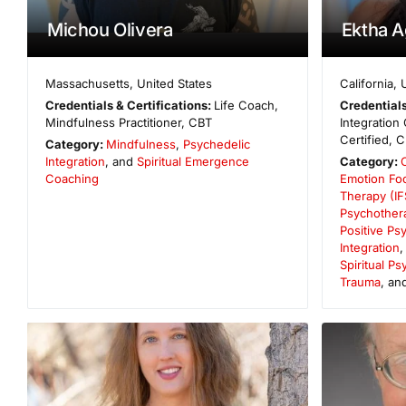
Michou Olivera
Ektha 
Massachusetts
,
United States
California
,
Credentials & Certifications:
Life Coach,
Credentials
Mindfulness Practitioner, CBT
Integration
Certified, C
Category:
Mindfulness
,
Psychedelic
Integration
, and
Spiritual Emergence
Category:
Coaching
Emotion Fo
Therapy (IF
Psychother
Positive Ps
Integration
Spiritual P
Trauma
, an