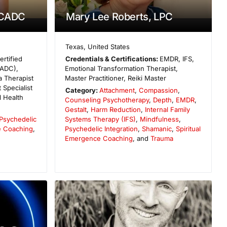
 CADC
Mary Lee Roberts, LPC
Texas
,
United States
ertified
Credentials & Certifications:
EMDR, IFS,
CADC),
Emotional Transformation Therapist,
 Therapist
Master Practitioner, Reiki Master
 Specialist
Category:
Attachment
,
Compassion
,
 Health
Counseling Psychotherapy
,
Depth
,
EMDR
,
Gestalt
,
Harm Reduction
,
Internal Family
Psychedelic
Systems Therapy (IFS)
,
Mindfulness
,
e Coaching
,
Psychedelic Integration
,
Shamanic
,
Spiritual
Emergence Coaching
, and
Trauma