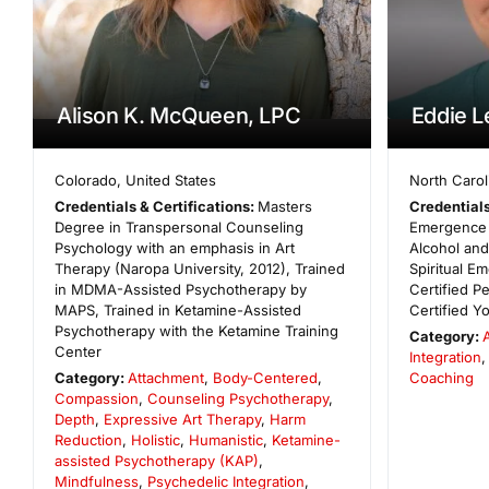
Alison K. McQueen, LPC
Eddie 
Colorado
,
United States
North Carol
Credentials & Certifications:
Masters
Credentials
Degree in Transpersonal Counseling
Emergence 
Psychology with an emphasis in Art
Alcohol an
Therapy (Naropa University, 2012), Trained
Spiritual 
in MDMA-Assisted Psychotherapy by
Certified P
MAPS, Trained in Ketamine-Assisted
Certified Y
Psychotherapy with the Ketamine Training
Category:
Center
Integration
,
Category:
Attachment
,
Body-Centered
,
Coaching
Compassion
,
Counseling Psychotherapy
,
Depth
,
Expressive Art Therapy
,
Harm
Reduction
,
Holistic
,
Humanistic
,
Ketamine-
assisted Psychotherapy (KAP)
,
Mindfulness
,
Psychedelic Integration
,