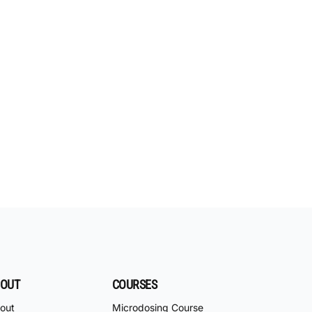
OUT
COURSES
out
Microdosing Course