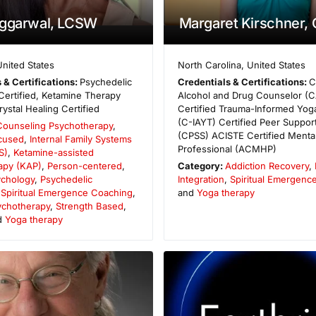
Aggarwal, LCSW
Margaret Kirschner,
United States
North Carolina
,
United States
 & Certifications:
Psychedelic
Credentials & Certifications:
C
 Certified, Ketamine Therapy
Alcohol and Drug Counselor (
rystal Healing Certified
Certified Trauma-Informed Yoga
(C-IAYT) Certified Peer Support
Counseling Psychotherapy
,
(CPSS) ACISTE Certified Mental
cused
,
Internal Family Systems
Professional (ACMHP)
S)
,
Ketamine-assisted
apy (KAP)
,
Person-centered
,
Category:
Addiction Recovery
,
ychology
,
Psychedelic
Integration
,
Spiritual Emergenc
,
Spiritual Emergence Coaching
,
and
Yoga therapy
sychotherapy
,
Strength Based
,
d
Yoga therapy