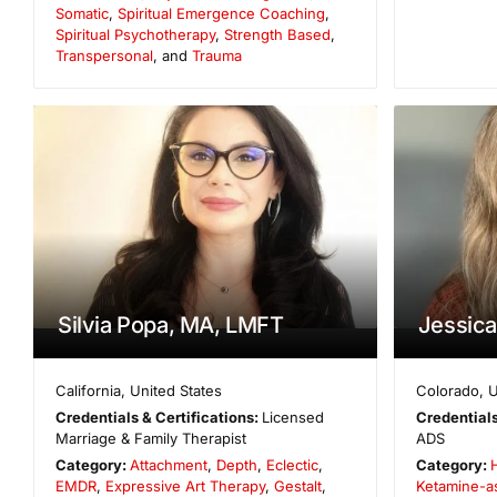
Somatic
,
Spiritual Emergence Coaching
,
Spiritual Psychotherapy
,
Strength Based
,
Transpersonal
, and
Trauma
Silvia Popa, MA, LMFT
Jessic
California
,
United States
Colorado
,
U
Credentials & Certifications:
Licensed
Credentials
Marriage & Family Therapist
ADS
Category:
Attachment
,
Depth
,
Eclectic
,
Category:
EMDR
,
Expressive Art Therapy
,
Gestalt
,
Ketamine-a