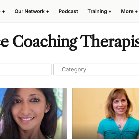
p
+
Our Network
+
Podcast
Training
+
More
+
e Coaching Therapist