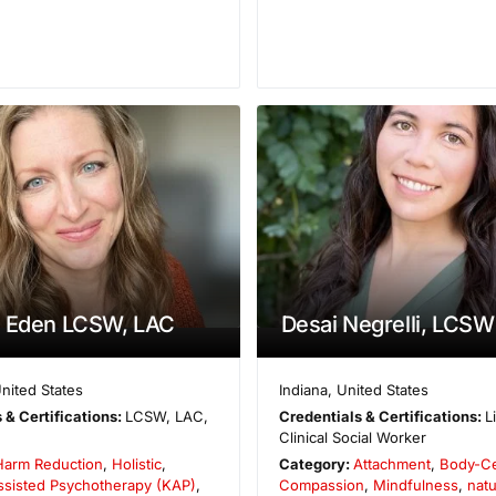
a Eden LCSW, LAC
Desai Negrelli, LCSW
nited States
Indiana
,
United States
 & Certifications:
LCSW, LAC,
Credentials & Certifications:
L
Clinical Social Worker
Harm Reduction
,
Holistic
,
Category:
Attachment
,
Body-C
ssisted Psychotherapy (KAP)
,
Compassion
,
Mindfulness
,
nat