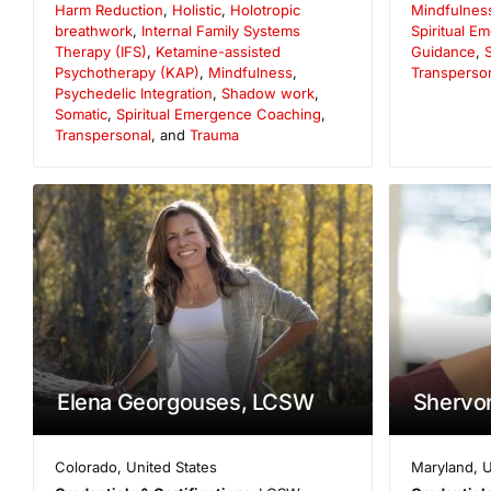
Harm Reduction
,
Holistic
,
Holotropic
Mindfulnes
breathwork
,
Internal Family Systems
Spiritual 
Therapy (IFS)
,
Ketamine-assisted
Guidance
,
S
Psychotherapy (KAP)
,
Mindfulness
,
Transperso
Psychedelic Integration
,
Shadow work
,
Somatic
,
Spiritual Emergence Coaching
,
Transpersonal
, and
Trauma
Elena Georgouses, LCSW
Shervon
Colorado
,
United States
Maryland
,
U