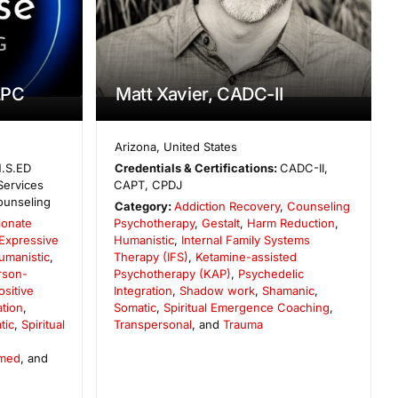
LPC
Matt Xavier, CADC-II
Arizona
,
United States
.S.ED
Credentials & Certifications:
CADC-II,
Services
CAPT, CPDJ
ounseling
Category:
Addiction Recovery
,
Counseling
onate
Psychotherapy
,
Gestalt
,
Harm Reduction
,
Expressive
Humanistic
,
Internal Family Systems
umanistic
,
Therapy (IFS)
,
Ketamine-assisted
rson-
Psychotherapy (KAP)
,
Psychedelic
ositive
Integration
,
Shadow work
,
Shamanic
,
ation
,
Somatic
,
Spiritual Emergence Coaching
,
tic
,
Spiritual
Transpersonal
, and
Trauma
rmed
, and