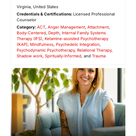
Virginia
,
United States
Credentials & Certifications:
Licensed Professional
Counselor
Category:
ACT
,
Anger Management
,
Attachment
,
Body-Centered
,
Depth
,
Internal Family Systems
Therapy (IFS)
,
Ketamine-assisted Psychotherapy
(KAP)
,
Mindfulness
,
Psychedelic Integration
,
Psychodynamic Psychotherapy
,
Relational Therapy
,
Shadow work
,
Spiritually-Informed
, and
Trauma