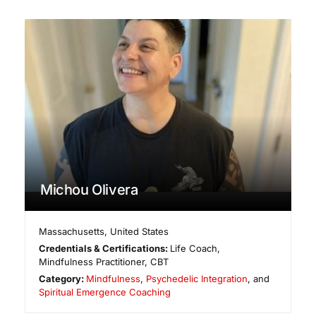
Michou Olivera
Massachusetts
,
United States
Credentials & Certifications:
Life Coach,
Mindfulness Practitioner, CBT
Category:
Mindfulness
,
Psychedelic Integration
, and
Spiritual Emergence Coaching