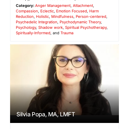
Category:
Anger Management
,
Attachment
,
Compassion
,
Eclectic
,
Emotion Focused
,
Harm
Reduction
,
Holistic
,
Mindfulness
,
Person-centered
,
Psychedelic Integration
,
Psychodynamic Theory
,
Psychology
,
Shadow work
,
Spiritual Psychotherapy
,
Spiritually-Informed
, and
Trauma
Silvia Popa, MA, LMFT