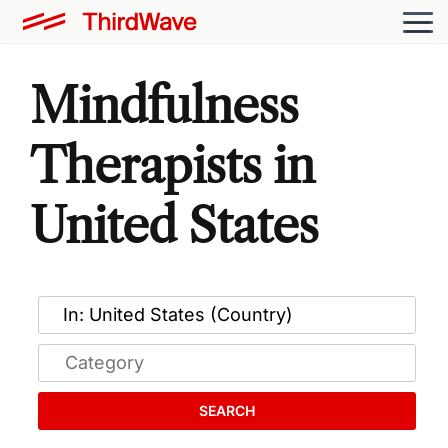
Mindfulness
Therapists in
United States
SEARCH