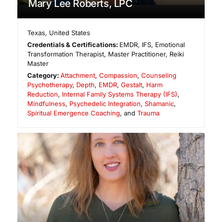
Mary Lee Roberts, LPC
Texas
,
United States
Credentials & Certifications:
EMDR, IFS, Emotional
Transformation Therapist, Master Practitioner, Reiki
Master
Category:
Attachment
,
Compassion
,
Counseling
Psychotherapy
,
Depth
,
EMDR
,
Gestalt
,
Harm
Reduction
,
Internal Family Systems Therapy (IFS)
,
Mindfulness
,
Psychedelic Integration
,
Shamanic
,
Spiritual Emergence Coaching
, and
Trauma