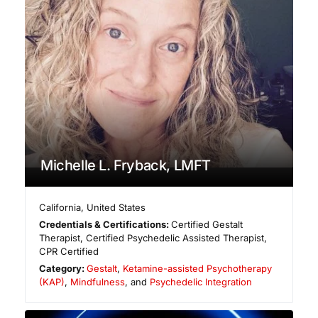
Michelle L. Fryback, LMFT
California
,
United States
Credentials & Certifications:
Certified Gestalt
Therapist, Certified Psychedelic Assisted Therapist,
CPR Certified
Category:
Gestalt
,
Ketamine-assisted Psychotherapy
(KAP)
,
Mindfulness
, and
Psychedelic Integration