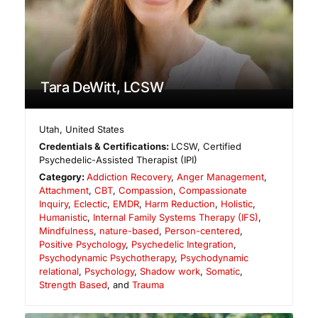
Tara DeWitt, LCSW
Utah
,
United States
Credentials & Certifications:
LCSW, Certified
Psychedelic-Assisted Therapist (IPI)
Category:
Addiction Recovery
,
Anger Management
,
Attachment
,
CBT
,
Compassion
,
Compassionate
Inquiry
,
Eclectic
,
EMDR
,
Harm Reduction
,
Holistic
,
Humanistic
,
Internal Family Systems Therapy (IFS)
,
Mindfulness
,
nature-based
,
Person-centered
,
Positive Psychology
,
Psychedelic Integration
,
Psychodynamic Psychotherapy
,
Psychodynamic
relational
,
Psychology
,
Shadow work
,
Somatic
,
Strength Based
, and
Trauma