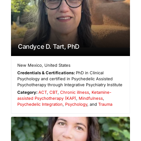
Candyce D. Tart, PhD
New Mexico
,
United States
Credentials & Certifications:
PhD in Clinical
Psychology and certified in Psychedelic Assisted
Psychotherapy through Integrative Psychiatry Institute
Category:
ACT
,
CBT
,
Chronic illness
,
Ketamine-
assisted Psychotherapy (KAP)
,
Mindfulness
,
Psychedelic Integration
,
Psychology
, and
Trauma