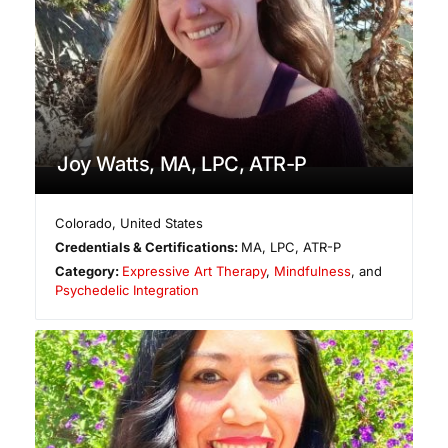
Joy Watts, MA, LPC, ATR-P
Colorado
,
United States
Credentials & Certifications:
MA, LPC, ATR-P
Category:
Expressive Art Therapy
,
Mindfulness
, and
Psychedelic Integration