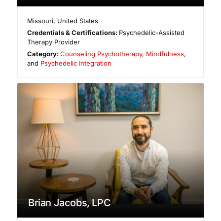
Missouri
,
United States
Credentials & Certifications:
Psychedelic-Assisted
Therapy Provider
Category:
Counseling Psychotherapy
,
Mindfulness
,
and
Psychedelic Integration
Brian Jacobs, LPC