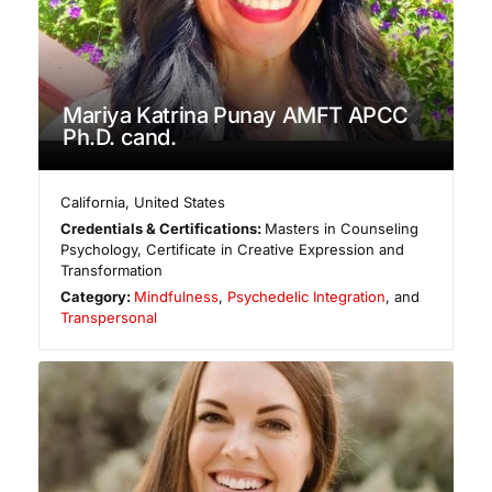
Mariya Katrina Punay AMFT APCC
Ph.D. cand.
California
,
United States
Credentials & Certifications:
Masters in Counseling
Psychology, Certificate in Creative Expression and
Transformation
Category:
Mindfulness
,
Psychedelic Integration
, and
Transpersonal