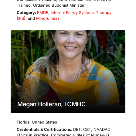
Trained, Ordained Buddhist Minister
Category:
EMDR
,
Internal Family Systems Therapy
(IFS)
, and
Mindfulness
Megan Holleran, LCMHC
Florida
,
United States
Credentials & Certifications:
DBT, CBT, NAADAC
Ethics in Practice, Completed 9 rites of Munay-Ki