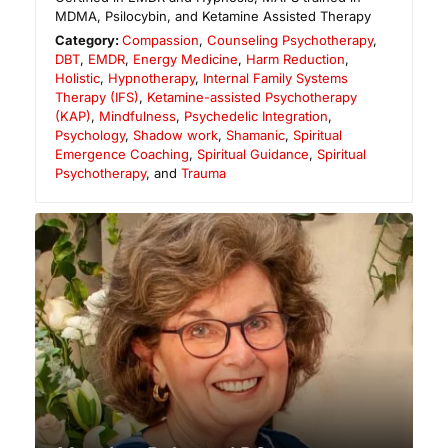
MDMA, Psilocybin, and Ketamine Assisted Therapy
Category:
Compassion
,
Counseling Psychotherapy
,
DBT
,
EMDR
,
Energy Medicine
,
Harm Reduction
,
Holistic
,
Hypnotherapy
,
Internal Family Systems
Therapy (IFS)
,
Ketamine-assisted Psychotherapy
(KAP)
,
Mindfulness
,
Psychedelic Integration
,
Psychology
,
Shadow work
,
Shamanic
,
Spiritual
Emergence Coaching
,
Spiritual Guidance
,
Spiritual
Psychotherapy
, and
Trauma