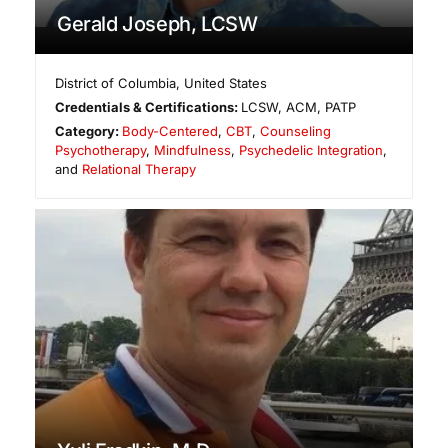
Gerald Joseph, LCSW
District of Columbia
,
United States
Credentials & Certifications:
LCSW, ACM, PATP
Category:
Body-Centered
,
CBT
,
Counseling
Psychotherapy
,
Mindfulness
,
Psychedelic Integration
,
and
Relational Therapy