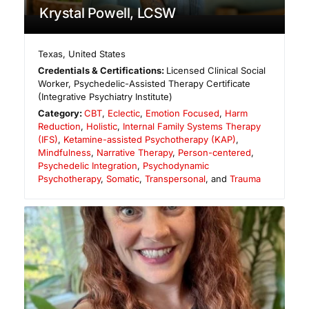
Krystal Powell, LCSW
Texas
,
United States
Credentials & Certifications:
Licensed Clinical Social
Worker, Psychedelic-Assisted Therapy Certificate
(Integrative Psychiatry Institute)
Category:
CBT
,
Eclectic
,
Emotion Focused
,
Harm
Reduction
,
Holistic
,
Internal Family Systems Therapy
(IFS)
,
Ketamine-assisted Psychotherapy (KAP)
,
Mindfulness
,
Narrative Therapy
,
Person-centered
,
Psychedelic Integration
,
Psychodynamic
Psychotherapy
,
Somatic
,
Transpersonal
, and
Trauma