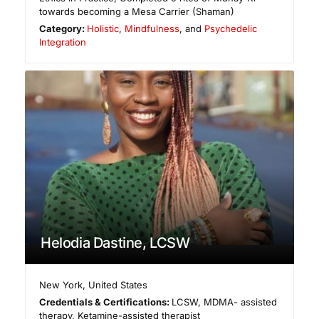
towards becoming a Mesa Carrier (Shaman)
Category:
Holistic
,
Mindfulness
, and
Psychedelic
Integration
Helodia Dastine, LCSW
New York
,
United States
Credentials & Certifications:
LCSW, MDMA- assisted
therapy, Ketamine-assisted therapist