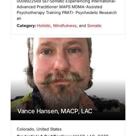
0009922569 ​SEI-Somatic Experiencing International-
Advanced Practitioner MAPS MDMA-Assisted
Psychotherapy Training PRATI- Psychedelic Research
an
Category:
Holistic
,
Mindfulness
, and
Somatic
Vance Hansen, MACP, LAC
Colorado
,
United States