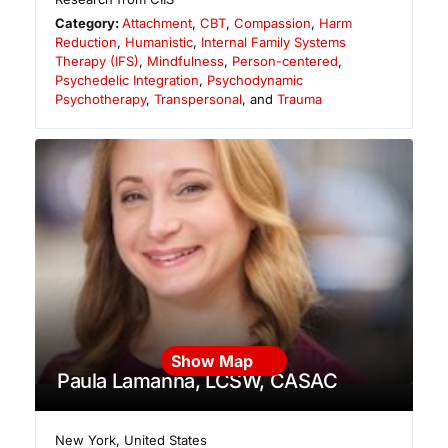
Category:
Attachment
,
CBT
,
Compassion
,
Harm
Reduction
,
Humanistic
,
Internal Family Systems
Therapy (IFS)
,
Mindfulness
,
Person-centered
,
Psychedelic Integration
,
Psychodynamic
Psychotherapy
,
Transpersonal
, and
Trauma
Show Map
Paula Lamanna, LCSW, CASAC
New York
,
United States