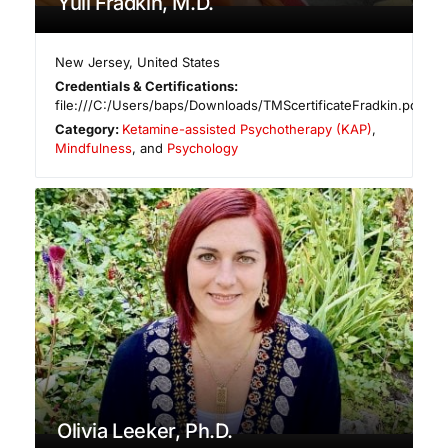
Yuli Fradkin, M.D.
New Jersey
,
United States
Credentials & Certifications:
file:///C:/Users/baps/Downloads/TMScertificateFradkin.pdf
Category:
Ketamine-assisted Psychotherapy (KAP)
,
Mindfulness
, and
Psychology
Olivia Leeker, Ph.D.