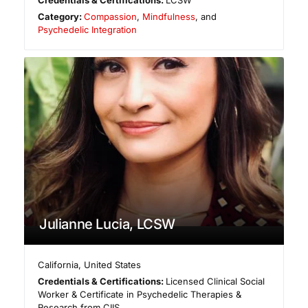
Credentials & Certifications:
LCSW
Category:
Compassion
,
Mindfulness
, and
Psychedelic Integration
Julianne Lucia, LCSW
California
,
United States
Credentials & Certifications:
Licensed Clinical Social
Worker & Certificate in Psychedelic Therapies &
Research from CIIS