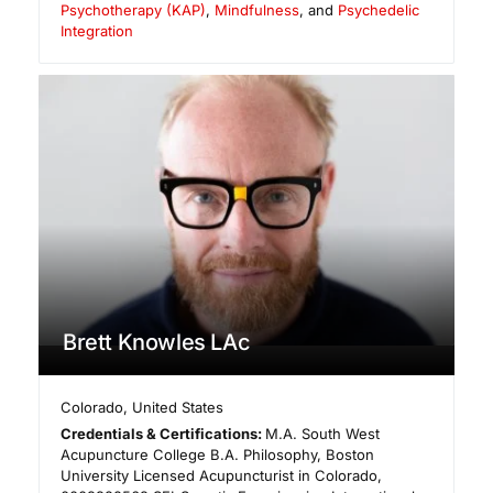
Psychotherapy (KAP)
,
Mindfulness
, and
Psychedelic
Integration
Brett Knowles LAc
Colorado
,
United States
Credentials & Certifications:
M.A. South West
Acupuncture College B.A. Philosophy, Boston
University Licensed Acupuncturist in Colorado,