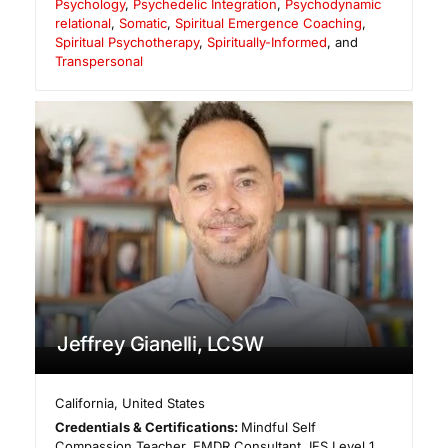
Psychology
,
Psychedelic Integration
,
Psychodynamic
relational
,
Somatic
,
Spiritual Emergence Coaching
,
Spiritual Psychotherapy
,
Spiritually-Informed
, and
Transpersonal
Jeffrey Gianelli, LCSW
California
,
United States
Credentials & Certifications:
Mindful Self
Compassion Teacher, EMDR Consultant, IFS Level 1