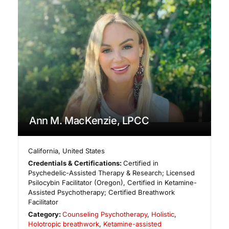
Ann M. MacKenzie, LPCC
California
,
United States
Credentials & Certifications:
Certified in
Psychedelic-Assisted Therapy & Research; Licensed
Psilocybin Facilitator (Oregon), Certified in Ketamine-
Assisted Psychotherapy; Certified Breathwork
Facilitator
Category:
Counseling Psychotherapy
,
Holistic
,
Holotropic breathwork
,
Ketamine-assisted