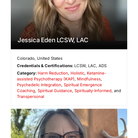
Jessica Eden LCSW, LAC
Colorado
,
United States
Credentials & Certifications:
LCSW, LAC, ADS
Category:
Harm Reduction
,
Holistic
,
Ketamine-
assisted Psychotherapy (KAP)
,
Mindfulness
,
Psychedelic Integration
,
Spiritual Emergence
Coaching
,
Spiritual Guidance
,
Spiritually-Informed
, and
Transpersonal