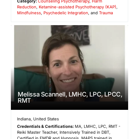
Category:
Counseling Psychotherapy
,
Harm
Reduction
,
Ketamine-assisted Psychotherapy (KAP)
,
Mindfulness
,
Psychedelic Integration
, and
Trauma
Melissa Scannell, LMHC, LPC, LPCC,
RMT
Indiana
,
United States
Credentials & Certifications:
MA, LMHC, LPC, RMT -
Reiki Master Teacher, Intensively Trained in DBT,
Certified in EMDR and Hypnosis, MAPS trained in