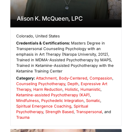
Alison K. McQueen, LPC
Colorado
,
United States
Credentials & Certifications:
Masters Degree in
Transpersonal Counseling Psychology with an
emphasis in Art Therapy (Naropa University, 2012),
Trained in MDMA-Assisted Psychotherapy by MAPS,
Trained in Ketamine-Assisted Psychotherapy with the
Ketamine Training Center
Category:
Attachment
,
Body-Centered
,
Compassion
,
Counseling Psychotherapy
,
Depth
,
Expressive Art
Therapy
,
Harm Reduction
,
Holistic
,
Humanistic
,
Ketamine-assisted Psychotherapy (KAP)
,
Mindfulness
,
Psychedelic Integration
,
Somatic
,
Spiritual Emergence Coaching
,
Spiritual
Psychotherapy
,
Strength Based
,
Transpersonal
, and
Trauma