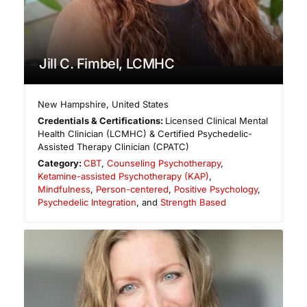
Jill C. Fimbel, LCMHC
New Hampshire
,
United States
Credentials & Certifications:
Licensed Clinical Mental
Health Clinician (LCMHC) & Certified Psychedelic-
Assisted Therapy Clinician (CPATC)
Category:
CBT
,
Counseling Psychotherapy
,
Ketamine-assisted Psychotherapy (KAP)
,
Mindfulness
,
Person-centered
,
Positive Psychology
,
Psychedelic Integration
, and
Strength Based