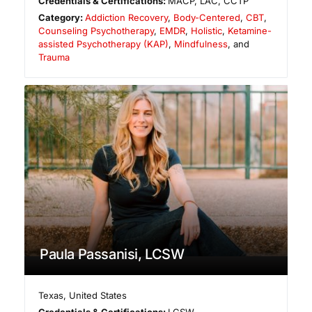
Credentials & Certifications:
MACP, LAC, CCTP
Category:
Addiction Recovery
,
Body-Centered
,
CBT
,
Counseling Psychotherapy
,
EMDR
,
Holistic
,
Ketamine-
assisted Psychotherapy (KAP)
,
Mindfulness
, and
Trauma
Paula Passanisi, LCSW
Texas
,
United States