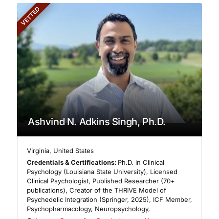
VETTED
Ashvind N. Adkins Singh, Ph.D.
Virginia
,
United States
Credentials & Certifications:
Ph.D. in Clinical
Psychology (Louisiana State University), Licensed
Clinical Psychologist, Published Researcher (70+
publications), Creator of the THRIVE Model of
Psychedelic Integration (Springer, 2025), ICF Member,
Psychopharmacology, Neuropsychology,