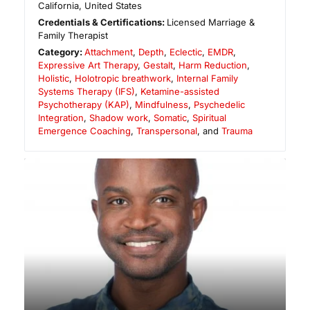
California
,
United States
Credentials & Certifications:
Licensed Marriage &
Family Therapist
Category:
Attachment
,
Depth
,
Eclectic
,
EMDR
,
Expressive Art Therapy
,
Gestalt
,
Harm Reduction
,
Holistic
,
Holotropic breathwork
,
Internal Family
Systems Therapy (IFS)
,
Ketamine-assisted
Psychotherapy (KAP)
,
Mindfulness
,
Psychedelic
Integration
,
Shadow work
,
Somatic
,
Spiritual
Emergence Coaching
,
Transpersonal
, and
Trauma