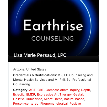
Lisa Marie Persaud, LPC
Arizona
,
United States
Credentials & Certifications:
M.S.ED Counseling and
Mental Health Services and M. Phil. Ed. Professional
Counseling
Category:
ACT
,
CBT
,
Compassionate Inquiry
,
Depth
,
Eclectic
,
EMDR
,
Expressive Art Therapy
,
Gestalt
,
Holistic
,
Humanistic
,
Mindfulness
,
nature-based
,
Person-centered
,
Phenomenological
,
Positive