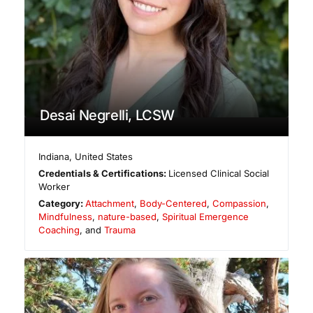
Desai Negrelli, LCSW
Indiana
,
United States
Credentials & Certifications:
Licensed Clinical Social
Worker
Category:
Attachment
,
Body-Centered
,
Compassion
,
Mindfulness
,
nature-based
,
Spiritual Emergence
Coaching
, and
Trauma