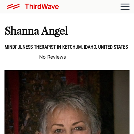
Shanna Angel
MINDFULNESS THERAPIST IN KETCHUM, IDAHO, UNITED STATES
No Reviews