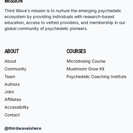
MISSION
Third Wave's mission is to nurture the emerging psychedelic
ecosystem by providing individuals with research-based
education, access to vetted providers, and membership in our
global community of psychedelic pioneers.
ABOUT
COURSES
About
Microdosing Course
Community
Mushroom Grow Kit
Team
Psychedelic Coaching Institute
Authors
Jobs
Affiliates
Accessibility
Contact
@thirdwaveishere