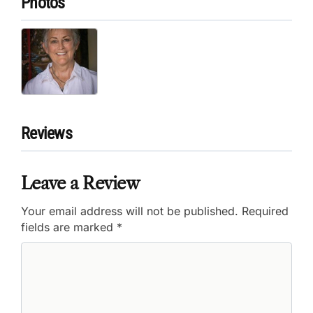
Photos
Reviews
Leave a Review
Your email address will not be published.
Required
fields are marked
*