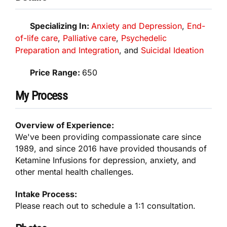
Specializing In:
Anxiety and Depression
,
End-
of-life care​
,
Palliative care
,
Psychedelic
Preparation and Integration
, and
Suicidal Ideation
Price Range:
650
My Process
Overview of Experience:
We've been providing compassionate care since
1989, and since 2016 have provided thousands of
Ketamine Infusions for depression, anxiety, and
other mental health challenges.
Intake Process:
Please reach out to schedule a 1:1 consultation.