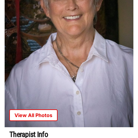
View All Photos
Therapist Info