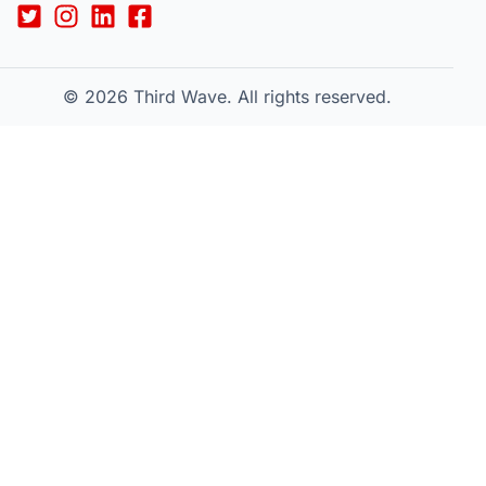
© 2026
Third Wave. All rights reserved.