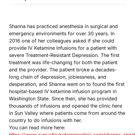
Shanna has practiced anesthesia in surgical and
emergency environments for over 30 years. In
2016 one of her colleagues asked if she could
provide IV Ketamine Infusions for a patient with
severe Treatment-Resistant Depression. The first
treatment was life-changing for both the patient
and the provider. The patient broke a decades-
long chain of depression, joblessness, and
desperation, and Shanna went on to found the first
hospital-based IV ketamine infusion program in
Washington State. Since then, she has provided
thousands of infusions and opened the clinic here
in Sun Valley where patients come from around the
country to do infusions with her.
You can read more here:
https://www.sunvalleyketamineclinic.com/shanna_angel