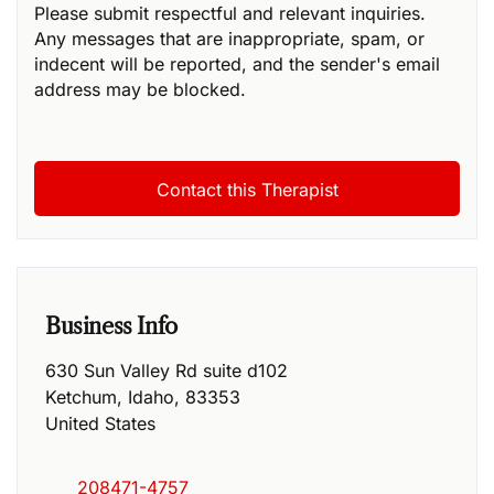
Please submit respectful and relevant inquiries.
Any messages that are inappropriate, spam, or
indecent will be reported, and the sender's email
address may be blocked.
Business Info
630 Sun Valley Rd suite d102
Ketchum
,
Idaho
,
83353
United States
208471-4757