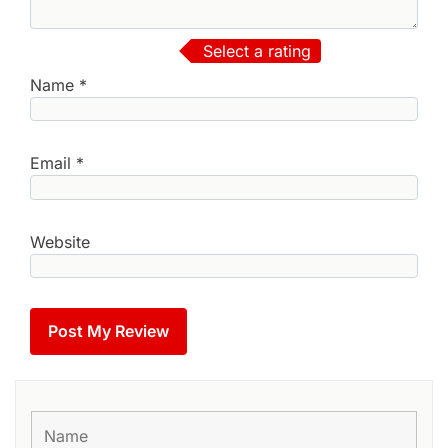
Select a rating
Name
*
Email
*
Website