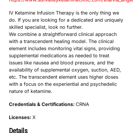
IV Ketamine Infusion Therapy is the only thing we
do. ​If you are looking for a dedicated and uniquely
skilled specialist, look no further.
We combine a straightforward clinical approach
with a transcendent healing model. The clinical
element includes monitoring vital signs, providing
supplemental medications as needed to treat
issues like nausea and blood pressure, and the
availability of supplemental oxygen, suction, AED,
etc. The transcendent element uses higher doses
with a focus on the experiential and psychedelic
nature of ketamine.
Credentials & Certifications:
CRNA
Licenses:
X
Details