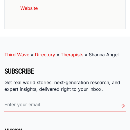
Website
Third Wave
»
Directory
»
Therapists
»
Shanna Angel
SUBSCRIBE
Get real world stories, next-generation research, and
expert insights, delivered right to your inbox.