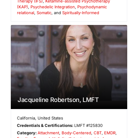
Therapy (IFS)
,
Ketamine-assisted Psychotherapy
(KAP)
,
Psychedelic Integration
,
Psychodynamic
relational
,
Somatic
, and
Spiritually-Informed
Jacqueline Robertson, LMFT
California
,
United States
Credentials & Certifications:
LMFT #125830
Category:
Attachment
,
Body-Centered
,
CBT
,
EMDR
,