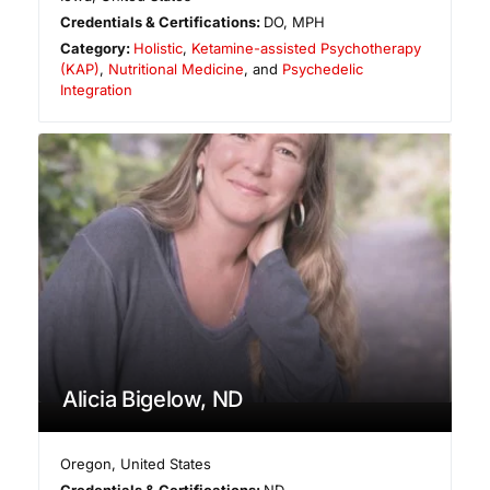
Credentials & Certifications:
DO, MPH
Category:
Holistic
,
Ketamine-assisted Psychotherapy
(KAP)
,
Nutritional Medicine
, and
Psychedelic
Integration
Alicia Bigelow, ND
Oregon
,
United States
Credentials & Certifications:
ND