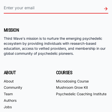
MISSION
Third Wave's mission is to nurture the emerging psychedelic
ecosystem by providing individuals with research-based
education, access to vetted providers, and membership in our
global community of psychedelic pioneers.
ABOUT
COURSES
About
Microdosing Course
Community
Mushroom Grow Kit
Team
Psychedelic Coaching Institute
Authors
Jobs