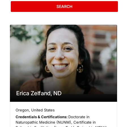
SEARCH
Erica Zelfand, ND
Oregon
,
United States
Credentials & Certifications:
Doctorate in
Naturopathic Medicine (NUNM), Certificate in