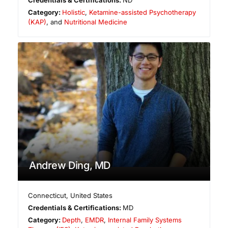
Category:
Holistic
,
Ketamine-assisted Psychotherapy
(KAP)
, and
Nutritional Medicine
Andrew Ding, MD
Connecticut
,
United States
Credentials & Certifications:
MD
Category:
Depth
,
EMDR
,
Internal Family Systems