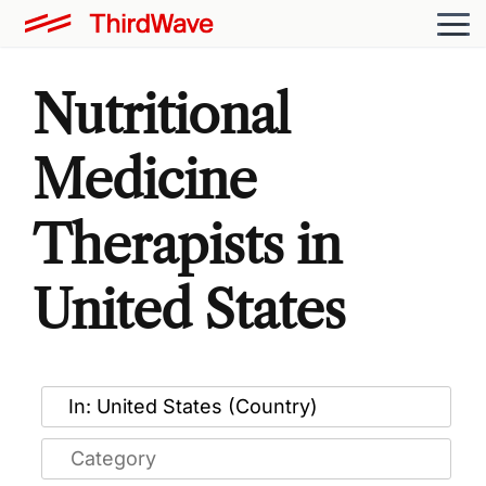
Nutritional
Medicine
Therapists in
United States