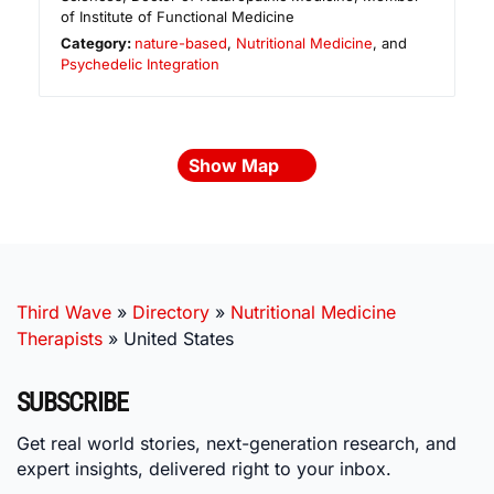
of Institute of Functional Medicine
Category:
nature-based
,
Nutritional Medicine
, and
Psychedelic Integration
Show Map
Third Wave
»
Directory
»
Nutritional Medicine
Therapists
»
United States
SUBSCRIBE
Get real world stories, next-generation research, and
expert insights, delivered right to your inbox.