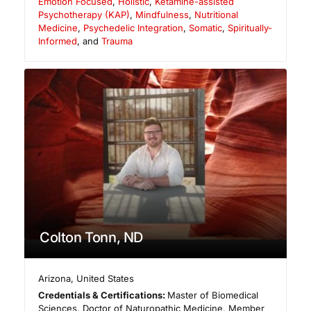
Emotion Focused
,
Holistic
,
Ketamine-assisted
Psychotherapy (KAP)
,
Mindfulness
,
Nutritional
Medicine
,
Psychedelic Integration
,
Somatic
,
Spiritually-
Informed
, and
Trauma
Colton Tonn, ND
Arizona
,
United States
Credentials & Certifications:
Master of Biomedical
Sciences, Doctor of Naturopathic Medicine, Member