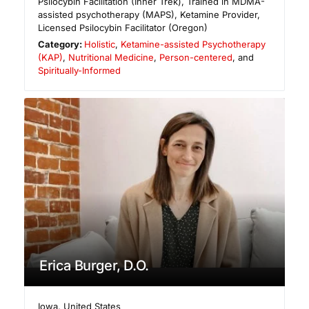
Psilocybin Facilitation (Inner Trek), Trained in MDMA-
assisted psychotherapy (MAPS), Ketamine Provider,
Licensed Psilocybin Facilitator (Oregon)
Category:
Holistic
,
Ketamine-assisted Psychotherapy
(KAP)
,
Nutritional Medicine
,
Person-centered
, and
Spiritually-Informed
Erica Burger, D.O.
Iowa
,
United States