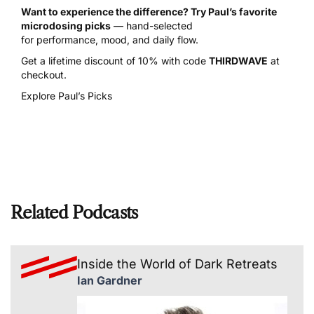
Want to experience the difference? Try Paul’s favorite
microdosing picks
— hand-selected
for performance, mood, and daily flow.
Get a lifetime discount of 10% with code
THIRDWAVE
at
checkout.
Explore Paul’s Picks
Related Podcasts
Inside the World of Dark Retreats
Ian Gardner