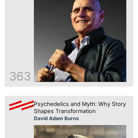
363
Psychedelics and Myth: Why Story
Shapes Transformation
David Adam Burns