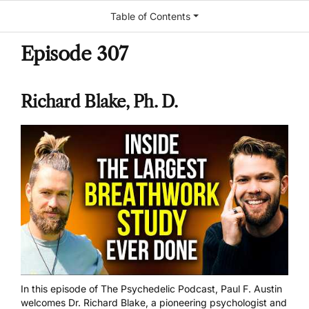
Table of Contents
Episode 307
Richard Blake, Ph. D.
In this episode of The Psychedelic Podcast, Paul F. Austin
welcomes Dr. Richard Blake, a pioneering psychologist and