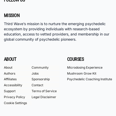
MISSION
Third Wave’s mission is to nurture the emerging psychedelic
ecosystem by providing individuals with research-based
education, access to vetted providers, and membership in our
global community of psychedelic pioneers.
ABOUT
COURSES
About
Community
Microdosing Experience
Authors
Jobs
Mushroom Grow Kit
Affiliates
Sponsorship
Psychedelic Coaching Institute
Accessibility
Contact
Support
Terms of Service
Privacy Policy
Legal Disclaimer
Cookie Settings