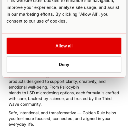
This website uses cookies to enhance site navigation,
improve your experience, analyze site usage, and assist
in our marketing efforts. By clicking "Allow All", you
consent to our use of cookies.
Allow all
Deny
We’re excited to partner with
Golden Rule Mushrooms
—
premium microdosing
products designed to support clarity, creativity, and
emotional well-being. From Psilocybin
blends to LSD microdosing options, each formula is crafted
with care, backed by science, and trusted by the Third
Wave community.
Safe, intentional, and transformative — Golden Rule helps
you feel more focused, connected, and aligned in your
everyday life.