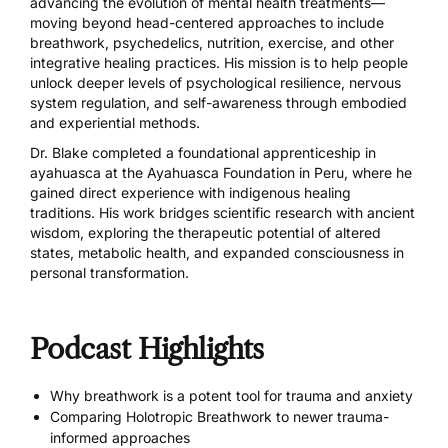
advancing the evolution of mental health treatments—
moving beyond head-centered approaches to include
breathwork, psychedelics, nutrition, exercise, and other
integrative healing practices. His mission is to help people
unlock deeper levels of psychological resilience, nervous
system regulation, and self-awareness through embodied
and experiential methods.
Dr. Blake completed a foundational apprenticeship in
ayahuasca at the Ayahuasca Foundation in Peru, where he
gained direct experience with indigenous healing
traditions. His work bridges scientific research with ancient
wisdom, exploring the therapeutic potential of altered
states, metabolic health, and expanded consciousness in
personal transformation.
Podcast Highlights
Why breathwork is a potent tool for trauma and anxiety
Comparing Holotropic Breathwork to newer trauma-
informed approaches