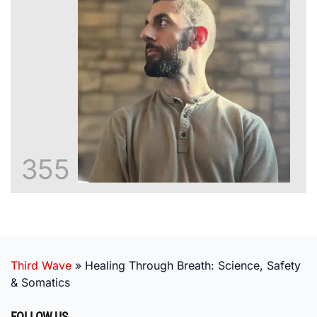
355
Third Wave
»
Healing Through Breath: Science, Safety
& Somatics
FOLLOW US