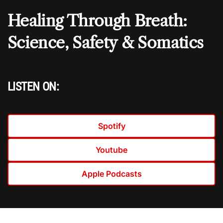
Healing Through Breath:
Science, Safety & Somatics
LISTEN ON:
Spotify
Youtube
Apple Podcasts