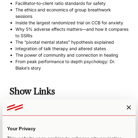
Facilitator-to-client ratio standards for safety
The ethics and economics of group breathwork
sessions
Inside the largest randomized trial on CCB for anxiety
Why 5% adverse effects matters—and how it compares
to SSRIs
The “pivotal mental states” hypothesis explained
Integration of talk therapy and altered states
The power of community and connection in healing
From peak performance to depth psychology: Dr.
Blake’s story
Show Links
Website
RUNGA
Breathguru
Richard on Instagram
Your Privacy
RUNGA 90-DAY INTENSIVE, START NOW FOR FREE