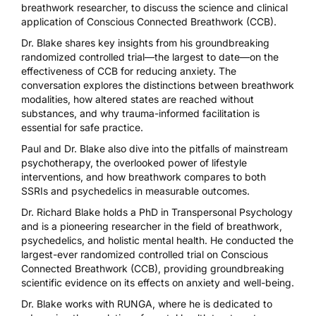
breathwork researcher, to discuss the science and clinical
application of Conscious Connected Breathwork (CCB).
Dr. Blake shares key insights from his groundbreaking
randomized controlled trial—the largest to date—on the
effectiveness of CCB for reducing anxiety. The
conversation explores the distinctions between breathwork
modalities, how altered states are reached without
substances, and why trauma-informed facilitation is
essential for safe practice.
Paul and Dr. Blake also dive into the pitfalls of mainstream
psychotherapy, the overlooked power of lifestyle
interventions, and how breathwork compares to both
SSRIs and psychedelics in measurable outcomes.
Dr. Richard Blake holds a PhD in Transpersonal Psychology
and is a pioneering researcher in the field of breathwork,
psychedelics, and holistic mental health. He conducted the
largest-ever randomized controlled trial on Conscious
Connected Breathwork (CCB), providing groundbreaking
scientific evidence on its effects on anxiety and well-being.
Dr. Blake works with RUNGA, where he is dedicated to