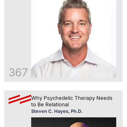
367
Why Psychedelic Therapy Needs
to Be Relational
Steven C. Hayes, Ph.D.