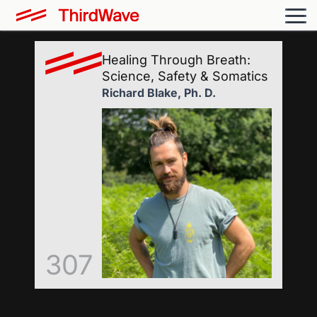
Healing Through Breath:
Science, Safety & Somatics
Richard Blake, Ph. D.
307