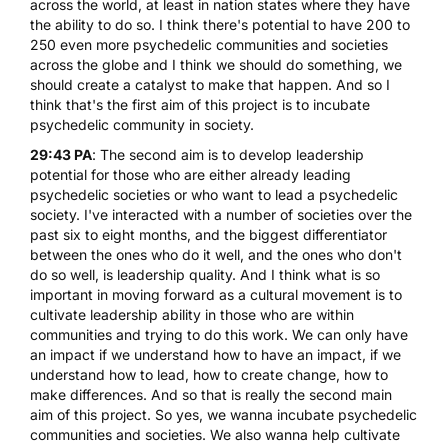
across the world, at least in nation states where they have
the ability to do so. I think there's potential to have 200 to
250 even more psychedelic communities and societies
across the globe and I think we should do something, we
should create a catalyst to make that happen. And so I
think that's the first aim of this project is to incubate
psychedelic community in society.
29:43 PA
: The second aim is to develop leadership
potential for those who are either already leading
psychedelic societies or who want to lead a psychedelic
society. I've interacted with a number of societies over the
past six to eight months, and the biggest differentiator
between the ones who do it well, and the ones who don't
do so well, is leadership quality. And I think what is so
important in moving forward as a cultural movement is to
cultivate leadership ability in those who are within
communities and trying to do this work. We can only have
an impact if we understand how to have an impact, if we
understand how to lead, how to create change, how to
make differences. And so that is really the second main
aim of this project. So yes, we wanna incubate psychedelic
communities and societies. We also wanna help cultivate