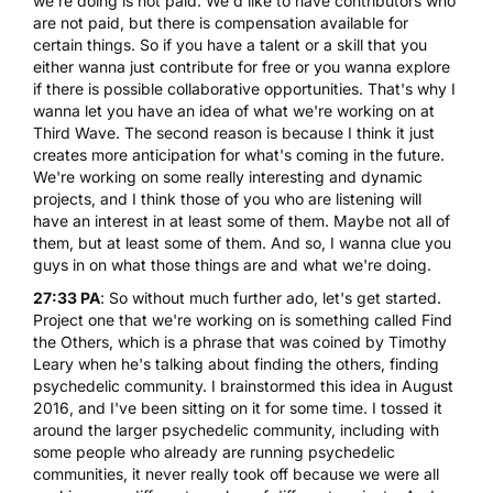
we're doing is not paid. We'd like to have contributors who
are not paid, but there is compensation available for
certain things. So if you have a talent or a skill that you
either wanna just contribute for free or you wanna explore
if there is possible collaborative opportunities. That's why I
wanna let you have an idea of what we're working on at
Third Wave. The second reason is because I think it just
creates more anticipation for what's coming in the future.
We're working on some really interesting and dynamic
projects, and I think those of you who are listening will
have an interest in at least some of them. Maybe not all of
them, but at least some of them. And so, I wanna clue you
guys in on what those things are and what we're doing.
27:33 PA
: So without much further ado, let's get started.
Project one that we're working on is something called Find
the Others, which is a phrase that was coined by Timothy
Leary when he's talking about finding the others, finding
psychedelic community. I brainstormed this idea in August
2016, and I've been sitting on it for some time. I tossed it
around the larger psychedelic community, including with
some people who already are running psychedelic
communities, it never really took off because we were all