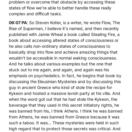
problem or overcome that obstacle by accessing these
states of flow we're able to better handle these really
complex and difficult tasks.
06:07 PA
: So Steven Kotler, is a writer, he wrote Flow,
The
Rise of Superman
, I believe it's named, and then recently
published with Jamie Wheal a book called Stealing Fire,
a
book about accessing altered states of consciousness or
he also calls non-ordinary states of consciousness to
basically drop into flow and achieve amazing things that
wouldn't be accessible in normal waking consciousness.
And he talks about various examples but the one that
stuck out to me again, and again, and again was his
emphasis on psychedelics. In fact, he begins that book by
discussing the Eleusinian Mysteries and by discussing this
guy in ancient Greece who kind of stole the recipe for
Kykeon and hosted a massive lavish party at his villa. And
when the word got out that he had stole the Kykeon, the
beverage that they used in this secret initiatory rights, he
was banned from his, I think Athens. I think he was banned
from Athens, he was banned from Greece because it was
such a taboo. It was... These mysteries were held in such
high regard that to protect those secrets was critical. And