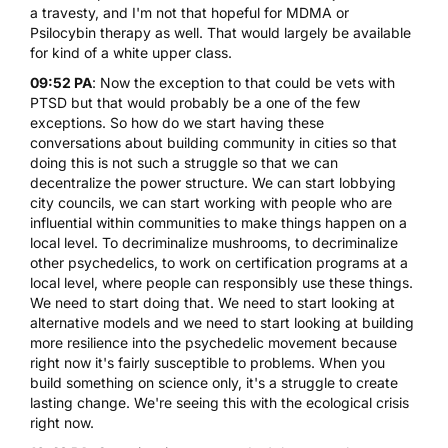
a travesty, and I'm not that hopeful for MDMA or
Psilocybin therapy
as well. That would largely be available
for kind of a white upper class.
09:52 PA
: Now the exception to that could be vets with
PTSD but that would probably be a one of the few
exceptions. So how do we start having these
conversations about building community in cities so that
doing this is not such a struggle so that we can
decentralize the power structure. We can start lobbying
city councils, we can start working with people who are
influential within communities to make things happen on a
local level. To decriminalize mushrooms, to decriminalize
other psychedelics, to work on certification programs at a
local level, where people can responsibly use these things.
We need to start doing that. We need to start looking at
alternative models and we need to start looking at building
more resilience into the psychedelic movement because
right now it's fairly susceptible to problems. When you
build something on science only, it's a struggle to create
lasting change. We're seeing this with the ecological crisis
right now.