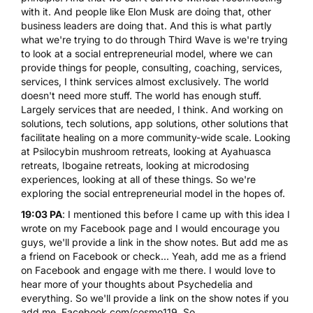
with it. And people like Elon Musk are doing that, other
business leaders are doing that. And this is what partly
what we're trying to do through Third Wave is we're trying
to look at a social entrepreneurial model, where we can
provide things for people,
consulting, coaching, services
,
services, I think services almost exclusively. The world
doesn't need more stuff. The world has enough stuff.
Largely services that are needed, I think. And working on
solutions, tech solutions, app solutions, other solutions that
facilitate healing on a more community-wide scale. Looking
at Psilocybin mushroom retreats, looking at Ayahuasca
retreats, Ibogaine retreats, looking at microdosing
experiences, looking at all of these things. So we're
exploring the social entrepreneurial model in the hopes of.
19:03 PA
: I mentioned this before I came up with this idea I
wrote on my Facebook page and I would encourage you
guys, we'll provide a link in the show notes. But add me as
a friend on Facebook or check... Yeah, add me as a friend
on Facebook and engage with me there. I would love to
hear more of your thoughts about Psychedelia and
everything. So we'll provide a link on the show notes if you
add me. Facebook.com/cosmo119. So