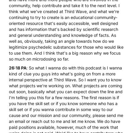
community, help contribute and take it to the next level. I
think what we've created at Third Wave, and what we're
continuing to try to create is an educational community-
oriented resource that's easily accessible, well designed
and has information that's backed by scientific research
and general understanding and knowledge of facts. As
well as, obviously, taking an angle towards how do we
legitimize psychedelic substances for those who would like
to use them. And I think that's a big reason why we focus
so much on microdosing so far.
26:18 PA
: So what I wanna do with this podcast is I wanna
kind of clue you guys into what's going on from a more
internal perspective at Third Wave. So I want you to know
what projects we're working on. What projects are coming
out soon, basically what you can expect down the line and
I'm telling you this for a few reasons. The first reason is if
you have the skill set or if you know someone who has a
skill set or if you wanna contribute in some way to our
cause and our mission and our community, please send me
an email or reach out to me and let me know. We do have
paid positions available, however, much of the work that