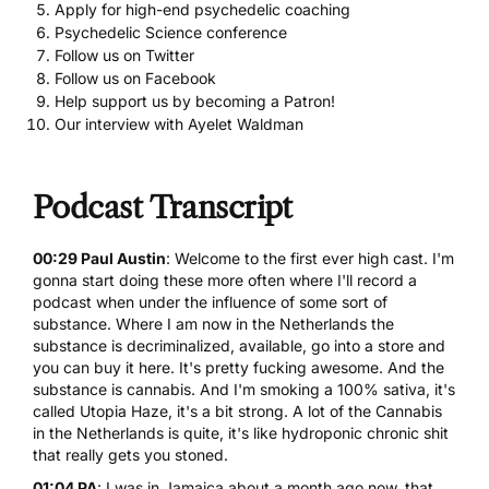
Apply for high-end psychedelic coaching
Psychedelic Science conference
Follow us on Twitter
Follow us on Facebook
Help support us by becoming a Patron!
Our interview with Ayelet Waldman
Podcast Transcript
00:29 Paul Austin
: Welcome to the first ever high cast. I'm
gonna start doing these more often where I'll record a
podcast when under the influence of some sort of
substance. Where I am now in the Netherlands the
substance is decriminalized, available, go into a store and
you can buy it here. It's pretty fucking awesome. And the
substance is cannabis. And I'm smoking a 100% sativa, it's
called Utopia Haze, it's a bit strong. A lot of the Cannabis
in the Netherlands is quite, it's like hydroponic chronic shit
that really gets you stoned.
01:04 PA
: I was in Jamaica about a month ago now, that