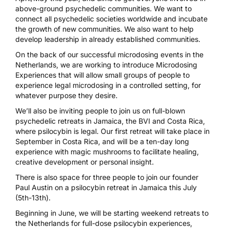
above-ground psychedelic communities. We want to
connect all psychedelic societies worldwide and incubate
the growth of new communities. We also want to help
develop leadership in already established communities.
On the back of our successful microdosing events in the
Netherlands, we are working to introduce Microdosing
Experiences that will allow small groups of people to
experience legal microdosing in a controlled setting, for
whatever purpose they desire.
We’ll also be inviting people to join us on full-blown
psychedelic retreats in Jamaica, the BVI and Costa Rica,
where psilocybin is legal. Our first retreat will take place in
September in Costa Rica, and will be a ten-day long
experience with magic mushrooms to facilitate healing,
creative development or personal insight.
There is also space for three people to join our founder
Paul Austin on a psilocybin retreat in Jamaica this July
(5th-13th).
Beginning in June, we will be starting weekend retreats to
the Netherlands for full-dose psilocybin experiences,