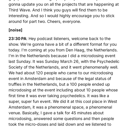
gonna update you on all the projects that are happening at
Third Wave. And I think you guys will find them to be
interesting. And so I would highly encourage you to stick
around for part two. Cheers, everyone.
[noise]
23:30 PA
: Hey podcast listeners, welcome back to the
show. We're gonna have a bit of a different format for you
today. I'm coming at you from Den Haag, the Netherlands.
I'm in the Netherlands because I did a microdosing event
last Sunday. It was Sunday March 26, with the Psychedelic
Society of the Netherlands, and it went phenomenally well.
We had about 120 people who came to our microdosing
event in Amsterdam and because of the legal status of
truffles in the Netherlands, but a 100 people ended up
microdosing at the event including about 10 people whose
first time it was ever taking psychedelics. It was like a
super, super fun event. We did it at this cool place in West
Amsterdam, it was a phenomenal space, a phenomenal
venue. Basically, I gave a talk for 45 minutes about
microdosing, answered some questions and then people
took the micro-doses and laid down and we listened to