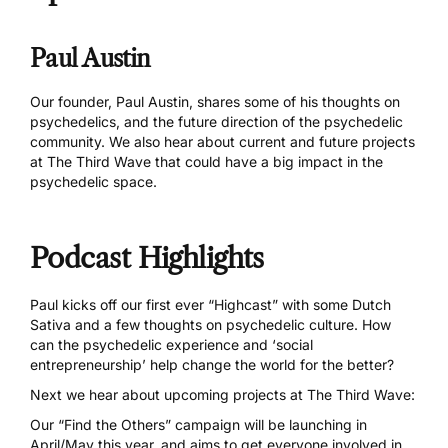
Paul Austin
Our founder, Paul Austin, shares some of his thoughts on
psychedelics, and the future direction of the psychedelic
community. We also hear about current and future projects
at The Third Wave that could have a big impact in the
psychedelic space.
Podcast Highlights
Paul kicks off our first ever “Highcast” with some Dutch
Sativa and a few thoughts on psychedelic culture. How
can the psychedelic experience and ‘social
entrepreneurship’ help change the world for the better?
Next we hear about upcoming projects at The Third Wave:
Our “Find the Others” campaign will be launching in
April/May this year, and aims to get everyone involved in