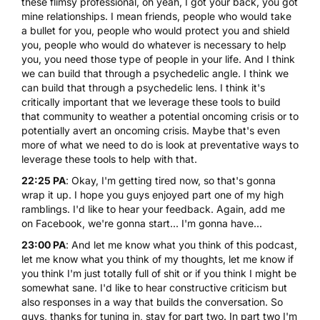
these flimsy professional, oh yeah, I got your back, you got
mine relationships. I mean friends, people who would take
a bullet for you, people who would protect you and shield
you, people who would do whatever is necessary to help
you, you need those type of people in your life. And I think
we can build that through a psychedelic angle. I think we
can build that through a psychedelic lens. I think it's
critically important that we leverage these tools to build
that community to weather a potential oncoming crisis or to
potentially avert an oncoming crisis. Maybe that's even
more of what we need to do is look at preventative ways to
leverage these tools to help with that.
22:25 PA
: Okay, I'm getting tired now, so that's gonna
wrap it up. I hope you guys enjoyed part one of my high
ramblings. I'd like to hear your feedback. Again, add me
on Facebook, we're gonna start... I'm gonna have...
23:00 PA
: And let me know what you think of this podcast,
let me know what you think of my thoughts, let me know if
you think I'm just totally full of shit or if you think I might be
somewhat sane. I'd like to hear constructive criticism but
also responses in a way that builds the conversation. So
guys, thanks for tuning in, stay for part two. In part two I'm