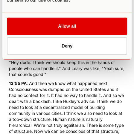
consent to our use of cookies.
what do we do to change culture? Well, we build
communities. This is what we're doing at Third Wave. I
think the other thing that we do is we... You do it from both
the decentralized model but you do it from the top down
Allow all
as well. Aldous Huxley was known to have conversations
with Timothy Leary or I'm sorry, he had a conversation with
Timothy Leary when Aldous Huxley was a visiting
professor MIT. Leary was at Harvard, they sat down to
Deny
dinner. This was when Leary was just getting interested in
LSD, he had already tried Psilocybin and Huxley was like,
"Hey dude. I think we should keep this in the hands of
people who can handle it." And Leary was like, "Yeah sure,
that sounds good."
13:55 PA
: And then we know what happened next.
Consciousness was dumped on the United States and it
had no context for it. It had no way to handle it. And so we
dealt with a backlash. I like Huxley's advice. I think we do
need to look at a decentralized model of building
community in various cities. I think we also need to look at
a top-down structure. Human nature is naturally
hierarchical. We're not truly egalitarian. There is some type
of structure. Now we can be conscious of that structure,