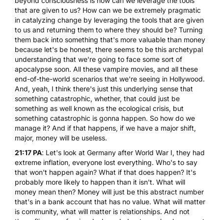
beyond consciousness is how can we leverage the tools
that are given to us? How can we be extremely pragmatic
in catalyzing change by leveraging the tools that are given
to us and returning them to where they should be? Turning
them back into something that's more valuable than money
because let's be honest, there seems to be this archetypal
understanding that we're going to face some sort of
apocalypse soon. All these vampire movies, and all these
end-of-the-world scenarios that we're seeing in Hollywood.
And, yeah, I think there's just this underlying sense that
something catastrophic, whether, that could just be
something as well known as the ecological crisis, but
something catastrophic is gonna happen. So how do we
manage it? And if that happens, if we have a major shift,
major, money will be useless.
21:17 PA
: Let's look at Germany after World War I, they had
extreme inflation, everyone lost everything. Who's to say
that won't happen again? What if that does happen? It's
probably more likely to happen than it isn't. What will
money mean then? Money will just be this abstract number
that's in a bank account that has no value. What will matter
is community, what will matter is relationships. And not