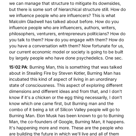
we can manage that structure to mitigate its downsides,
but there is some sort of hierarchical structure still. How do
we influence people who are influencers? This is what
Malcolm Gladwell has talked about before. How do you
influence people who are influencers, authors, writers,
philosophers, venturers, entrepreneurs politicians? How do
you talk to them? How do you engage with them? How do
you have a conversation with them? Now fortunate for us,
our current economic model or society is going to be built
by largely people who have done psychedelics. One sec.
15:02 PA
: Burning Man, this is something that was talked
about in Stealing Fire by Steven Kotler, Burning Man has
incubated this kind of aspect of living in an unordinary
state of consciousness. This aspect of exploring different
dimensions and different ideas and from that, and I don't
know if it's a chicken or the egg thing necessarily, I don't
know which one came first, but Burning man and the
combo of it being a lot of Silicon Valley people will go to
Burning Man. Elon Musk has been known to go to Burning
Man, the co-founders of Google, Burning Man, it happens.
It's happening more and more. These are the people who
are building the future in which we'll live and all of them