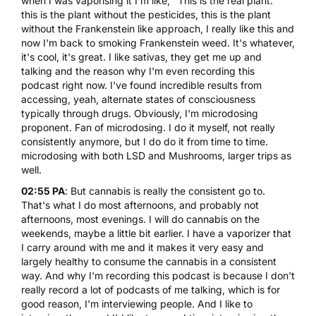
when I was vaporising it I'm like, "This is the real plant."
this is the plant without the pesticides, this is the plant
without the Frankenstein like approach, I really like this and
now I'm back to smoking Frankenstein weed. It's whatever,
it's cool, it's great. I like sativas, they get me up and
talking and the reason why I'm even recording this
podcast right now. I've found incredible results from
accessing, yeah, alternate states of consciousness
typically through drugs. Obviously, I'm microdosing
proponent. Fan of microdosing. I do it myself, not really
consistently anymore, but I do do it from time to time.
microdosing with both LSD
and
Mushrooms
, larger trips as
well.
02:55 PA
:
But cannabis is really the consistent go to
.
That's what I do most afternoons, and probably not
afternoons, most evenings. I will do cannabis on the
weekends, maybe a little bit earlier. I have a vaporizer that
I carry around with me and it makes it very easy and
largely healthy to consume the cannabis in a consistent
way. And why I'm recording this podcast is because I don't
really record a lot of podcasts of me talking, which is for
good reason, I'm interviewing people. And I like to