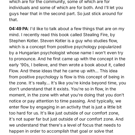
which are for the community, some of which are for
individuals and some of which are for both. And I'll let you
guys hear that in the second part. So just stick around for
that.
04:49 PA
: I'd like to talk about a few things that are on my
mind. I recently read this book called Stealing Fire, by
Stephen Kotler. Steven Kotler is a guy who studies flow,
which is a concept from positive psychology popularized
by a Hungarian psychologist whose name I won't even try
to pronounce. And he first came up with the concept in the
early '90s, I believe, and then wrote a book about it, called
Flow. And these ideas that he came up with... This idea
from positive psychology is flow is this concept of being in
the zone. It's really... It's like you're kinda beyond time, you
don't understand that it exists. You're so in flow, in the
moment, in the zone with what you're doing that you don't
notice or pay attention to time passing. And typically, we
enter flow by engaging in an activity that is just a little bit
too hard for us. It's like just outside of our comfort zone,
it's not super far but just outside of our comfort zone. And
we understand that there's a level of focus that needs to
happen in order to accomplish that goal or solve that