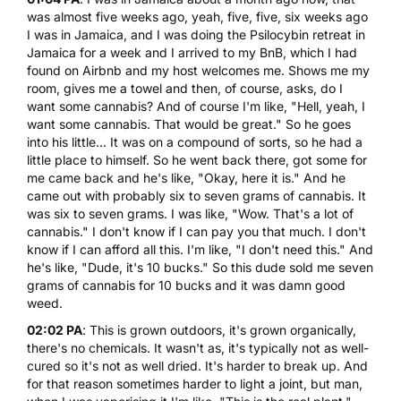
was almost five weeks ago, yeah, five, five, six weeks ago
I was in Jamaica, and I was doing the Psilocybin retreat in
Jamaica for a week and I arrived to my BnB, which I had
found on Airbnb and my host welcomes me. Shows me my
room, gives me a towel and then, of course, asks, do I
want some cannabis? And of course I'm like, "Hell, yeah, I
want some cannabis. That would be great." So he goes
into his little... It was on a compound of sorts, so he had a
little place to himself. So he went back there, got some for
me came back and he's like, "Okay, here it is." And he
came out with probably six to seven grams of cannabis. It
was six to seven grams. I was like, "Wow. That's a lot of
cannabis." I don't know if I can pay you that much. I don't
know if I can afford all this. I'm like, "I don't need this." And
he's like, "Dude, it's 10 bucks." So this dude sold me seven
grams of cannabis for 10 bucks and it was damn good
weed.
02:02 PA
: This is grown outdoors, it's grown organically,
there's no chemicals. It wasn't as, it's typically not as well-
cured so it's not as well dried. It's harder to break up. And
for that reason sometimes harder to light a joint, but man,