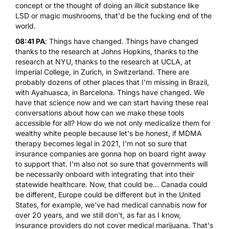
concept or the thought of doing
an illicit substance like
LSD
or
magic mushrooms
, that'd be the fucking end of the
world.
08:41 PA
: Things have changed. Things have changed
thanks to the research at Johns Hopkins, thanks to the
research at NYU, thanks to the research at UCLA, at
Imperial College, in Zurich, in Switzerland. There are
probably dozens of other places that I'm missing in Brazil,
with
Ayahuasca
, in Barcelona. Things have changed. We
have that science now and we can start having these real
conversations about how can we make these tools
accessible for all? How do we not only medicalize them for
wealthy white people because let's be honest, if
MDMA
therapy becomes legal in 2021, I'm not so sure that
insurance companies are gonna hop on board right away
to support that. I'm also not so sure that governments will
be necessarily onboard with integrating that into their
statewide healthcare. Now, that could be... Canada could
be different, Europe could be different but in the United
States, for example, we've had medical cannabis now for
over 20 years, and we still don't, as far as I know,
insurance providers do not cover medical marijuana. That's