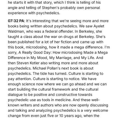
he starts it with that story, which I think is telling of his
angle and telling of Stephen's probably own personal
experience with psychedelics.
07:32 PA
: It's interesting that we're seeing more and more
books being written about psychedelics. We saw Ayel
et
Waldman
, who was a federal offender. In Berkeley, she
taught a class about the war on drugs at Berkeley. She's
been published for a lot of her fiction and came up with
this book, microdosing, how it made a mega difference. I'm
sorry,
A Really Good Day: How microdosing Made a Mega
Difference in My Mood, My Marriage, and My Life
. And
then Steven Kotler also writing more and more about
psychedelics. Michael Pollan's next book is about
psychedelics. The tide has turned. Culture is starting to
pay attention. Culture is starting to notice. We have
enough science now where we can go ahead and we can
start building the cultural framework and the cultural
dialogue to be positive and constructive towards
psychedelic use as tools in medicine. And these well-
known writers and authors who are now openly discussing
and talking and analyzing psychedelics is a very welcome
change from even just five or 10 years ago, when the