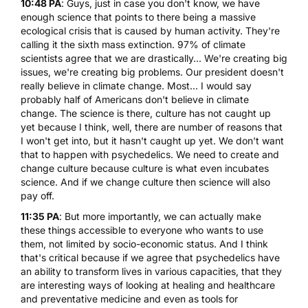
10:48 PA
: Guys, just in case you don't know, we have
enough science that points to there being a massive
ecological crisis that is caused by human activity. They're
calling it the sixth mass extinction. 97% of climate
scientists agree that we are drastically... We're creating big
issues, we're creating big problems. Our president doesn't
really believe in climate change. Most... I would say
probably half of Americans don't believe in climate
change. The science is there, culture has not caught up
yet because I think, well, there are number of reasons that
I won't get into, but it hasn't caught up yet. We don't want
that to happen with psychedelics. We need to create and
change culture because culture is what even incubates
science. And if we change culture then science will also
pay off.
11:35 PA
: But more importantly, we can actually make
these things accessible to everyone who wants to use
them, not limited by socio-economic status. And I think
that's critical because if we agree that psychedelics have
an ability to transform lives in various capacities, that they
are interesting ways of looking at healing and healthcare
and preventative medicine and even as tools for