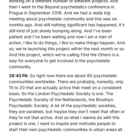
working on a different number of different projects. And
then I went to the Beyond psychedelics conference in
Prague in September 2016. And we had a really big
meeting about psychedelic community and this was six
months ago. And still nothing significant has happened, it's
still kind of just slowly bumping along. And I've been
patient and I've been waiting and now I am a man of
action. I like to do things, I like to make things happen. And
so, we're launching this project within the next month or so.
And this project, which we're calling Find the Others is a
way for everyone to get involved in the psychedelic
community.
28:43 PA
: So right now there are about 60 psychedelic
communities worldwide. There are probably, honestly, only
15 to 20 that are actually active that meet on a consistent
basis. So the
London Psychedelic Society
is one.
The
Psychedelic Society of the Netherlands
, the
Brooklyn
Psychedelic Society
. A lot of the psychedelic societies,
they are societies, but maybe they don't meet that often or
they're not that active. And so what I wanna do with this
project is one, I want to inspire and motivate people to
start their own psychedelic communities in urban areas all