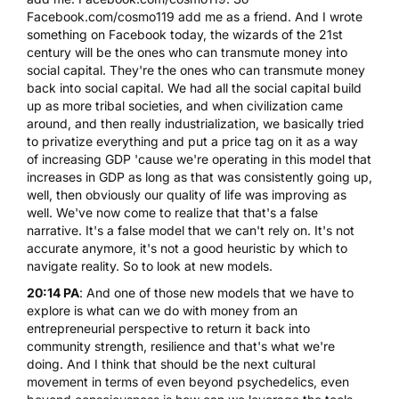
Facebook.com/cosmo119 add me as a friend. And I wrote
something on Facebook today, the wizards of the 21st
century will be the ones who can transmute money into
social capital. They're the ones who can transmute money
back into social capital. We had all the social capital build
up as more tribal societies, and when civilization came
around, and then really industrialization, we basically tried
to privatize everything and put a price tag on it as a way
of increasing GDP 'cause we're operating in this model that
increases in GDP as long as that was consistently going up,
well, then obviously our quality of life was improving as
well. We've now come to realize that that's a false
narrative. It's a false model that we can't rely on. It's not
accurate anymore, it's not a good heuristic by which to
navigate reality. So to look at new models.
20:14 PA
: And one of those new models that we have to
explore is what can we do with money from an
entrepreneurial perspective to return it back into
community strength, resilience and that's what we're
doing. And I think that should be the next cultural
movement in terms of even beyond psychedelics, even