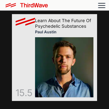
Learn About The Future Of
Psychedelic Substances
Paul Austin
15.5