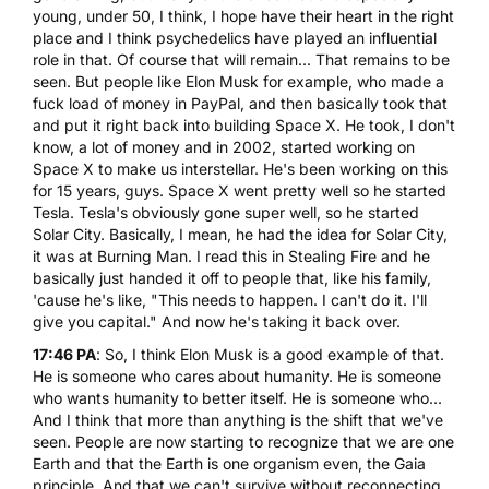
young, under 50, I think, I hope have their heart in the right
place and I think psychedelics have played an influential
role in that. Of course that will remain... That remains to be
seen. But people like Elon Musk for example, who made a
fuck load of money in PayPal, and then basically took that
and put it right back into building Space X. He took, I don't
know, a lot of money and in 2002, started working on
Space X to make us interstellar. He's been working on this
for 15 years, guys. Space X went pretty well so he started
Tesla. Tesla's obviously gone super well, so he started
Solar City. Basically, I mean, he had the idea for Solar City,
it was at Burning Man. I read this in Stealing Fire and he
basically just handed it off to people that, like his family,
'cause he's like, "This needs to happen. I can't do it. I'll
give you capital." And now he's taking it back over.
17:46 PA
: So, I think Elon Musk is a good example of that.
He is someone who cares about humanity. He is someone
who wants humanity to better itself. He is someone who...
And I think that more than anything is the shift that we've
seen. People are now starting to recognize that we are one
Earth and that the Earth is one organism even, the Gaia
principle. And that we can't survive without reconnecting