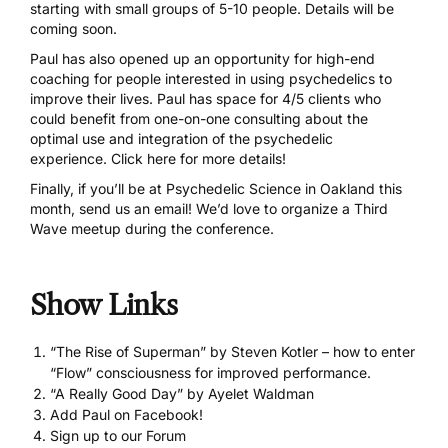
starting with small groups of 5-10 people. Details will be
coming soon.
Paul has also opened up an opportunity for high-end
coaching for people interested in using psychedelics to
improve their lives. Paul has space for 4/5 clients who
could benefit from one-on-one consulting about the
optimal use and integration of the psychedelic
experience. Click here for more details!
Finally, if you’ll be at
Psychedelic Science
in Oakland this
month,
send us an email
! We’d love to organize a Third
Wave meetup during the conference.
Show Links
“The Rise of Superman” by Steven Kotler – how to enter
“Flow” consciousness for improved performance.
“A Really Good Day” by Ayelet Waldman
Add Paul on Facebook!
Sign up to our Forum