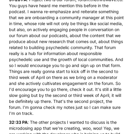
You guys have heard me mention this before in the
podcast. I wanna re-emphasize and reiterate something
that we are onboarding a community manager at this point
in time, whose role will not only be things like social media,
but also, on actively engaging people in conversation on
our forum about our podcasts, about the content that we
produce about new research that comes out, about things
related to building psychedelic community. That forum
really is a hub for information about responsible
psychedelic use and the growth of local communities. And
so I would encourage you to go and sign up on that form.
Things are really gonna start to kick off in the second to
third week of April on there as we bring on a moderator
and she actively cultivates engagement on the forum. So
I'd encourage you to go there, check it out. It's still a little
slow going but by the second or third week of April, it will
be definitely up there. That's the second project, the
forum. I'm gonna check my notes just so I can make sure
I'm on track.
32:33 PA
: The other projects I wanted to discuss is the
microdosing app that we're creating, woo, woo! Yep, we