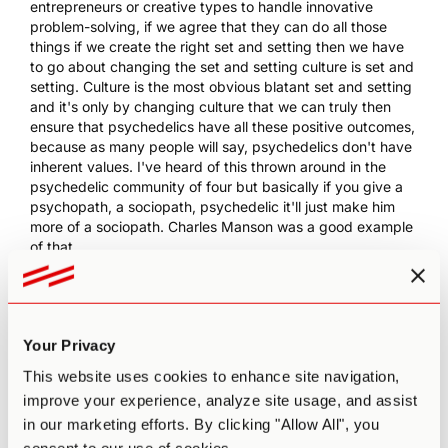
entrepreneurs or creative types to handle innovative
problem-solving, if we agree that they can do all those
things if we create the right set and setting then we have
to go about changing the set and setting culture is set and
setting. Culture is the most obvious blatant set and setting
and it's only by changing culture that we can truly then
ensure that psychedelics have all these positive outcomes,
because as many people will say, psychedelics don't have
inherent values. I've heard of this thrown around in the
psychedelic community of four but basically if you give a
psychopath, a sociopath, psychedelic it'll just make him
more of a sociopath. Charles Manson was a good example
of that.
12:51 PA
: However, it is thus the responsibility of culture
then to then create less sociopaths. It is thus the
responsibility of culture to incubate healthy communities
and societies where more and more people are optimistic
Your Privacy
and positive about the future. And if you do that, you
This website uses cookies to enhance site navigation,
change the set and setting, you make it more likely that
then psychedelics, will have these dramatic transformative
improve your experience, analyze site usage, and assist
benefits that many of us who are listening to this podcast
in our marketing efforts. By clicking "Allow All", you
understand and know about. So culture is set and setting,