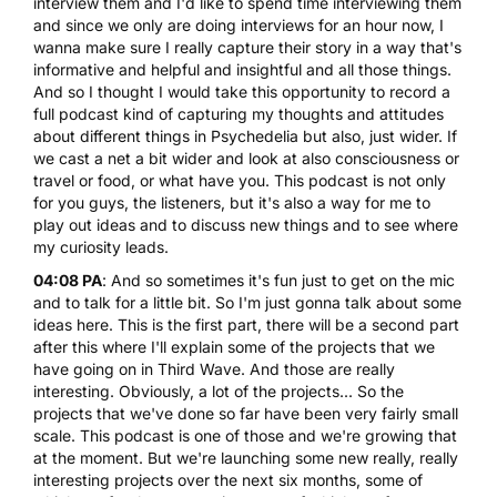
interview them and I'd like to spend time interviewing them
and since we only are doing interviews for an hour now, I
wanna make sure I really capture their story in a way that's
informative and helpful and insightful and all those things.
And so I thought I would take this opportunity to record a
full podcast kind of capturing my thoughts and attitudes
about different things in Psychedelia but also, just wider. If
we cast a net a bit wider and look at also consciousness or
travel or food, or what have you. This podcast is not only
for you guys, the listeners, but it's also a way for me to
play out ideas and to discuss new things and to see where
my curiosity leads.
04:08 PA
: And so sometimes it's fun just to get on the mic
and to talk for a little bit. So I'm just gonna talk about some
ideas here. This is the first part, there will be a second part
after this where I'll explain some of the projects that we
have going on in Third Wave. And those are really
interesting. Obviously, a lot of the projects... So the
projects that we've done so far have been very fairly small
scale. This podcast is one of those and we're growing that
at the moment. But we're launching some new really, really
interesting projects over the next six months, some of