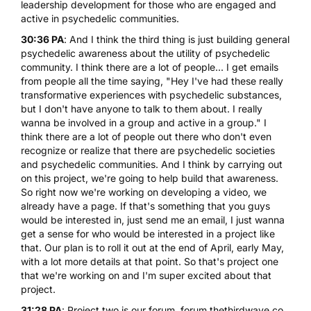
leadership development for those who are engaged and
active in psychedelic communities.
30:36 PA
: And I think the third thing is just building general
psychedelic awareness about the utility of psychedelic
community. I think there are a lot of people... I get emails
from people all the time saying, "Hey I've had these really
transformative experiences with psychedelic substances,
but I don't have anyone to talk to them about. I really
wanna be involved in a group and active in a group." I
think there are a lot of people out there who don't even
recognize or realize that there are psychedelic societies
and psychedelic communities. And I think by carrying out
on this project, we're going to help build that awareness.
So right now we're working on developing a video, we
already have a page. If that's something that you guys
would be interested in, just send me an email, I just wanna
get a sense for who would be interested in a project like
that. Our plan is to roll it out at the end of April, early May,
with a lot more details at that point. So that's project one
that we're working on and I'm super excited about that
project.
31:28 PA
: Project two is our forum, forum.thethirdwave.co.