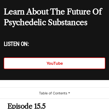
Learn About The Future Of
Psychedelic Substances
LISTEN ON:
YouTube
Table of Contents
Episode 15.5