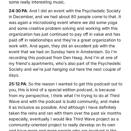
some really interesting music.
24:30 PA
: And I did an event with the Psychedelic Society
in December, and we had about 80 people come to that. It
was again a microdosing event where we did some yoga
and some creative problem solving and working with this
organization has just continued to pay off in value and has
paid off in relationships and they're a great organization to
work with. And again, they did an excellent job with the
event that we had on Sunday here in Amsterdam. So I'm
recording this podcast from Den Haag. And I'm at one of
my friend's apartments, who's also part of the Psychedelic
Society and we're just hanging out here the next couple of
days.
25:12 PA
: So the reason I wanted to get this podcast out to
you, this is kind of a special edition podcast, is because
from my perspective, I think what I'm trying to do at Third
Wave and with the podcast is build community, and make
it as inclusive as possible. And although I have definitely
taken the reins and ran with them over the past six months
especially, eventually I would like Third Wave project as a
community-oriented project to really develop on its own
and have more and more people who are involved in the