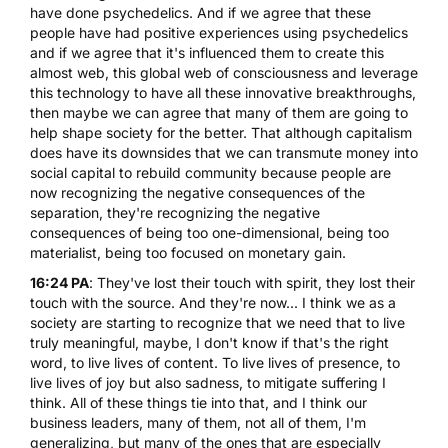
have done psychedelics. And if we agree that these
people have had positive experiences using psychedelics
and if we agree that it's influenced them to create this
almost web, this global web of consciousness and leverage
this technology to have all these innovative breakthroughs,
then maybe we can agree that many of them are going to
help shape society for the better. That although capitalism
does have its downsides that we can transmute money into
social capital to rebuild community because people are
now recognizing the negative consequences of the
separation, they're recognizing the negative
consequences of being too one-dimensional, being too
materialist, being too focused on monetary gain.
16:24 PA
: They've lost their touch with spirit, they lost their
touch with the source. And they're now... I think we as a
society are starting to recognize that we need that to live
truly meaningful, maybe, I don't know if that's the right
word, to live lives of content. To live lives of presence, to
live lives of joy but also sadness, to mitigate suffering I
think. All of these things tie into that, and I think our
business leaders, many of them, not all of them, I'm
generalizing, but many of the ones that are especially