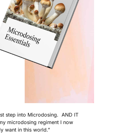
rst step into Microdosing. AND IT
my microdosing regiment I now
ly want in this world.”