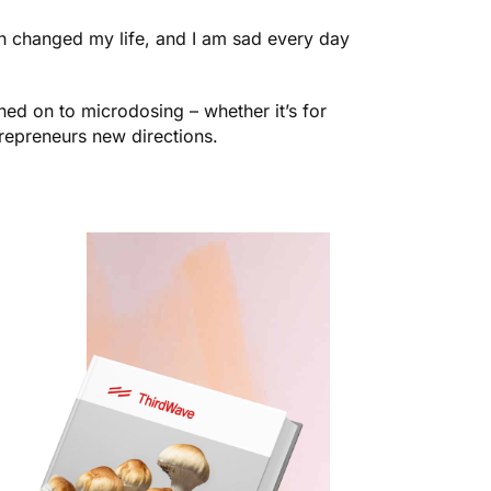
th changed my life, and I am sad every day
ed on to microdosing – whether it’s for
trepreneurs new directions.