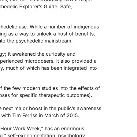
hedelic Explorer’s Guide: Safe,
chedelic use. While a number of indigenous
ing as a way to unlock a host of benefits,
nto the psychedelic mainstream.
gy; it awakened the curiosity and
xperienced microdosers. It also provided a
try, much of which has been integrated into
 the few modern studies into the effects of
oses for specific therapeutic outcomes).
he next major boost in the public’s awareness
with Tim Ferriss in March of 2015.
 Hour Work Week
,” has an enormous
ng,” self-experimentation, psychology,