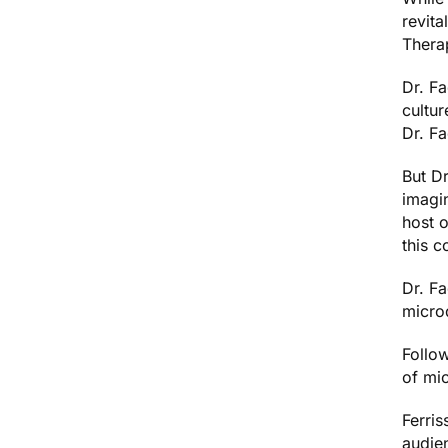
revita
Thera
Dr. F
cultur
Dr. F
But Dr
imagin
host o
this c
Dr. F
microd
Follow
of mi
Ferris
audien