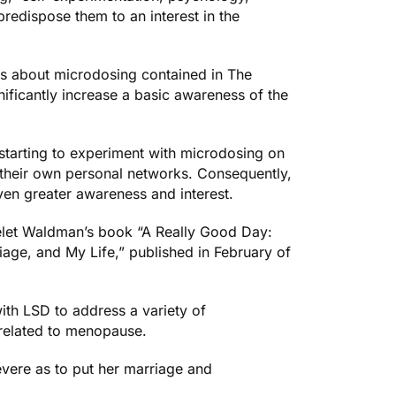
 predispose them to an interest in the
es about microdosing contained in
The
ficantly increase a basic awareness of the
y starting to experiment with microdosing on
th their own personal networks. Consequently,
even greater awareness and interest.
elet Waldman’s book “
A Really Good Day:
age, and My Life,
” published in February of
th LSD to address a variety of
related to menopause.
ere as to put her marriage and