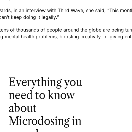
wards, in an interview with Third Wave, she said, “This mon
 can’t keep doing it legally.”
tens of thousands of people around the globe are being turn
ng mental health problems, boosting creativity, or giving en
Everything you
need to know
about
Microdosing in