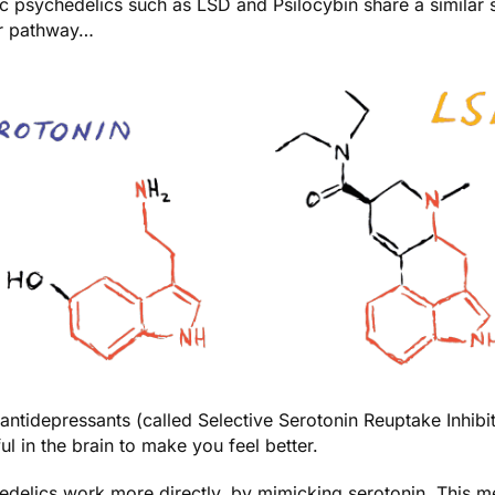
c psychedelics such as LSD and Psilocybin share a similar 
ar pathway…
ntidepressants (called Selective Serotonin Reuptake Inhibi
ful in the brain to make you feel better.
delics work more directly, by mimicking serotonin. This mea