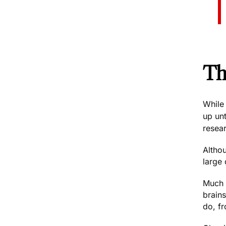
Th
While 
up unt
resear
Altho
large 
Much 
brains
do, f