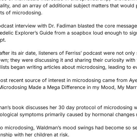
uality, and an array of additional subject matters that would
its of microdosing.
odcast interview with Dr. Fadiman blasted the core messag
edelic Explorer’s Guide
from a soapbox loud enough to signi
pt.
fter its air date, listeners of Ferriss’ podcast were not onl
own; they were discussing it and sharing their curiosity wi
lists began writing articles about microdosing, leading to 
ost recent source of interest in microdosing came from Ay
icrodosing Made a Mega Difference in my Mood, My Marri
an’s book discusses her 30 day protocol of microdosing wi
ological symptoms primarily caused by hormonal changes 
 to microdosing, Waldman’s mood swings had become so sev
onship with her children at risk.