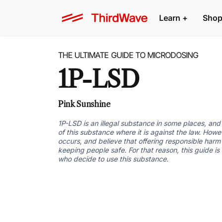
Learn +
Shop
THE ULTIMATE GUIDE TO MICRODOSING
1P-LSD
Pink Sunshine
1P-LSD is an illegal substance in some places, an
of this substance where it is against the law. Howe
occurs, and believe that offering responsible harm 
keeping people safe. For that reason, this guide is
who decide to use this substance.