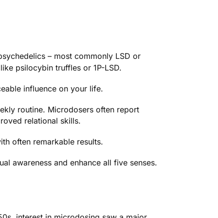
f psychedelics – most commonly
LSD
or
like psilocybin truffles or 1P-LSD.
eable influence on your life.
eekly routine. Microdosers often report
oved relational skills.
th often remarkable results.
tual awareness and enhance all five senses.
50s, interest in microdosing saw a major