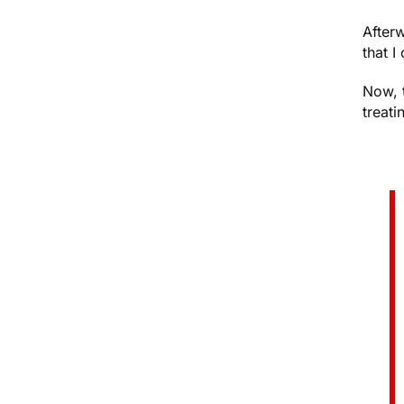
After
that I
Now, 
treati