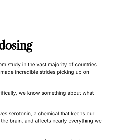
dosing
m study in the vast majority of countries
 made incredible strides picking up on
ifically, we know something about what
s serotonin, a chemical that keeps our
n the brain, and affects nearly everything we