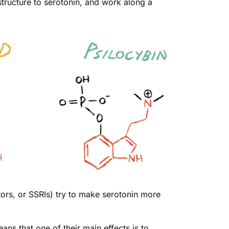
structure to serotonin, and work along a
tors, or SSRIs) try to make serotonin more
ns that one of their main effects is to