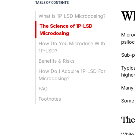
TABLE OF CONTENTS
Wh
What Is 1P-LSD Microdosing?
The Science of 1P-LSD
Microdosing
Micro
psilo
How Do You Microdose With
1P-LSD?
Sub-pe
Benefits & Risks
Typica
How Do I Acquire 1P-LSD For
higher
Microdosing?
Many p
FAQ
Footnotes
Some e
The
While