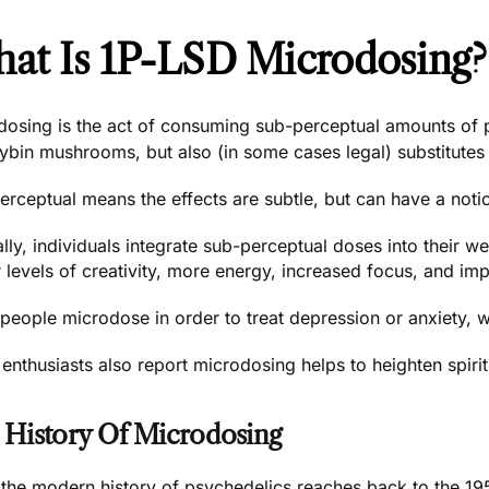
at Is 1P-LSD Microdosing?
dosing is the act of consuming sub-perceptual amounts o
cybin mushrooms
, but also (in some cases legal) substitutes 
rceptual means the effects are subtle, but can have a notic
lly, individuals integrate sub-perceptual doses into their w
 levels of creativity, more energy, increased focus, and impr
eople microdose in order to treat depression or anxiety, wi
nthusiasts also report microdosing helps to heighten spiri
 History Of Microdosing
 the modern history of psychedelics reaches back to the 19