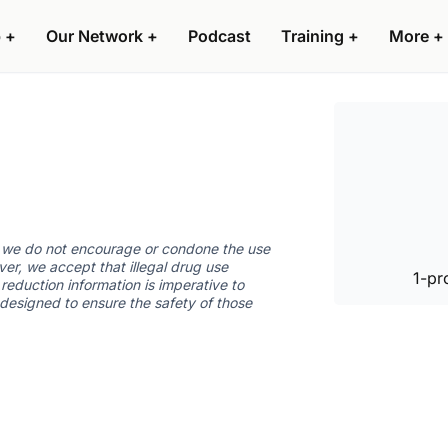
 +
Our Network +
Podcast
Training +
More +
d we do not encourage or condone the use
ver, we accept that illegal drug use
1-pr
reduction information is imperative to
 designed to ensure the safety of those