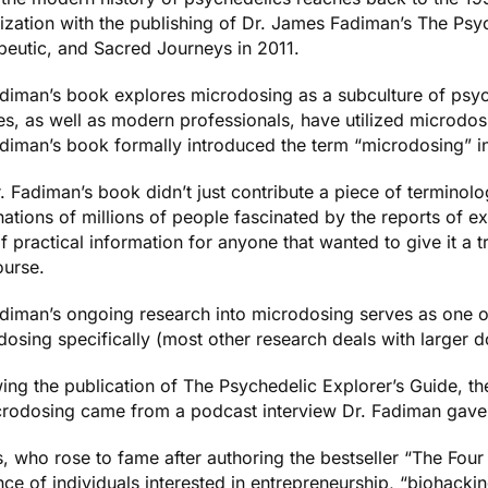
lization with the publishing of Dr. James Fadiman’s
The Psyc
peutic, and Sacred Journeys
in 2011.
adiman’s book explores microdosing as a subculture of psy
es, as well as modern professionals, have utilized microdos
adiman’s book formally introduced the term “microdosing” i
. Fadiman’s book didn’t just contribute a piece of terminolo
ations of millions of people fascinated by the reports of e
f practical information for anyone that wanted to give it a 
ourse.
adiman’s ongoing research into microdosing serves as one of
osing specifically (most other research deals with larger d
ing the publication of
The Psychedelic Explorer’s Guide
, t
crodosing came from a
podcast interview
Dr. Fadiman gave 
s, who rose to fame after authoring the bestseller “
The Four
ce of individuals interested in entrepreneurship, “biohacki