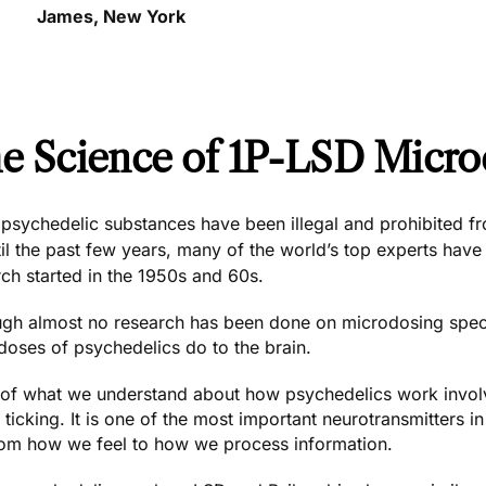
James, New York
e Science of 1P-LSD Micro
psychedelic substances have been illegal and prohibited fro
il the past few years, many of the world’s top experts have
ch started in the 1950s and 60s.
ugh almost no research has been done on microdosing spec
doses of psychedelics do to the brain.
of what we understand about how psychedelics work involve
 ticking. It is one of the most important neurotransmitters i
rom how we feel to how we process information.