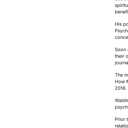
spirit
benef
His p
Psych
conce
Soon a
their 
journa
The m
How M
2016.
Waldm
psych
Prior
relati