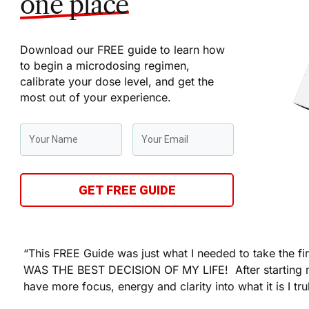
one place
Download our FREE guide to learn how
to begin a microdosing regimen,
calibrate your dose level, and get the
most out of your experience.
GET FREE GUIDE
“This FREE Guide was just what I needed to take the fi
WAS THE BEST DECISION OF MY LIFE! After starting 
have more focus, energy and clarity into what it is I tru