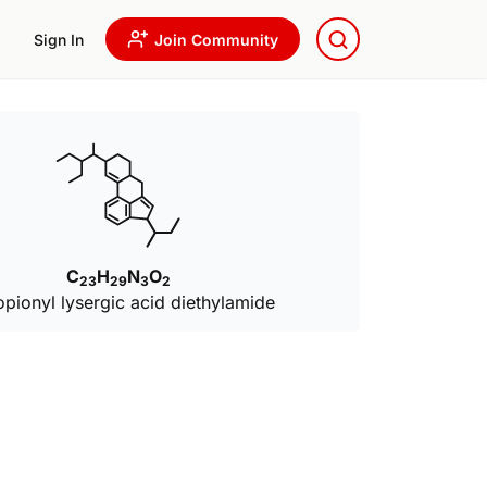
Sign In
Join Community
C
H
N
O
23
29
3
2
opionyl lysergic acid diethylamide