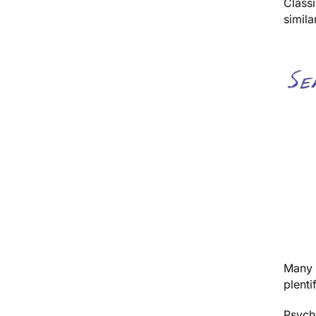
Classi
simil
Many a
plenti
Psyche