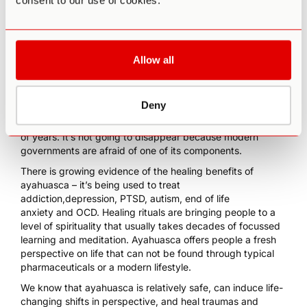
consent to our use of cookies.
as a religious right.
THE FUTURE OF
Allow all
AYAHUASCA
Deny
Ayahuasca has been a part of human culture for thousands
of years. It’s not going to disappear because modern
governments are afraid of one of its components.
There is growing evidence of the healing benefits of
ayahuasca – it’s being used to
treat
addiction,
depression
,
PTSD,
autism
,
end of life
anxiety
and
OCD
. Healing rituals are bringing people to a
level of spirituality that usually takes decades of focussed
learning and meditation. Ayahuasca offers people a fresh
perspective on life that can not be found through typical
pharmaceuticals or a modern lifestyle.
We know that ayahuasca is relatively safe, can induce life-
changing shifts in perspective, and heal traumas and