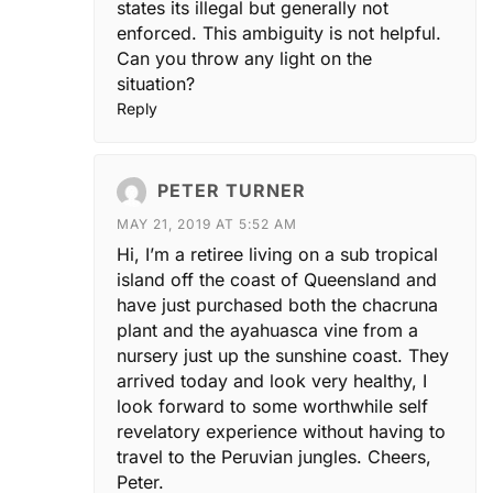
states its illegal but generally not
enforced. This ambiguity is not helpful.
Can you throw any light on the
situation?
Reply
PETER TURNER
MAY 21, 2019 AT 5:52 AM
Hi, I’m a retiree living on a sub tropical
island off the coast of Queensland and
have just purchased both the chacruna
plant and the ayahuasca vine from a
nursery just up the sunshine coast. They
arrived today and look very healthy, I
look forward to some worthwhile self
revelatory experience without having to
travel to the Peruvian jungles. Cheers,
Peter.