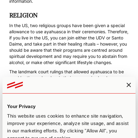
information.
RELIGION
In the US, two religious groups have been given a special
allowance to use ayahuasca in their ceremonies. Therefore,
if you live in the US, you can join either the
UDV
or
Santo
Daime
, and take part in their healing rituals – however, you
should be aware that their programs are centred around
spiritual development and may require you to abstain from
alcohol, or make other significant lifestyle changes.
The landmark court rulings that allowed ayahuasca to be
used by these churches in their ceremonies has huge
implications – and it might not be long before we see
similar ‘religious freedom’ rulings in other countries. Keep
an eye out for the progress of UDV, Santo Daime or other
organisations in your country – as of this moment, there are
Your Privacy
ayahuasca churches in Argentina, Belgium, Canada, the
Czech Republic, England, France, Japan, Italy, Ireland,
This website uses cookies to enhance site navigation,
Mexico, Portugal, Spain and Switzerland (
Horak et al.
improve your experience, analyze site usage, and assist
2016
). It’s quite likely that you could get involved with your
in our marketing efforts. By clicking "Allow All", you
local church and help out to get ayahuasca use recognised