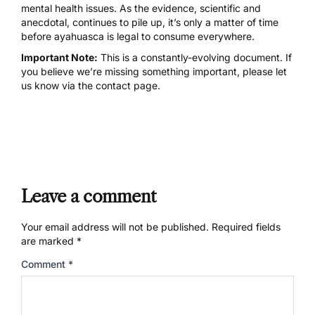
mental health issues. As the evidence, scientific and
anecdotal, continues to pile up, it’s only a matter of time
before ayahuasca is legal to consume everywhere.
Important Note:
This is a constantly-evolving document. If
you believe we’re missing something important, please let
us know via the contact page.
Leave a comment
Your email address will not be published.
Required fields
are marked
*
Comment
*