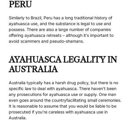
PERU
Similarly to Brazil, Peru has a long traditional history of
ayahuasca use, and the substance is legal to use and
possess. There are also a large number of companies
offering ayahuasca retreats – although it’s important to
avoid scammers and pseudo-shamans.
AYAHUASCA LEGALITY IN
AUSTRALIA
Australia typically has a harsh drug policy, but there is no
specific law to deal with ayahuasca. There haven’t been
any prosecutions for ayahuasca use or supply. One man
even goes around the country
facilitating small ceremonies
.
It is reasonable to assume that you would be liable to be
prosecuted if you’re careless with ayahuasca use in
Australia.