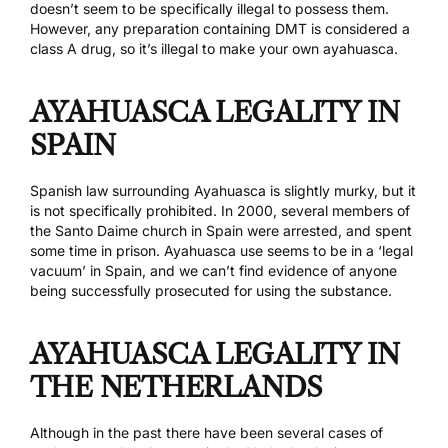
doesn’t seem to be specifically illegal to possess them.
However, any preparation containing DMT is considered a
class A drug, so it’s illegal to make your own ayahuasca.
AYAHUASCA LEGALITY IN
SPAIN
Spanish law surrounding Ayahuasca is slightly murky, but it
is not specifically prohibited. In 2000, several members of
the Santo Daime church in Spain
were arrested
, and spent
some time in prison. Ayahuasca use seems to be in a ‘
legal
vacuum
’ in Spain, and we can’t find evidence of anyone
being successfully prosecuted for using the substance.
AYAHUASCA LEGALITY IN
THE NETHERLANDS
Although in the past there have been
several cases
of