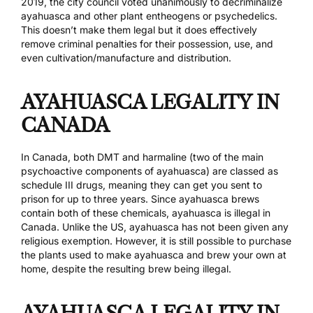
2019, the city council
voted unanimously to decriminalize
ayahuasca
and other plant entheogens or psychedelics.
This doesn’t make them legal but it does effectively
remove criminal penalties for their possession, use, and
even cultivation/manufacture and distribution.
AYAHUASCA LEGALITY IN
CANADA
In Canada, both DMT and harmaline (two of the main
psychoactive components of ayahuasca) are classed as
schedule III drugs, meaning they can get you sent to
prison for up to three years. Since ayahuasca brews
contain both of these chemicals, ayahuasca is illegal in
Canada. Unlike the US, ayahuasca has not been given any
religious exemption. However, it is still possible to purchase
the plants used to make ayahuasca and brew your own at
home, despite the resulting brew being illegal.
AYAHUASCA LEGALITY IN