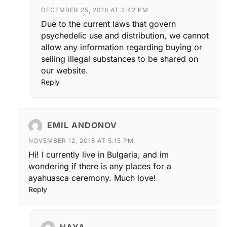
DECEMBER 25, 2018 AT 2:42 PM
Due to the current laws that govern
psychedelic use and distribution, we cannot
allow any information regarding buying or
selling illegal substances to be shared on
our website.
Reply
EMIL ANDONOV
NOVEMBER 12, 2018 AT 5:15 PM
Hi! I currently live in Bulgaria, and im
wondering if there is any places for a
ayahuasca ceremony. Much love!
Reply
HAYA