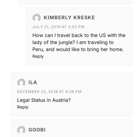
KIMBERLY KRESKE
JULY 21, 2019 AT 2:02 PM
How can I travel back to the US with the
lady of the jungle? I am traveling to
Peru, and would like to bring her home.
Reply
ILA
DECEMBER 22, 2018 AT 6:39 PM
Legal Status in Austria?
Reply
GOOBI