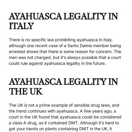
AYAHUASCA LEGALITY IN
ITALY
There is no specific law prohibiting ayahuasca in Italy,
although
one recent case
of a Santo Daime member being
arrested shows that there is some reason for concern. The
man was not charged, but it’s always possible that a court
could rule against ayahuasca legality in the future.
AYAHUASCA LEGALITY IN
THE UK
The UK is not a prime example of sensible drug laws, and
the trend continues with ayahuasca. A few years ago,
a
court in the UK
found that ayahuasca could be considered
a class A drug, as it contained DMT. Although it’s hard to
get your hands on plants containing DMT in the UK, it