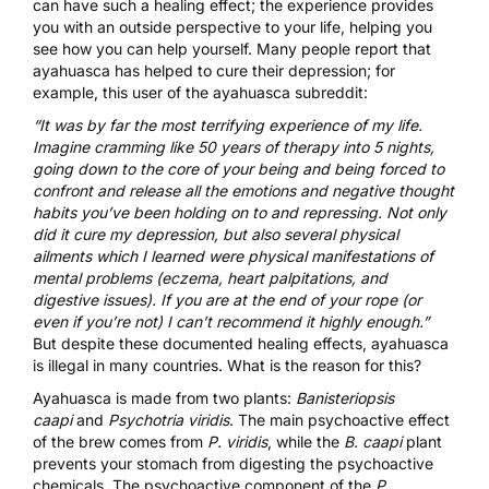
can have such a healing effect; the experience provides
you with an outside perspective to your life, helping you
see how you can help yourself. Many people report that
ayahuasca has helped to cure their depression; for
example, this user of the ayahuasca subreddit:
“It was by far the most terrifying experience of my life.
Imagine cramming like 50 years of therapy into 5 nights,
going down to the core of your being and being forced to
confront and release all the emotions and negative thought
habits you’ve been holding on to and repressing. Not only
did it cure my depression, but also several physical
ailments which I learned were physical manifestations of
mental problems (eczema, heart palpitations, and
digestive issues). If you are at the end of your rope (or
even if you’re not) I can’t recommend it highly enough.”
But despite these documented healing effects, ayahuasca
is illegal in many countries. What is the reason for this?
Ayahuasca is made from two plants:
Banisteriopsis
caapi
and
Psychotria viridis
. The main psychoactive effect
of the brew comes from
P. viridis
, while the
B. caapi
plant
prevents your stomach from digesting the psychoactive
chemicals. The psychoactive component of the
P.