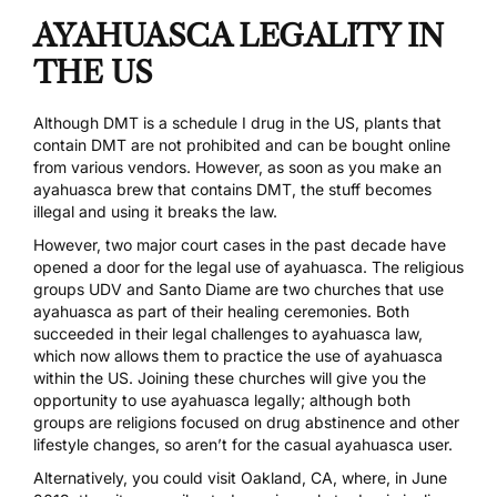
AYAHUASCA LEGALITY IN
THE US
Although DMT is a schedule I drug in the US, plants that
contain DMT are not prohibited and can be bought online
from various vendors. However, as soon as you make an
ayahuasca brew that contains DMT, the stuff becomes
illegal and using it breaks the law.
However, two major court cases in the past decade have
opened a door for the legal use of ayahuasca. The religious
groups
UDV
and
Santo Diame
are two churches that use
ayahuasca as part of their healing ceremonies. Both
succeeded in their legal challenges to ayahuasca law,
which now allows them to practice the use of ayahuasca
within the US. Joining these churches will give you the
opportunity to use ayahuasca legally; although both
groups are religions focused on drug abstinence and other
lifestyle changes, so aren’t for the casual ayahuasca user.
Alternatively, you could visit Oakland, CA, where, in June