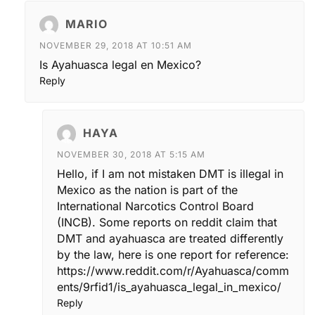
MARIO
NOVEMBER 29, 2018 AT 10:51 AM
Is Ayahuasca legal en Mexico?
Reply
HAYA
NOVEMBER 30, 2018 AT 5:15 AM
Hello, if I am not mistaken DMT is illegal in
Mexico as the nation is part of the
International Narcotics Control Board
(INCB). Some reports on reddit claim that
DMT and ayahuasca are treated differently
by the law, here is one report for reference:
https://www.reddit.com/r/Ayahuasca/comm
ents/9rfid1/is_ayahuasca_legal_in_mexico/
Reply