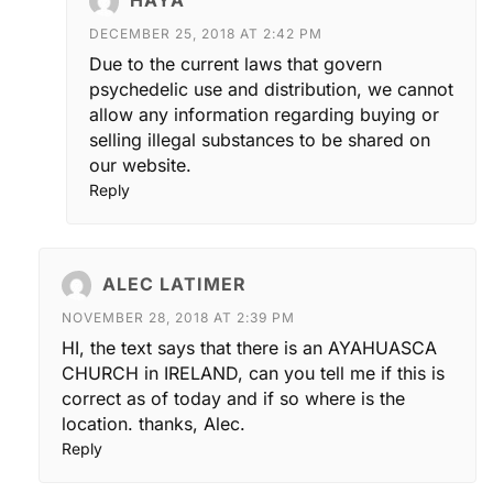
DECEMBER 25, 2018 AT 2:42 PM
Due to the current laws that govern
psychedelic use and distribution, we cannot
allow any information regarding buying or
selling illegal substances to be shared on
our website.
Reply
ALEC LATIMER
NOVEMBER 28, 2018 AT 2:39 PM
HI, the text says that there is an AYAHUASCA
CHURCH in IRELAND, can you tell me if this is
correct as of today and if so where is the
location. thanks, Alec.
Reply