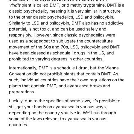
viridis
plant is called DMT, or dimethyltryptamine. DMT is a
classic psychedelic, meaning it is very similar in structure
to the other classic psychedelics, LSD and psilocybin.
Similarly to LSD and psilocybin, DMT also has no addictive
potential, is not toxic, and can be used safely and
responsibly. However, since classic psychedelics were
used as a scapegoat to subjugate the counterculture
movement of the 60s and 70s, LSD, psilocybin and DMT
have been classed as schedule I drugs in the US, and
prohibited to varying degrees in other countries.
Internationally, DMT is a schedule I drug, but the
Vienna
Convention
did not prohibit plants that contain DMT. As
such, individual countries have their own regulations on the
plants that contain DMT, and ayahuasca brews and
preparations.
Luckily, due to the specifics of some laws, it’s possible to
still get your hands on ayahuasca in various ways,
depending on the country you live in. We’ll run through
some of the laws relevant to ayahuasca in various
countries.