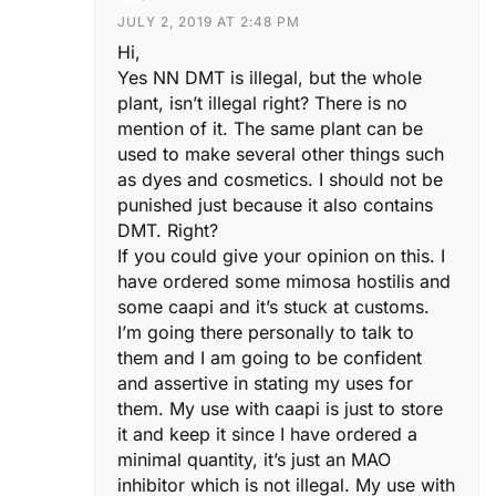
JULY 2, 2019 AT 2:48 PM
Hi,
Yes NN DMT is illegal, but the whole
plant, isn’t illegal right? There is no
mention of it. The same plant can be
used to make several other things such
as dyes and cosmetics. I should not be
punished just because it also contains
DMT. Right?
If you could give your opinion on this. I
have ordered some mimosa hostilis and
some caapi and it’s stuck at customs.
I’m going there personally to talk to
them and I am going to be confident
and assertive in stating my uses for
them. My use with caapi is just to store
it and keep it since I have ordered a
minimal quantity, it’s just an MAO
inhibitor which is not illegal. My use with