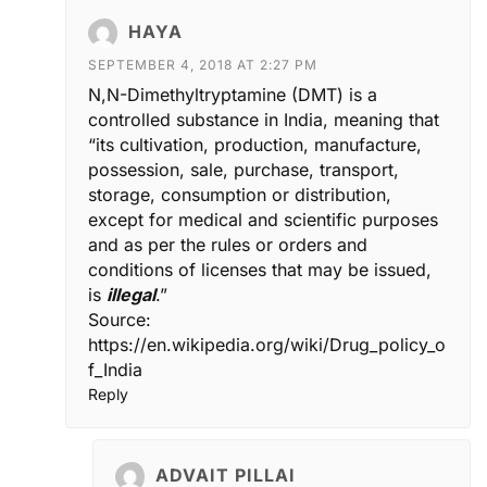
HAYA
SEPTEMBER 4, 2018 AT 2:27 PM
N,N-Dimethyltryptamine (DMT) is a
controlled substance in India, meaning that
“its cultivation, production, manufacture,
possession, sale, purchase, transport,
storage, consumption or distribution,
except for medical and scientific purposes
and as per the rules or orders and
conditions of licenses that may be issued,
is
illegal
.”
Source:
https://en.wikipedia.org/wiki/Drug_policy_o
f_India
Reply
ADVAIT PILLAI