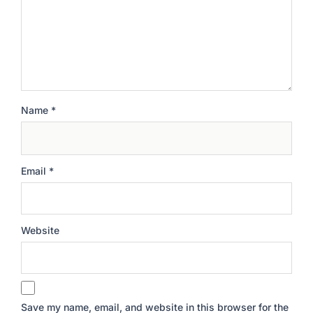
Name
*
Email
*
Website
Save my name, email, and website in this browser for the