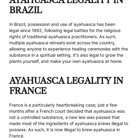
BRAZIL
In Brazil, possession and use of ayahuasca has been
legal
since 1992
, following legal battles for the religious
rights of traditional ayahuasca practitioners. As such,
multiple ayahuasca retreats exist across the country,
allowing anyone to experience healing ceremonies with the
substance in a spiritual setting. It’s also legal to grow the
plants yourself, and make your own ayahuasca at home.
AYAHUASCA LEGALITY IN
FRANCE
France is a particularly heartbreaking case; just a few
months after a French court decided that ayahuasca was
not a controlled substance, a
new law was passed
that
made most of the ingredients of ayahuasca brews illegal to
possess. As such, it is now illegal to brew ayahuasca in
France.