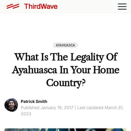
AYAHUASCA
What Is The Legality Of
Ayahuasca In Your Home
Country?
Patrick Smith
Published January 18, 2017 | Last Updated March 31,
2023