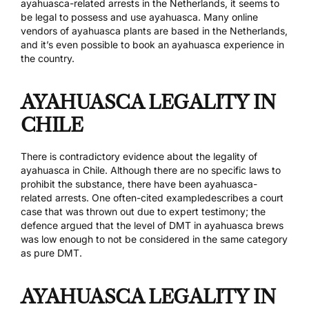
ayahuasca-related arrests in the Netherlands, it seems to
be legal to possess and use ayahuasca. Many online
vendors of ayahuasca plants are based in the Netherlands,
and it’s even possible to book an
ayahuasca experience
in
the country.
AYAHUASCA LEGALITY IN
CHILE
There is contradictory evidence about the legality of
ayahuasca in Chile. Although there are no specific laws to
prohibit the substance, there have been
ayahuasca-
related arrests
.
One often-cited example
describes a court
case that was thrown out due to expert testimony; the
defence argued that the level of DMT in ayahuasca brews
was low enough to not be considered in the same category
as pure DMT.
AYAHUASCA LEGALITY IN