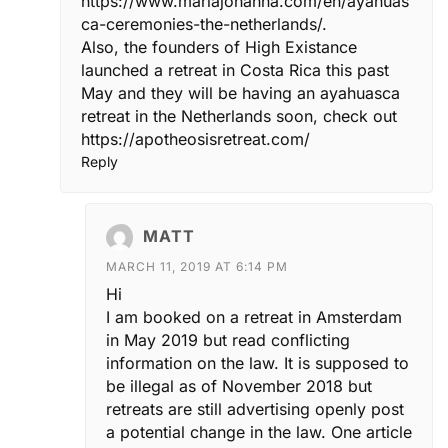
https://www.mariajohanna.com/en/ayahuas
ca-ceremonies-the-netherlands/
.
Also, the founders of High Existance
launched a retreat in Costa Rica this past
May and they will be having an ayahuasca
retreat in the Netherlands soon, check out
https://apotheosisretreat.com/
Reply
MATT
MARCH 11, 2019 AT 6:14 PM
Hi
I am booked on a retreat in Amsterdam
in May 2019 but read conflicting
information on the law. It is supposed to
be illegal as of November 2018 but
retreats are still advertising openly post
a potential change in the law. One article