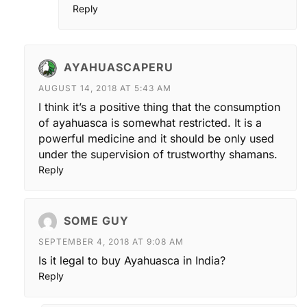
Reply
AYAHUASCAPERU
AUGUST 14, 2018 AT 5:43 AM
I think it’s a positive thing that the consumption
of ayahuasca is somewhat restricted. It is a
powerful medicine and it should be only used
under the supervision of trustworthy shamans.
Reply
SOME GUY
SEPTEMBER 4, 2018 AT 9:08 AM
Is it legal to buy Ayahuasca in India?
Reply