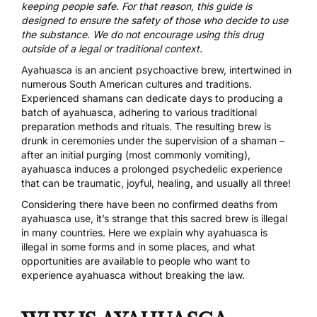
keeping people safe. For that reason, this guide is
designed to ensure the safety of those who decide to use
the substance. We do not encourage using this drug
outside of a legal or traditional context.
Ayahuasca is an ancient psychoactive brew, intertwined in
numerous South American cultures and traditions.
Experienced shamans can dedicate days to producing a
batch of ayahuasca, adhering to various traditional
preparation methods and rituals. The resulting brew is
drunk in ceremonies under the supervision of a shaman –
after an initial purging (most commonly vomiting),
ayahuasca induces a prolonged psychedelic experience
that can be traumatic, joyful, healing, and usually all three!
Considering there have been no confirmed deaths from
ayahuasca use, it’s strange that this sacred brew is illegal
in many countries. Here we explain why ayahuasca is
illegal in some forms and in some places, and what
opportunities are available to people who want to
experience ayahuasca without breaking the law.