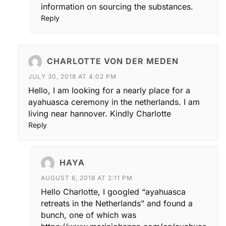
information on sourcing the substances.
Reply
CHARLOTTE VON DER MEDEN
JULY 30, 2018 AT 4:02 PM
Hello, I am looking for a nearly place for a
ayahuasca ceremony in the netherlands. I am
living near hannover. Kindly Charlotte
Reply
HAYA
AUGUST 6, 2018 AT 2:11 PM
Hello Charlotte, I googled “ayahuasca
retreats in the Netherlands” and found a
bunch, one of which was