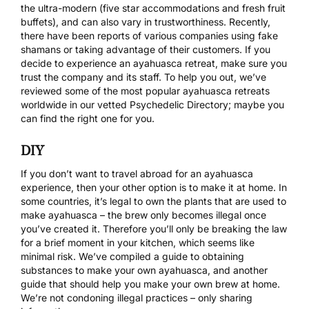
the ultra-modern (five star accommodations and fresh fruit
buffets), and can also vary in trustworthiness. Recently,
there have been reports of various companies using fake
shamans or taking advantage of their customers. If you
decide to experience an ayahuasca retreat, make sure you
trust the company and its staff. To help you out, we’ve
reviewed some of the most popular
ayahuasca retreats
worldwide in our vetted Psychedelic Directory
; maybe you
can find the right one for you.
DIY
If you don’t want to travel abroad for an ayahuasca
experience, then your other option is to make it at home. In
some countries, it’s legal to own the plants that are used to
make ayahuasca – the brew only becomes illegal once
you’ve created it. Therefore you’ll only be breaking the law
for a brief moment in your kitchen, which seems like
minimal risk. We’ve compiled a guide to obtaining
substances to make your own ayahuasca, and another
guide that should help you make your own brew at home.
We’re not condoning illegal practices – only sharing