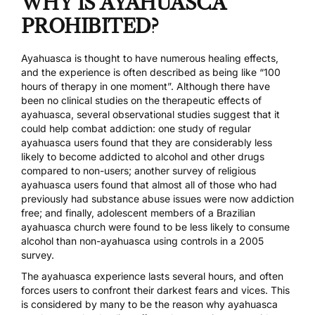
WHY IS AYAHUASCA
PROHIBITED?
Ayahuasca is thought to have numerous healing effects,
and the experience is often described as being like “100
hours of therapy in one moment”. Although there have
been no clinical studies on the therapeutic effects of
ayahuasca, several observational studies suggest that it
could help combat addiction:
one study of regular
ayahuasca users
found that they are considerably less
likely to become addicted to alcohol and other drugs
compared to non-users;
another survey
of religious
ayahuasca users found that almost all of those who had
previously had substance abuse issues were now addiction
free; and finally, adolescent members of a Brazilian
ayahuasca church were found to be less likely to consume
alcohol than non-ayahuasca using controls in a
2005
survey
.
The ayahuasca experience lasts several hours, and often
forces users to confront their darkest fears and vices. This
is considered by many to be the reason why ayahuasca