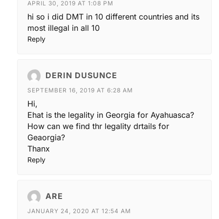
APRIL 30, 2019 AT 1:08 PM
hi so i did DMT in 10 different countries and its
most illegal in all 10
Reply
DERIN DUSUNCE
SEPTEMBER 16, 2019 AT 6:28 AM
Hi,
Ehat is the legality in Georgia for Ayahuasca?
How can we find thr legality drtails for
Geaorgia?
Thanx
Reply
ARE
JANUARY 24, 2020 AT 12:54 AM