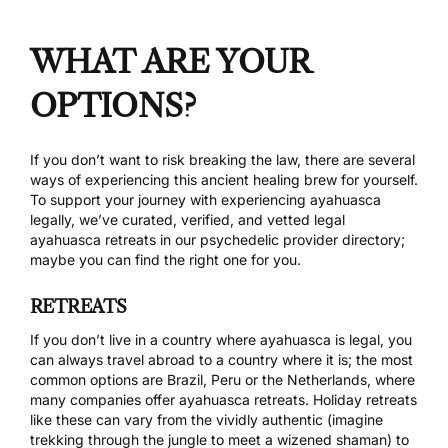
WHAT ARE YOUR
OPTIONS?
If you don’t want to risk breaking the law, there are several
ways of experiencing this ancient healing brew for yourself.
To support your journey with experiencing ayahuasca
legally, we’ve curated, verified, and vetted legal
ayahuasca retreats
in our psychedelic provider directory;
maybe you can find the right one for you.
RETREATS
If you don’t live in a country where ayahuasca is legal, you
can always travel abroad to a country where it is; the most
common options are Brazil, Peru or the Netherlands, where
many companies offer ayahuasca retreats. Holiday retreats
like these can vary from the vividly authentic (imagine
trekking through the jungle to meet a wizened shaman) to