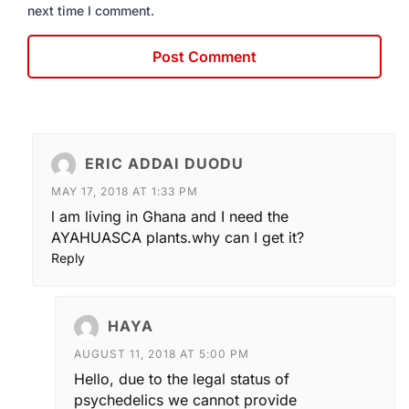
next time I comment.
ERIC ADDAI DUODU
MAY 17, 2018 AT 1:33 PM
l am living in Ghana and I need the
AYAHUASCA plants.why can I get it?
Reply
HAYA
AUGUST 11, 2018 AT 5:00 PM
Hello, due to the legal status of
psychedelics we cannot provide