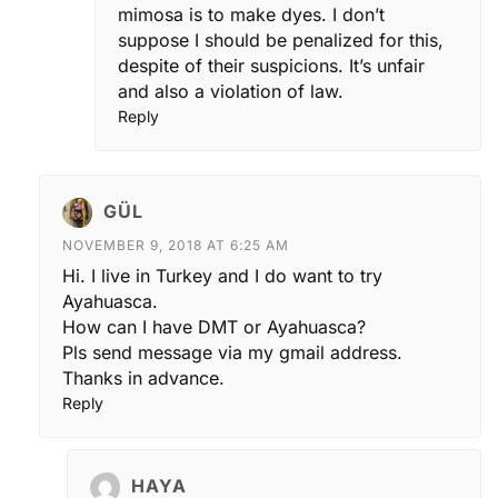
mimosa is to make dyes. I don’t
suppose I should be penalized for this,
despite of their suspicions. It’s unfair
and also a violation of law.
Reply
GÜL
NOVEMBER 9, 2018 AT 6:25 AM
Hi. I live in Turkey and I do want to try
Ayahuasca.
How can I have DMT or Ayahuasca?
Pls send message via my gmail address.
Thanks in advance.
Reply
HAYA