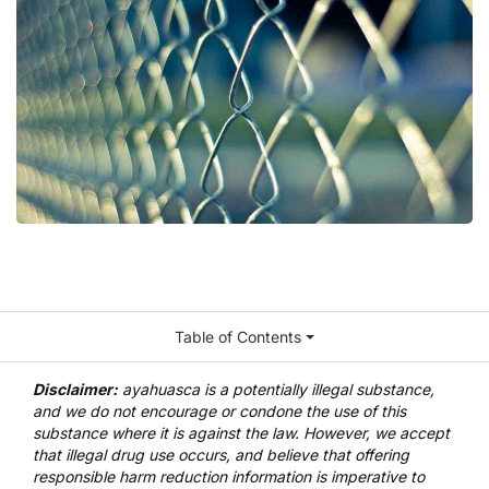
Table of Contents
Disclaimer:
ayahuasca is a potentially illegal substance,
and we do not encourage or condone the use of this
substance where it is against the law. However, we accept
that illegal drug use occurs, and believe that offering
responsible harm reduction information is imperative to