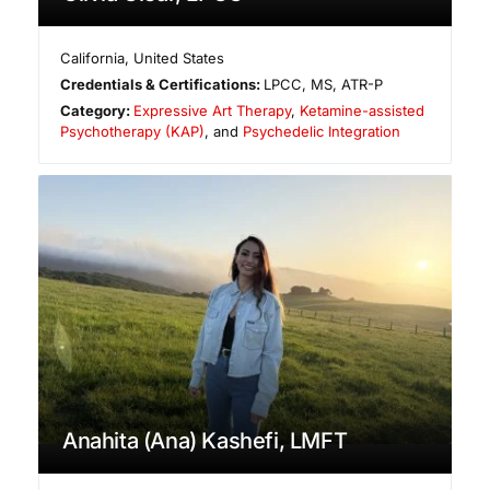
California
,
United States
Credentials & Certifications:
LPCC, MS, ATR-P
Category:
Expressive Art Therapy
,
Ketamine-assisted
Psychotherapy (KAP)
, and
Psychedelic Integration
Anahita (Ana) Kashefi, LMFT