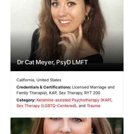
Dr Cat Meyer, PsyD LMFT
California
,
United States
Credentials & Certifications:
Licensed Marriage and
Family Therapist, KAP, Sex Therapy, RYT 200
Category:
Ketamine-assisted Psychotherapy (KAP)
,
Sex Therapy (LGBTQ-Centered)
, and
Trauma