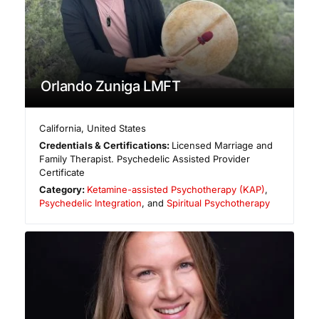
Orlando Zuniga LMFT
California
,
United States
Credentials & Certifications:
Licensed Marriage and
Family Therapist. Psychedelic Assisted Provider
Certificate
Category:
Ketamine-assisted Psychotherapy (KAP)
,
Psychedelic Integration
, and
Spiritual Psychotherapy