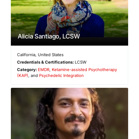
Alicia Santiago, LCSW
California
,
United States
Credentials & Certifications:
LCSW
Category:
EMDR
,
Ketamine-assisted Psychotherapy
(KAP)
, and
Psychedelic Integration