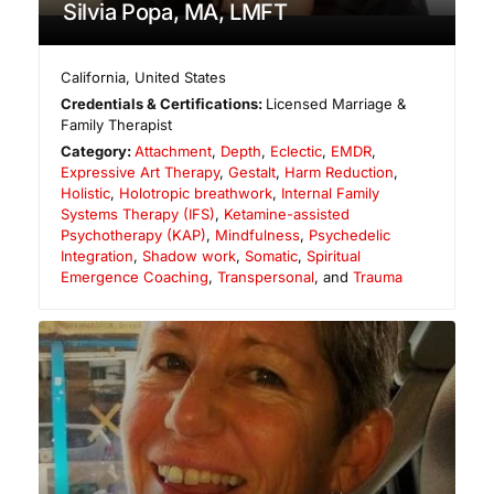
Silvia Popa, MA, LMFT
California
,
United States
Credentials & Certifications:
Licensed Marriage &
Family Therapist
Category:
Attachment
,
Depth
,
Eclectic
,
EMDR
,
Expressive Art Therapy
,
Gestalt
,
Harm Reduction
,
Holistic
,
Holotropic breathwork
,
Internal Family
Systems Therapy (IFS)
,
Ketamine-assisted
Psychotherapy (KAP)
,
Mindfulness
,
Psychedelic
Integration
,
Shadow work
,
Somatic
,
Spiritual
Emergence Coaching
,
Transpersonal
, and
Trauma