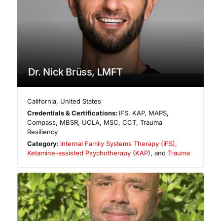
Dr. Nick Brüss, LMFT
California
,
United States
Credentials & Certifications:
IFS, KAP, MAPS,
Compass, MBSR, UCLA, MSC, CCT, Trauma
Resiliency
Category:
Internal Family Systems Therapy (IFS)
,
Ketamine-assisted Psychotherapy (KAP)
, and
Trauma