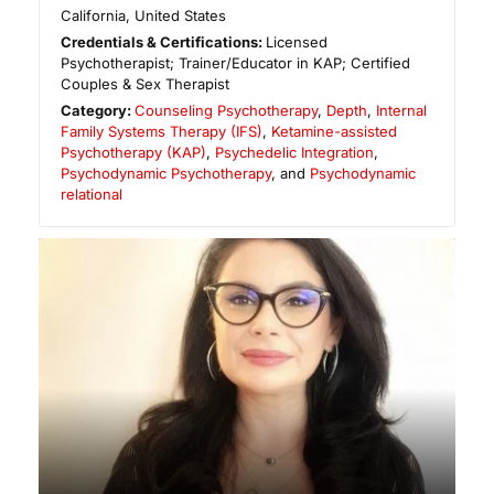
California
,
United States
Credentials & Certifications:
Licensed
Psychotherapist; Trainer/Educator in KAP; Certified
Couples & Sex Therapist
Category:
Counseling Psychotherapy
,
Depth
,
Internal
Family Systems Therapy (IFS)
,
Ketamine-assisted
Psychotherapy (KAP)
,
Psychedelic Integration
,
Psychodynamic Psychotherapy
, and
Psychodynamic
relational