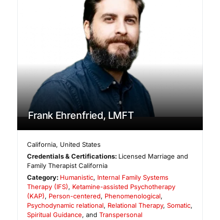
Frank Ehrenfried, LMFT
California
,
United States
Credentials & Certifications:
Licensed Marriage and
Family Therapist California
Category:
Humanistic
,
Internal Family Systems
Therapy (IFS)
,
Ketamine-assisted Psychotherapy
(KAP)
,
Person-centered
,
Phenomenological
,
Psychodynamic relational
,
Relational Therapy
,
Somatic
,
Spiritual Guidance
, and
Transpersonal