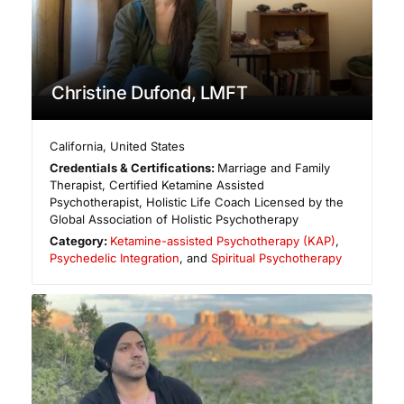
Christine Dufond, LMFT
California
,
United States
Credentials & Certifications:
Marriage and Family
Therapist, Certified Ketamine Assisted
Psychotherapist, Holistic Life Coach Licensed by the
Global Association of Holistic Psychotherapy
Category:
Ketamine-assisted Psychotherapy (KAP)
,
Psychedelic Integration
, and
Spiritual Psychotherapy