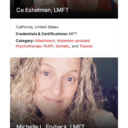
Ce Eshelman, LMFT
California
,
United States
Credentials & Certifications:
MFT
Category:
Attachment
,
Ketamine-assisted
Psychotherapy (KAP)
,
Somatic
, and
Trauma
Michelle L. Fryback, LMFT