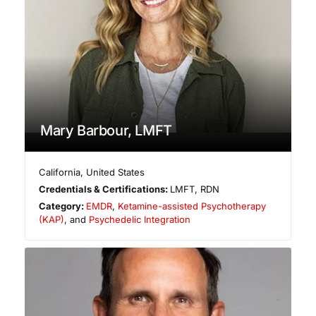
Mary Barbour, LMFT
California
,
United States
Credentials & Certifications:
LMFT, RDN
Category:
EMDR
,
Ketamine-assisted Psychotherapy
(KAP)
, and
Psychedelic Integration