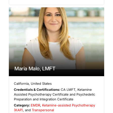
Maria Malo, LMFT
California
,
United States
Credentials & Certifications:
CA LMFT, Ketamine
Assisted Psychotherapy Certificate and Psychedelic
Preparation and Integration Certificate
Category:
EMDR
,
Ketamine-assisted Psychotherapy
(KAP)
, and
Transpersonal