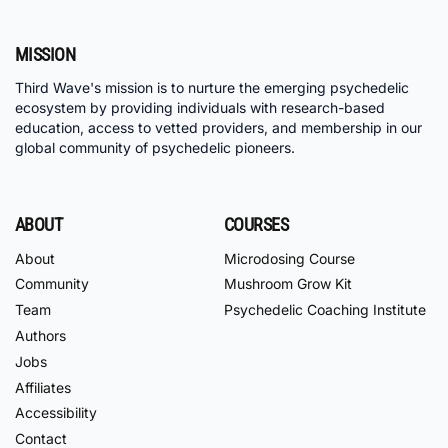
MISSION
Third Wave's mission is to nurture the emerging psychedelic
ecosystem by providing individuals with research-based
education, access to vetted providers, and membership in our
global community of psychedelic pioneers.
ABOUT
COURSES
About
Microdosing Course
Community
Mushroom Grow Kit
Team
Psychedelic Coaching Institute
Authors
Jobs
Affiliates
Accessibility
Contact