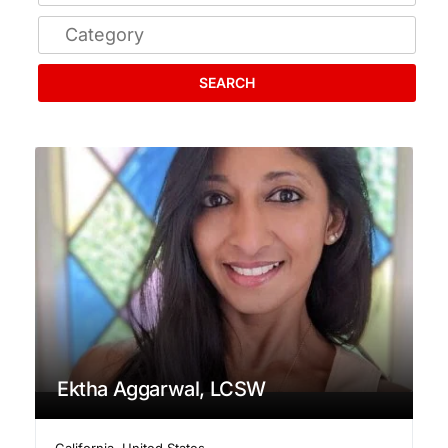
SEARCH
Ektha Aggarwal, LCSW