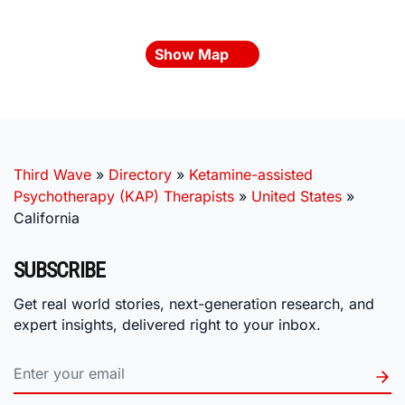
Show Map
Third Wave
»
Directory
»
Ketamine-assisted
Psychotherapy (KAP) Therapists
»
United States
»
California
SUBSCRIBE
Get real world stories, next-generation research, and
expert insights, delivered right to your inbox.