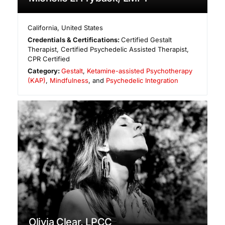
California
,
United States
Credentials & Certifications:
Certified Gestalt
Therapist, Certified Psychedelic Assisted Therapist,
CPR Certified
Category:
Gestalt
,
Ketamine-assisted Psychotherapy
(KAP)
,
Mindfulness
, and
Psychedelic Integration
Olivia Clear, LPCC