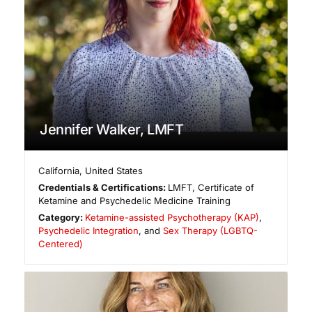
Jennifer Walker, LMFT
California
,
United States
Credentials & Certifications:
LMFT, Certificate of
Ketamine and Psychedelic Medicine Training
Category:
Ketamine-assisted Psychotherapy (KAP)
,
Psychedelic Integration
, and
Sex Therapy (LGBTQ-
Centered)