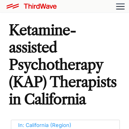
Ketamine-
assisted
Psychotherapy
(KAP) Therapists
in California