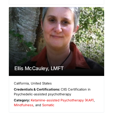
Ellis McCauley, LMFT
California
,
United States
Credentials & Certifications:
CIIS Certification in
Psychedelic-assisted psychotherapy
Category:
Ketamine-assisted Psychotherapy (KAP)
,
Mindfulness
, and
Somatic