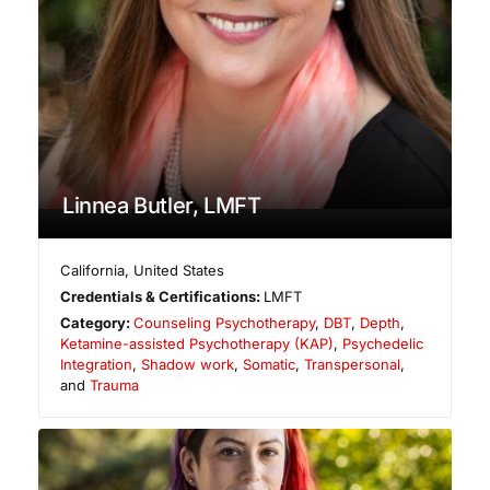
Linnea Butler, LMFT
California
,
United States
Credentials & Certifications:
LMFT
Category:
Counseling Psychotherapy
,
DBT
,
Depth
,
Ketamine-assisted Psychotherapy (KAP)
,
Psychedelic
Integration
,
Shadow work
,
Somatic
,
Transpersonal
,
and
Trauma