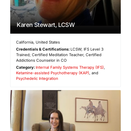
Karen Stewart, LCSW
California
,
United States
Credentials & Certifications:
LCSW; IFS Level 3
Trained; Certified Meditation Teacher, Certified
Addictions Counselor in CO
Category:
Internal Family Systems Therapy (IFS)
,
Ketamine-assisted Psychotherapy (KAP)
, and
Psychedelic Integration