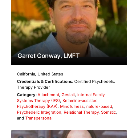
Garret Conway, LMFT
California
,
United States
Credentials & Certifications:
Certified Psychedelic
Therapy Provider
Category:
Attachment
,
Gestalt
,
Internal Family
Systems Therapy (IFS)
,
Ketamine-assisted
Psychotherapy (KAP)
,
Mindfulness
,
nature-based
,
Psychedelic Integration
,
Relational Therapy
,
Somatic
,
and
Transpersonal