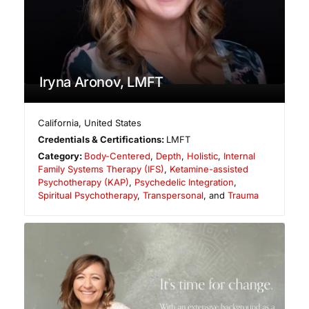
Iryna Aronov, LMFT
California
,
United States
Credentials & Certifications:
LMFT
Category:
Body-Centered
,
Depth
,
Holistic
,
Internal
Family Systems Therapy (IFS)
,
Ketamine-assisted
Psychotherapy (KAP)
,
Psychedelic Integration
,
Spiritual Psychotherapy
,
Transpersonal
, and
Trauma