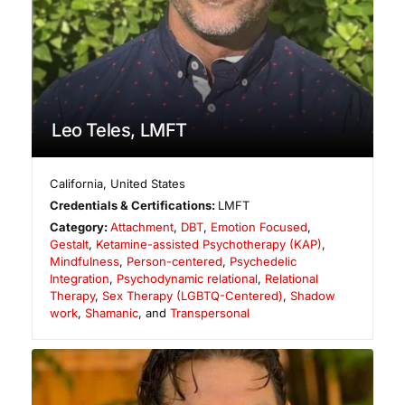
Leo Teles, LMFT
California
,
United States
Credentials & Certifications:
LMFT
Category:
Attachment
,
DBT
,
Emotion Focused
,
Gestalt
,
Ketamine-assisted Psychotherapy (KAP)
,
Mindfulness
,
Person-centered
,
Psychedelic
Integration
,
Psychodynamic relational
,
Relational
Therapy
,
Sex Therapy (LGBTQ-Centered)
,
Shadow
work
,
Shamanic
, and
Transpersonal