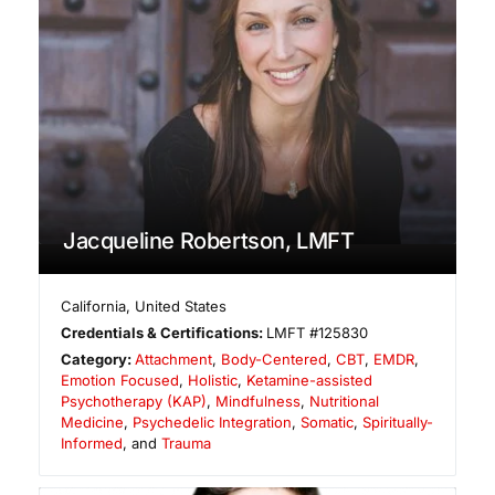
Jacqueline Robertson, LMFT
California
,
United States
Credentials & Certifications:
LMFT #125830
Category:
Attachment
,
Body-Centered
,
CBT
,
EMDR
,
Emotion Focused
,
Holistic
,
Ketamine-assisted
Psychotherapy (KAP)
,
Mindfulness
,
Nutritional
Medicine
,
Psychedelic Integration
,
Somatic
,
Spiritually-
Informed
, and
Trauma