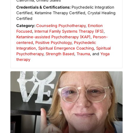
California
,
United States
Credentials & Certifications:
Psychedelic Integration
Certified, Ketamine Therapy Certified, Crystal Healing
Certified
Category:
Counseling Psychotherapy
,
Emotion
Focused
,
Internal Family Systems Therapy (IFS)
,
Ketamine-assisted Psychotherapy (KAP)
,
Person-
centered
,
Positive Psychology
,
Psychedelic
Integration
,
Spiritual Emergence Coaching
,
Spiritual
Psychotherapy
,
Strength Based
,
Trauma
, and
Yoga
therapy