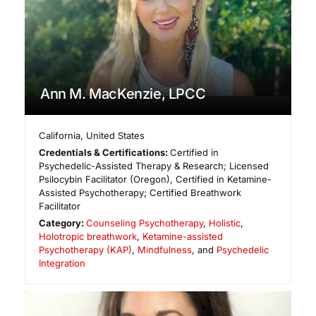
Ann M. MacKenzie, LPCC
California
,
United States
Credentials & Certifications:
Certified in
Psychedelic-Assisted Therapy & Research; Licensed
Psilocybin Facilitator (Oregon), Certified in Ketamine-
Assisted Psychotherapy; Certified Breathwork
Facilitator
Category:
Counseling Psychotherapy
,
Holistic
,
Holotropic breathwork
,
Ketamine-assisted
Psychotherapy (KAP)
,
Mindfulness
, and
Psychedelic
Integration