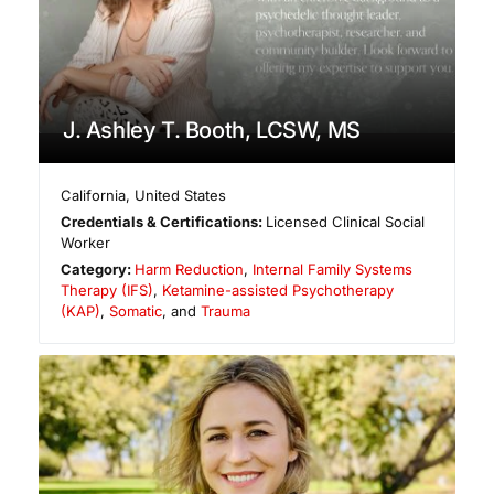
J. Ashley T. Booth, LCSW, MS
California
,
United States
Credentials & Certifications:
Licensed Clinical Social
Worker
Category:
Harm Reduction
,
Internal Family Systems
Therapy (IFS)
,
Ketamine-assisted Psychotherapy
(KAP)
,
Somatic
, and
Trauma