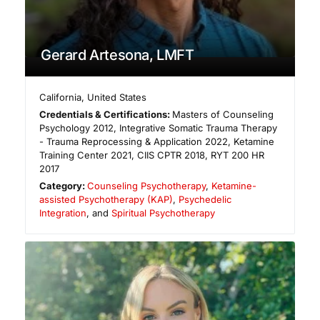
Gerard Artesona, LMFT
California
,
United States
Credentials & Certifications:
Masters of Counseling
Psychology 2012, Integrative Somatic Trauma Therapy
- Trauma Reprocessing & Application 2022, Ketamine
Training Center 2021, CIIS CPTR 2018, RYT 200 HR
2017
Category:
Counseling Psychotherapy
,
Ketamine-
assisted Psychotherapy (KAP)
,
Psychedelic
Integration
, and
Spiritual Psychotherapy