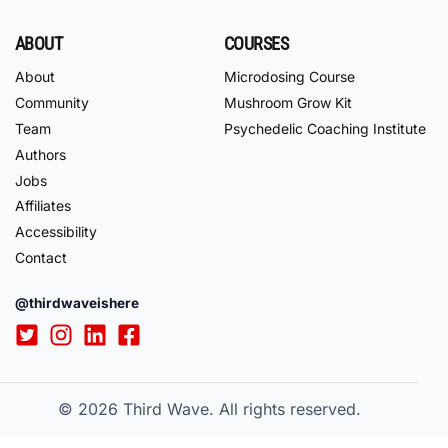
ABOUT
COURSES
About
Microdosing Course
Community
Mushroom Grow Kit
Team
Psychedelic Coaching Institute
Authors
Jobs
Affiliates
Accessibility
Contact
@thirdwaveishere
© 2026
Third Wave. All rights reserved.