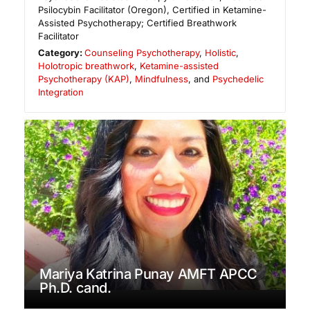
Psilocybin Facilitator (Oregon), Certified in Ketamine-
Assisted Psychotherapy; Certified Breathwork
Facilitator
Category:
Counseling Psychotherapy
,
Holistic
,
Holotropic breathwork
,
Ketamine-assisted
Psychotherapy (KAP)
,
Mindfulness
, and
Psychedelic
Integration
Mariya Katrina Punay AMFT APCC
Ph.D. cand.