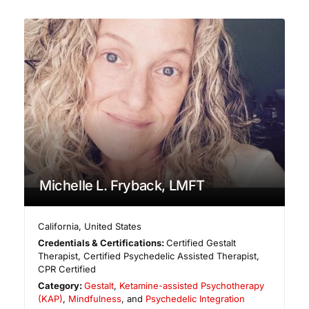
Michelle L. Fryback, LMFT
California
,
United States
Credentials & Certifications:
Certified Gestalt
Therapist, Certified Psychedelic Assisted Therapist,
CPR Certified
Category:
Gestalt
,
Ketamine-assisted Psychotherapy
(KAP)
,
Mindfulness
, and
Psychedelic Integration