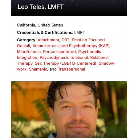
Leo Teles, LMFT
California
,
United States
Credentials & Certifications:
LMFT
Category:
Attachment
,
DBT
,
Emotion Focused
,
Gestalt
,
Ketamine-assisted Psychotherapy (KAP)
,
Mindfulness
,
Person-centered
,
Psychedelic
Integration
,
Psychodynamic relational
,
Relational
Therapy
,
Sex Therapy (LGBTQ-Centered)
,
Shadow
work
,
Shamanic
, and
Transpersonal