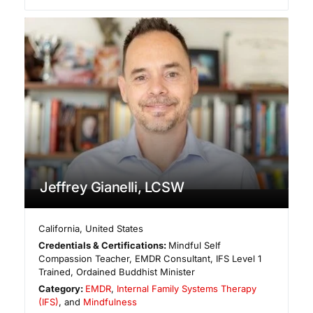
Jeffrey Gianelli, LCSW
California
,
United States
Credentials & Certifications:
Mindful Self
Compassion Teacher, EMDR Consultant, IFS Level 1
Trained, Ordained Buddhist Minister
Category:
EMDR
,
Internal Family Systems Therapy
(IFS)
, and
Mindfulness