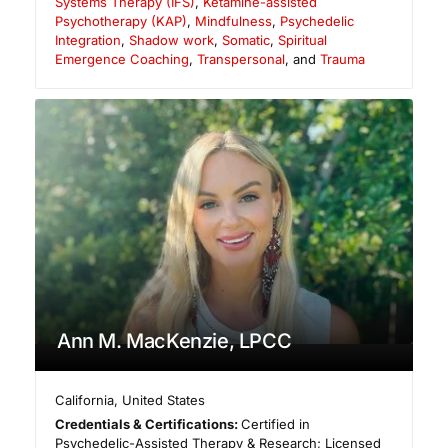
Systems Therapy (IFS)
,
Ketamine-assisted
Psychotherapy (KAP)
,
Mindfulness
,
Psychedelic
Integration
,
Shadow work
,
Somatic
,
Spiritual
Emergence Coaching
,
Transpersonal
, and
Trauma
Ann M. MacKenzie, LPCC
California
,
United States
Credentials & Certifications:
Certified in
Psychedelic-Assisted Therapy & Research; Licensed