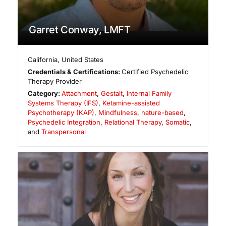
Garret Conway, LMFT
California
,
United States
Credentials & Certifications:
Certified Psychedelic
Therapy Provider
Category:
Attachment
,
Gestalt
,
Internal Family
Systems Therapy (IFS)
,
Ketamine-assisted
Psychotherapy (KAP)
,
Mindfulness
,
nature-based
,
Psychedelic Integration
,
Relational Therapy
,
Somatic
,
and
Transpersonal