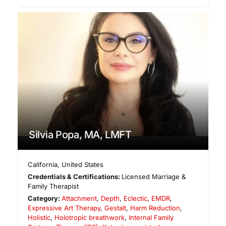
Silvia Popa, MA, LMFT
California
,
United States
Credentials & Certifications:
Licensed Marriage &
Family Therapist
Category:
Attachment
,
Depth
,
Eclectic
,
EMDR
,
Expressive Art Therapy
,
Gestalt
,
Harm Reduction
,
Holistic
,
Holotropic breathwork
,
Internal Family