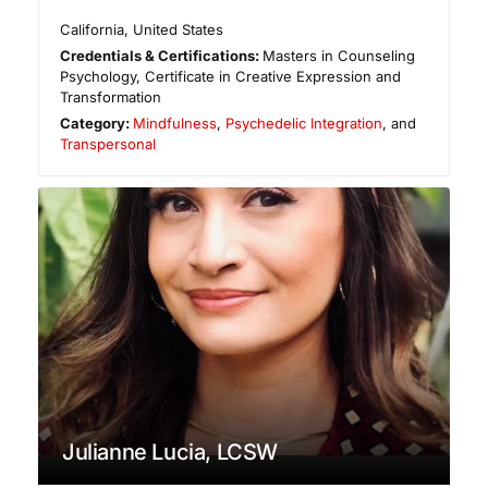
California
,
United States
Credentials & Certifications:
Masters in Counseling
Psychology, Certificate in Creative Expression and
Transformation
Category:
Mindfulness
,
Psychedelic Integration
, and
Transpersonal
Julianne Lucia, LCSW