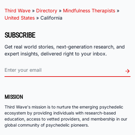
Third Wave
»
Directory
»
Mindfulness Therapists
»
United States
»
California
SUBSCRIBE
Get real world stories, next-generation research, and
expert insights, delivered right to your inbox.
MISSION
Third Wave's mission is to nurture the emerging psychedelic
ecosystem by providing individuals with research-based
education, access to vetted providers, and membership in our
global community of psychedelic pioneers.