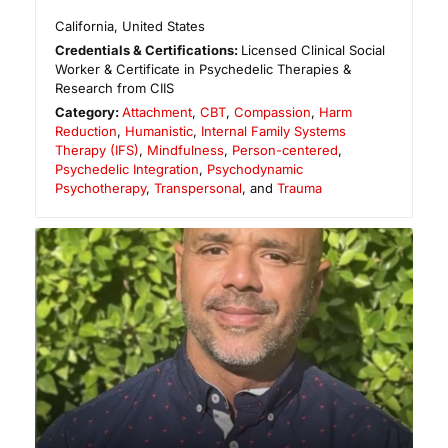
California
,
United States
Credentials & Certifications:
Licensed Clinical Social
Worker & Certificate in Psychedelic Therapies &
Research from CIIS
Category:
Attachment
,
CBT
,
Compassion
,
Harm
Reduction
,
Humanistic
,
Internal Family Systems
Therapy (IFS)
,
Mindfulness
,
Person-centered
,
Psychedelic Integration
,
Psychodynamic
Psychotherapy
,
Transpersonal
, and
Trauma