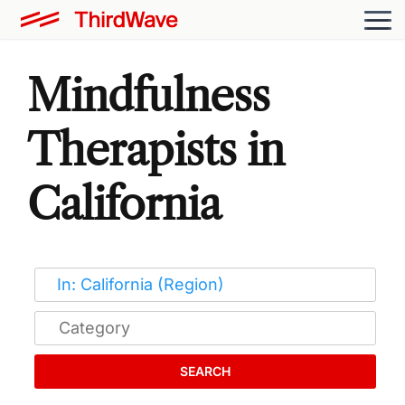
Mindfulness
Therapists in
California
SEARCH