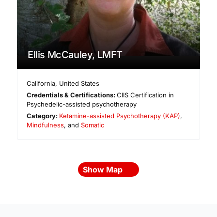
Ellis McCauley, LMFT
California
,
United States
Credentials & Certifications:
CIIS Certification in
Psychedelic-assisted psychotherapy
Category:
Ketamine-assisted Psychotherapy (KAP)
,
Mindfulness
, and
Somatic
Show Map