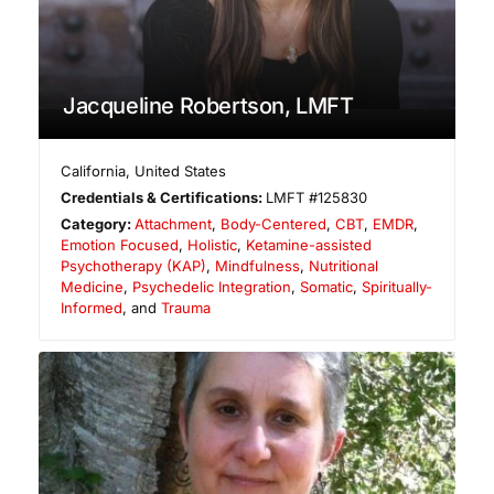
Jacqueline Robertson, LMFT
California
,
United States
Credentials & Certifications:
LMFT #125830
Category:
Attachment
,
Body-Centered
,
CBT
,
EMDR
,
Emotion Focused
,
Holistic
,
Ketamine-assisted
Psychotherapy (KAP)
,
Mindfulness
,
Nutritional
Medicine
,
Psychedelic Integration
,
Somatic
,
Spiritually-
Informed
, and
Trauma