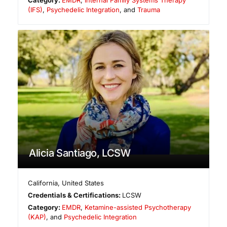
Category:
EMDR
,
Internal Family Systems Therapy
(IFS)
,
Psychedelic Integration
, and
Trauma
Alicia Santiago, LCSW
California
,
United States
Credentials & Certifications:
LCSW
Category:
EMDR
,
Ketamine-assisted Psychotherapy
(KAP)
, and
Psychedelic Integration