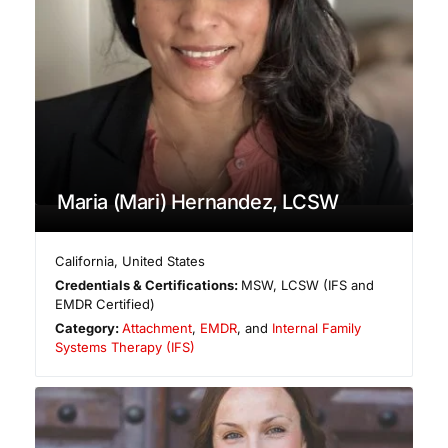
Maria (Mari) Hernandez, LCSW
California
,
United States
Credentials & Certifications:
MSW, LCSW (IFS and
EMDR Certified)
Category:
Attachment
,
EMDR
, and
Internal Family
Systems Therapy (IFS)