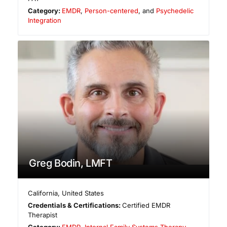
Category:
EMDR
,
Person-centered
, and
Psychedelic
Integration
Greg Bodin, LMFT
California
,
United States
Credentials & Certifications:
Certified EMDR
Therapist