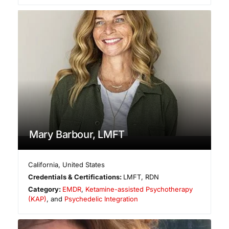
Mary Barbour, LMFT
California
,
United States
Credentials & Certifications:
LMFT, RDN
Category:
EMDR
,
Ketamine-assisted Psychotherapy
(KAP)
, and
Psychedelic Integration