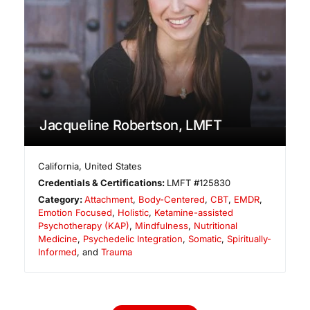
Jacqueline Robertson, LMFT
California
,
United States
Credentials & Certifications:
LMFT #125830
Category:
Attachment
,
Body-Centered
,
CBT
,
EMDR
,
Emotion Focused
,
Holistic
,
Ketamine-assisted
Psychotherapy (KAP)
,
Mindfulness
,
Nutritional
Medicine
,
Psychedelic Integration
,
Somatic
,
Spiritually-
Informed
, and
Trauma