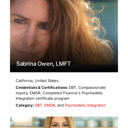
Sabrina Owen, LMFT
California
,
United States
Credentials & Certifications:
DBT, Compassionate
inquiry, EMDR, Completed Fluence's Psychedelic
Integration certificate program
Category:
DBT
,
EMDR
, and
Psychedelic Integration