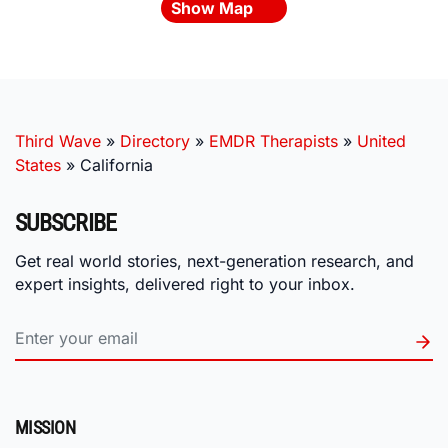
Show Map
Third Wave
»
Directory
»
EMDR Therapists
»
United
States
»
California
SUBSCRIBE
Get real world stories, next-generation research, and
expert insights, delivered right to your inbox.
MISSION