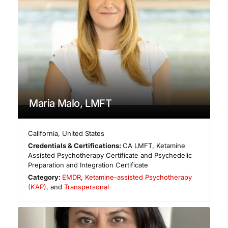
Maria Malo, LMFT
California
,
United States
Credentials & Certifications:
CA LMFT, Ketamine
Assisted Psychotherapy Certificate and Psychedelic
Preparation and Integration Certificate
Category:
EMDR
,
Ketamine-assisted Psychotherapy
(KAP)
, and
Transpersonal