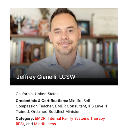
Jeffrey Gianelli, LCSW
California
,
United States
Credentials & Certifications:
Mindful Self
Compassion Teacher, EMDR Consultant, IFS Level 1
Trained, Ordained Buddhist Minister
Category:
EMDR
,
Internal Family Systems Therapy
(IFS)
, and
Mindfulness