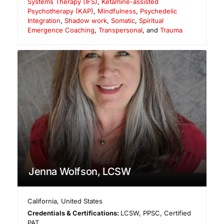
Systems Therapy (IFS)
,
Ketamine-assisted
Psychotherapy (KAP)
,
Mindfulness
,
Psychedelic
Integration
,
Shadow work
,
Somatic
,
Spiritual
Emergence Coaching
,
Transpersonal
, and
Trauma
Jenna Wolfson, LCSW
California
,
United States
Credentials & Certifications:
LCSW, PPSC, Certified
PAT