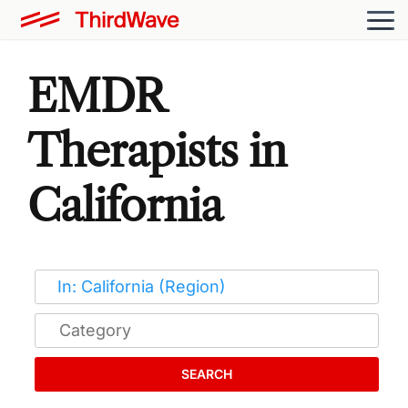
EMDR
Therapists in
California
SEARCH