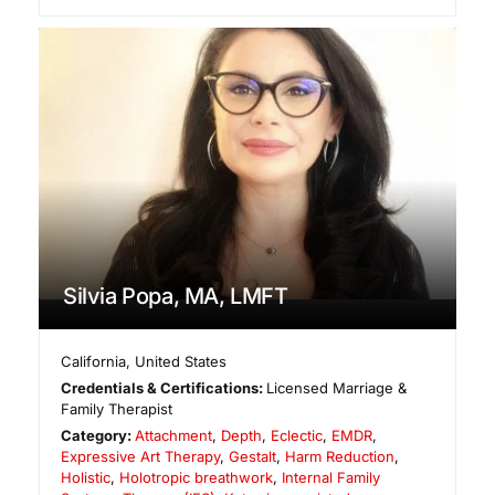
Silvia Popa, MA, LMFT
California
,
United States
Credentials & Certifications:
Licensed Marriage &
Family Therapist
Category:
Attachment
,
Depth
,
Eclectic
,
EMDR
,
Expressive Art Therapy
,
Gestalt
,
Harm Reduction
,
Holistic
,
Holotropic breathwork
,
Internal Family