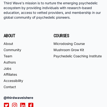
Third Wave's mission is to nurture the emerging psychedelic
ecosystem by providing individuals with research-based
education, access to vetted providers, and membership in our
global community of psychedelic pioneers.
ABOUT
COURSES
About
Microdosing Course
Community
Mushroom Grow Kit
Team
Psychedelic Coaching Institute
Authors
Jobs
Affiliates
Accessibility
Contact
@thirdwaveishere