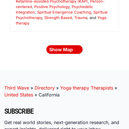
Ketamine-assisted Psychotherapy (KAP)
,
Person-
centered
,
Positive Psychology
,
Psychedelic
Integration
,
Spiritual Emergence Coaching
,
Spiritual
Psychotherapy
,
Strength Based
,
Trauma
, and
Yoga
therapy
Show Map
Third Wave
»
Directory
»
Yoga therapy Therapists
»
United States
»
California
SUBSCRIBE
Get real world stories, next-generation research, and
expert insights, delivered right to your inbox.