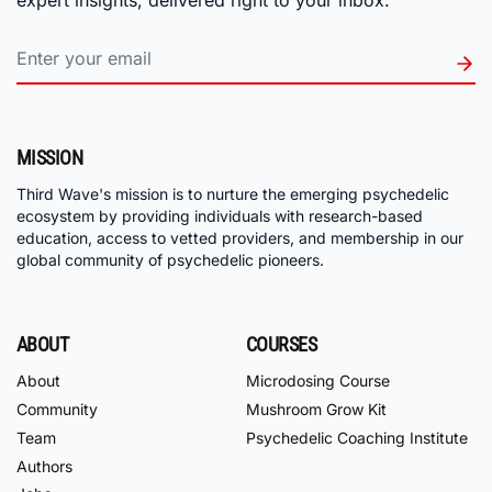
MISSION
Third Wave's mission is to nurture the emerging psychedelic
ecosystem by providing individuals with research-based
education, access to vetted providers, and membership in our
global community of psychedelic pioneers.
ABOUT
COURSES
About
Microdosing Course
Community
Mushroom Grow Kit
Team
Psychedelic Coaching Institute
Authors