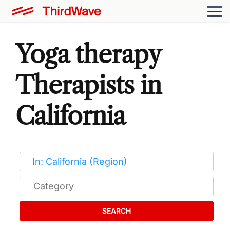
Yoga therapy
Therapists in
California
SEARCH