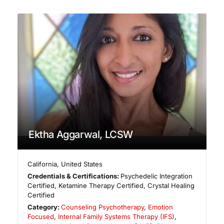
Ektha Aggarwal, LCSW
California
,
United States
Credentials & Certifications:
Psychedelic Integration
Certified, Ketamine Therapy Certified, Crystal Healing
Certified
Category:
Counseling Psychotherapy
,
Emotion
Focused
,
Internal Family Systems Therapy (IFS)
,