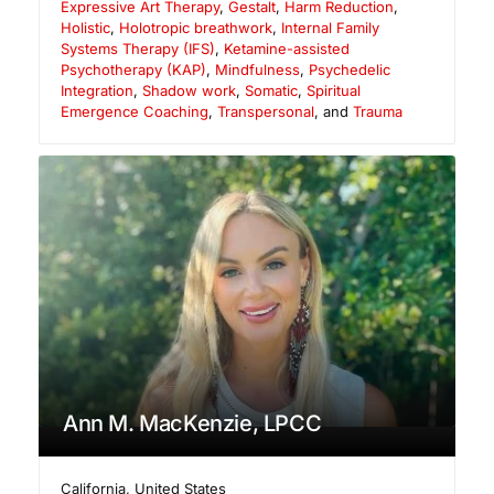
Expressive Art Therapy
,
Gestalt
,
Harm Reduction
,
Holistic
,
Holotropic breathwork
,
Internal Family
Systems Therapy (IFS)
,
Ketamine-assisted
Psychotherapy (KAP)
,
Mindfulness
,
Psychedelic
Integration
,
Shadow work
,
Somatic
,
Spiritual
Emergence Coaching
,
Transpersonal
, and
Trauma
Ann M. MacKenzie, LPCC
California
,
United States