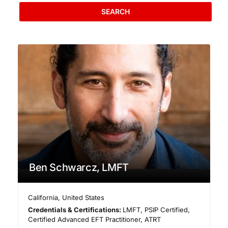
SEARCH
Ben Schwarcz, LMFT
California
,
United States
Credentials & Certifications:
LMFT, PSIP Certified,
Certified Advanced EFT Practitioner, ATRT