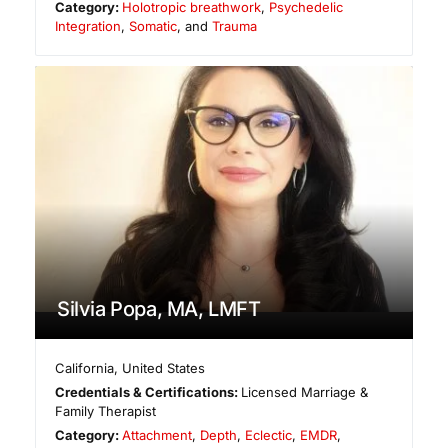
Category:
Holotropic breathwork
,
Psychedelic
Integration
,
Somatic
, and
Trauma
Silvia Popa, MA, LMFT
California
,
United States
Credentials & Certifications:
Licensed Marriage &
Family Therapist
Category:
Attachment
,
Depth
,
Eclectic
,
EMDR
,