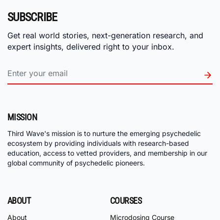
SUBSCRIBE
Get real world stories, next-generation research, and
expert insights, delivered right to your inbox.
MISSION
Third Wave's mission is to nurture the emerging psychedelic
ecosystem by providing individuals with research-based
education, access to vetted providers, and membership in our
global community of psychedelic pioneers.
ABOUT
COURSES
About
Microdosing Course