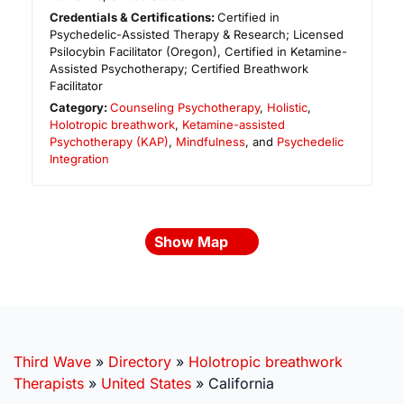
Credentials & Certifications:
Certified in
Psychedelic-Assisted Therapy & Research; Licensed
Psilocybin Facilitator (Oregon), Certified in Ketamine-
Assisted Psychotherapy; Certified Breathwork
Facilitator
Category:
Counseling Psychotherapy
,
Holistic
,
Holotropic breathwork
,
Ketamine-assisted
Psychotherapy (KAP)
,
Mindfulness
, and
Psychedelic
Integration
Show Map
Third Wave
»
Directory
»
Holotropic breathwork
Therapists
»
United States
»
California