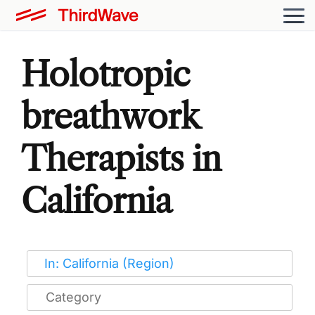
Holotropic
breathwork
Therapists in
California